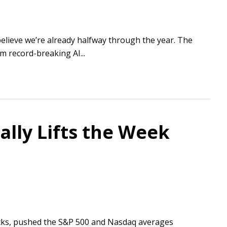
believe we’re already halfway through the year. The
m record-breaking AI...
ally Lifts the Week
tocks, pushed the S&P 500 and Nasdaq averages