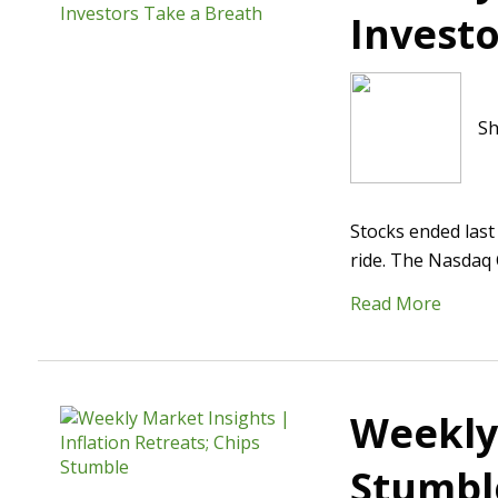
Investo
Sh
Stocks ended last
ride. The Nasdaq 
Read More
Weekly 
Stumbl