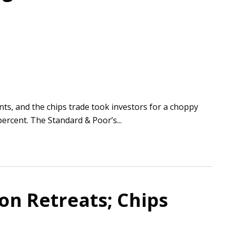
ts, and the chips trade took investors for a choppy
ercent. The Standard & Poor’s...
ion Retreats; Chips