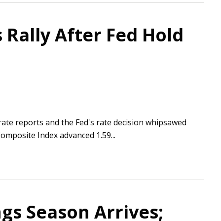
 Rally After Fed Hold
ate reports and the Fed's rate decision whipsawed
Composite Index advanced 1.59...
gs Season Arrives;