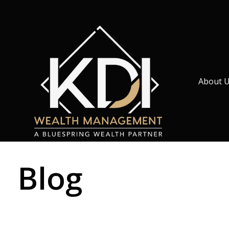
About 
Blog