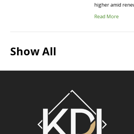
higher amid renew
Read More
Show All