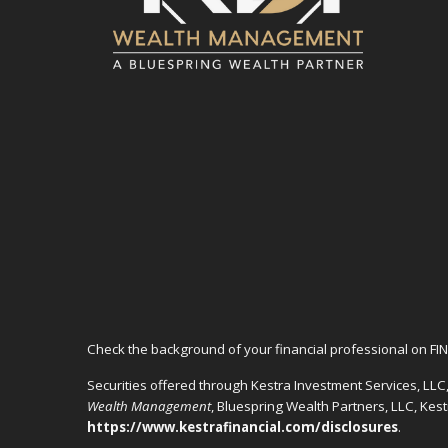
Check the background of your financial professional on FI
Securities offered through Kestra Investment Services, LL
Wealth Management
, Bluespring Wealth Partners, LLC, Kes
https://www.kestrafinancial.com/disclosures
.