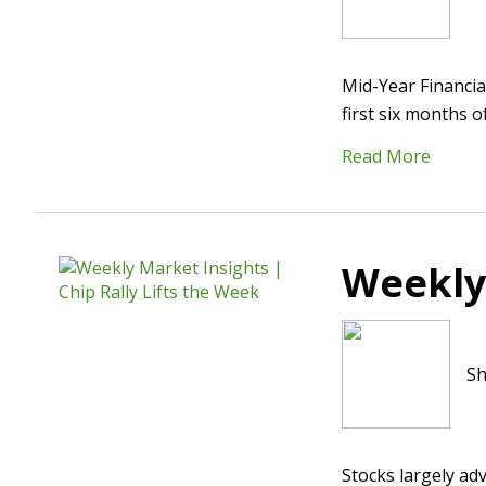
Mid-Year Financia
first six months 
Read More
Weekly 
Sh
Stocks largely ad