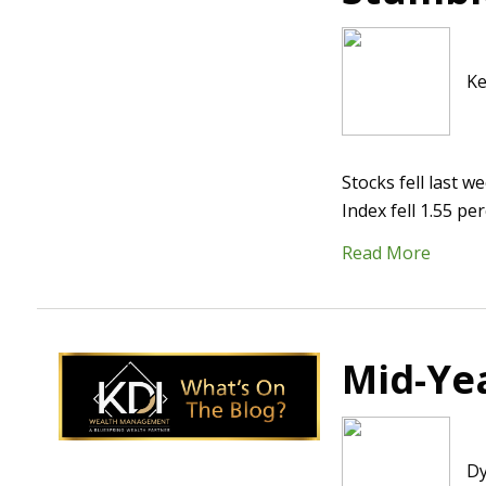
Ke
Stocks fell last 
Index fell 1.55 p
Read More
Mid-Yea
Dy