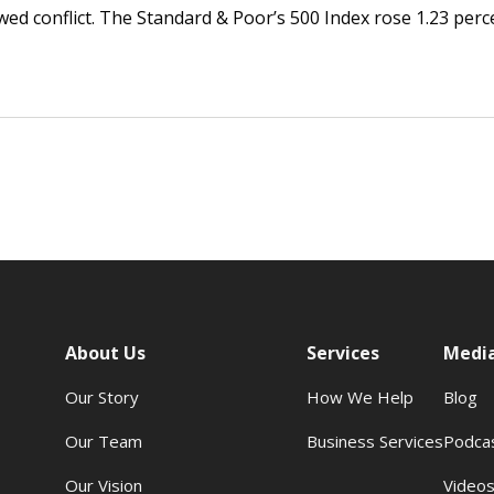
ed conflict. The Standard & Poor’s 500 Index rose 1.23 perc
About Us
Services
Medi
Our Story
How We Help
Blog
Our Team
Business Services
Podca
Our Vision
Video