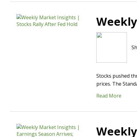
Weekly 
Sh
Stocks pushed th
prices. The Stand
Read More
Weekly 