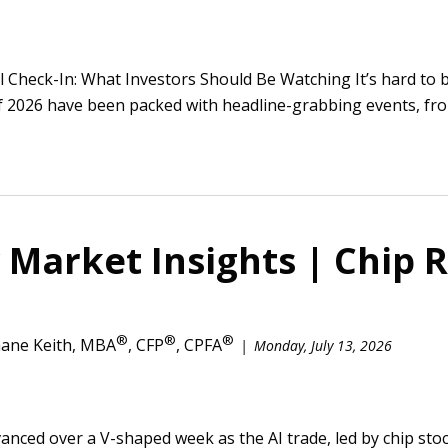
l Check-In: What Investors Should Be Watching It’s hard to 
of 2026 have been packed with headline-grabbing events, fro
Market Insights | Chip R
®
®
®
ane Keith, MBA
, CFP
, CPFA
Monday, July 13, 2026
vanced over a V-shaped week as the AI trade, led by chip s