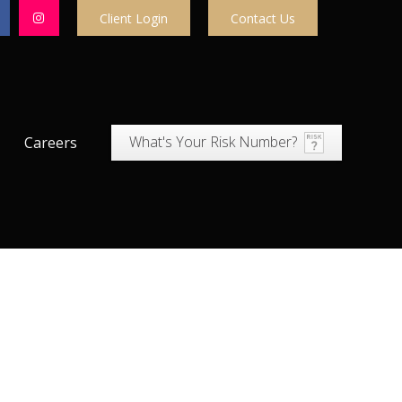
Client Login
Contact Us
What's Your Risk Number?
Careers