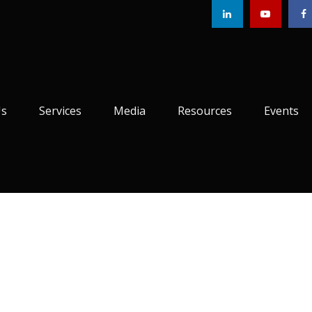
Us
Services
Media
Resources
Events