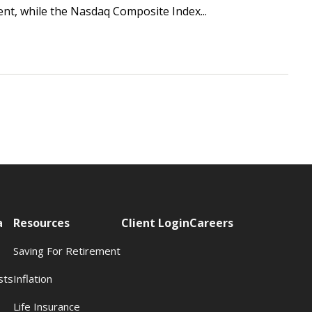
ent, while the Nasdaq Composite Index...
a
Resources
Client Login
Careers
Saving For Retirement
sts
Inflation
s
Life Insurance