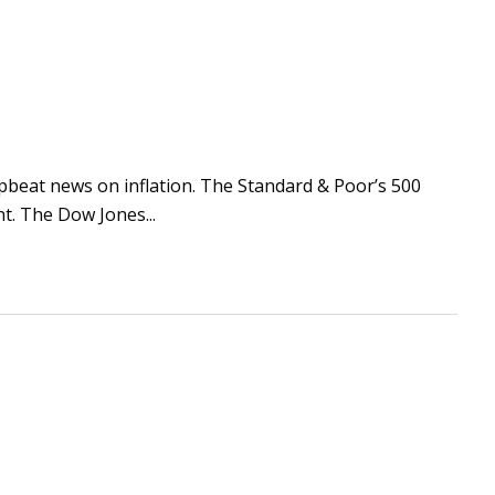
 upbeat news on inflation. The Standard & Poor’s 500
t. The Dow Jones...