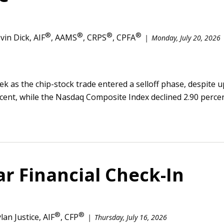
®
®
®
®
vin Dick, AIF
, AAMS
, CRPS
, CPFA
Monday, July 20, 2026
week as the chip-stock trade entered a selloff phase, despite
ercent, while the Nasdaq Composite Index declined 2.90 percen
r Financial Check-In
®
®
lan Justice, AIF
, CFP
Thursday, July 16, 2026