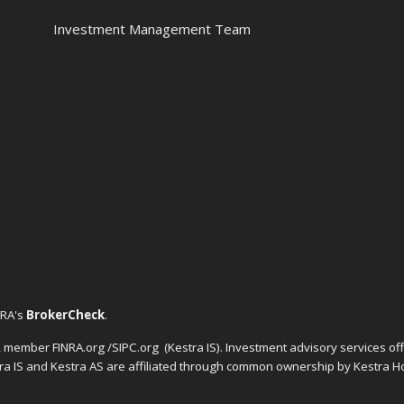
Investment Management Team
NRA's
BrokerCheck
.
C, member FINRA.org /SIPC.org
(Kestra IS). Investment advisory services o
tra IS and Kestra AS are affiliated through common ownership by Kestra Ho