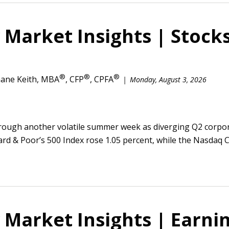
Market Insights | Stocks
®
®
®
ane Keith, MBA
, CFP
, CPFA
Monday, August 3, 2026
rough another volatile summer week as diverging Q2 corpor
ard & Poor’s 500 Index rose 1.05 percent, while the Nasdaq 
Market Insights | Earnin