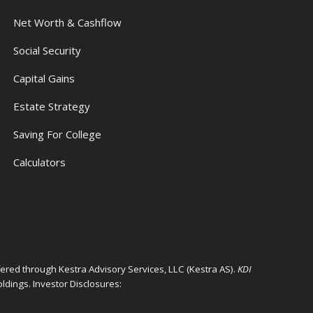
Net Worth & Cashflow
Social Security
Capital Gains
Estate Strategy
Saving For College
Calculators
ffered through Kestra Advisory Services, LLC (Kestra AS).
KDI
ldings. Investor Disclosures: