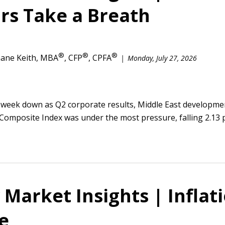
rs Take a Breath
®
®
®
ane Keith, MBA
, CFP
, CPFA
Monday, July 27, 2026
 week down as Q2 corporate results, Middle East developmen
Composite Index was under the most pressure, falling 2.13 p
Market Insights | Inflat
e