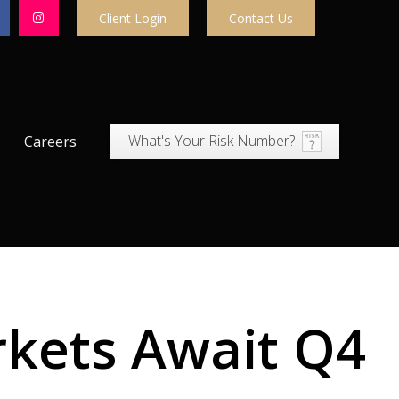
Client Login
Contact Us
What's Your Risk Number?
Careers
rkets Await Q4