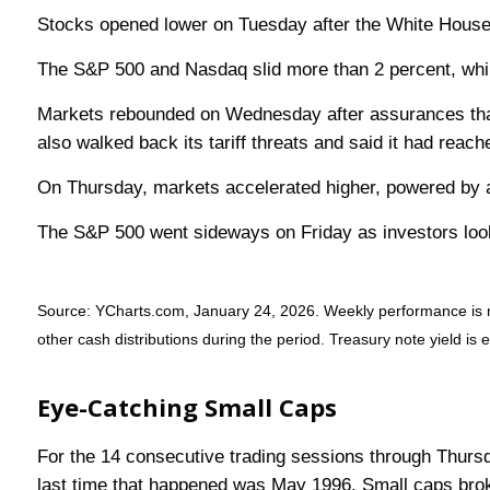
Stocks opened lower on Tuesday after the White House t
The S&P 500 and Nasdaq slid more than 2 percent, whil
Markets rebounded on Wednesday after assurances that
also walked back its tariff threats and said it had reac
On Thursday, markets accelerated higher, powered by a
The S&P 500 went sideways on Friday as investors look
Source: YCharts.com, January 24, 2026. Weekly performance is mea
other cash distributions during the period. Treasury note yield is 
Eye-Catching Small Caps
For the 14 consecutive trading sessions through Thurs
last time that happened was May 1996. Small caps brok