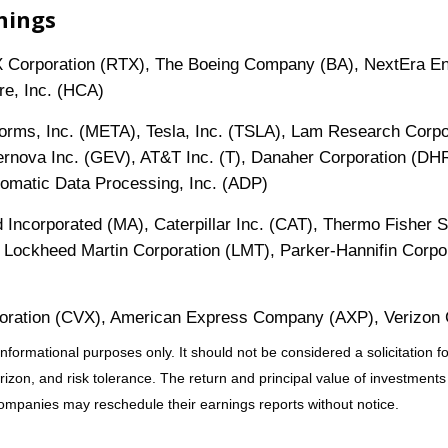
nings
 Corporation (RTX), The Boeing Company (BA), NextEra Ene
re, Inc. (HCA)
forms, Inc. (META), Tesla, Inc. (TSLA), Lam Research Corpo
rnova Inc. (GEV), AT&T Inc. (T), Danaher Corporation (DH
omatic Data Processing, Inc. (ADP)
 Incorporated (MA), Caterpillar Inc. (CAT), Thermo Fisher S
 Lockheed Martin Corporation (LMT), Parker-Hannifin Corpora
poration (CVX), American Express Company (AXP), Verizon 
mational purposes only. It should not be considered a solicitation for 
zon, and risk tolerance. The return and principal value of investments
Companies may reschedule their earnings reports without notice.