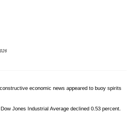
2026
, constructive economic news appeared to buoy spirits
 Dow Jones Industrial Average declined 0.53 percent.