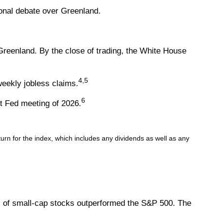
ional debate over Greenland.
eenland. By the close of trading, the White House
4,5
eekly jobless claims.
6
t Fed meeting of 2026.
rn for the index, which includes any dividends as well as any
x of small-cap stocks outperformed the S&P 500. The