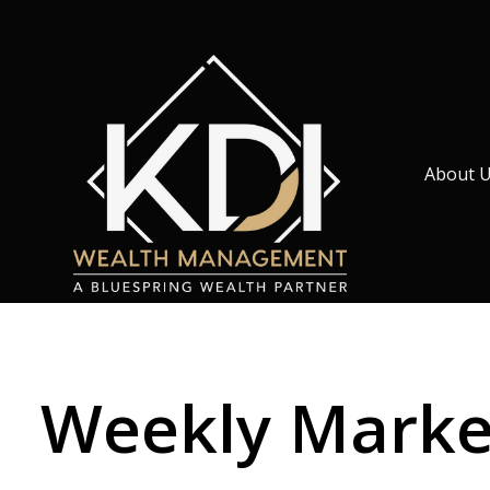
About 
Weekly Market