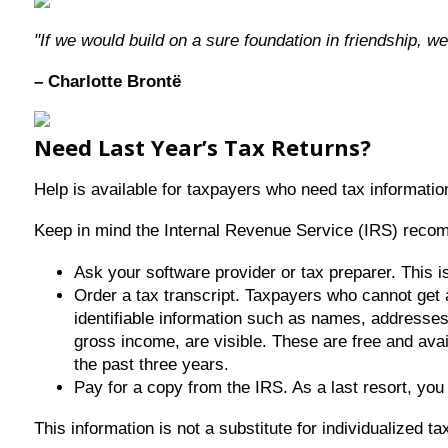
"If we would build on a sure foundation in friendship, we
– Charlotte Brontë
Need Last Year’s Tax Returns?
Help is available for taxpayers who need tax information
Keep in mind the Internal Revenue Service (IRS) recomme
Ask your software provider or tax preparer. This is
Order a tax transcript. Taxpayers who cannot get 
identifiable information such as names, addresses, 
gross income, are visible. These are free and avai
the past three years.
Pay for a copy from the IRS. As a last resort, yo
This information is not a substitute for individualized t