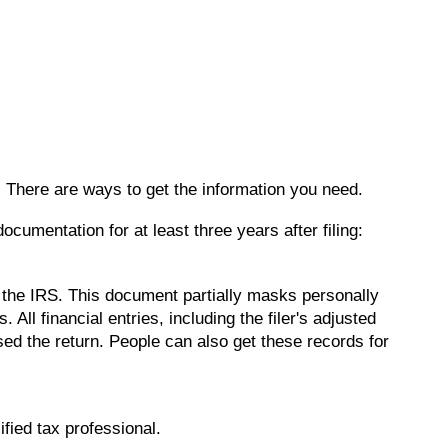
s. There are ways to get the information you need.
umentation for at least three years after filing:
m the IRS. This document partially masks personally
All financial entries, including the filer's adjusted
sed the return. People can also get these records for
ified tax professional.