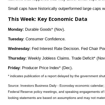
Small caps have historically outperformed large caps wh
This Week: Key Economic Data
Monday:
Durable Goods* (Nov).
Tuesday
: Consumer Confidence.
Wednesday:
Fed Interest Rate Decision. Fed Chair Po
Thursday:
Weekly Jobless Claims. Trade Deficit* (Nov)
Friday
: Producer Price Index* (Dec).
* indicates publication of a report delayed by the government s
Source: Investors Business Daily - Econoday economic calendar;
Federal Reserve policy meetings, and speaking engagements of Fe
looking statements are based on assumptions and may not material