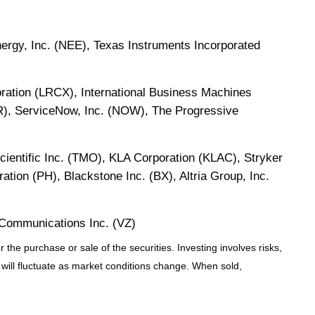
rgy, Inc. (NEE), Texas Instruments Incorporated
ration (LRCX), International Business Machines
R), ServiceNow, Inc. (NOW), The Progressive
cientific Inc. (TMO), KLA Corporation (KLAC), Stryker
tion (PH), Blackstone Inc. (BX), Altria Group, Inc.
Communications Inc. (VZ)
the purchase or sale of the securities. Investing involves risks,
 will fluctuate as market conditions change. When sold,