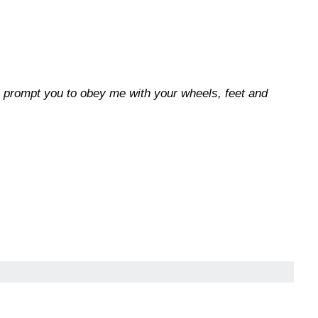
e prompt you to obey me with your wheels, feet and