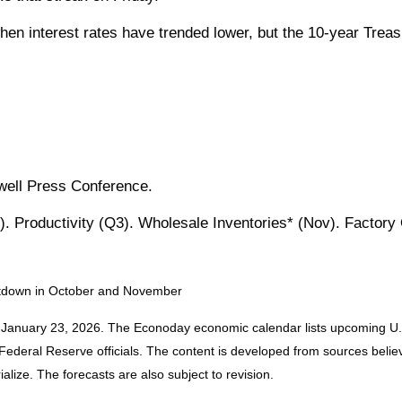
en interest rates have trended lower, but the 10-year Treasu
well Press Conference.
. Productivity (Q3). Wholesale Inventories* (Nov). Factory
hutdown in October and November
 January 23, 2026. The Econoday economic calendar lists upcoming U.S
deral Reserve officials. The content is developed from sources believe
ize. The forecasts are also subject to revision.