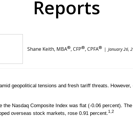
Reports
®
®
®
Shane Keith, MBA
, CFP
, CPFA
January 26, 
amid geopolitical tensions and fresh tariff threats. However
le the Nasdaq Composite Index was flat (-0.06 percent). The
1,2
oped overseas stock markets, rose 0.91 percent.