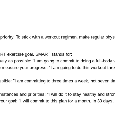
priority. To stick with a workout regimen, make regular phys
MART exercise goal. SMART stands for:
sely as possible: "I am going to commit to doing a full-body
u to measure your progress: “I am going to do this workout thr
ssible: "I am committing to three times a week, not seven tim
mstances and priorities: "I will do it to stay healthy and str
 your goal: "I will commit to this plan for a month. In 30 day