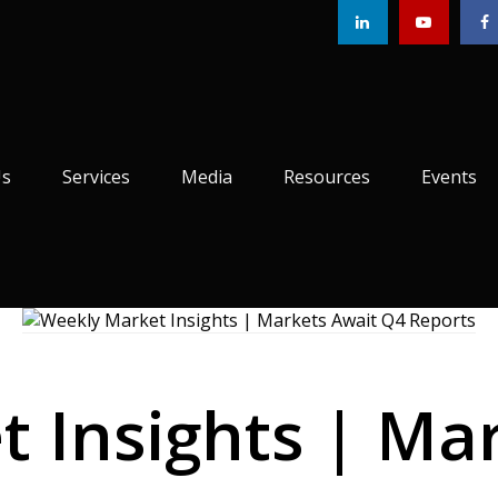
Us
Services
Media
Resources
Events
 Insights | Ma