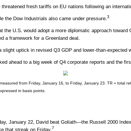
hreatened fresh tariffs on EU nations following an internat
3
e the Dow Industrials also came under pressure.
 the U.S. would adopt a more diplomatic approach toward Gr
hed a framework for a Greenland deal.
 slight uptick in revised Q3 GDP and lower-than-expected w
ed ahead to a big week of Q4 corporate reports and the firs
sured from Friday, January 16, to Friday, January 23. TR = total retu
expressed in basis points.
day, January 22, David beat Goliath—the Russell 2000 Inde
7
e that streak on Friday.