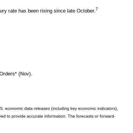
7
ry rate has been rising since late October.
 Orders* (Nov).
. economic data releases (including key economic indicators),
d to provide accurate information. The forecasts or forward-