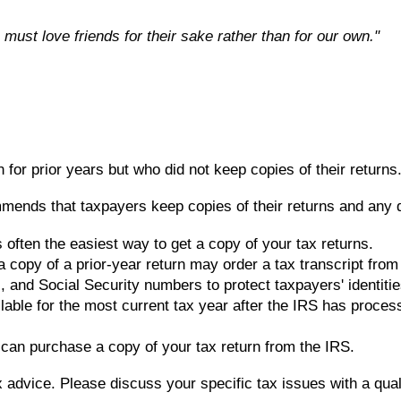
 must love friends for their sake rather than for our own."
 for prior years but who did not keep copies of their return
nds that taxpayers keep copies of their returns and any doc
 often the easiest way to get a copy of your tax returns.
a copy of a prior-year return may order a tax transcript fro
and Social Security numbers to protect taxpayers' identities. 
lable for the most current tax year after the IRS has proces
u can purchase a copy of your tax return from the IRS.
ax advice. Please discuss your specific tax issues with a qual