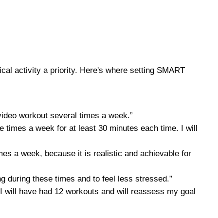
ical activity a priority. Here's where setting SMART
 video workout several times a week.”
ee times a week for at least 30 minutes each time. I will
es a week, because it is realistic and achievable for
ong during these times and to feel less stressed.”
s, I will have had 12 workouts and will reassess my goal