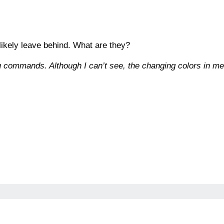
 likely leave behind. What are they?
u commands. Although I can’t see, the changing colors in m