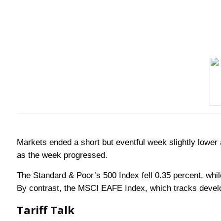
Markets ended a short but eventful week slightly lower 
as the week progressed.
The Standard & Poor’s 500 Index fell 0.35 percent, whi
By contrast, the MSCI EAFE Index, which tracks devel
Tariff Talk