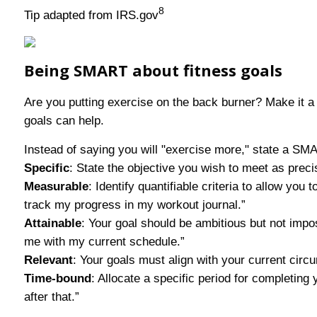
8
Tip adapted from IRS.gov
Being SMART about fitness goals
Are you putting exercise on the back burner? Make it a 
goals can help.
Instead of saying you will "exercise more," state a S
Specific
: State the objective you wish to meet as preci
Measurable
: Identify quantifiable criteria to allow yo
track my progress in my workout journal.”
Attainable
: Your goal should be ambitious but not impo
me with my current schedule.”
Relevant
: Your goals must align with your current circu
Time-bound
: Allocate a specific period for completing
after that.”