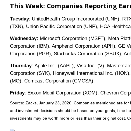
This Week: Companies Reporting Ear
Tuesday
: UnitedHealth Group Incorporated (UNH), RTX
(TXN), Union Pacific Corporation (UNP), HCA Healthca
Wednesday:
Microsoft Corporation (MSFT), Meta Plat
Corporation (IBM), Amphenol Corporation (APH), GE Ve
Corporation (PGR), Starbucks Corporation (SBUX), Aut
Thursday:
Apple Inc. (AAPL), Visa Inc. (V), Mastercard
Corporation (SYK), Honeywell International Inc. (HON),
(MO), Comcast Corporation (CMCSA)
Friday
: Exxon Mobil Corporation (XOM), Chevron Cor
Source: Zacks, January 23, 2026. Companies mentioned are for infor
and investment decisions should be based on your goals, time hori
investments may be worth more or less than their original cost. 