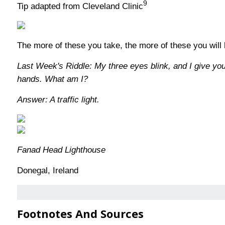
9
Tip adapted from Cleveland Clinic
The more of these you take, the more of these you will
Last Week's Riddle: My three eyes blink, and I give yo
hands. What am I?
Answer: A traffic light.
Fanad Head Lighthouse
Donegal, Ireland
Footnotes And Sources