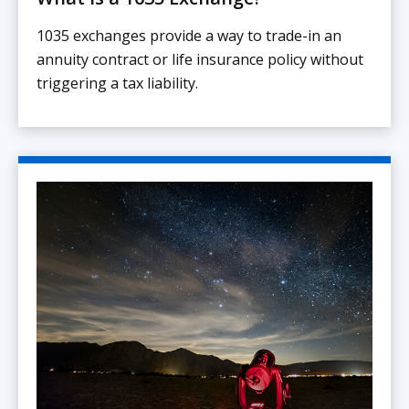
1035 exchanges provide a way to trade-in an
annuity contract or life insurance policy without
triggering a tax liability.