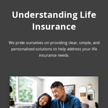
Understanding Life
Insurance
We pride ourselves on providing clear, simple, and
personalized solutions to help address your life
insurance needs.