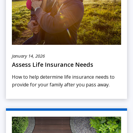
January 14, 2026
Assess Life Insurance Needs
How to help determine life insurance needs to
provide for your family after you pass away.