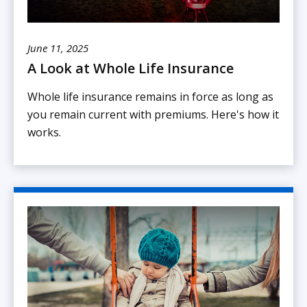
June 11, 2025
A Look at Whole Life Insurance
Whole life insurance remains in force as long as
you remain current with premiums. Here's how it
works.