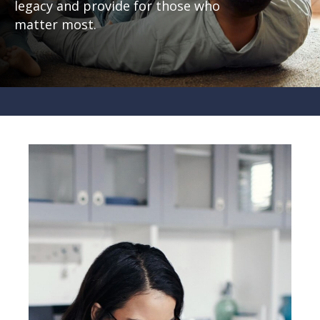
legacy and provide for those who
matter most.