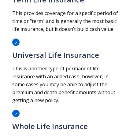
This provides coverage for a specific period of
time or "term" and is generally the most basic
life insurance, but it doesn’t build cash value.
Universal Life Insurance
This is another type of permanent life
insurance with an added cash, however, in
some cases you may be able to adjust the
premium and death benefit amounts without
getting a new policy.
Whole Life Insurance