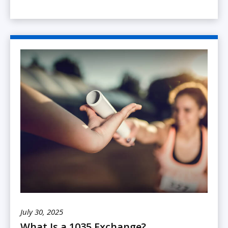
July 30, 2025
What Is a 1035 Exchange?