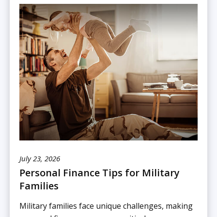
July 23, 2026
Personal Finance Tips for Military
Families
Military families face unique challenges, making