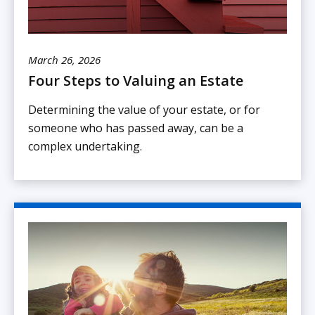
March 26, 2026
Four Steps to Valuing an Estate
Determining the value of your estate, or for
someone who has passed away, can be a
complex undertaking.