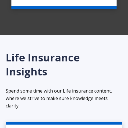
Life Insurance
Insights
Spend some time with our Life insurance content,
where we strive to make sure knowledge meets
clarity.