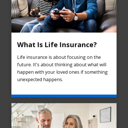
What Is Life Insurance?
Life insurance is about focusing on the
future. It's about thinking about what will
happen with your loved ones if something
unexpected happens.