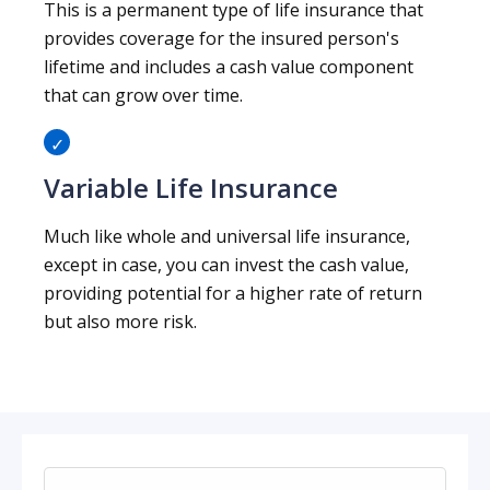
This is a permanent type of life insurance that
provides coverage for the insured person's
lifetime and includes a cash value component
that can grow over time.
Variable Life Insurance
Much like whole and universal life insurance,
except in case, you can invest the cash value,
providing potential for a higher rate of return
but also more risk.