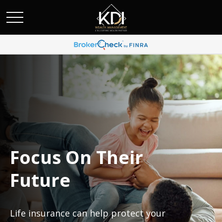
Focus On Their
Future
Life insurance can help protect your