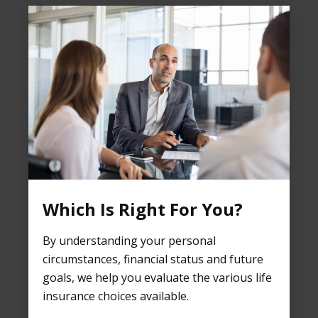
Which Is Right For You?
By understanding your personal
circumstances, financial status and future
goals, we help you evaluate the various life
insurance choices available.