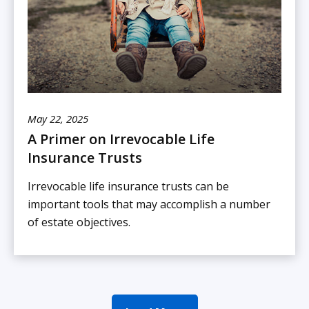
May 22, 2025
A Primer on Irrevocable Life
Insurance Trusts
Irrevocable life insurance trusts can be
important tools that may accomplish a number
of estate objectives.