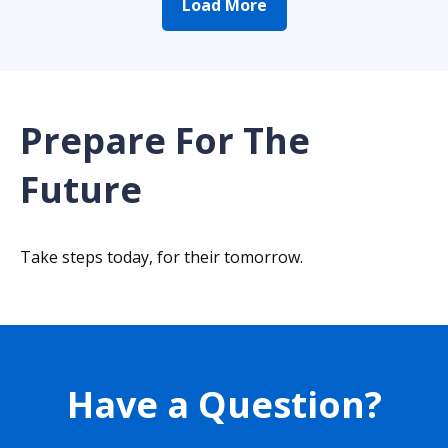
Load More
Prepare For The
Future
Take steps today, for their tomorrow.
Have a Question?