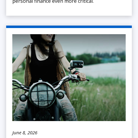
personal finance even more critical.
June 8, 2026