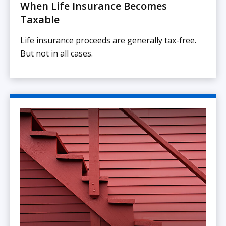
When Life Insurance Becomes
Taxable
Life insurance proceeds are generally tax-free.
But not in all cases.