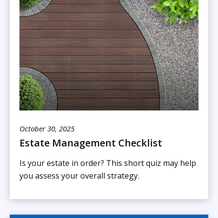
October 30, 2025
Estate Management Checklist
Is your estate in order? This short quiz may help
you assess your overall strategy.