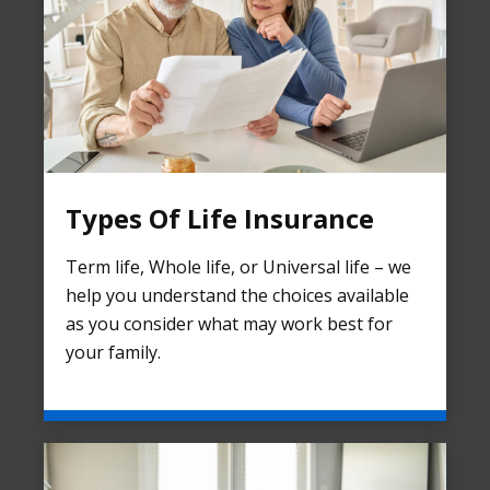
Types Of Life Insurance
Term life, Whole life, or Universal life – we
help you understand the choices available
as you consider what may work best for
your family.