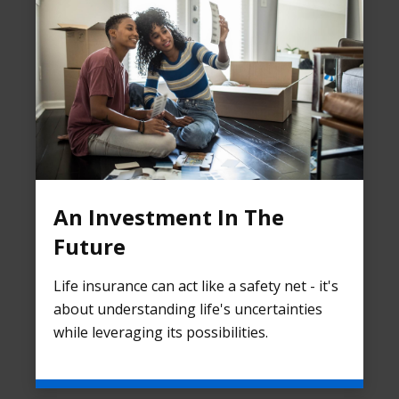
An Investment In The
Future
Life insurance can act like a safety net - it's
about understanding life's uncertainties
while leveraging its possibilities.