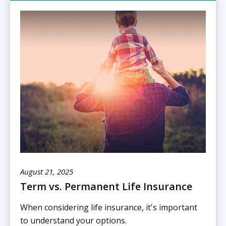
August 21, 2025
Term vs. Permanent Life Insurance
When considering life insurance, it's important
to understand your options.