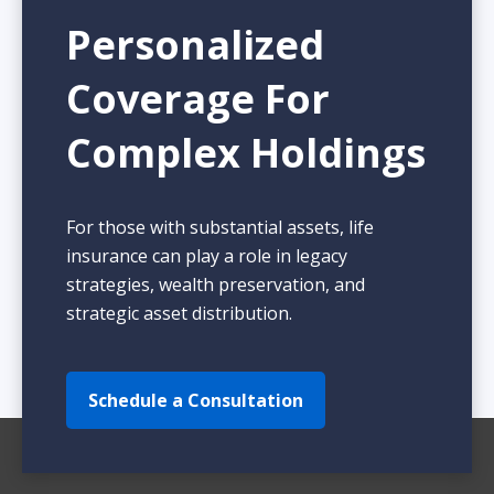
Personalized
Coverage For
Complex Holdings
For those with substantial assets, life
insurance can play a role in legacy
strategies, wealth preservation, and
strategic asset distribution.
Schedule a Consultation