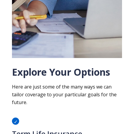
Explore Your Options
Here are just some of the many ways we can
tailor coverage to your particular goals for the
future.
Term Life Insurance