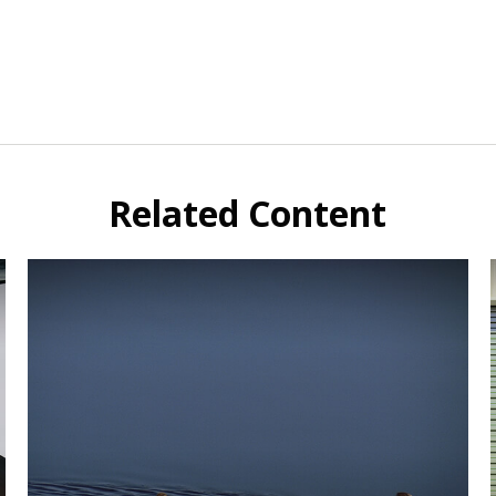
Related Content