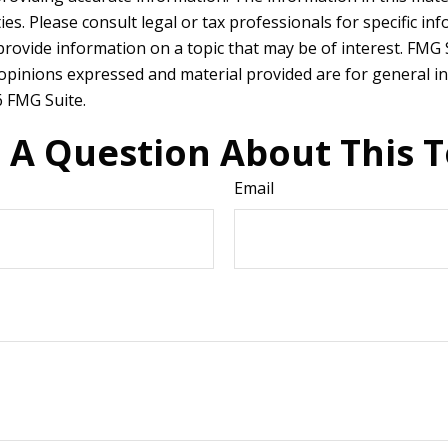
es. Please consult legal or tax professionals for specific in
ovide information on a topic that may be of interest. FMG Su
 opinions expressed and material provided are for general in
 FMG Suite.
 A Question About This T
Email