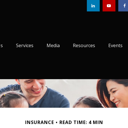
Us
Services
Media
Resources
Events
INSURANCE
READ TIME: 4 MIN