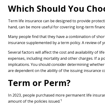
Which Should You Cho
Term life insurance can be designed to provide protect
hand, can be more useful for covering long-term financi
Many people find that they have a combination of short-
insurance supplemented by a term policy. A review of yo
Several factors will affect the cost and availability of 
expenses, including mortality and other charges. If a 
implications. You should consider determining whether 
are dependent on the ability of the issuing insurance
Term or Perm?
In 2023, people purchased more permanent life insuranc
1
amount of the policies issued.