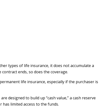
other types of life insurance, it does not accumulate a
he contract ends, so does the coverage.
 permanent life insurance, especially if the purchaser is
are designed to build up “cash value,” a cash reserve
r has limited access to the funds.