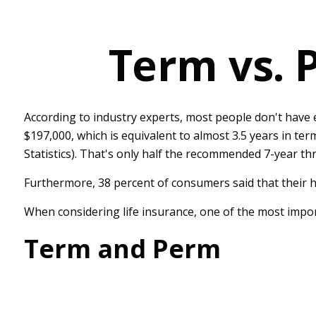
Term vs. 
According to industry experts, most people don't have 
$197,000, which is equivalent to almost 3.5 years in t
Statistics). That's only half the recommended 7-year th
Furthermore, 38 percent of consumers said that their h
When considering life insurance, one of the most impor
Term and Perm