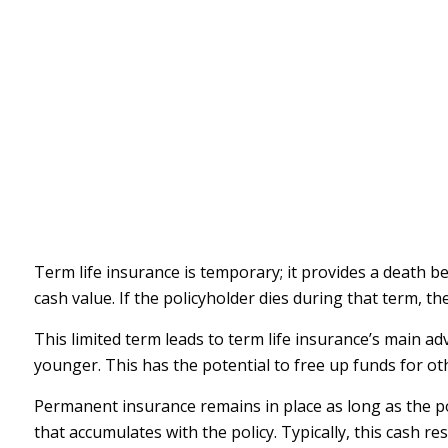
Term life insurance is temporary; it provides a death ben
cash value. If the policyholder dies during that term, t
This limited term leads to term life insurance’s main adv
younger. This has the potential to free up funds for o
Permanent insurance remains in place as long as the po
that accumulates with the policy. Typically, this cash r