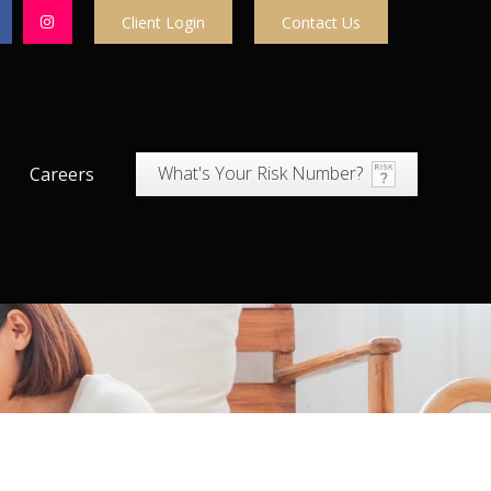
Client Login
Contact Us
What's Your Risk Number?
Careers