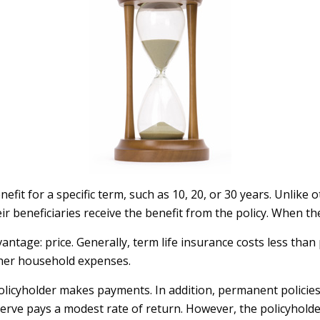
efit for a specific term, such as 10, 20, or 30 years. Unlike 
heir beneficiaries receive the benefit from the policy. When t
antage: price. Generally, term life insurance costs less than
ther household expenses.
licyholder makes payments. In addition, permanent policies 
eserve pays a modest rate of return. However, the policyholde