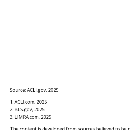
Source: ACLI.gov, 2025
1. ACLI.com, 2025
2. BLS.gov, 2025
3. LIMRA.com, 2025
The content is developed from sources believed to be pr