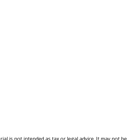
l is not intended as tax or legal advice. It may not be