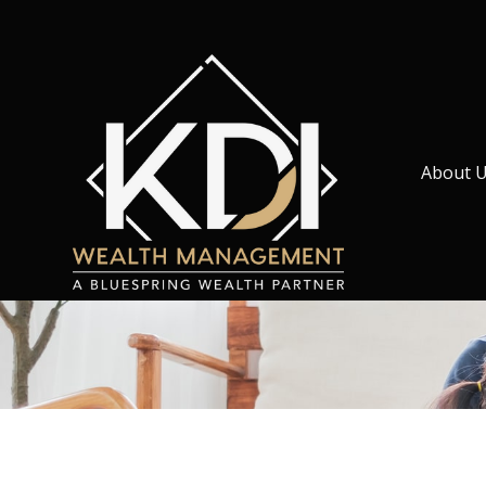
About 