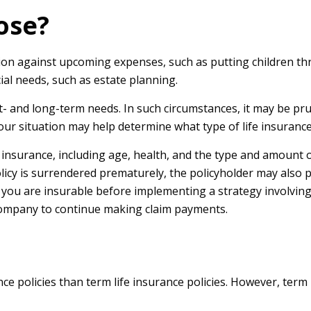
ose?
ion against upcoming expenses, such as putting children th
al needs, such as estate planning.
 and long-term needs. In such circumstances, it may be prud
ur situation may help determine what type of life insurance
life insurance, including age, health, and the type and amount
policy is surrendered prematurely, the policyholder may als
you are insurable before implementing a strategy involving 
 company to continue making claim payments.
e policies than term life insurance policies. However, term 