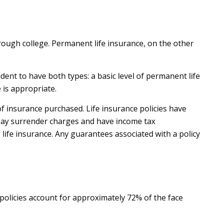
rough college. Permanent life insurance, on the other
ent to have both types: a basic level of permanent life
 is appropriate.
 of insurance purchased. Life insurance policies have
o pay surrender charges and have income tax
life insurance. Any guarantees associated with a policy
policies account for approximately 72% of the face