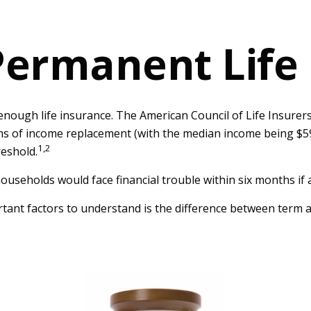
Permanent Life
enough life insurance. The American Council of Life Insurer
erms of income replacement (with the median income being $5
1,2
reshold.
ouseholds would face financial trouble within six months if 
tant factors to understand is the difference between term a