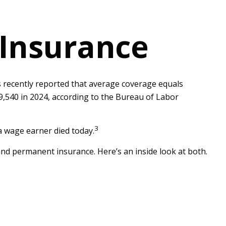
 Insurance
s recently reported that average coverage equals
9,540 in 2024, according to the Bureau of Labor
3
a wage earner died today.
nd permanent insurance. Here’s an inside look at both.