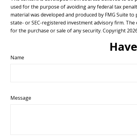
used for the purpose of avoiding any federal tax penalti
material was developed and produced by FMG Suite to pr
state- or SEC-registered investment advisory firm. The
for the purchase or sale of any security. Copyright
2026
Have
Name
Message