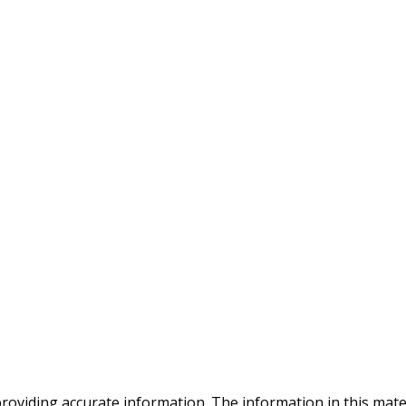
oviding accurate information. The information in this materia