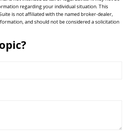
formation regarding your individual situation. This
ite is not affiliated with the named broker-dealer,
formation, and should not be considered a solicitation
opic?