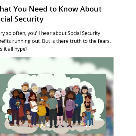
hat You Need to Know About
cial Security
ry so often, you'll hear about Social Security
efits running out. But is there truth to the fears,
is it all hype?