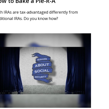
w to Bake a Pie-R-A
h IRAs are tax-advantaged differently from
ditional IRAs. Do you know how?