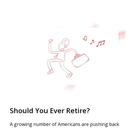
Should You Ever Retire?
A growing number of Americans are pushing back