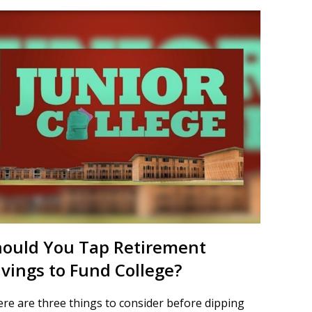
hould You Tap Retirement
vings to Fund College?
re are three things to consider before dipping