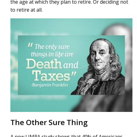
the age at which they plan to retire. Or deciding not
to retire at all.
The Other Sure Thing
A new LIMRA study shows that 40% of Americans