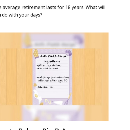
 average retirement lasts for 18 years. What will
 do with your days?