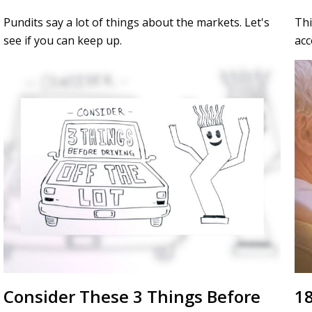
Pundits say a lot of things about the markets. Let's
Thi
see if you can keep up.
acc
Consider These 3 Things Before
18