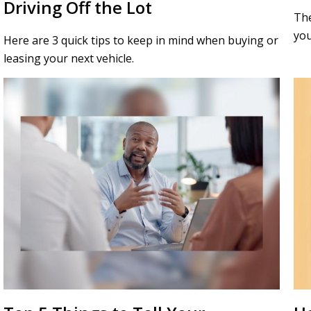
Driving Off the Lot
The
you
Here are 3 quick tips to keep in mind when buying or
leasing your next vehicle.