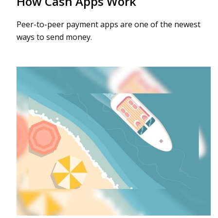
How Cash Apps Work
Peer-to-peer payment apps are one of the newest
ways to send money.