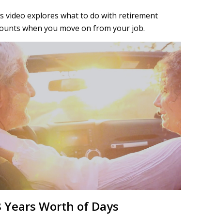
s video explores what to do with retirement
ounts when you move on from your job.
 Years Worth of Days