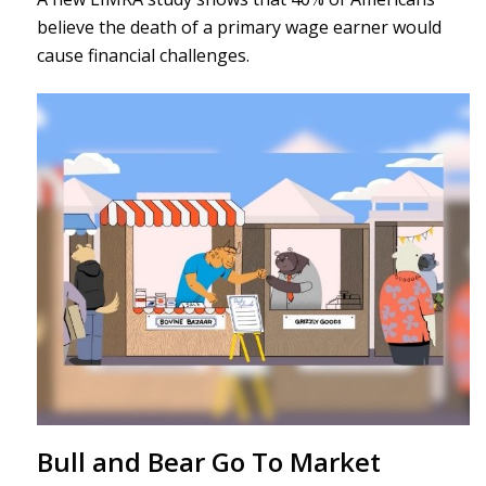
believe the death of a primary wage earner would
cause financial challenges.
Bull and Bear Go To Market