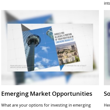
int
Emerging Market Opportunities
So
What are your options for investing in emerging
Her