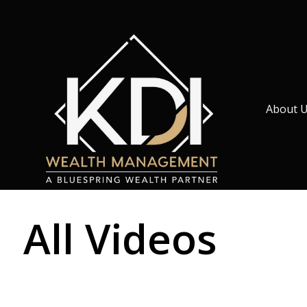
About 
All Videos