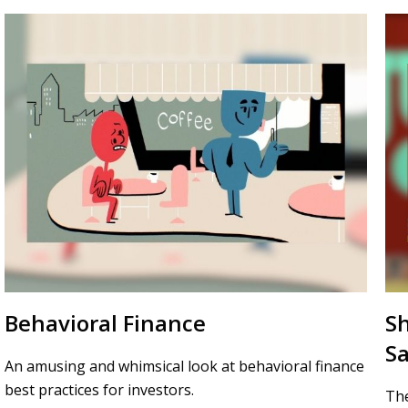
Behavioral Finance
S
Sa
An amusing and whimsical look at behavioral finance
best practices for investors.
The