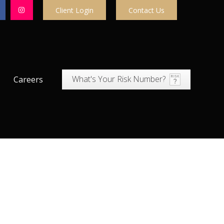
Client Login
Contact Us
What's Your Risk Number?
Careers