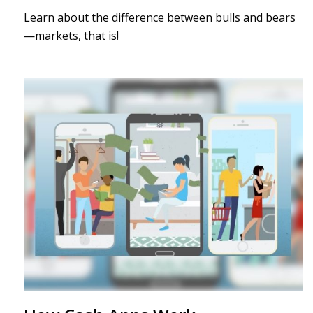
Learn about the difference between bulls and bears
—markets, that is!