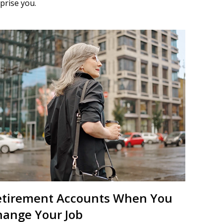
prise you.
etirement Accounts When You
hange Your Job