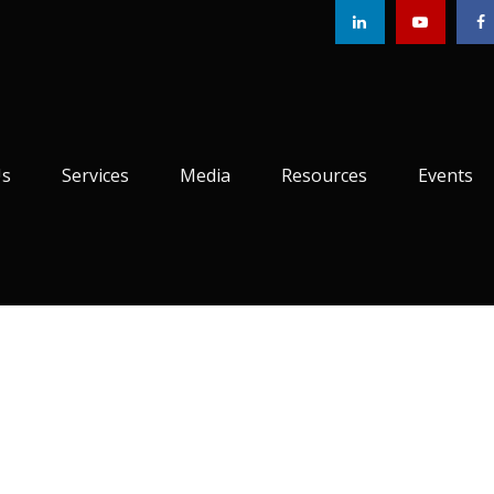
Us
Services
Media
Resources
Events