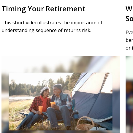
Timing Your Retirement
W
So
This short video illustrates the importance of
understanding sequence of returns risk.
Eve
ben
or 