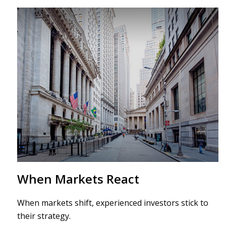
When Markets React
When markets shift, experienced investors stick to
their strategy.