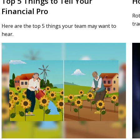
Top 5 Things to Tell Your
Ho
Financial Pro
Rot
tra
Here are the top 5 things your team may want to
hear.