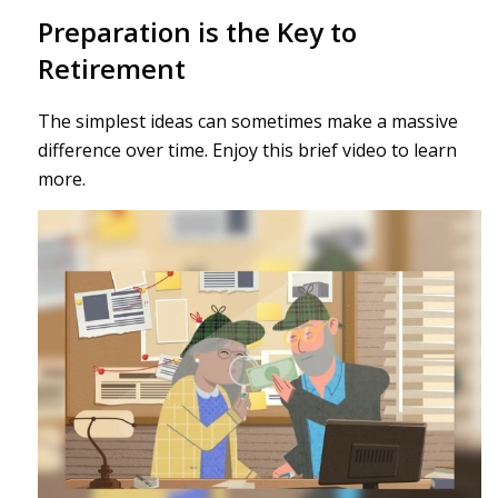
Preparation is the Key to
Retirement
The simplest ideas can sometimes make a massive
difference over time. Enjoy this brief video to learn
more.