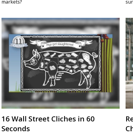
markets?
sur
16 Wall Street Cliches in 60
R
Seconds
C