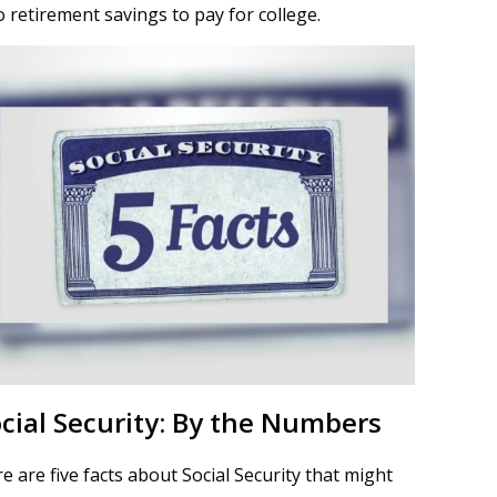
o retirement savings to pay for college.
cial Security: By the Numbers
e are five facts about Social Security that might