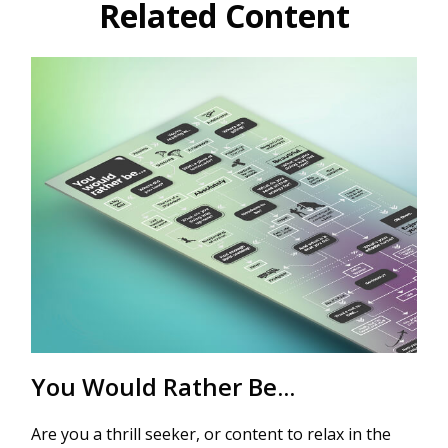
Related Content
You Would Rather Be...
Are you a thrill seeker, or content to relax in the