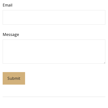
Email
Message