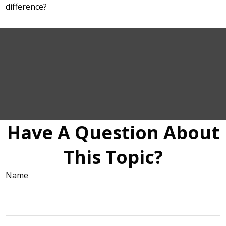
difference?
Have A Question About
This Topic?
Name