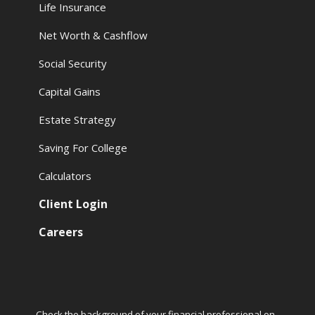
Life Insurance
Net Worth & Cashflow
Social Security
Capital Gains
Estate Strategy
Saving For College
Calculators
Client Login
Careers
Check the background of your financial professional on