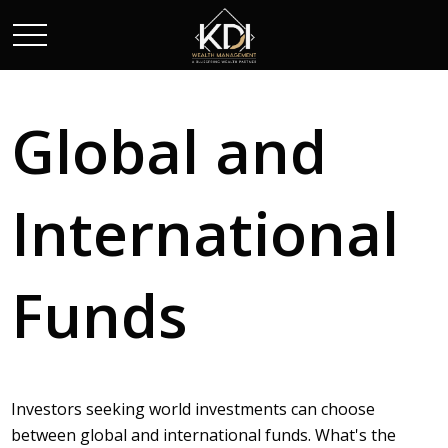
Global and
International
Funds
Investors seeking world investments can choose
between global and international funds. What's the