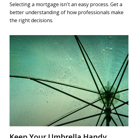
Selecting a mortgage isn't an easy process. Get a
better understanding of how professionals make
the right decisions.
Keep Your Umbrella Handy