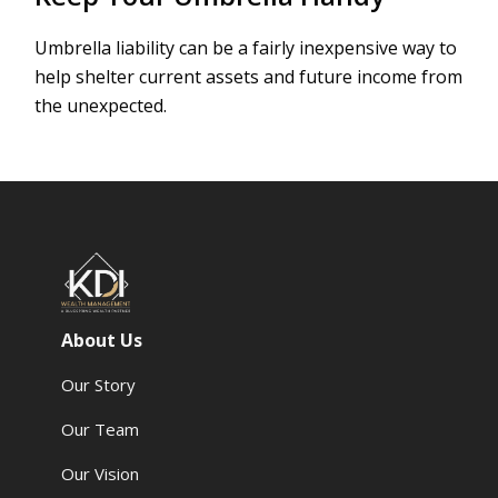
Umbrella liability can be a fairly inexpensive way to
help shelter current assets and future income from
the unexpected.
About Us
Our Story
Our Team
Our Vision