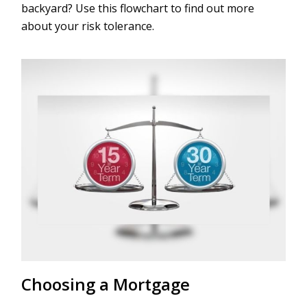
backyard? Use this flowchart to find out more
about your risk tolerance.
Choosing a Mortgage