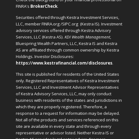
FINRA's
BrokerCheck
.
Securities offered through Kestra Investment Services,
LLC, member FINRA.org /SIPC.org
(Kestra IS). Investment
advisory services offered through Kestra Advisory
Services, LLC (Kestra AS).
KDI Wealth Management
,
Bluespring Wealth Partners, LLC, Kestra IS and Kestra
AS are affiliated through common ownership by Kestra
Holdings. Investor Disclosures:
https://www.kestrafinancial.com/disclosures
.
This site is published for residents of the United States
only. Registered Representatives of Kestra Investment
Services, LLC and Investment Advisor Representatives
of Kestra Advisory Services, LLC, may only conduct
business with residents of the states and jurisdictions in
which they are properly registered. Therefore, a
response to a request for information may be delayed.
Not all of the products and services referenced on this
site are available in every state and through every
representative or advisor listed. Neither Kestra IS or