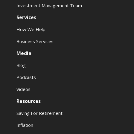
Investment Management Team
Services
How We Help
Business Services
Media
Blog
Podcasts
Videos
Resources
Saving For Retirement
Inflation