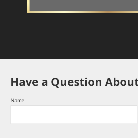
Have a Question About
Name