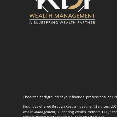
Check the background of your financial professional on FI
Securities offered through Kestra Investment Services, LL
Wealth Management
, Bluespring Wealth Partners, LLC, Kes