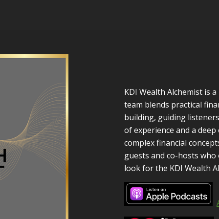
KDI Wealth Alchemist is 
team blends practical fina
building, guiding listene
of experience and a dee
complex financial concepts
guests and co-hosts who o
look for the KDI Wealth A