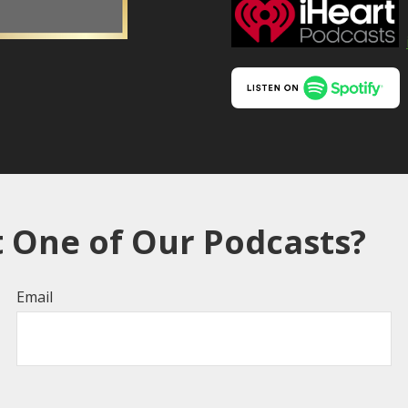
 One of Our Podcasts?
Email