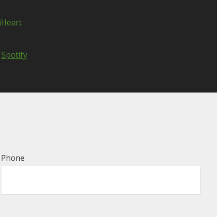
iHeart
Spotify
Phone