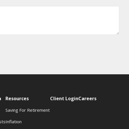
a
Resources
Client Login
Careers
Saving For Retirement
sts
Inflation