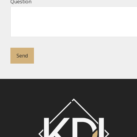
Question
Send