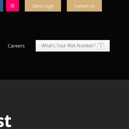
Client Login
Contact Us
What's Your Risk Number?
Careers
st