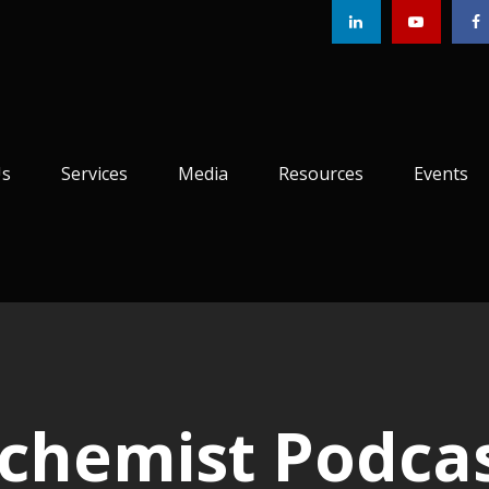
Us
Services
Media
Resources
Events
lchemist Podca