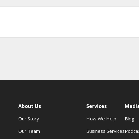
About Us
Services
Medi
Our Story
How We Help
Blog
Our Team
Business Services
Podca