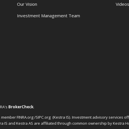
Our Vision
Video
Investment Management Team
NRA's
BrokerCheck
.
C, member FINRA.org /SIPC.org
(Kestra IS). Investment advisory services o
tra IS and Kestra AS are affiliated through common ownership by Kestra Ho