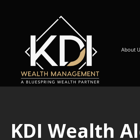
About 
KDI Wealth A