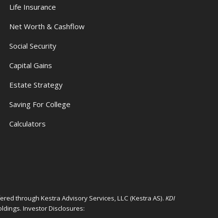
s
Life Insurance
Net Worth & Cashflow
Social Security
Capital Gains
Estate Strategy
Saving For College
Calculators
ffered through Kestra Advisory Services, LLC (Kestra AS).
KDI
ldings. Investor Disclosures: