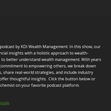
a podcast by KDI Wealth Management. In this show, our
ncial insights with a holistic approach to wealth-
rs to better understand wealth management. With years
p commitment to empowering others, we break down
, share real-world strategies, and include industry
ffer thoughtful insights. Click the button below or
lchemist on your favorite podcast platform.
Apple