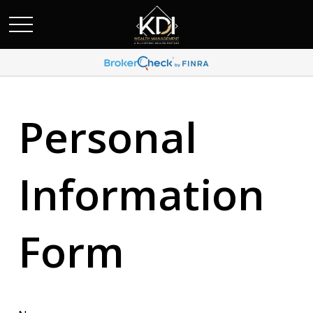
Personal
Information
Form