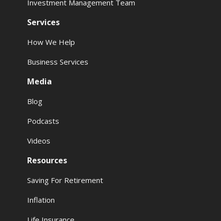
Investment Management Team
Services
How We Help
Business Services
Media
Blog
Podcasts
Videos
Resources
Saving For Retirement
Inflation
Life Insurance