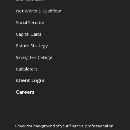
Net Worth & Cashflow
Social Security
Capital Gains
Estate Strategy
Saving For College
Calculators
Client Login
Careers
Check the background of your financial professional on