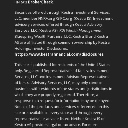
FINRA's
BrokerCheck
.
Securities offered through Kestra Investment Services,
LLC, member FINRA.org /SIPC.org
(Kestra IS). Investment
advisory services offered through Kestra Advisory
Services, LLC (Kestra AS).
KDI Wealth Management
,
Bluespring Wealth Partners, LLC, Kestra IS and Kestra
AS are affiliated through common ownership by Kestra
Holdings. Investor Disclosures:
https://www.kestrafinancial.com/disclosures
.
This site is published for residents of the United States
only. Registered Representatives of Kestra Investment
Services, LLC and Investment Advisor Representatives
of Kestra Advisory Services, LLC, may only conduct
business with residents of the states and jurisdictions in
which they are properly registered. Therefore, a
response to a request for information may be delayed.
Not all of the products and services referenced on this
site are available in every state and through every
representative or advisor listed. Neither Kestra IS or
Kestra AS provides legal or tax advice. For more