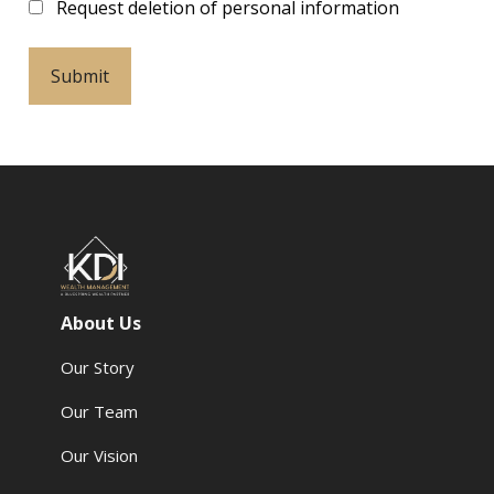
Request deletion of personal information
About Us
Our Story
Our Team
Our Vision