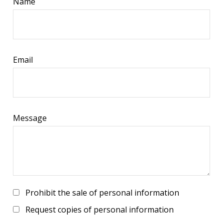
Name
Email
Message
Prohibit the sale of personal information
Request copies of personal information