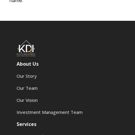
name.
About Us
Our Story
Our Team
Our Vision
Investment Management Team
Services