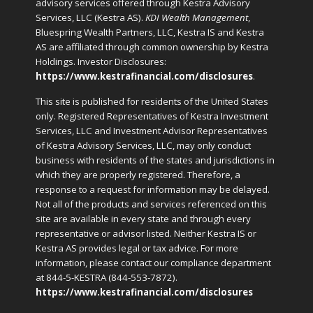
advisory services offered through Kestra Advisory
Services, LLC (Kestra AS).
KDI Wealth Management
,
Bluespring Wealth Partners, LLC, Kestra IS and Kestra
AS are affiliated through common ownership by Kestra
Holdings. Investor Disclosures:
https://www.kestrafinancial.com/disclosures
.
This site is published for residents of the United States
only. Registered Representatives of Kestra Investment
Services, LLC and Investment Advisor Representatives
of Kestra Advisory Services, LLC, may only conduct
business with residents of the states and jurisdictions in
which they are properly registered. Therefore, a
response to a request for information may be delayed.
Not all of the products and services referenced on this
site are available in every state and through every
representative or advisor listed. Neither Kestra IS or
Kestra AS provides legal or tax advice. For more
information, please contact our compliance department
at 844-5-KESTRA (844-553-7872).
https://www.kestrafinancial.com/disclosures