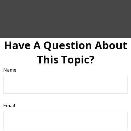
Have A Question About
This Topic?
Name
Email