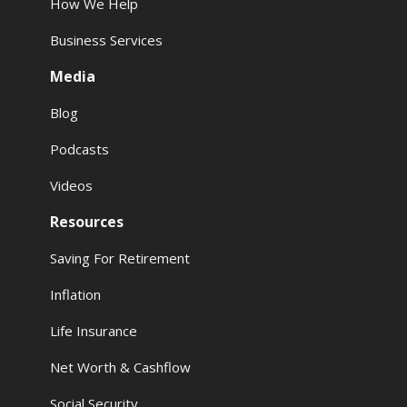
How We Help
Business Services
Media
Blog
Podcasts
Videos
Resources
Saving For Retirement
Inflation
Life Insurance
Net Worth & Cashflow
Social Security