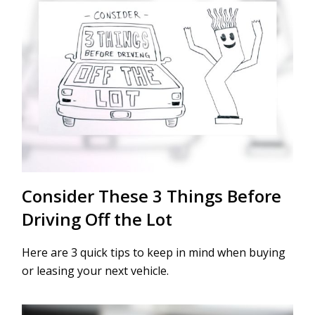
Consider These 3 Things Before
Driving Off the Lot
Here are 3 quick tips to keep in mind when buying
or leasing your next vehicle.