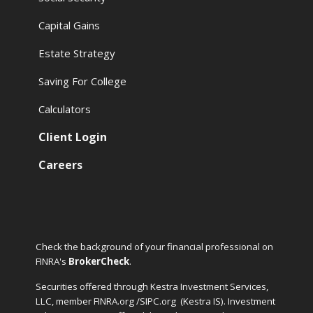
Capital Gains
Estate Strategy
Saving For College
Calculators
Client Login
Careers
Check the background of your financial professional on
FINRA's
BrokerCheck
.
Securities offered through Kestra Investment Services,
LLC, member FINRA.org /SIPC.org
(Kestra IS). Investment