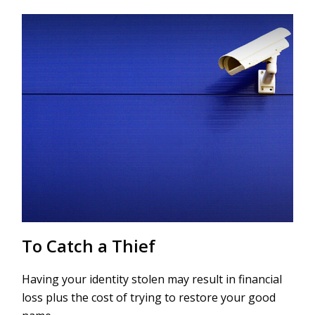
To Catch a Thief
Having your identity stolen may result in financial
loss plus the cost of trying to restore your good