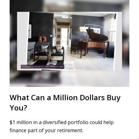
What Can a Million Dollars Buy
You?
$1 million in a diversified portfolio could help
finance part of your retirement.