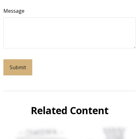
Message
Related Content