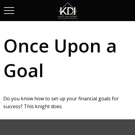
Once Upon a
Goal
Do you know how to set up your financial goals for
success? This knight does.