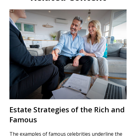
Estate Strategies of the Rich and
Famous
The examples of famous celebrities underline the