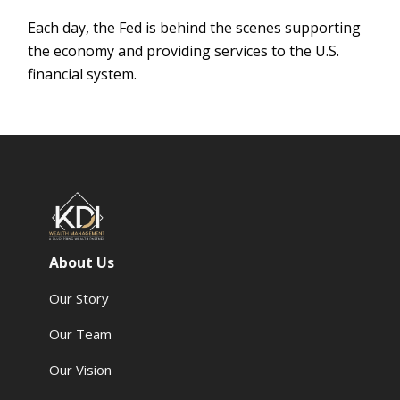
Each day, the Fed is behind the scenes supporting
the economy and providing services to the U.S.
financial system.
About Us
Our Story
Our Team
Our Vision