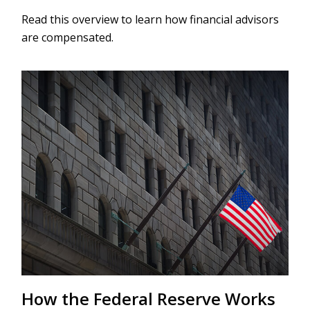
Read this overview to learn how financial advisors
are compensated.
How the Federal Reserve Works