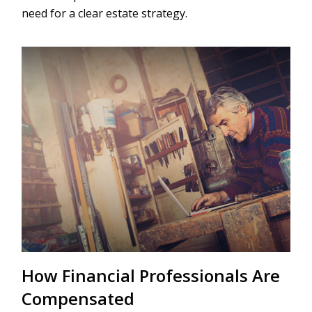
need for a clear estate strategy.
How Financial Professionals Are
Compensated