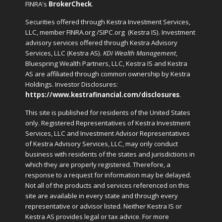
FINRA's
BrokerCheck
.
Securities offered through Kestra Investment Services,
LLC, member FINRA.org /SIPC.org
(Kestra IS). Investment
advisory services offered through Kestra Advisory
Services, LLC (Kestra AS).
KDI Wealth Management
,
Bluespring Wealth Partners, LLC, Kestra IS and Kestra
AS are affiliated through common ownership by Kestra
Holdings. Investor Disclosures:
https://www.kestrafinancial.com/disclosures
.
This site is published for residents of the United States
only. Registered Representatives of Kestra Investment
Services, LLC and Investment Advisor Representatives
of Kestra Advisory Services, LLC, may only conduct
business with residents of the states and jurisdictions in
which they are properly registered. Therefore, a
response to a request for information may be delayed.
Not all of the products and services referenced on this
site are available in every state and through every
representative or advisor listed. Neither Kestra IS or
Kestra AS provides legal or tax advice. For more