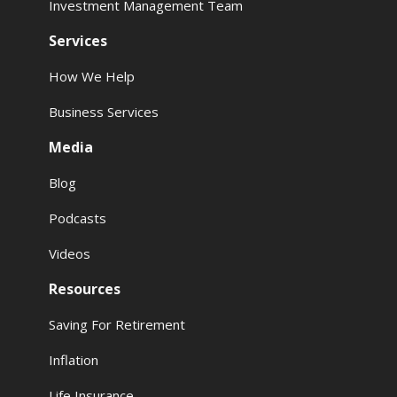
Investment Management Team
Services
How We Help
Business Services
Media
Blog
Podcasts
Videos
Resources
Saving For Retirement
Inflation
Life Insurance