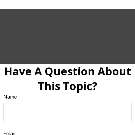
Have A Question About
This Topic?
Name
Email