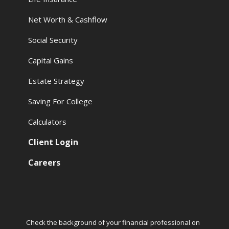
Net Worth & Cashflow
Social Security
Capital Gains
Estate Strategy
Saving For College
Calculators
Client Login
Careers
Check the background of your financial professional on