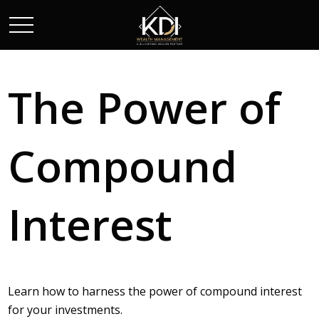
The Power of
Compound
Interest
Learn how to harness the power of compound interest
for your investments.