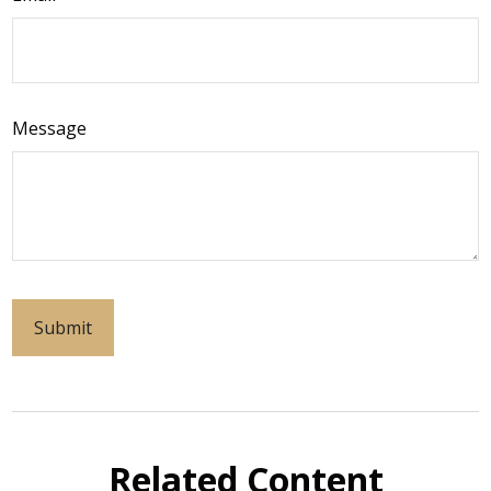
Message
Related Content