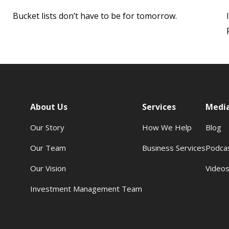
Bucket lists don’t have to be for tomorrow.
About Us
Services
Medi
Our Story
How We Help
Blog
Our Team
Business Services
Podca
Our Vision
Video
Investment Management Team