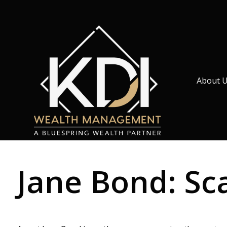
About 
Jane Bond: Sc