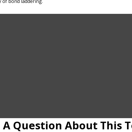
 of bond laddering.
 A Question About This T