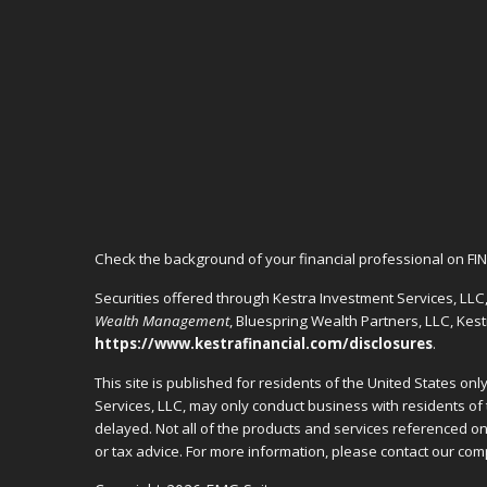
Check the background of your financial professional on FI
Securities offered through Kestra Investment Services, LL
Wealth Management
, Bluespring Wealth Partners, LLC, Kes
https://www.kestrafinancial.com/disclosures
.
This site is published for residents of the United States o
Services, LLC, may only conduct business with residents of 
delayed. Not all of the products and services referenced on 
or tax advice. For more information, please contact our c