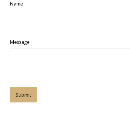
Name
Message