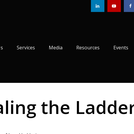
Us
Services
Media
Resources
Events
aling the Ladde