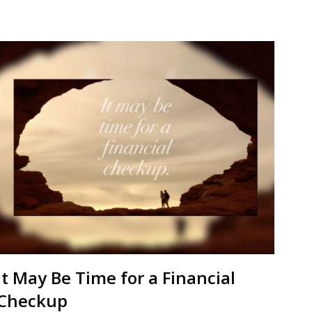
It May Be Time for a Financial
Checkup