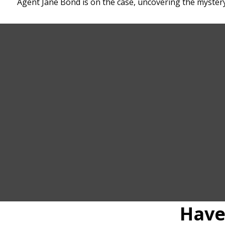
Agent Jane Bond is on the case, uncovering the mystery
Have