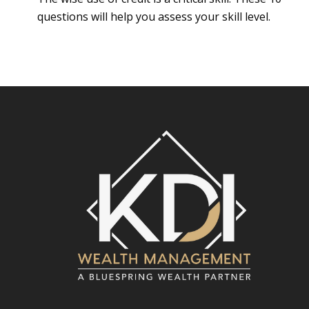
questions will help you assess your skill level.