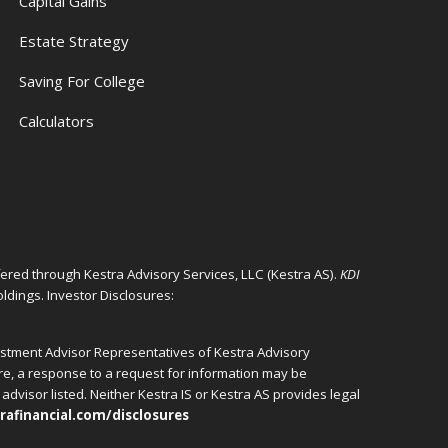
Capital Gains
Estate Strategy
Saving For College
Calculators
ffered through Kestra Advisory Services, LLC (Kestra AS).
KDI
ldings. Investor Disclosures:
vestment Advisor Representatives of Kestra Advisory
ore, a response to a request for information may be
advisor listed. Neither Kestra IS or Kestra AS provides legal
rafinancial.com/disclosures