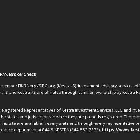
NRA's
BrokerCheck
.
C, member FINRA.org /SIPC.org
(Kestra IS). Investment advisory services o
tra IS and Kestra AS are affiliated through common ownership by Kestra Ho
nly. Registered Representatives of Kestra Investment Services, LLC and In
the states and jurisdictions in which they are properly registered. Theref
this site are available in every state and through every representative or 
ompliance department at 844-5-KESTRA (844-553-7872).
https://www.kest