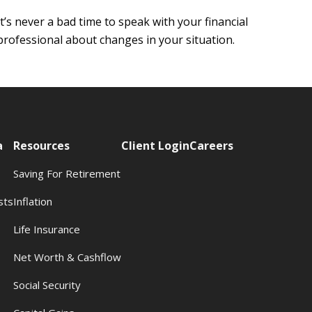
It’s never a bad time to speak with your financial
professional about changes in your situation.
a
Resources
Client Login
Careers
Saving For Retirement
sts
Inflation
s
Life Insurance
Net Worth & Cashflow
Social Security