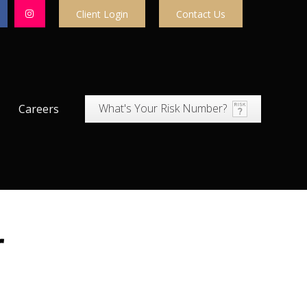
Client Login
Contact Us
What's Your Risk Number?
Careers
r