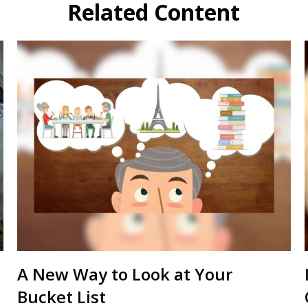
Related Content
A New Way to Look at Your
Bucket List