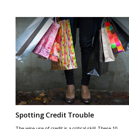
Spotting Credit Trouble
The wise use of credit is a critical skill. These 10