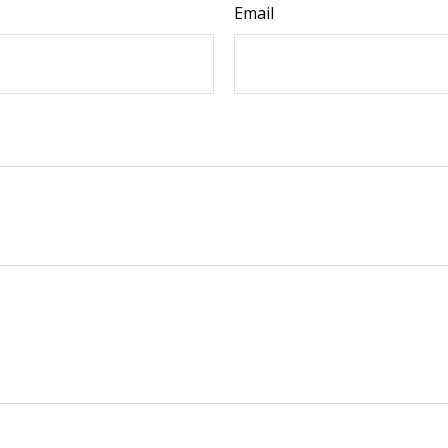
Email