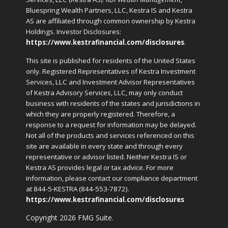
Bluespring Wealth Partners, LLC, Kestra IS and Kestra
AS are affiliated through common ownership by Kestra
Holdings. Investor Disclosures:
https://www.kestrafinancial.com/disclosures
.
This site is published for residents of the United States
only. Registered Representatives of Kestra Investment
Services, LLC and Investment Advisor Representatives
of Kestra Advisory Services, LLC, may only conduct
business with residents of the states and jurisdictions in
which they are properly registered. Therefore, a
response to a request for information may be delayed.
Not all of the products and services referenced on this
site are available in every state and through every
representative or advisor listed. Neither Kestra IS or
Kestra AS provides legal or tax advice. For more
information, please contact our compliance department
at 844-5-KESTRA (844-553-7872).
https://www.kestrafinancial.com/disclosures
Copyright 2026 FMG Suite.