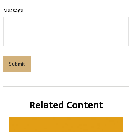
Message
Related Content