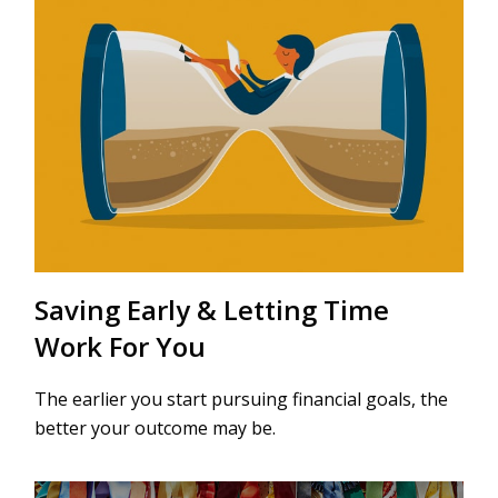
Saving Early & Letting Time
Work For You
The earlier you start pursuing financial goals, the
better your outcome may be.