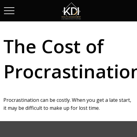
The Cost of
Procrastinatio
Procrastination can be costly. When you get a late start,
it may be difficult to make up for lost time.