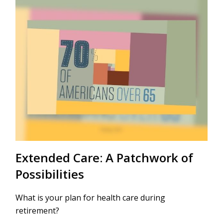
Extended Care: A Patchwork of
Possibilities
What is your plan for health care during
retirement?