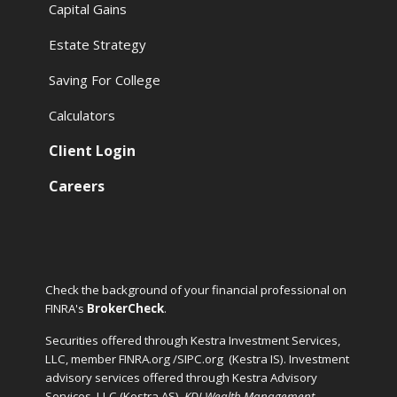
Capital Gains
Estate Strategy
Saving For College
Calculators
Client Login
Careers
Check the background of your financial professional on
FINRA's
BrokerCheck
.
Securities offered through Kestra Investment Services,
LLC, member FINRA.org /SIPC.org
(Kestra IS). Investment
advisory services offered through Kestra Advisory
Services, LLC (Kestra AS).
KDI Wealth Management
,