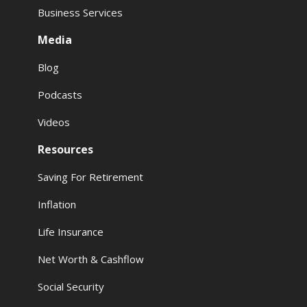
Business Services
Media
Blog
Podcasts
Videos
Resources
Saving For Retirement
Inflation
Life Insurance
Net Worth & Cashflow
Social Security