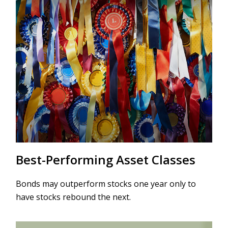
Best-Performing Asset Classes
Bonds may outperform stocks one year only to
have stocks rebound the next.