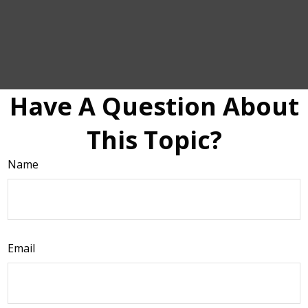
Have A Question About
This Topic?
Name
Email