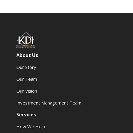
About Us
Our Story
Our Team
Our Vision
Investment Management Team
Services
How We Help