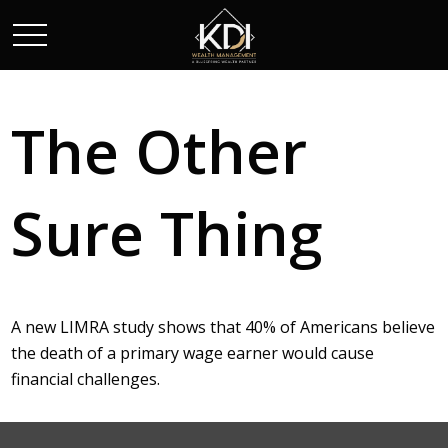
The Other
Sure Thing
A new LIMRA study shows that 40% of Americans believe
the death of a primary wage earner would cause
financial challenges.