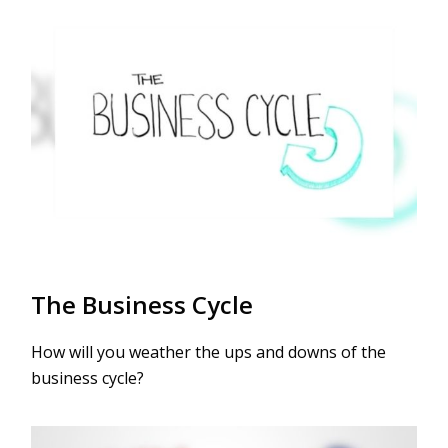
The Business Cycle
How will you weather the ups and downs of the
business cycle?