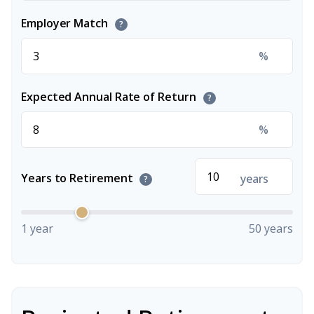
Employer Match
?
%
Expected Annual Rate of Return
?
%
Years to Retirement
years
?
1 year
50 years