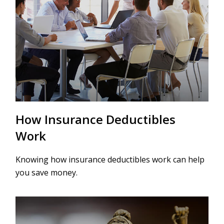
How Insurance Deductibles
Work
Knowing how insurance deductibles work can help
you save money.