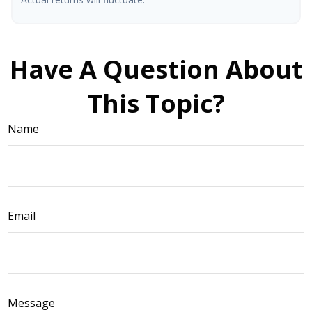
Have A Question About
This Topic?
Name
Email
Message