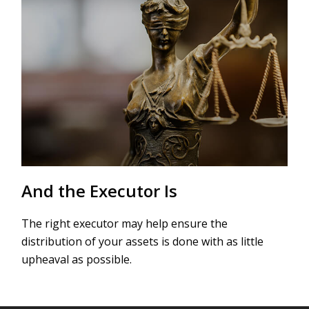
And the Executor Is
The right executor may help ensure the
distribution of your assets is done with as little
upheaval as possible.