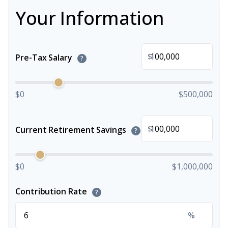
Your Information
$
Pre-Tax Salary
?
$0
$500,000
$
Current Retirement Savings
?
$0
$1,000,000
Contribution Rate
?
%