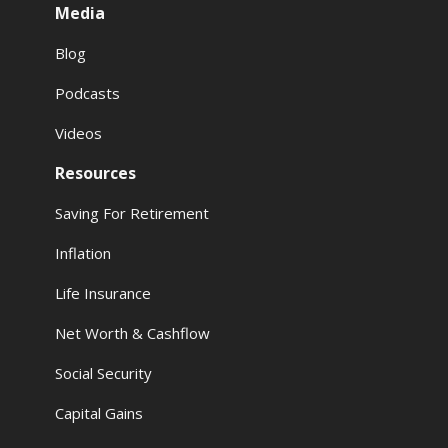
Media
Blog
Podcasts
Videos
Resources
Saving For Retirement
Inflation
Life Insurance
Net Worth & Cashflow
Social Security
Capital Gains