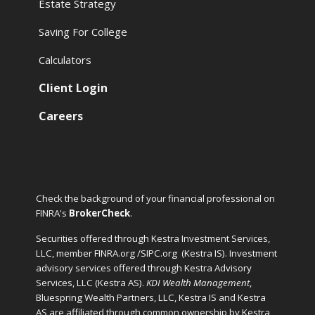
Estate Strategy
Saving For College
Calculators
Client Login
Careers
Check the background of your financial professional on
FINRA's
BrokerCheck
.
Securities offered through Kestra Investment Services,
LLC, member FINRA.org /SIPC.org
(Kestra IS). Investment
advisory services offered through Kestra Advisory
Services, LLC (Kestra AS).
KDI Wealth Management
,
Bluespring Wealth Partners, LLC, Kestra IS and Kestra
AS are affiliated through common ownership by Kestra