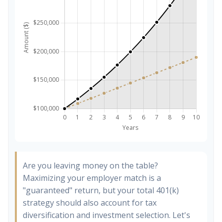
Are you leaving money on the table?
Maximizing your employer match is a
"guaranteed" return, but your total 401(k)
strategy should also account for tax
diversification and investment selection. Let's