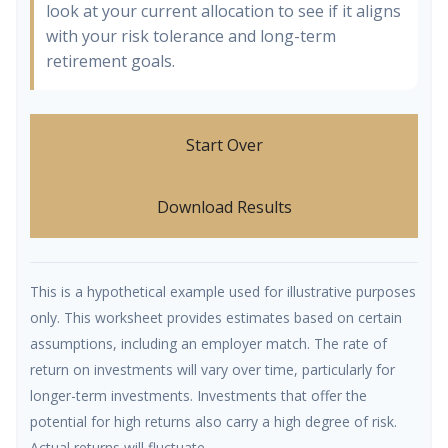
look at your current allocation to see if it aligns
with your risk tolerance and long-term
retirement goals.
Start Over
Download Results
This is a hypothetical example used for illustrative purposes
only. This worksheet provides estimates based on certain
assumptions, including an employer match. The rate of
return on investments will vary over time, particularly for
longer-term investments. Investments that offer the
potential for high returns also carry a high degree of risk.
Actual returns will fluctuate.