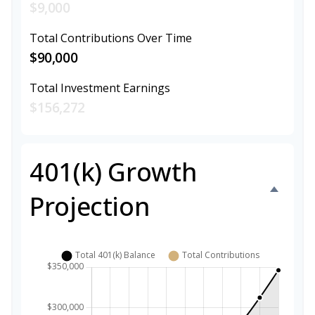
$9,000
Total Contributions Over Time
$90,000
Total Investment Earnings
$156,272
401(k) Growth
Projection