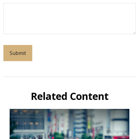
Related Content