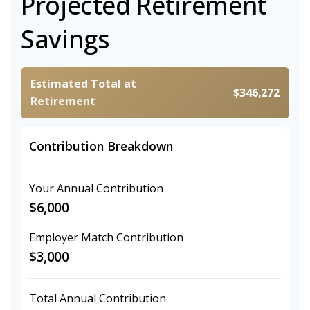
Projected Retirement
Savings
Estimated Total at
$346,272
Retirement
Contribution Breakdown
Your Annual Contribution
$6,000
Employer Match Contribution
$3,000
Total Annual Contribution