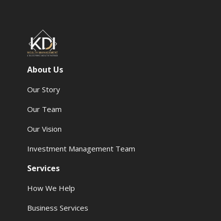
About Us
Our Story
Our Team
Our Vision
Investment Management Team
Services
How We Help
Business Services