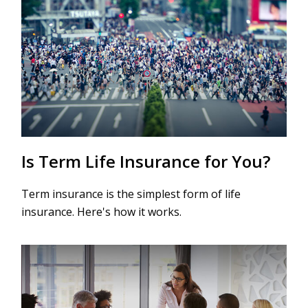
Is Term Life Insurance for You?
Term insurance is the simplest form of life
insurance. Here's how it works.