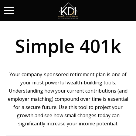
Simple 401k
Your company-sponsored retirement plan is one of
your most powerful wealth-building tools.
Understanding how your current contributions (and
employer matching) compound over time is essential
for a secure future. Use this tool to project your
growth and see how small changes today can
significantly increase your income potential.