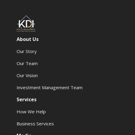
About Us
Our Story
Our Team
Our Vision
Investment Management Team
Services
How We Help
Business Services