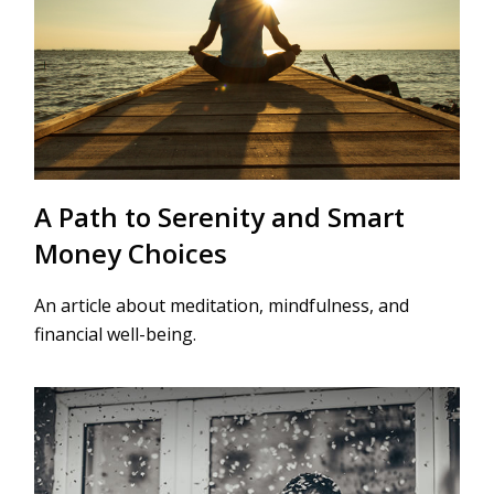
A Path to Serenity and Smart
Money Choices
An article about meditation, mindfulness, and
financial well-being.