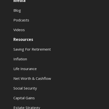
Media
Blog
Podcasts
Videos
Resources
Saving For Retirement
Inflation
Life Insurance
Net Worth & Cashflow
Social Security
Capital Gains
Estate Strategy