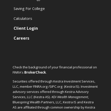
Saving For College
Calculators
Client Login
Careers
Check the background of your financial professional on
FINRA's
BrokerCheck
.
Securities offered through Kestra Investment Services,
LLC, member FINRA.org /SIPC.org
(Kestra IS). Investment
advisory services offered through Kestra Advisory
Services, LLC (Kestra AS).
KDI Wealth Management
,
Bluespring Wealth Partners, LLC, Kestra IS and Kestra
AS are affiliated through common ownership by Kestra