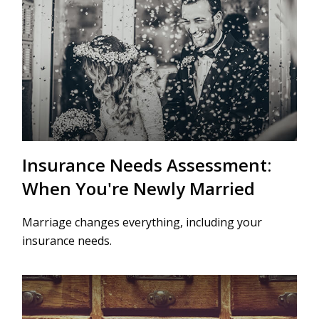
Insurance Needs Assessment:
When You're Newly Married
Marriage changes everything, including your
insurance needs.