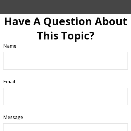
Have A Question About
This Topic?
Name
Email
Message