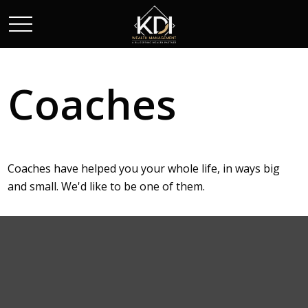
Coaches
Coaches have helped you your whole life, in ways big
and small. We'd like to be one of them.