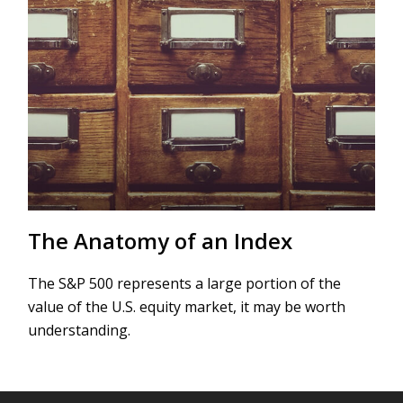
The Anatomy of an Index
The S&P 500 represents a large portion of the
value of the U.S. equity market, it may be worth
understanding.