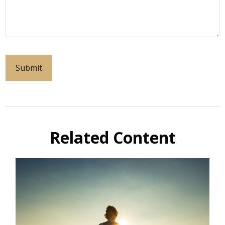
Related Content