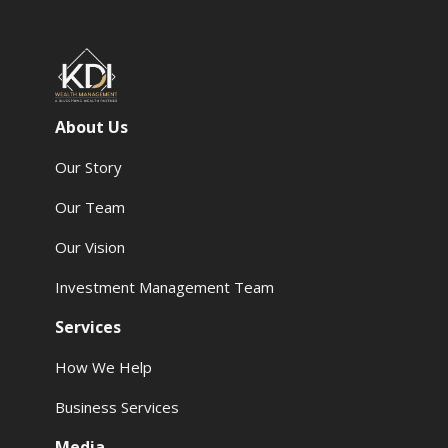
About Us
Our Story
Our Team
Our Vision
Investment Management Team
Services
How We Help
Business Services
Media