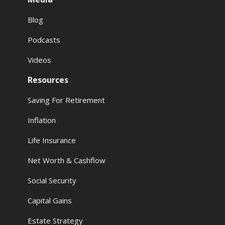
Blog
Podcasts
Videos
Resources
Saving For Retirement
Inflation
Life Insurance
Net Worth & Cashflow
Social Security
Capital Gains
Estate Strategy