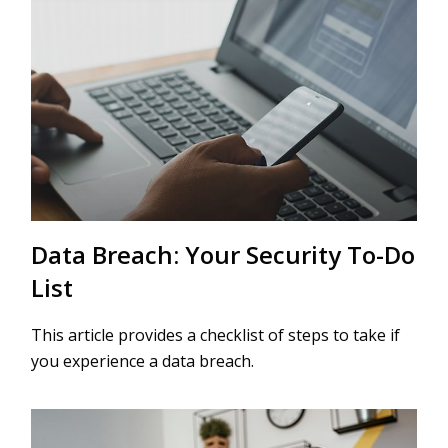
Data Breach: Your Security To-Do
List
This article provides a checklist of steps to take if
you experience a data breach.