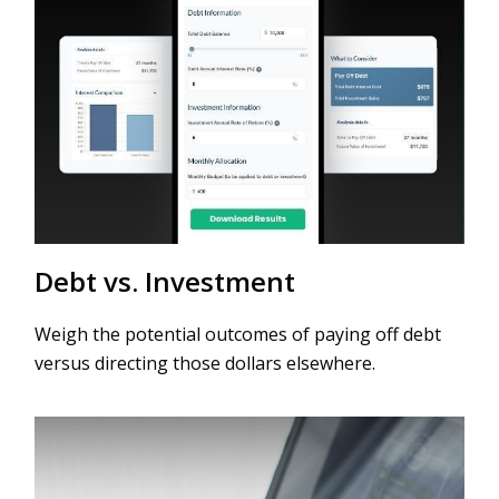
Debt vs. Investment
Weigh the potential outcomes of paying off debt
versus directing those dollars elsewhere.