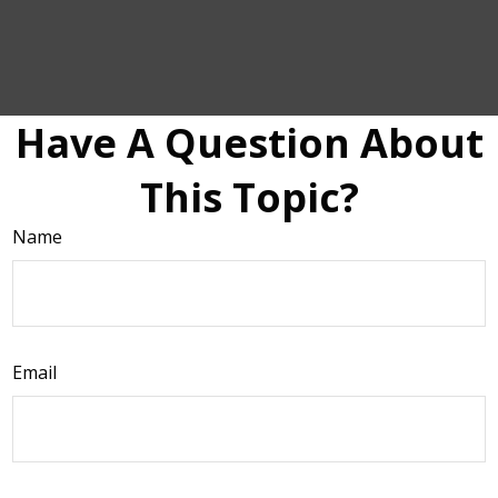
Have A Question About
This Topic?
Name
Email