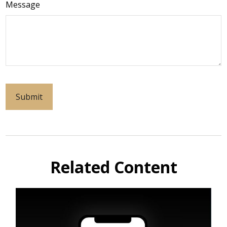
Message
Related Content