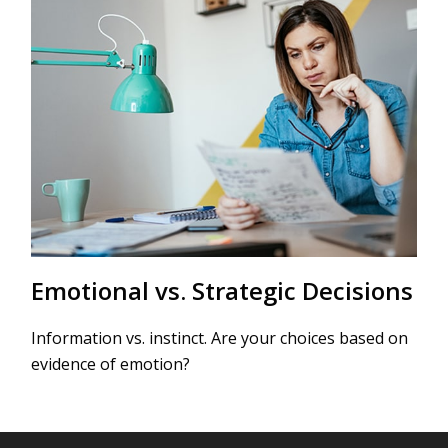
Emotional vs. Strategic Decisions
Information vs. instinct. Are your choices based on
evidence of emotion?