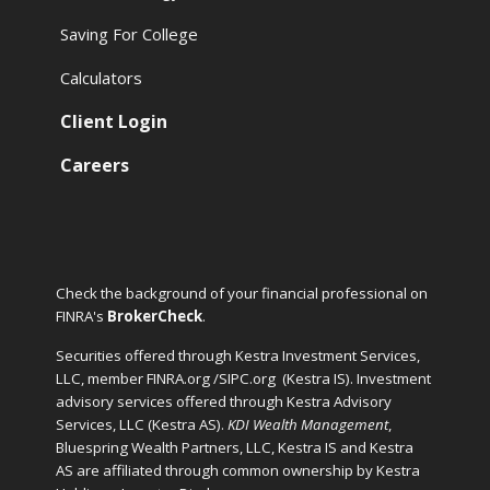
Saving For College
Calculators
Client Login
Careers
Check the background of your financial professional on
FINRA's
BrokerCheck
.
Securities offered through Kestra Investment Services,
LLC, member FINRA.org /SIPC.org
(Kestra IS). Investment
advisory services offered through Kestra Advisory
Services, LLC (Kestra AS).
KDI Wealth Management
,
Bluespring Wealth Partners, LLC, Kestra IS and Kestra
AS are affiliated through common ownership by Kestra