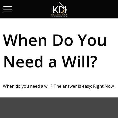
When Do You
Need a Will?
When do you need a will? The answer is easy: Right Now.