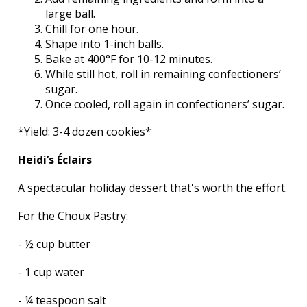
large ball.
Chill for one hour.
Shape into 1-inch balls.
Bake at 400°F for 10-12 minutes.
While still hot, roll in remaining confectioners’
sugar.
Once cooled, roll again in confectioners’ sugar.
*Yield: 3-4 dozen cookies*
Heidi’s Éclairs
A spectacular holiday dessert that's worth the effort.
For the Choux Pastry:
- ½ cup butter
- 1 cup water
- ¼ teaspoon salt