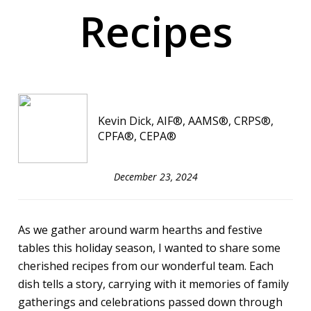
Recipes
Kevin Dick, AIF®, AAMS®, CRPS®,
CPFA®, CEPA®
December 23, 2024
As we gather around warm hearths and festive
tables this holiday season, I wanted to share some
cherished recipes from our wonderful team. Each
dish tells a story, carrying with it memories of family
gatherings and celebrations passed down through