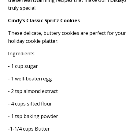
truly special.
Cindy’s Classic Spritz Cookies
These delicate, buttery cookies are perfect for your
holiday cookie platter.
Ingredients:
- 1 cup sugar
- 1 well-beaten egg
- 2 tsp almond extract
- 4 cups sifted flour
- 1 tsp baking powder
-1-1/4 cups Butter