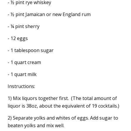
- ½ pint rye whiskey
- ½ pint Jamaican or new England rum
- ¼ pint sherry
- 12 eggs
- 1 tablespoon sugar
- 1 quart cream
- 1 quart milk
Instructions:
1) Mix liquors together first. (The total amount of
liquor is 38oz, about the equivalent of 19 cocktails.)
2) Separate yolks and whites of eggs. Add sugar to
beaten yolks and mix well.