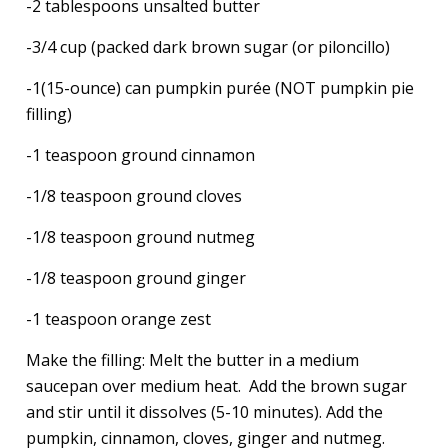
-2 tablespoons unsalted butter
-3/4 cup (packed dark brown sugar (or piloncillo)
-1(15-ounce) can pumpkin purée (NOT pumpkin pie
filling)
-1 teaspoon ground cinnamon
-1/8 teaspoon ground cloves
-1/8 teaspoon ground nutmeg
-1/8 teaspoon ground ginger
-1 teaspoon orange zest
Make the filling: Melt the butter in a medium
saucepan over medium heat. Add the brown sugar
and stir until it dissolves (5-10 minutes). Add the
pumpkin, cinnamon, cloves, ginger and nutmeg.