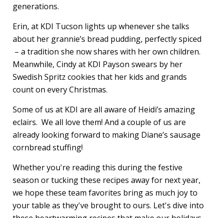
generations.
Erin, at KDI Tucson lights up whenever she talks
about her grannie’s bread pudding, perfectly spiced
– a tradition she now shares with her own children.
Meanwhile, Cindy at KDI Payson swears by her
Swedish Spritz cookies that her kids and grands
count on every Christmas.
Some of us at KDI are all aware of Heidi’s amazing
eclairs. We all love them! And a couple of us are
already looking forward to making Diane’s sausage
cornbread stuffing!
Whether you're reading this during the festive
season or tucking these recipes away for next year,
we hope these team favorites bring as much joy to
your table as they've brought to ours. Let's dive into
these heartwarming recipes that make our holidays