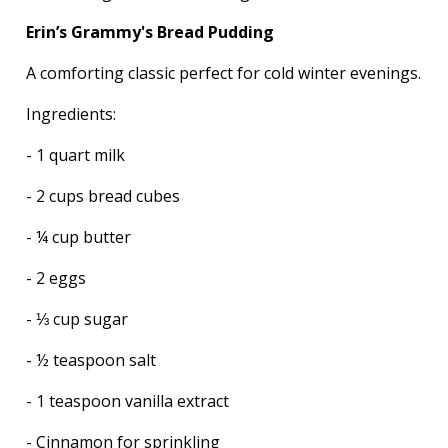
Erin’s Grammy's Bread Pudding
A comforting classic perfect for cold winter evenings.
Ingredients:
- 1 quart milk
- 2 cups bread cubes
- ¼ cup butter
- 2 eggs
- ⅓ cup sugar
- ½ teaspoon salt
- 1 teaspoon vanilla extract
- Cinnamon for sprinkling