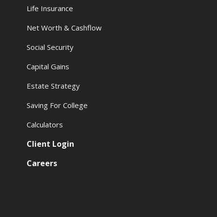
Life Insurance
Net Worth & Cashflow
Social Security
Capital Gains
Estate Strategy
Saving For College
Calculators
Client Login
Careers