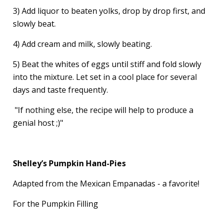
3) Add liquor to beaten yolks, drop by drop first, and
slowly beat.
4) Add cream and milk, slowly beating.
5) Beat the whites of eggs until stiff and fold slowly
into the mixture. Let set in a cool place for several
days and taste frequently.
"If nothing else, the recipe will help to produce a
genial host ;)"
Shelley’s Pumpkin Hand-Pies
Adapted from the Mexican Empanadas - a favorite!
For the Pumpkin Filling