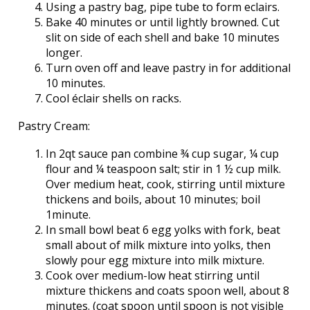
Using a pastry bag, pipe tube to form eclairs.
Bake 40 minutes or until lightly browned. Cut
slit on side of each shell and bake 10 minutes
longer.
Turn oven off and leave pastry in for additional
10 minutes.
Cool éclair shells on racks.
Pastry Cream:
In 2qt sauce pan combine ¾ cup sugar, ¼ cup
flour and ¼ teaspoon salt; stir in 1 ½ cup milk.
Over medium heat, cook, stirring until mixture
thickens and boils, about 10 minutes; boil
1minute.
In small bowl beat 6 egg yolks with fork, beat
small about of milk mixture into yolks, then
slowly pour egg mixture into milk mixture.
Cook over medium-low heat stirring until
mixture thickens and coats spoon well, about 8
minutes. (coat spoon until spoon is not visible