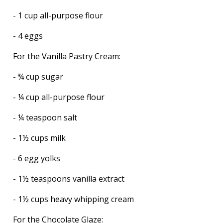
- 1 cup all-purpose flour
- 4 eggs
For the Vanilla Pastry Cream:
- ¾ cup sugar
- ¼ cup all-purpose flour
- ¼ teaspoon salt
- 1½ cups milk
- 6 egg yolks
- 1½ teaspoons vanilla extract
- 1½ cups heavy whipping cream
For the Chocolate Glaze: