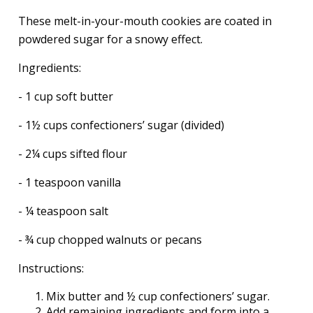
These melt-in-your-mouth cookies are coated in
powdered sugar for a snowy effect.
Ingredients:
- 1 cup soft butter
- 1½ cups confectioners’ sugar (divided)
- 2¼ cups sifted flour
- 1 teaspoon vanilla
- ¼ teaspoon salt
- ¾ cup chopped walnuts or pecans
Instructions:
Mix butter and ½ cup confectioners’ sugar.
Add remaining ingredients and form into a