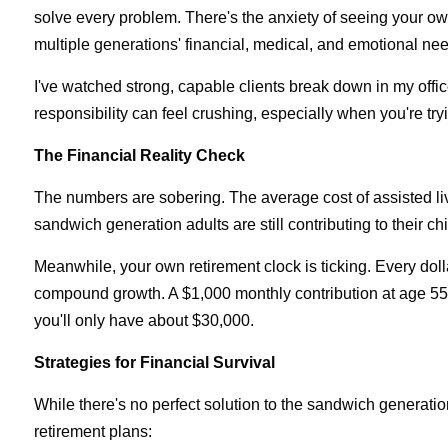
solve every problem. There's the anxiety of seeing your o
multiple generations' financial, medical, and emotional nee
I've watched strong, capable clients break down in my office
responsibility can feel crushing, especially when you're tryi
The Financial Reality Check
The numbers are sobering. The average cost of assisted l
sandwich generation adults are still contributing to their
Meanwhile, your own retirement clock is ticking. Every dolla
compound growth. A $1,000 monthly contribution at age 55 w
you'll only have about $30,000.
Strategies for Financial Survival
While there's no perfect solution to the sandwich generatio
retirement plans: