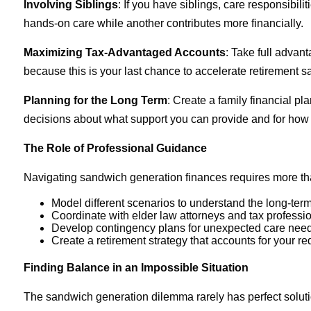
Involving Siblings
: If you have siblings, care responsibi
hands-on care while another contributes more financially.
Maximizing Tax-Advantaged Accounts
: Take full advan
because this is your last chance to accelerate retirement s
Planning for the Long Term
: Create a family financial p
decisions about what support you can provide and for how 
The Role of Professional Guidance
Navigating sandwich generation finances requires more than
Model different scenarios to understand the long-term
Coordinate with elder law attorneys and tax profession
Develop contingency plans for unexpected care needs
Create a retirement strategy that accounts for your r
Finding Balance in an Impossible Situation
The sandwich generation dilemma rarely has perfect solutio