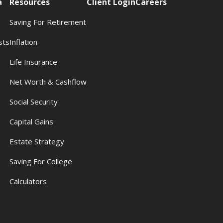
a
Resources
Client Login
Careers
Saving For Retirement
sts
Inflation
s
Life Insurance
Net Worth & Cashflow
Social Security
Capital Gains
Estate Strategy
Saving For College
Calculators