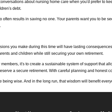
t conversations about nursing home care when you'd prefer to kee
ldren's debt.
often results in saving no one. Your parents want you to be secu
.
sions you make during this time will have lasting consequences
ents and children while still securing your own retirement.
mily members, it's to create a sustainable system of support that 
u deserve a secure retirement. With careful planning and honest c
re being wise. And in the long run, that wisdom will benefit ever