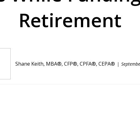
Retirement
Shane Keith, MBA®, CFP®, CPFA®, CEPA®
Septembe