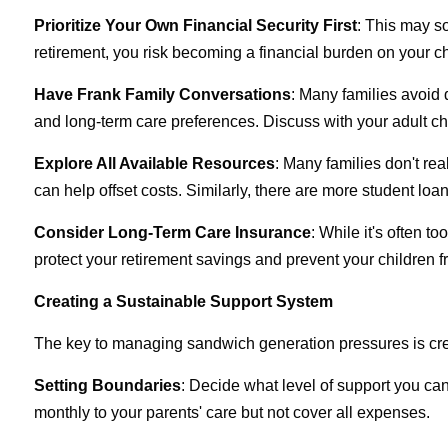
Prioritize Your Own Financial Security First
: This may so
retirement, you risk becoming a financial burden on your ch
Have Frank Family Conversations
: Many families avoid 
and long-term care preferences. Discuss with your adult ch
Explore All Available Resources
: Many families don't rea
can help offset costs. Similarly, there are more student lo
Consider Long-Term Care Insurance
: While it's often t
protect your retirement savings and prevent your children 
Creating a Sustainable Support System
The key to managing sandwich generation pressures is crea
Setting Boundaries
: Decide what level of support you ca
monthly to your parents' care but not cover all expenses.