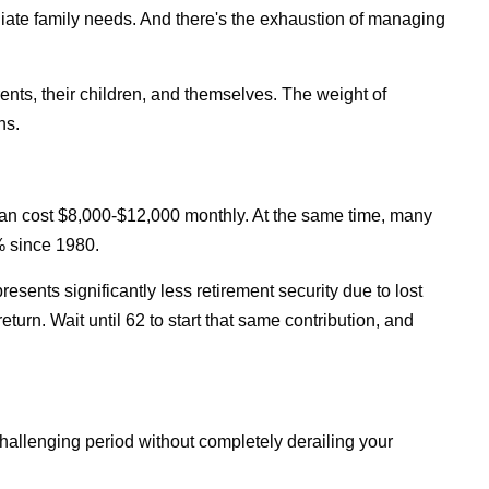
iate family needs. And there's the exhaustion of managing
rents, their children, and themselves. The weight of
ns.
an cost $8,000-$12,000 monthly. At the same time, many
% since 1980.
esents significantly less retirement security due to lost
rn. Wait until 62 to start that same contribution, and
challenging period without completely derailing your