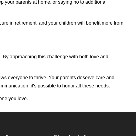
p your parents at home, or saying no to additional
re in retirement, and your children will benefit more from
. By approaching this challenge with both love and
allows everyone to thrive. Your parents deserve care and
ommunication, it's possible to honor all these needs.
yone you love.