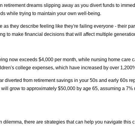
wn retirement dreams slipping away as you divert funds to immed
ds while trying to maintain your own well-being.
 as they describe feeling like they're failing everyone - their pa
ng to make financial decisions that will affect multiple generatio
iving now exceeds $4,000 per month, while nursing home care c
 children's college expenses, which have increased by over 1,200
r diverted from retirement savings in your 50s and early 60s repr
ill grow to approximately $50,000 by age 65, assuming a 7% retu
n dilemma, there are strategies that can help you navigate this 