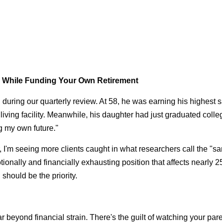
s While Funding Your Own Retirement
aid during our quarterly review. At 58, he was earning his highest 
living facility. Meanwhile, his daughter had just graduated colle
ng my own future."
, I'm seeing more clients caught in what researchers call the "s
motionally and financially exhausting position that affects nearly
should be the priority.
 beyond financial strain. There's the guilt of watching your pa