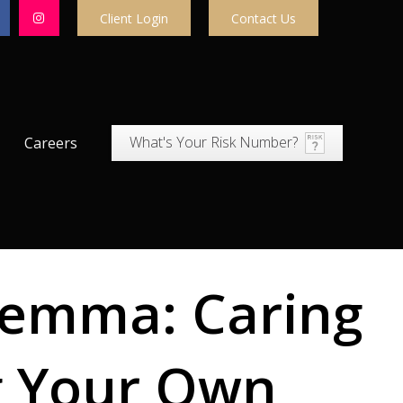
Client Login
Contact Us
What's Your Risk Number?
Careers
lemma: Caring
g Your Own