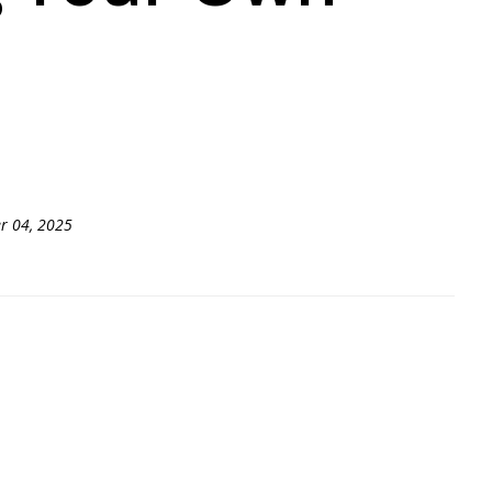
r 04, 2025