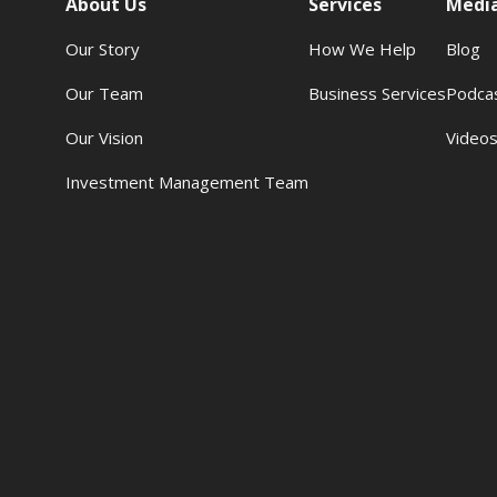
About Us
Services
Medi
Our Story
How We Help
Blog
Our Team
Business Services
Podca
Our Vision
Video
Investment Management Team