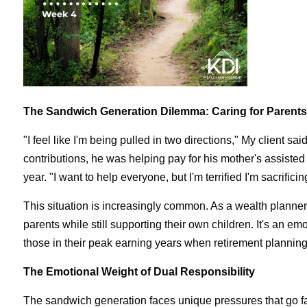
The Sandwich Generation Dilemma: Caring for Parent
"I feel like I'm being pulled in two directions," My client s
contributions, he was helping pay for his mother's assisted 
year. "I want to help everyone, but I'm terrified I'm sacrifici
This situation is increasingly common. As a wealth planner
parents while still supporting their own children. It's an e
those in their peak earning years when retirement planning 
The Emotional Weight of Dual Responsibility
The sandwich generation faces unique pressures that go far