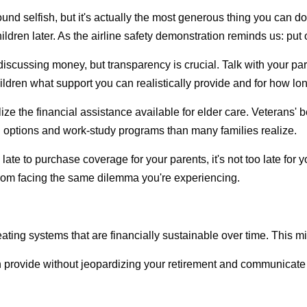
und selfish, but it's actually the most generous thing you can do
ildren later. As the airline safety demonstration reminds us: put
discussing money, but transparency is crucial. Talk with your par
ildren what support you can realistically provide and for how l
lize the financial assistance available for elder care. Veterans
an options and work-study programs than many families realize.
oo late to purchase coverage for your parents, it's not too late fo
from facing the same dilemma you're experiencing.
ting systems that are financially sustainable over time. This m
n provide without jeopardizing your retirement and communicate t