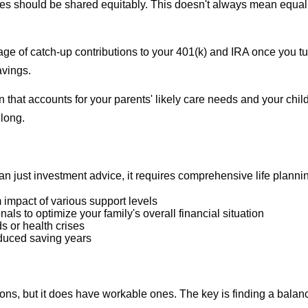
lities should be shared equitably. This doesn't always mean equa
tage of catch-up contributions to your 401(k) and IRA once you tur
avings.
lan that accounts for your parents' likely care needs and your c
long.
 just investment advice, it requires comprehensive life planning
 impact of various support levels
als to optimize your family's overall financial situation
 or health crises
educed saving years
ns, but it does have workable ones. The key is finding a balance