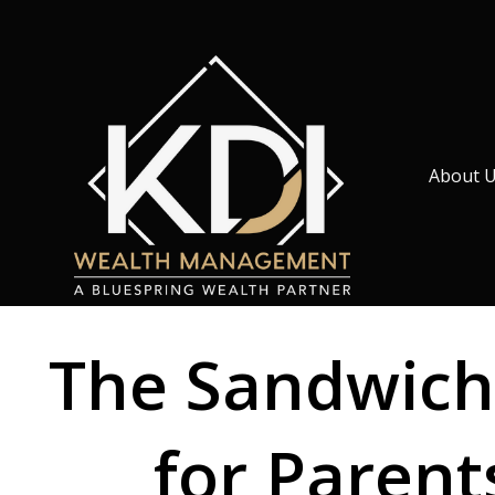
About 
The Sandwich
for Paren