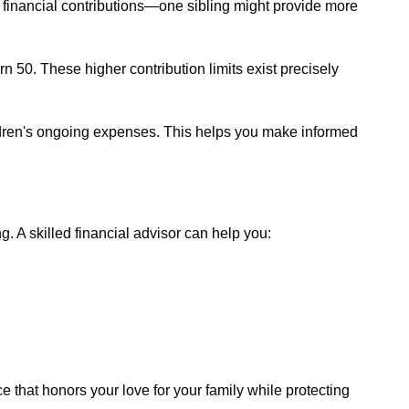
l financial contributions—one sibling might provide more
n 50. These higher contribution limits exist precisely
hildren's ongoing expenses. This helps you make informed
. A skilled financial advisor can help you:
 that honors your love for your family while protecting