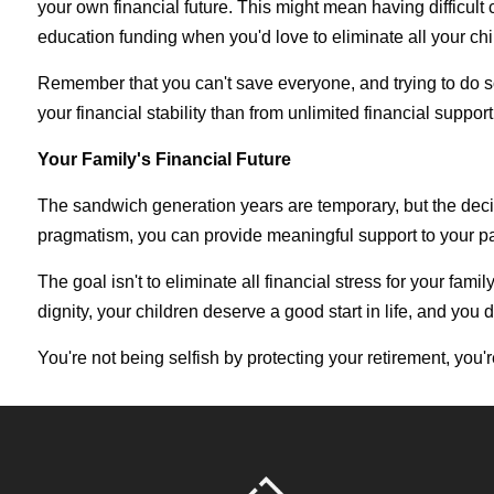
your own financial future. This might mean having difficul
education funding when you'd love to eliminate all your chi
Remember that you can't save everyone, and trying to do so 
your financial stability than from unlimited financial support
Your Family's Financial Future
The sandwich generation years are temporary, but the deci
pragmatism, you can provide meaningful support to your par
The goal isn't to eliminate all financial stress for your fa
dignity, your children deserve a good start in life, and yo
You're not being selfish by protecting your retirement, you'