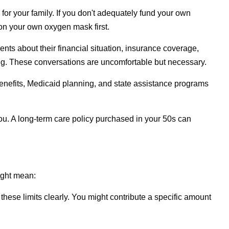
 for your family. If you don't adequately fund your own
 on your own oxygen mask first.
ents about their financial situation, insurance coverage,
ong. These conversations are uncomfortable but necessary.
' benefits, Medicaid planning, and state assistance programs
r you. A long-term care policy purchased in your 50s can
ight mean:
hese limits clearly. You might contribute a specific amount