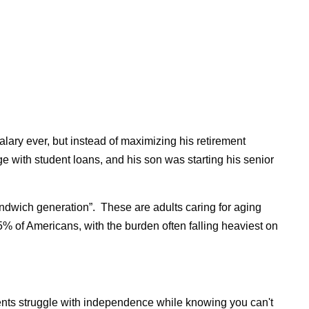
salary ever, but instead of maximizing his retirement
ge with student loans, and his son was starting his senior
andwich generation”.
These are adults caring for aging
 25% of Americans, with the burden often falling heaviest on
rents struggle with independence while knowing you can't