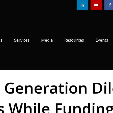
Us
Services
Media
Resources
Events
 Generation Di
ts While Fundin