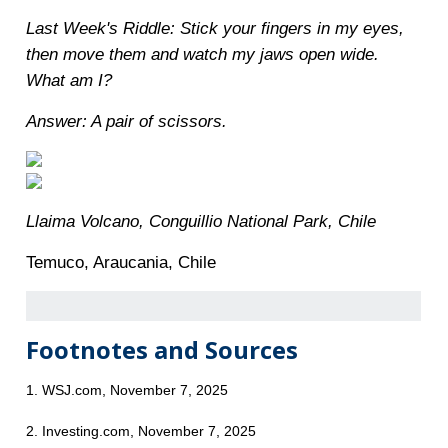
Last Week's Riddle: Stick your fingers in my eyes,
then move them and watch my jaws open wide.
What am I?
Answer: A pair of scissors.
Llaima Volcano, Conguillio National Park, Chile
Temuco, Araucania, Chile
Footnotes and Sources
1. WSJ.com, November 7, 2025
2. Investing.com, November 7, 2025