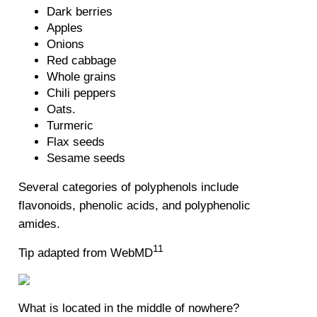
Dark berries
Apples
Onions
Red cabbage
Whole grains
Chili peppers
Oats.
Turmeric
Flax seeds
Sesame seeds
Several categories of polyphenols include
flavonoids, phenolic acids, and polyphenolic
amides.
11
Tip adapted from WebMD
What is located in the middle of nowhere?