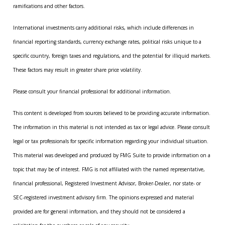
ramifications and other factors.
International investments carry additional risks, which include differences in
financial reporting standards, currency exchange rates, political risks unique to a
specific country, foreign taxes and regulations, and the potential for illiquid markets.
These factors may result in greater share price volatility.
Please consult your financial professional for additional information.
This content is developed from sources believed to be providing accurate information.
The information in this material is not intended as tax or legal advice. Please consult
legal or tax professionals for specific information regarding your individual situation.
This material was developed and produced by FMG Suite to provide information on a
topic that may be of interest. FMG is not affiliated with the named representative,
financial professional, Registered Investment Advisor, Broker-Dealer, nor state- or
SEC-registered investment advisory firm. The opinions expressed and material
provided are for general information, and they should not be considered a