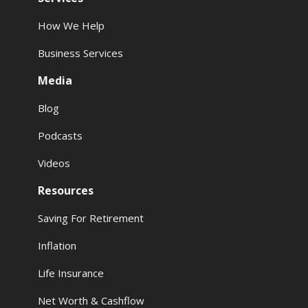
How We Help
Business Services
Media
Blog
Podcasts
Videos
Resources
Saving For Retirement
Inflation
Life Insurance
Net Worth & Cashflow