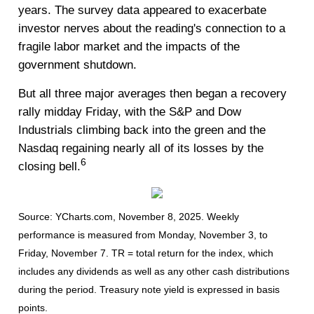
years. The survey data appeared to exacerbate
investor nerves about the reading's connection to a
fragile labor market and the impacts of the
government shutdown.
But all three major averages then began a recovery
rally midday Friday, with the S&P and Dow
Industrials climbing back into the green and the
Nasdaq regaining nearly all of its losses by the
6
closing bell.
Source: YCharts.com, November 8, 2025. Weekly
performance is measured from Monday, November 3, to
Friday, November 7.
TR = total return for the index, which
includes any dividends as well as any other cash distributions
during the period.
Treasury note yield is expressed in basis
points.