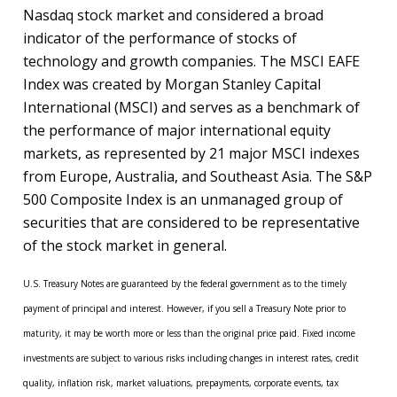
Nasdaq stock market and considered a broad
indicator of the performance of stocks of
technology and growth companies. The MSCI EAFE
Index was created by Morgan Stanley Capital
International (MSCI) and serves as a benchmark of
the performance of major international equity
markets, as represented by 21 major MSCI indexes
from Europe, Australia, and Southeast Asia. The S&P
500 Composite Index is an unmanaged group of
securities that are considered to be representative
of the stock market in general.
U.S. Treasury Notes are guaranteed by the federal government as to the timely
payment of principal and interest. However, if you sell a Treasury Note prior to
maturity, it may be worth more or less than the original price paid. Fixed income
investments are subject to various risks including changes in interest rates, credit
quality, inflation risk, market valuations, prepayments, corporate events, tax