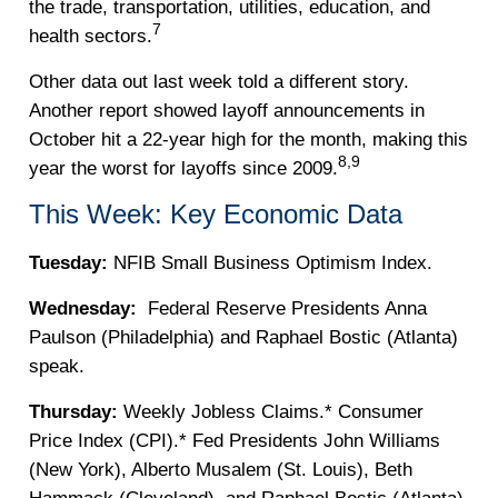
the trade, transportation, utilities, education, and
7
health sectors.
Other data out last week told a different story.
Another report showed layoff announcements in
October hit a 22-year high for the month, making this
8,9
year the worst for layoffs since 2009.
This Week: Key Economic Data
Tuesday:
NFIB Small Business Optimism Index.
Wednesday:
Federal Reserve Presidents Anna
Paulson (Philadelphia) and Raphael Bostic (Atlanta)
speak.
Thursday:
Weekly Jobless Claims.* Consumer
Price Index (CPI).* Fed Presidents John Williams
(New York), Alberto Musalem (St. Louis), Beth