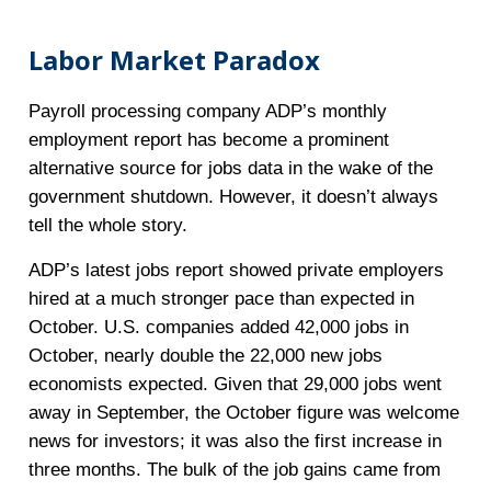
Labor Market Paradox
Payroll processing company ADP’s monthly
employment report has become a prominent
alternative source for jobs data in the wake of the
government shutdown. However, it doesn’t always
tell the whole story.
ADP’s latest jobs report showed private employers
hired at a much stronger pace than expected in
October. U.S. companies added 42,000 jobs in
October, nearly double the 22,000 new jobs
economists expected. Given that 29,000 jobs went
away in September, the October figure was welcome
news for investors; it was also the first increase in
three months. The bulk of the job gains came from