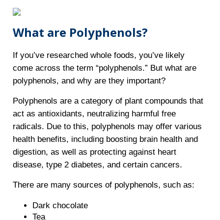
What are Polyphenols?
If you’ve researched whole foods, you’ve likely
come across the term “polyphenols.” But what are
polyphenols, and why are they important?
Polyphenols are a category of plant compounds that
act as antioxidants, neutralizing harmful free
radicals. Due to this, polyphenols may offer various
health benefits, including boosting brain health and
digestion, as well as protecting against heart
disease, type 2 diabetes, and certain cancers.
There are many sources of polyphenols, such as:
Dark chocolate
Tea