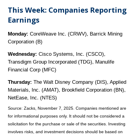
This Week: Companies Reporting
Earnings
Monday:
CoreWeave Inc. (CRWV), Barrick Mining
Corporation (B)
Wednesday:
Cisco Systems, Inc. (CSCO),
Transdigm Group Incorporated (TDG), Manulife
Financial Corp (MFC)
Thursday:
The Walt Disney Company (DIS), Applied
Materials, Inc. (AMAT), Brookfield Corporation (BN),
NetEase, Inc. (NTES)
Source: Zacks, November 7, 2025. Companies mentioned are
for informational purposes only. It should not be considered a
solicitation for the purchase or sale of the securities. Investing
involves risks, and investment decisions should be based on