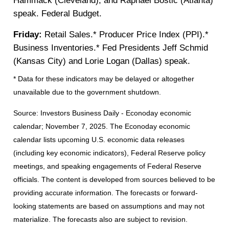
Hammack (Cleveland), and Raphael Bostic (Atlanta)
speak. Federal Budget.
Friday:
Retail Sales.* Producer Price Index (PPI).*
Business Inventories.* Fed Presidents Jeff Schmid
(Kansas City) and Lorie Logan (Dallas) speak.
* Data for these indicators may be delayed or altogether
unavailable due to the government shutdown.
Source:
I
nvestors Business Daily - Econoday economic
calendar
; November 7, 2025.
The Econoday economic
calendar lists upcoming U.S. economic data releases
(including key economic indicators), Federal Reserve policy
meetings, and speaking engagements of Federal Reserve
officials. The content is developed from sources believed to be
providing accurate information. The forecasts or forward-
looking statements are based on assumptions and may not
materialize. The forecasts also are subject to revision.