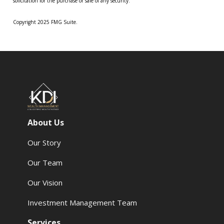
solicitation for the purchase or sale of any security.
Copyright 2025 FMG Suite.
About Us
Our Story
Our Team
Our Vision
Investment Management Team
Services