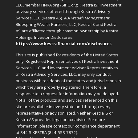
LLC, member FINRA.org /SIPC.org
(Kestra IS). Investment
advisory services offered through Kestra Advisory
Services, LLC (Kestra AS).
KDI Wealth Management
,
Bluespring Wealth Partners, LLC, Kestra IS and Kestra
AS are affiliated through common ownership by Kestra
Holdings. Investor Disclosures:
https://www.kestrafinancial.com/disclosures
.
This site is published for residents of the United States
only. Registered Representatives of Kestra Investment
Services, LLC and Investment Advisor Representatives
of Kestra Advisory Services, LLC, may only conduct
business with residents of the states and jurisdictions in
which they are properly registered. Therefore, a
response to a request for information may be delayed.
Not all of the products and services referenced on this
site are available in every state and through every
representative or advisor listed. Neither Kestra IS or
Kestra AS provides legal or tax advice. For more
information, please contact our compliance department
at 844-5-KESTRA (844-553-7872).