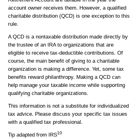
account owner receives them. However, a qualified
charitable distribution (QCD) is one exception to this
rule.
A QCD is a nontaxable distribution made directly by
the trustee of an IRA to organizations that are
eligible to receive tax-deductible contributions. Of
course, the main benefit of giving to a charitable
organization is making a difference. Yet, some tax
benefits reward philanthropy. Making a QCD can
help manage your taxable income while supporting
qualifying charitable organizations.
This information is not a substitute for individualized
tax advice. Please discuss your specific tax issues
with a qualified tax professional.
10
Tip adapted from IRS