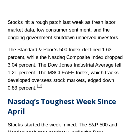
Stocks hit a rough patch last week as fresh labor
market data, low consumer sentiment, and the
ongoing government shutdown unnerved investors.
The Standard & Poor’s 500 Index declined 1.63
percent, while the Nasdaq Composite Index dropped
3.04 percent. The Dow Jones Industrial Average fell
1.21 percent. The MSCI EAFE Index, which tracks
developed overseas stock markets, edged down
1,2
0.83 percent.
Nasdaq’s Toughest Week Since
April
Stocks started the week mixed. The S&P 500 and