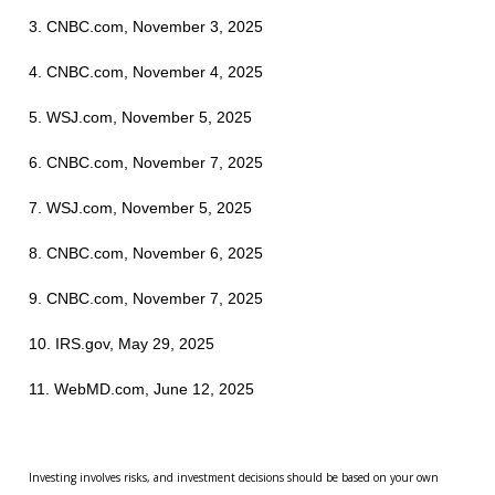
3. CNBC.com, November 3, 2025
4. CNBC.com, November 4, 2025
5. WSJ.com, November 5, 2025
6. CNBC.com, November 7, 2025
7. WSJ.com, November 5, 2025
8. CNBC.com, November 6, 2025
9. CNBC.com, November 7, 2025
10. IRS.gov, May 29, 2025
11. WebMD.com, June 12, 2025
Investing involves risks, and investment decisions should be based on your own