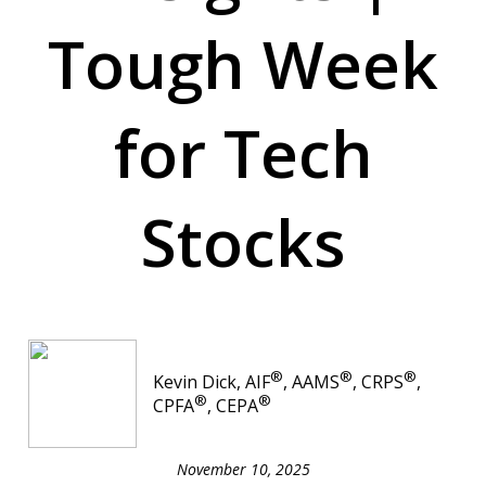
Tough Week
for Tech
Stocks
®
®
®
Kevin Dick, AIF
, AAMS
, CRPS
,
®
®
CPFA
, CEPA
November 10, 2025