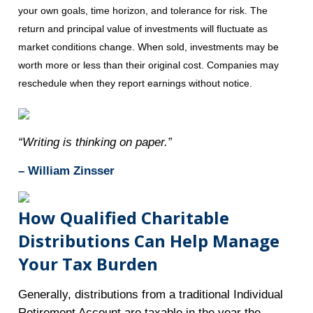
your own goals, time horizon, and tolerance for risk. The
return and principal value of investments will fluctuate as
market conditions change. When sold, investments may be
worth more or less than their original cost. Companies may
reschedule when they report earnings without notice.
“Writing is thinking on paper.”
– William Zinsser
How Qualified Charitable
Distributions Can Help Manage
Your Tax Burden
Generally, distributions from a traditional Individual
Retirement Account are taxable in the year the