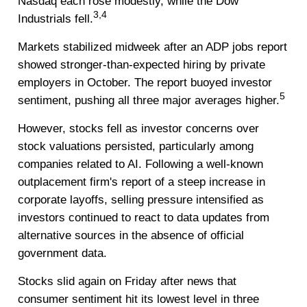
Nasdaq each rose modestly, while the Dow
3,4
Industrials fell.
Markets stabilized midweek after an ADP jobs report
showed stronger-than-expected hiring by private
employers in October. The report buoyed investor
5
sentiment, pushing all three major averages higher.
However, stocks fell as investor concerns over
stock valuations persisted, particularly among
companies related to AI. Following a well-known
outplacement firm's report of a steep increase in
corporate layoffs, selling pressure intensified as
investors continued to react to data updates from
alternative sources in the absence of official
government data.
Stocks slid again on Friday after news that
consumer sentiment hit its lowest level in three