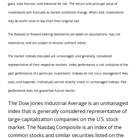
goals, time horizon, and tolerance for risk. The return and principal value of
investments will fluctuate as market conditions change. When sold, investments
may be worth more or less than their original cost.
The forecasts or forward-looking statements are based on assumptions, may not
materialize, and are subject to revision without notice.
The market indexes discussed are unmanaged, and generally, considered
representative of their respective markets. Index performance is not indicative of the
past performance of a particular investment. Indexes do not incur management fees,
costs, and expenses. Individuals cannot directly invest in unmanaged indexes. Past
performance does not guarantee future results.
The Dow Jones Industrial Average is an unmanaged
index that is generally considered representative of
large-capitalization companies on the U.S. stock
market. The Nasdaq Composite is an index of the
common stocks and similar securities listed on the