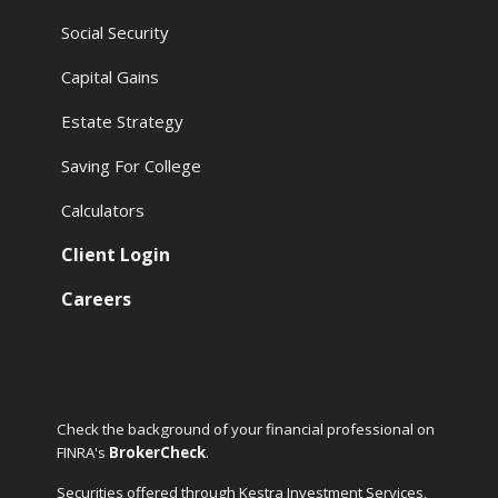
Social Security
Capital Gains
Estate Strategy
Saving For College
Calculators
Client Login
Careers
Check the background of your financial professional on
FINRA's
BrokerCheck
.
Securities offered through Kestra Investment Services,