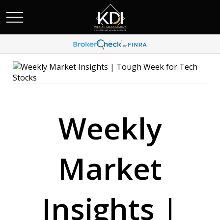
Weekly
Market
Insights |