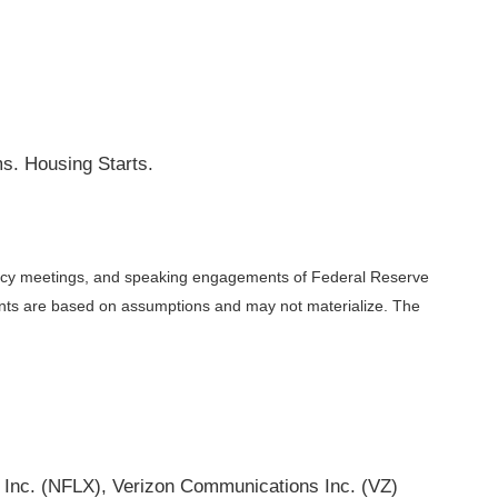
s. Housing Starts.
licy meetings, and speaking engagements of Federal Reserve
ments are based on assumptions and may not materialize. The
 Inc. (NFLX), Verizon Communications Inc. (VZ)