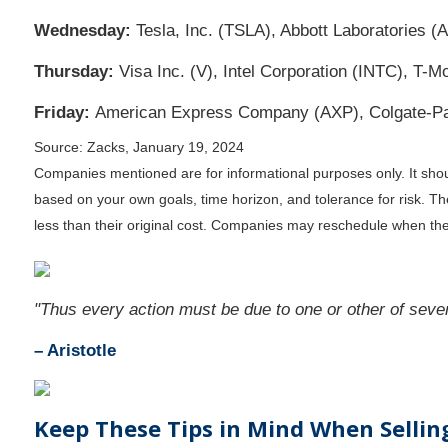
Wednesday:
Tesla, Inc. (TSLA), Abbott Laboratories (
Thursday:
Visa Inc. (V), Intel Corporation (INTC), 
Friday:
American Express Company (AXP), Colgate-P
Source: Zacks, January 19, 2024
Companies mentioned are for informational purposes only. It should
based on your own goals, time horizon, and tolerance for risk. T
less than their original cost. Companies may reschedule when the
"Thus every action must be due to one or other of seven
– Aristotle
Keep These Tips in Mind When Selli