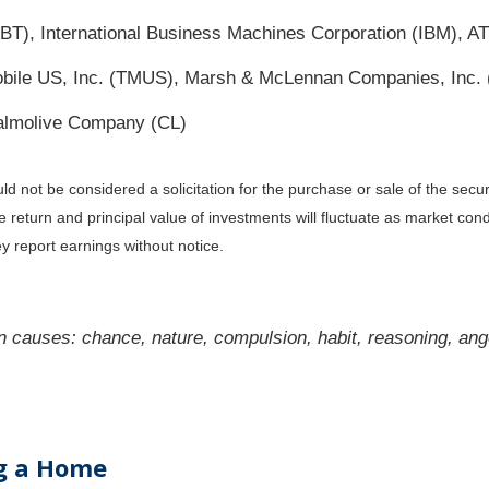
ABT), International Business Machines Corporation (IBM), AT
T-Mobile US, Inc. (TMUS), Marsh & McLennan Companies, In
almolive Company (CL)
 not be considered a solicitation for the purchase or sale of the secur
he return and principal value of investments will fluctuate as market c
y report earnings without notice.
 causes: chance, nature, compulsion, habit, reasoning, ange
ng a Home