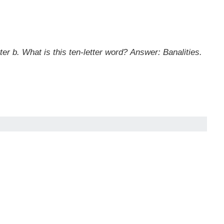
tter b. What is this ten-letter word?
Answer: Banalities.