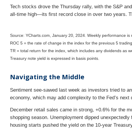
Tech stocks drove the Thursday rally, with the S&P and
all-time high—its first record close in over two years.
Source: YCharts.com, January 20, 2024. Weekly performance is 
ROC 5 = the rate of change in the index for the previous 5 tradin
TR = total return for the index, which includes any dividends as we
Treasury note yield is expressed in basis points.
Navigating the Middle
Sentiment see-sawed last week as investors tried to an
economy, which may add complexity to the Fed’s next 
December retail sales came in strong, +0.6% for the m
shopping season. Unemployment dipped unexpectedly for
housing starts pushed the yield on the 10-year Treasury