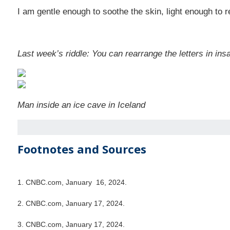
I am gentle enough to soothe the skin, light enough to 
Last week’s riddle: You can rearrange the letters in insa
Man inside an ice cave in Iceland
Footnotes and Sources
1. CNBC.com, January 16, 2024.
2. CNBC.com, January 17, 2024.
3. CNBC.com, January 17, 2024.