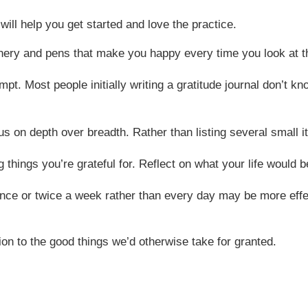
will help you get started and love the practice.
tionery and pens that make you happy every time you look at 
pt. Most people initially writing a gratitude journal don’t k
us on depth over breadth. Rather than listing several small it
 things you’re grateful for. Reflect on what your life would b
once or twice a week rather than every day may be more effec
ion to the good things we’d otherwise take for granted.