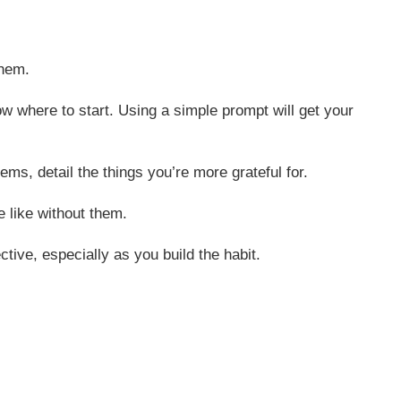
them.
now where to start. Using a simple prompt will get your
ems, detail the things you’re more grateful for.
e like without them.
tive, especially as you build the habit.