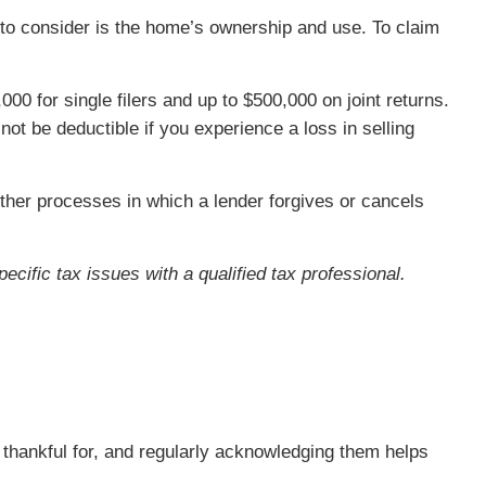
g to consider is the home’s ownership and use. To claim
00 for single filers and up to $500,000 on joint returns.
t be deductible if you experience a loss in selling
other processes in which a lender forgives or cancels
ecific tax issues with a qualified tax professional.
re thankful for, and regularly acknowledging them helps