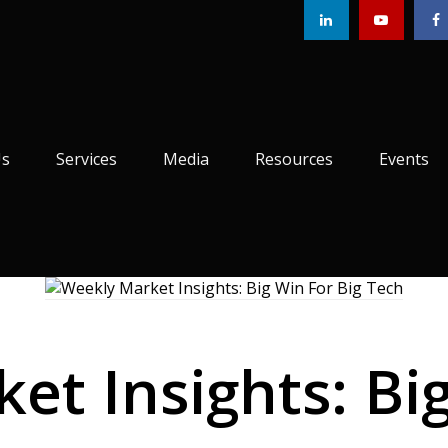
Us
Services
Media
Resources
Events
et Insights: Big