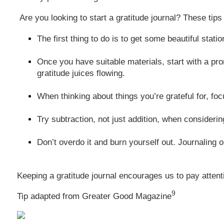
Are you looking to start a gratitude journal? These tips 
The first thing to do is to get some beautiful sta
Once you have suitable materials, start with a prom
gratitude juices flowing.
When thinking about things you’re grateful for, foc
Try subtraction, not just addition, when considering
Don’t overdo it and burn yourself out. Journaling 
Keeping a gratitude journal encourages us to pay attent
9
Tip adapted from Greater Good Magazine