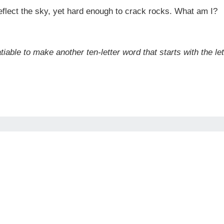
reflect the sky, yet hard enough to crack rocks. What am I?
tiable to make another ten-letter word that starts with the le