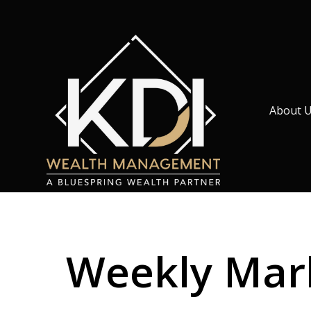
About 
Weekly Mark