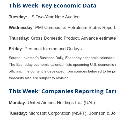
This Week: Key Economic Data
Tuesday:
US Two-Year Note Auction.
Wednesday:
PMI Composite. Petroleum Status Report
Thursday:
Gross Domestic Product, Advance estimate 
Friday:
Personal Income and Outlays.
Source: Investor’s Business Daily, Econoday economic calendar;
The Econoday economic calendar lists upcoming U.S. economic da
officials. The content is developed from sources believed to be 
forecasts also are subject to revision.
This Week: Companies Reporting Ear
Monday:
United Airlines Holdings Inc. (UAL)
Tuesday:
Microsoft Corporation (MSFT), Johnson & Jo