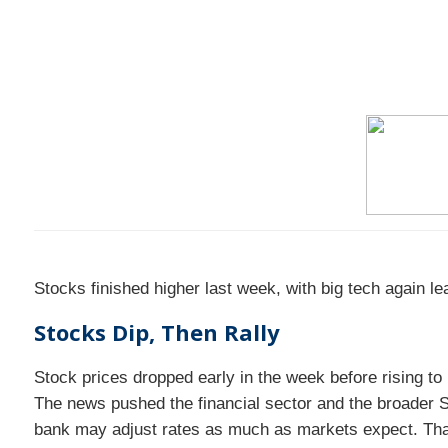
Stocks finished higher last week, with big tech again l
Stocks Dip, Then Rally
Stock prices dropped early in the week before rising 
The news pushed the financial sector and the broader S
bank may adjust rates as much as markets expect. That 