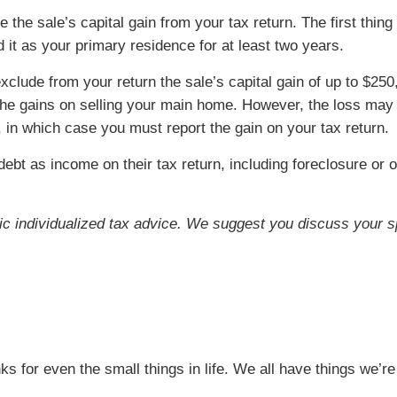
 the sale’s capital gain from your tax return. The first thin
t as your primary residence for at least two years.
clude from your return the sale’s capital gain of up to $250,0
e gains on selling your main home. However, the loss may no
 in which case you must report the gain on your tax return.
bt as income on their tax return, including foreclosure or 
ific individualized tax advice. We suggest you discuss your sp
l
nks for even the small things in life. We all have things we’