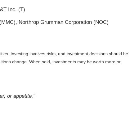
&T Inc. (T)
c. (MMC), Northrop Grumman Corporation (NOC)
ities. Investing involves risks, and investment decisions should be
onditions change. When sold, investments may be worth more or
r, or appetite."