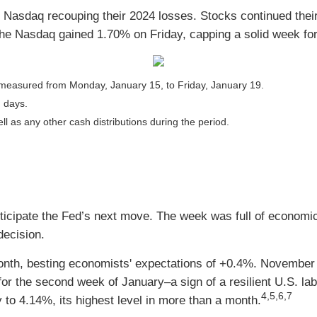
 Nasdaq recouping their 2024 losses. Stocks continued their 
 The Nasdaq gained 1.70% on Friday, capping a solid week fo
measured from Monday, January 15, to Friday, January 19.
g days.
ll as any other cash distributions during the period.
ticipate the Fed’s next move. The week was full of economic
decision.
onth, besting economists' expectations of +0.4%. November
 the second week of January–a sign of a resilient U.S. lab
4,5,6,7
 to 4.14%, its highest level in more than a month.