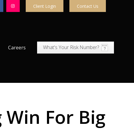
Client Login
Contact Us
What's Your Risk Number?
Careers
 Win For Big