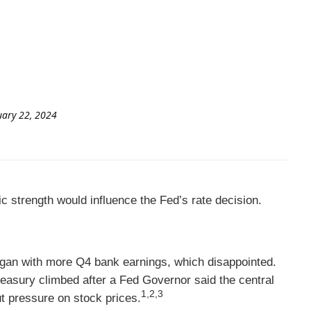
uary 22, 2024
c strength would influence the Fed’s rate decision.
egan with more Q4 bank earnings, which disappointed.
easury climbed after a Fed Governor said the central
1,2,3
t pressure on stock prices.