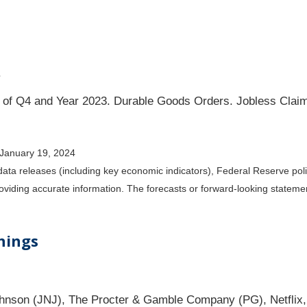
.
of Q4 and Year 2023. Durable Goods Orders. Jobless Claim
 January 19, 2024
ta releases (including key economic indicators), Federal Reserve po
providing accurate information. The forecasts or forward-looking state
nings
hnson (JNJ), The Procter & Gamble Company (PG), Netflix,