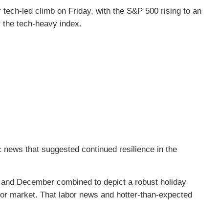
tech-led climb on Friday, with the S&P 500 rising to an
r the tech-heavy index.
 news that suggested continued resilience in the
 and December combined to depict a robust holiday
or market. That labor news and hotter-than-expected