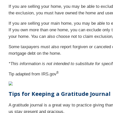
If you are selling your home, you may be able to exclude
the exclusion, you must have owned the home and used i
If you are selling your main home, you may be able to ex
If you own more than one home, you can exclude only th
your home. You can also choose not to claim exclusion,
Some taxpayers must also report forgiven or canceled de
mortgage debt on the home.
*This information is not intended to substitute for spec
8
Tip adapted from IRS.gov
Tips for Keeping a Gratitude Journa
A gratitude journal is a great way to practice giving tha
us stay present and gracious.