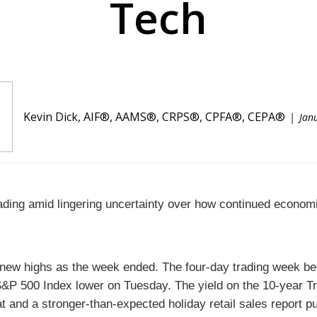
Tech
Kevin Dick, AIF®, AAMS®, CRPS®, CPFA®, CEPA®
Jan
eading amid lingering uncertainty over how continued economi
to new highs as the week ended. The four-day trading week b
&P 500 Index lower on Tuesday. The yield on the 10-year Tr
and a stronger-than-expected holiday retail sales report pu