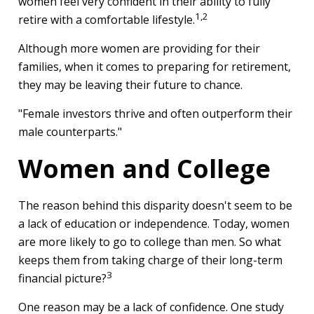
women feel very confident in their ability to fully
1,2
retire with a comfortable lifestyle.
Although more women are providing for their
families, when it comes to preparing for retirement,
they may be leaving their future to chance.
"Female investors thrive and often outperform their
male counterparts."
Women and College
The reason behind this disparity doesn't seem to be
a lack of education or independence. Today, women
are more likely to go to college than men. So what
keeps them from taking charge of their long-term
3
financial picture?
One reason may be a lack of confidence. One study