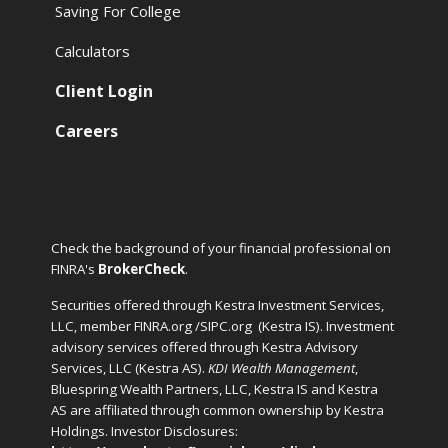
Saving For College
Calculators
Client Login
Careers
Check the background of your financial professional on
FINRA's
BrokerCheck
.
Securities offered through Kestra Investment Services,
LLC, member FINRA.org /SIPC.org
(Kestra IS). Investment
advisory services offered through Kestra Advisory
Services, LLC (Kestra AS).
KDI Wealth Management
,
Bluespring Wealth Partners, LLC, Kestra IS and Kestra
AS are affiliated through common ownership by Kestra
Holdings. Investor Disclosures: