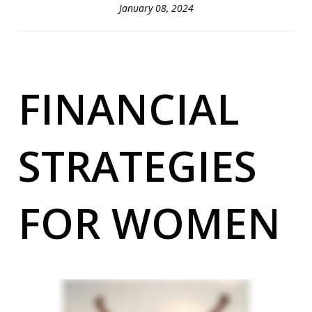
January 08, 2024
FINANCIAL
STRATEGIES
FOR WOMEN