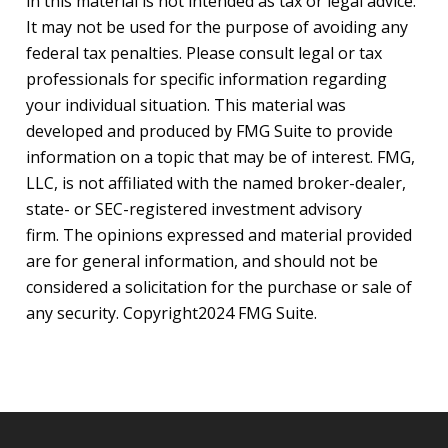
in this material is not intended as tax or legal advice.
It may not be used for the purpose of avoiding any
federal tax penalties. Please consult legal or tax
professionals for specific information regarding
your individual situation. This material was
developed and produced by FMG Suite to provide
information on a topic that may be of interest. FMG,
LLC, is not affiliated with the named broker-dealer,
state- or SEC-registered investment advisory
firm. The opinions expressed and material provided
are for general information, and should not be
considered a solicitation for the purchase or sale of
any security. Copyright
2024 FMG Suite.