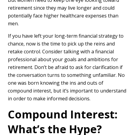
But women need to keep one eye looking toward
retirement since they may live longer and could
potentially face higher healthcare expenses than
men.
If you have left your long-term financial strategy to
chance, now is the time to pick up the reins and
retake control. Consider talking with a financial
professional about your goals and ambitions for
retirement. Don’t be afraid to ask for clarification if
the conversation turns to something unfamiliar. No
one was born knowing the ins and outs of
compound interest, but it’s important to understand
in order to make informed decisions.
Compound Interest:
What’s the Hype?