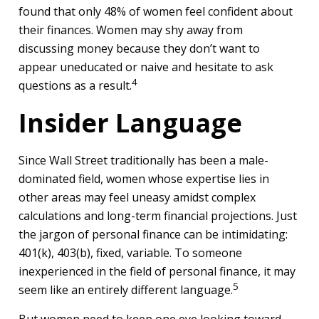
found that only 48% of women feel confident about
their finances. Women may shy away from
discussing money because they don’t want to
appear uneducated or naive and hesitate to ask
4
questions as a result.
Insider Language
Since Wall Street traditionally has been a male-
dominated field, women whose expertise lies in
other areas may feel uneasy amidst complex
calculations and long-term financial projections. Just
the jargon of personal finance can be intimidating:
401(k), 403(b), fixed, variable. To someone
inexperienced in the field of personal finance, it may
5
seem like an entirely different language.