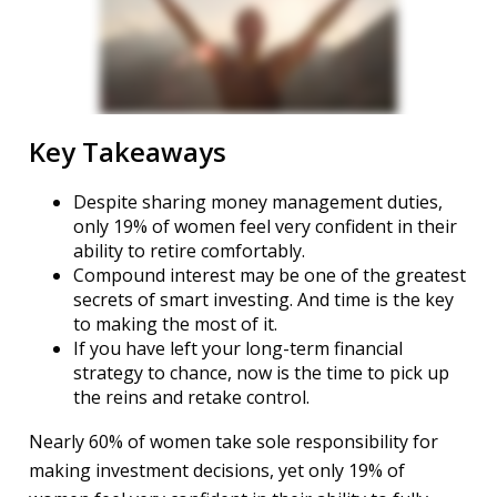
Key Takeaways
Despite sharing money management duties,
only 19% of women feel very confident in their
ability to retire comfortably.
Compound interest may be one of the greatest
secrets of smart investing. And time is the key
to making the most of it.
If you have left your long-term financial
strategy to chance, now is the time to pick up
the reins and retake control.
Nearly 60% of women take sole responsibility for
making investment decisions, yet only 19% of