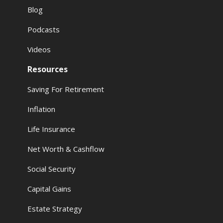
Blog
Podcasts
Videos
Resources
Saving For Retirement
Inflation
Life Insurance
Net Worth & Cashflow
Social Security
Capital Gains
Estate Strategy