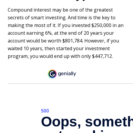
Compound interest may be one of the greatest
secrets of smart investing. And time is the key to
making the most of it. If you invested $250,000 in an
account earning 6%, at the end of 20 years your
account would be worth $801,784. However, if you
waited 10 years, then started your investment
program, you would end up with only $447,712.