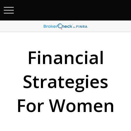
Financial
Strategies
For Women