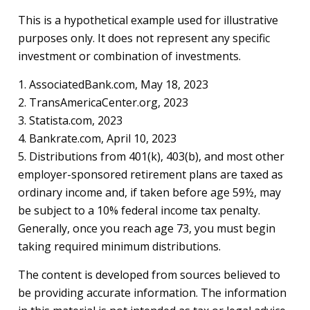
This is a hypothetical example used for illustrative
purposes only. It does not represent any specific
investment or combination of investments.
1. AssociatedBank.com, May 18, 2023
2. TransAmericaCenter.org, 2023
3. Statista.com, 2023
4. Bankrate.com, April 10, 2023
5. Distributions from 401(k), 403(b), and most other
employer-sponsored retirement plans are taxed as
ordinary income and, if taken before age 59½, may
be subject to a 10% federal income tax penalty.
Generally, once you reach age 73, you must begin
taking required minimum distributions.
The content is developed from sources believed to
be providing accurate information. The information