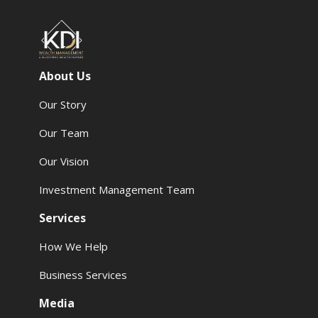
About Us
Our Story
Our Team
Our Vision
Investment Management Team
Services
How We Help
Business Services
Media