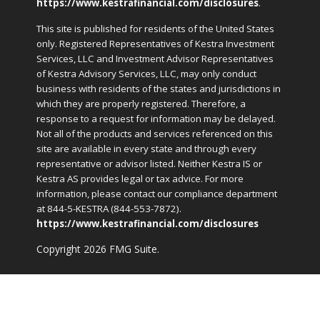
https://www.kestrafinancial.com/disclosures
.
This site is published for residents of the United States
only. Registered Representatives of Kestra Investment
Services, LLC and Investment Advisor Representatives
of Kestra Advisory Services, LLC, may only conduct
business with residents of the states and jurisdictions in
which they are properly registered. Therefore, a
response to a request for information may be delayed.
Not all of the products and services referenced on this
site are available in every state and through every
representative or advisor listed. Neither Kestra IS or
Kestra AS provides legal or tax advice. For more
information, please contact our compliance department
at 844-5-KESTRA (844-553-7872).
https://www.kestrafinancial.com/disclosures
Copyright 2026 FMG Suite.