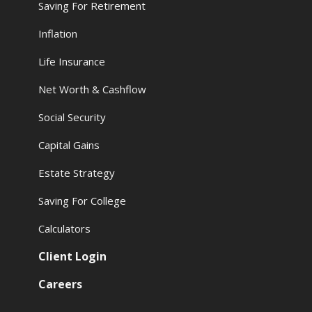
Saving For Retirement
Inflation
Life Insurance
Net Worth & Cashflow
Social Security
Capital Gains
Estate Strategy
Saving For College
Calculators
Client Login
Careers