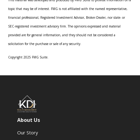
This material was developed and produced by FMG Suite to provide information on a
topic that may be of interest. FMG is not affiliated with the named representative,
financial professional, Registered Investment Advisor, Broker-Dealer, nor state- or
SEC-registered investment advisory firm. The opinions expressed and material
provided are for general information, and they should not be considered a
solicitation for the purchase or sale of any security.
Copyright 2025 FMG Suite.
About Us
Our Story