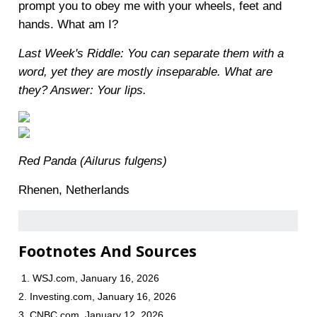
prompt you to obey me with your wheels, feet and
hands. What am I?
Last Week's Riddle: You can separate them with a
word, yet they are mostly inseparable. What are
they?
Answer: Your lips.
Red Panda (Ailurus fulgens)
Rhenen, Netherlands
Footnotes And Sources
1. WSJ.com, January 16, 2026
2. Investing.com, January 16, 2026
3. CNBC.com, January 12, 2026