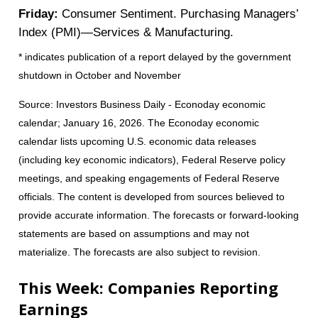
Friday:
Consumer Sentiment. Purchasing Managers’
Index (PMI)—Services & Manufacturing.
* indicates publication of a report delayed by the government
shutdown in October and November
Source: Investors Business Daily - Econoday economic
calendar; January 16, 2026. The Econoday economic
calendar lists upcoming U.S. economic data releases
(including key economic indicators), Federal Reserve policy
meetings, and speaking engagements of Federal Reserve
officials. The content is developed from sources believed to
provide accurate information. The forecasts or forward-looking
statements are based on assumptions and may not
materialize. The forecasts are also subject to revision.
This Week: Companies Reporting
Earnings