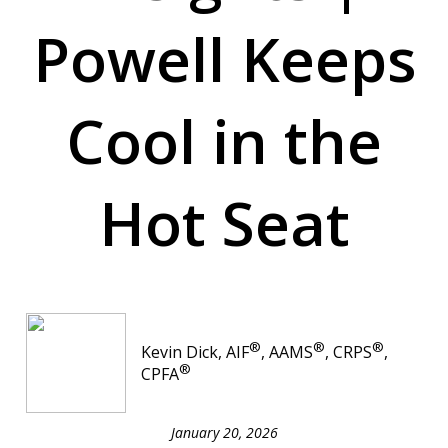
Powell Keeps
Cool in the
Hot Seat
®
®
®
Kevin Dick, AIF
, AAMS
, CRPS
,
®
CPFA
January 20, 2026