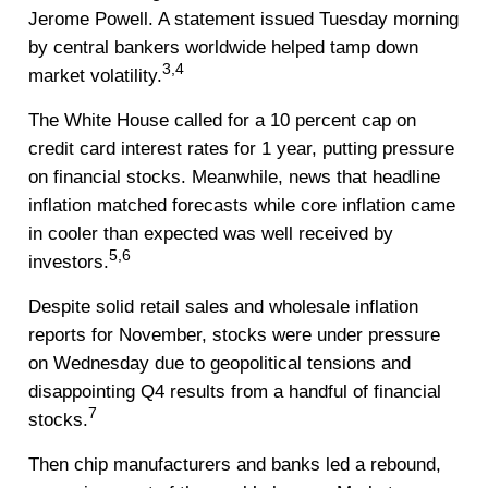
Jerome Powell. A statement issued Tuesday morning
by central bankers worldwide helped tamp down
3,4
market volatility.
The White House called for a 10 percent cap on
credit card interest rates for 1 year, putting pressure
on financial stocks. Meanwhile, news that headline
inflation matched forecasts while core inflation came
in cooler than expected was well received by
5,6
investors.
Despite solid retail sales and wholesale inflation
reports for November, stocks were under pressure
on Wednesday due to geopolitical tensions and
disappointing Q4 results from a handful of financial
7
stocks.
Then chip manufacturers and banks led a rebound,