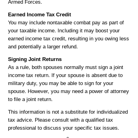
Armed Forces.
Earned Income Tax Credit
You may include nontaxable combat pay as part of
your taxable income. Including it may boost your
earned income tax credit, resulting in you owing less
and potentially a larger refund.
Signing Joint Returns
As a rule, both spouses normally must sign a joint
income tax return. If your spouse is absent due to
military duty, you may be able to sign for your
spouse. However, you may need a power of attorney
to file a joint return.
This information is not a substitute for individualized
tax advice. Please consult with a qualified tax
professional to discuss your specific tax issues.