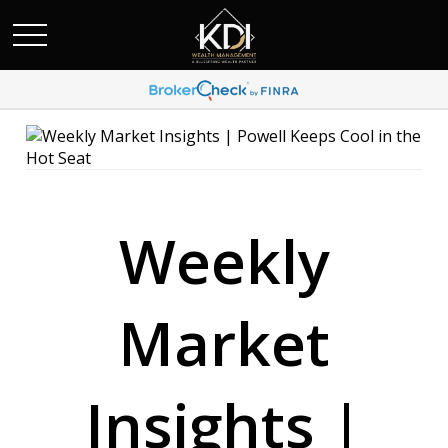
Weekly
Market
Insights |