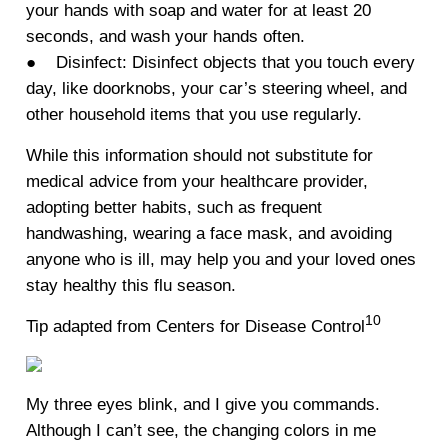
your hands with soap and water for at least 20
seconds, and wash your hands often.
● Disinfect: Disinfect objects that you touch every
day, like doorknobs, your car’s steering wheel, and
other household items that you use regularly.
While this information should not substitute for
medical advice from your healthcare provider,
adopting better habits, such as frequent
handwashing, wearing a face mask, and avoiding
anyone who is ill, may help you and your loved ones
stay healthy this flu season.
10
Tip adapted from Centers for Disease Control
My three eyes blink, and I give you commands.
Although I can’t see, the changing colors in me