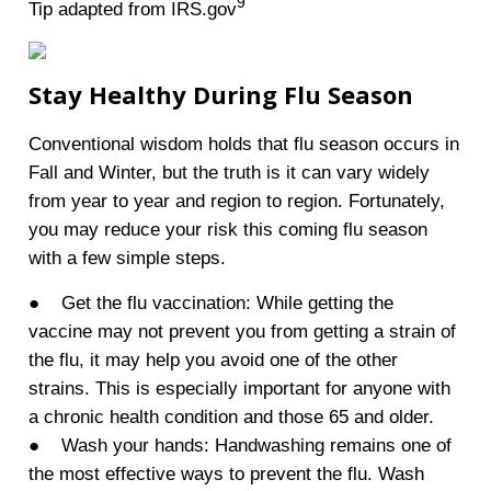
9
Tip adapted from IRS.gov
Stay Healthy During Flu Season
Conventional wisdom holds that flu season occurs in
Fall and Winter, but the truth is it can vary widely
from year to year and region to region. Fortunately,
you may reduce your risk this coming flu season
with a few simple steps.
● Get the flu vaccination: While getting the
vaccine may not prevent you from getting a strain of
the flu, it may help you avoid one of the other
strains. This is especially important for anyone with
a chronic health condition and those 65 and older.
● Wash your hands: Handwashing remains one of
the most effective ways to prevent the flu. Wash