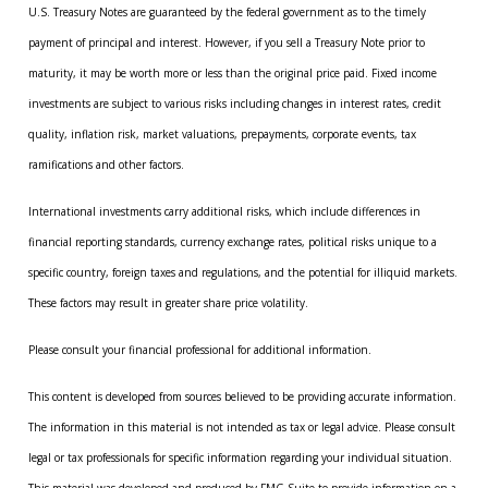
U.S. Treasury Notes are guaranteed by the federal government as to the timely
payment of principal and interest. However, if you sell a Treasury Note prior to
maturity, it may be worth more or less than the original price paid. Fixed income
investments are subject to various risks including changes in interest rates, credit
quality, inflation risk, market valuations, prepayments, corporate events, tax
ramifications and other factors.
International investments carry additional risks, which include differences in
financial reporting standards, currency exchange rates, political risks unique to a
specific country, foreign taxes and regulations, and the potential for illiquid markets.
These factors may result in greater share price volatility.
Please consult your financial professional for additional information.
This content is developed from sources believed to be providing accurate information.
The information in this material is not intended as tax or legal advice. Please consult
legal or tax professionals for specific information regarding your individual situation.