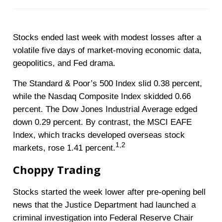
Stocks ended last week with modest losses after a
volatile five days of market-moving economic data,
geopolitics, and Fed drama.
The Standard & Poor’s 500 Index slid 0.38 percent,
while the Nasdaq Composite Index skidded 0.66
percent. The Dow Jones Industrial Average edged
down 0.29 percent. By contrast, the MSCI EAFE
Index, which tracks developed overseas stock
1,2
markets, rose 1.41 percent
.
Choppy Trading
Stocks started the week lower after pre-opening bell
news that the Justice Department had launched a
criminal investigation into Federal Reserve Chair