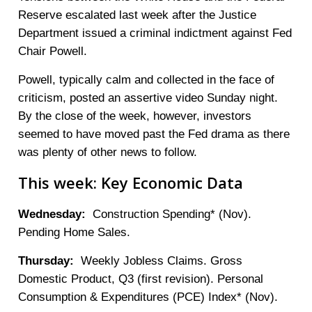
Reserve escalated last week after the Justice
Department issued a criminal indictment against Fed
Chair Powell.
Powell, typically calm and collected in the face of
criticism, posted an assertive video Sunday night.
By the close of the week, however, investors
seemed to have moved past the Fed drama as there
was plenty of other news to follow.
This week: Key Economic Data
Wednesday:
Construction Spending* (Nov).
Pending Home Sales.
Thursday:
Weekly Jobless Claims. Gross
Domestic Product, Q3 (first revision). Personal
Consumption & Expenditures (PCE) Index* (Nov).