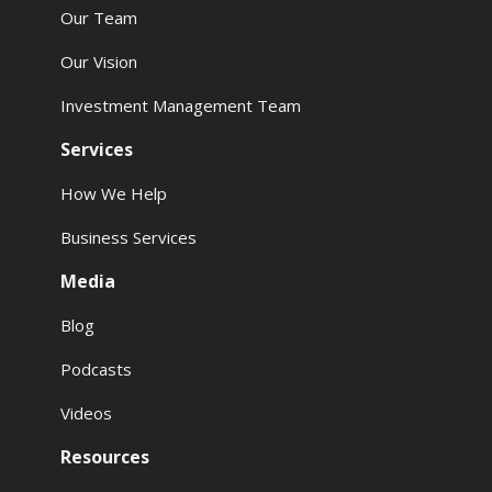
Our Team
Our Vision
Investment Management Team
Services
How We Help
Business Services
Media
Blog
Podcasts
Videos
Resources