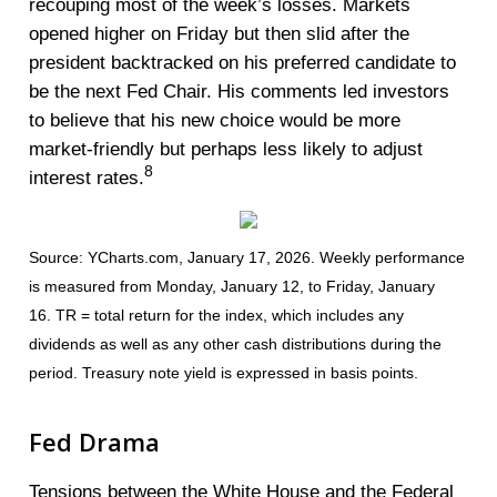
recouping most of the week’s losses. Markets
opened higher on Friday but then slid after the
president backtracked on his preferred candidate to
be the next Fed Chair. His comments led investors
to believe that his new choice would be more
market-friendly but perhaps less likely to adjust
8
interest rates.
Source: YCharts.com, January 17, 2026. Weekly performance
is measured from Monday, January 12, to Friday, January
16. TR = total return for the index, which includes any
dividends as well as any other cash distributions during the
period. Treasury note yield is expressed in basis points.
Fed Drama
Tensions between the White House and the Federal