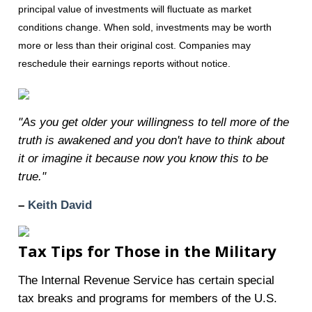
principal value of investments will fluctuate as market
conditions change. When sold, investments may be worth
more or less than their original cost. Companies may
reschedule their earnings reports without notice.
"As you get older your willingness to tell more of the
truth is awakened and you don't have to think about
it or imagine it because now you know this to be
true."
–
Keith David
Tax Tips for Those in the Military
The Internal Revenue Service has certain special
tax breaks and programs for members of the U.S.