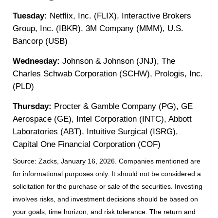
Tuesday:
Netflix, Inc. (FLIX), Interactive Brokers
Group, Inc. (IBKR), 3M Company (MMM), U.S.
Bancorp (USB)
Wednesday:
Johnson & Johnson (JNJ), The
Charles Schwab Corporation (SCHW), Prologis, Inc.
(PLD)
Thursday:
Procter & Gamble Company (PG), GE
Aerospace (GE), Intel Corporation (INTC), Abbott
Laboratories (ABT), Intuitive Surgical (ISRG),
Capital One Financial Corporation (COF)
Source: Zacks, January 16, 2026. Companies mentioned are
for informational purposes only. It should not be considered a
solicitation for the purchase or sale of the securities. Investing
involves risks, and investment decisions should be based on
your goals, time horizon, and risk tolerance. The return and