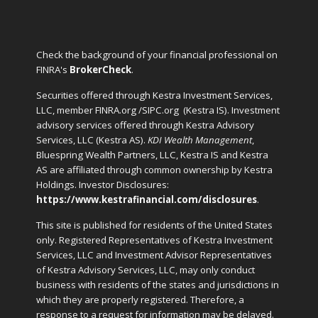
Check the background of your financial professional on
FINRA's
BrokerCheck
.
Securities offered through Kestra Investment Services,
LLC, member FINRA.org /SIPC.org
(Kestra IS). Investment
advisory services offered through Kestra Advisory
Services, LLC (Kestra AS).
KDI Wealth Management
,
Bluespring Wealth Partners, LLC, Kestra IS and Kestra
AS are affiliated through common ownership by Kestra
Holdings. Investor Disclosures:
https://www.kestrafinancial.com/disclosures
.
This site is published for residents of the United States
only. Registered Representatives of Kestra Investment
Services, LLC and Investment Advisor Representatives
of Kestra Advisory Services, LLC, may only conduct
business with residents of the states and jurisdictions in
which they are properly registered. Therefore, a
response to a request for information may be delayed.