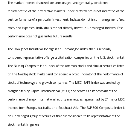
The market indexes discussed are unmanaged, and generally, considered
representative of their respective markets. Index performance is not indicative of the
past performance of a particular investment. Indexes do not incur management fees,
costs, and expenses. Individuals cannot directly invest in unmanaged indexes. Past
performance does not guarantee future results.
The Dow Jones Industrial Average is an unmanaged index that is generally
considered representative of large-capitalization companies on the U.S. stock market.
The Nasdaq Composite is an index of the common stocks and similar securities listed
on the Nasdaq stock market and considered a broad indicator of the performance of
stocks of technology and growth companies. The MSCI EAFE Index was created by
Morgan Stanley Capital International (MSCI) and serves as a benchmark of the
performance of major international equity markets, as represented by 21 major MSCI
indexes from Europe, Australia, and Southeast Asia. The S&P 500 Composite Index is
an unmanaged group of securities that are considered to be representative of the
stock market in general.