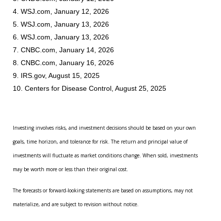
4. WSJ.com, January 12, 2026
5. WSJ.com, January 13, 2026
6. WSJ.com, January 13, 2026
7. CNBC.com, January 14, 2026
8. CNBC.com, January 16, 2026
9. IRS.gov, August 15, 2025
10. Centers for Disease Control, August 25, 2025
Investing involves risks, and investment decisions should be based on your own
goals, time horizon, and tolerance for risk. The return and principal value of
investments will fluctuate as market conditions change. When sold, investments
may be worth more or less than their original cost.
The forecasts or forward-looking statements are based on assumptions, may not
materialize, and are subject to revision without notice.