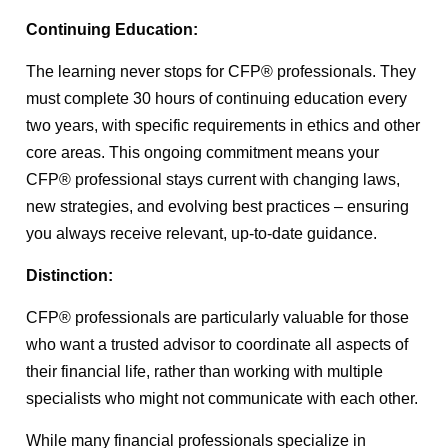
Continuing Education:
The learning never stops for CFP® professionals. They
must complete 30 hours of continuing education every
two years, with specific requirements in ethics and other
core areas. This ongoing commitment means your
CFP® professional stays current with changing laws,
new strategies, and evolving best practices – ensuring
you always receive relevant, up-to-date guidance.
Distinction:
CFP® professionals are particularly valuable for those
who want a trusted advisor to coordinate all aspects of
their financial life, rather than working with multiple
specialists who might not communicate with each other.
While many financial professionals specialize in