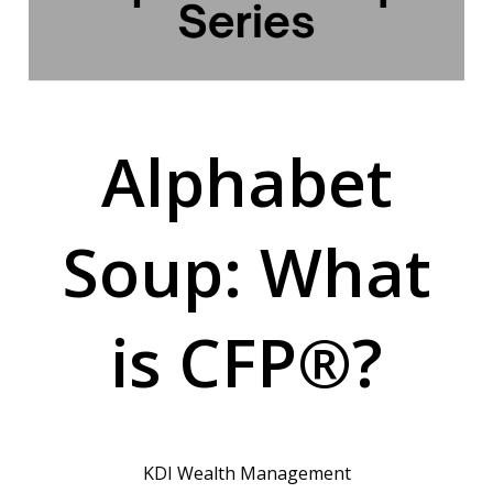
Alphabet
Soup: What
is CFP®?
KDI Wealth Management