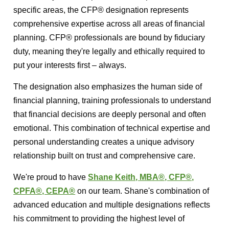
specific areas, the CFP® designation represents
comprehensive expertise across all areas of financial
planning. CFP® professionals are bound by fiduciary
duty, meaning they're legally and ethically required to
put your interests first – always.
The designation also emphasizes the human side of
financial planning, training professionals to understand
that financial decisions are deeply personal and often
emotional. This combination of technical expertise and
personal understanding creates a unique advisory
relationship built on trust and comprehensive care.
We're proud to have
Shane Keith, MBA®, CFP®,
CPFA®, CEPA®
on our team. Shane's combination of
advanced education and multiple designations reflects
his commitment to providing the highest level of