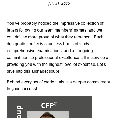
July 31, 2025
You've probably noticed the impressive collection of
letters following our team members' names, and we
couldn't be more proud of what they represent! Each
designation reflects countless hours of study,
comprehensive examinations, and an ongoing
commitment to professional excellence, all in service of
providing you with the highest level of expertise. Let's
dive into this alphabet soup!
Behind every set of credentials is a deeper commitment
to your success!