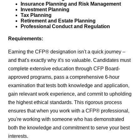
Insurance Planning and Risk Management
Investment Planning
Tax Planning
Retirement and Estate Planning
Professional Conduct and Regulation
Requirements:
Earning the CFP® designation isn't a quick journey –
and that's exactly why it's so valuable. Candidates must
complete extensive education through CFP Board-
approved programs, pass a comprehensive 6-hour
examination that tests both knowledge and application,
gain relevant work experience, and commit to upholding
the highest ethical standards.
This rigorous process
ensures that when you work with a CFP® professional,
you're working with someone who has demonstrated
both the knowledge and commitment to serve your best
interests.