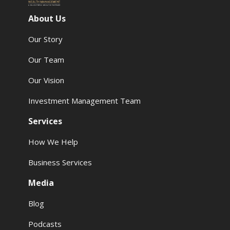
About Us
Our Story
Our Team
Our Vision
Investment Management Team
Services
How We Help
Business Services
Media
Blog
Podcasts