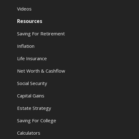
Videos
Resources
Saving For Retirement
Inflation
Life Insurance
Net Worth & Cashflow
Social Security
Capital Gains
Estate Strategy
Saving For College
Calculators