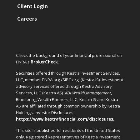
Client Login
Careers
Check the background of your financial professional on
FINRA's
BrokerCheck
.
Securities offered through Kestra Investment Services,
LLC, member FINRA.org /SIPC.org
(Kestra IS). Investment
advisory services offered through Kestra Advisory
Services, LLC (Kestra AS).
KDI Wealth Management
,
Bluespring Wealth Partners, LLC, Kestra IS and Kestra
AS are affiliated through common ownership by Kestra
Holdings. Investor Disclosures:
https://www.kestrafinancial.com/disclosures
.
This site is published for residents of the United States
only. Registered Representatives of Kestra Investment