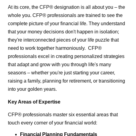
At its core, the CFP® designation is all about you – the
whole you. CFP® professionals are trained to see the
complete picture of your financial life. They understand
that your money decisions don't happen in isolation;
they're interconnected pieces of your life puzzle that
need to work together harmoniously. CFP®
professionals excel in creating personalized strategies
that adapt and grow with you through life's many
seasons – whether you're just starting your career,
raising a family, planning for retirement, or transitioning
into your golden years.
Key Areas of Expertise
CFP® professionals master six essential areas that
touch every corner of your financial world:
Financial Planning Fundamentals