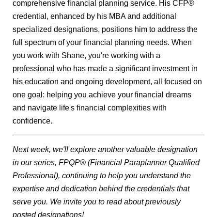
comprehensive financial planning service. His CFP®
credential, enhanced by his MBA and additional
specialized designations, positions him to address the
full spectrum of your financial planning needs.
When
you work with Shane, you're working with a
professional who has made a significant investment in
his education and ongoing development, all focused on
one goal: helping you achieve your financial dreams
and navigate life's financial complexities with
confidence.
Next week, we'll explore another valuable designation
in our series, FPQP® (
Financial Paraplanner Qualified
Professional),
continuing to help you understand the
expertise and dedication behind the credentials that
serve you. We invite you to read about previously
posted designations!