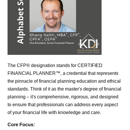
The CFP® designation stands for CERTIFIED
FINANCIAL PLANNER™, a credential that represents
the pinnacle of financial planning education and ethical
standards. Think of it as the master's degree of financial
planning – it's comprehensive, rigorous, and designed
to ensure that professionals can address every aspect
of your financial life with knowledge and care.
Core Focus: