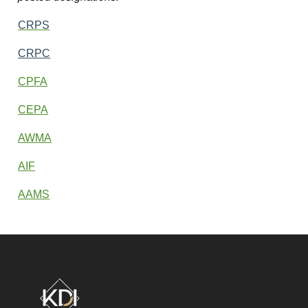
CRPS
CRPC
CPFA
CEPA
AWMA
AIF
AAMS