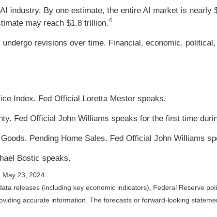
 AI industry. By one estimate, the entire AI market is nearly 
4
stimate may reach $1.8 trillion.
dergo revisions over time. Financial, economic, political, 
e Index. Fed Official Loretta Mester speaks.
y. Fed Official John Williams speaks for the first time duri
n Goods. Pending Home Sales. Fed Official John Williams sp
hael Bostic speaks.
; May 23, 2024
ta releases (including key economic indicators), Federal Reserve po
providing accurate information. The forecasts or forward-looking state