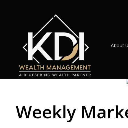
About 
Weekly Market