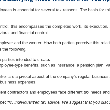
yees is essential for several tax reasons. The basis for thi
ntrol; this encompasses the completed work, its execution, a
ioral and financial control.
employer and the worker. How both parties perceive this rela
 the following.
e parties intended to create.
loyee-type benefits, such as insurance, a pension plan, vac
ker are a pivotal aspect of the company's regular business.
 business expenses.
ent contractors and employees face different tax needs and 
specific, individualized tax advice. We suggest that you discu