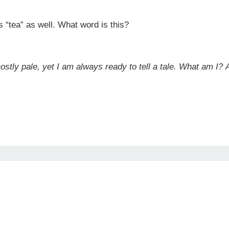
 “tea” as well. What word is this?
ostly pale, yet I am always ready to tell a tale. What am I?