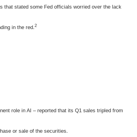
that stated some Fed officials worried over the lack
2
ding in the red.
nt role in AI – reported that its Q1 sales tripled from
hase or sale of the securities.