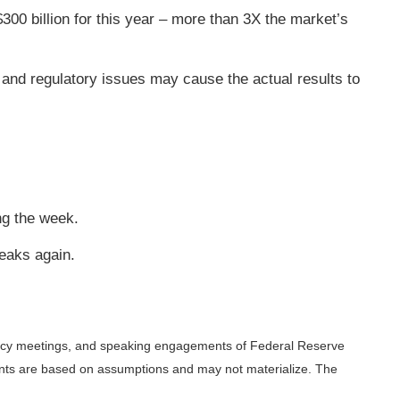
$300 billion for this year – more than 3X the market’s
and regulatory issues may cause the actual results to
ng the week.
eaks again.
licy meetings, and speaking engagements of Federal Reserve
ments are based on assumptions and may not materialize. The