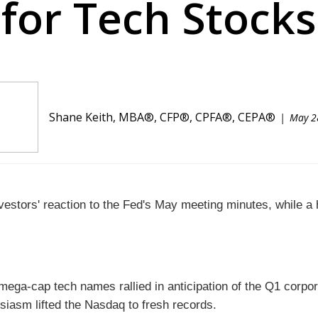
for Tech Stocks
Shane Keith, MBA®, CFP®, CPFA®, CEPA®
May 2
vestors' reaction to the Fed's May meeting minutes, while 
, mega-cap tech names rallied in anticipation of the Q1 corp
usiasm lifted the Nasdaq to fresh records.