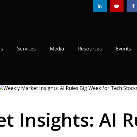
Us
Services
Media
Resources
Events
 Insights: AI 