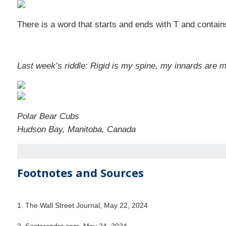
There is a word that starts and ends with T and contains
Last week’s riddle: Rigid is my spine, my innards are m
Polar Bear Cubs
Hudson Bay, Manitoba, Canada
Footnotes and Sources
1. The Wall Street Journal, May 22, 2024