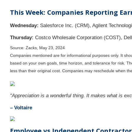
This Week: Companies Reporting Ear
Wednesday:
Salesforce Inc. (CRM), Agilent Technologi
Thursday:
Costco Wholesale Corporation (COST), Dell 
Source: Zacks, May 23, 2024
Companies mentioned are for informational purposes only. It should
based on your own goals, time horizon, and tolerance for risk. T
less than their original cost. Companies may reschedule when the
"Appreciation is a wonderful thing. It makes what is exce
– Voltaire
Employee vs Independent Contractor: