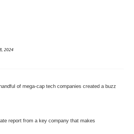
8, 2024
a handful of mega-cap tech companies created a buzz
orate report from a key company that makes