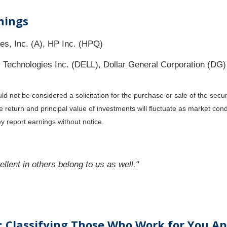
nings
es, Inc. (A), HP Inc. (HPQ)
Technologies Inc. (DELL), Dollar General Corporation (DG)
 not be considered a solicitation for the purchase or sale of the secur
he return and principal value of investments will fluctuate as market c
y report earnings without notice.
llent in others belong to us as well."
 Classifying Those Who Work for You Ap