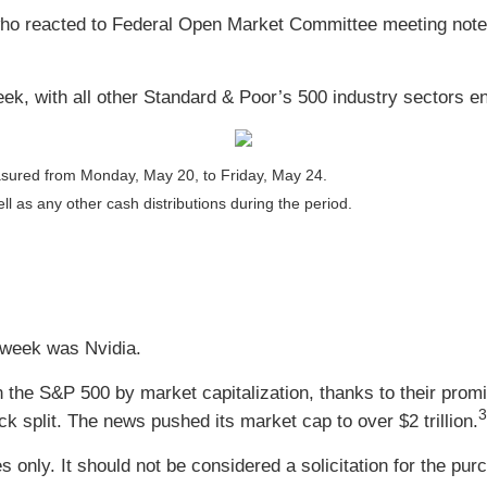
o reacted to Federal Open Market Committee meeting notes 
k, with all other Standard & Poor’s 500 industry sectors en
sured from Monday, May 20, to Friday, May 24.
ll as any other cash distributions during the period.
 week was Nvidia.
he S&P 500 by market capitalization, thanks to their promine
3
 split. The news pushed its market cap to over $2 trillion.
nly. It should not be considered a solicitation for the purc