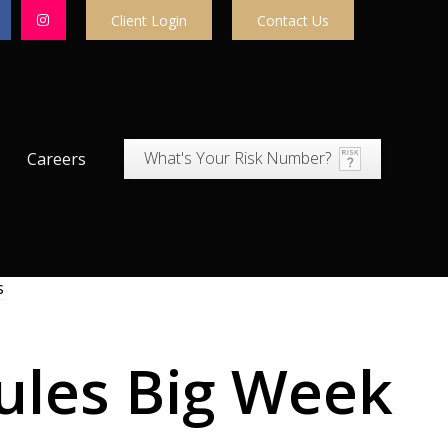
Client Login
Contact Us
What's Your Risk Number?
Careers
Rules Big Week