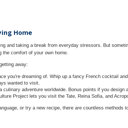
aving Home
xing and taking a break from everyday stressors. But somet
ing the comfort of your own home.
getting away:
ce you're dreaming of. Whip up a fancy French cocktail and p
ys wanted to visit.
a culinary adventure worldwide. Bonus points if you design 
ulture Project lets you visit the Tate, Reina Sofia, and Acr
language, or try a new recipe, there are countless methods to