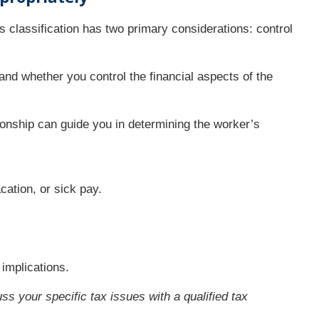
s classification has two primary considerations: control
nd whether you control the financial aspects of the
tionship can guide you in determining the worker’s
ation, or sick pay.
implications.
ss your specific tax issues with a qualified tax