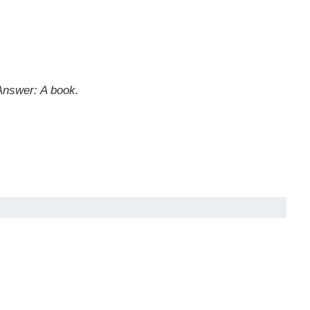
Answer: A book.