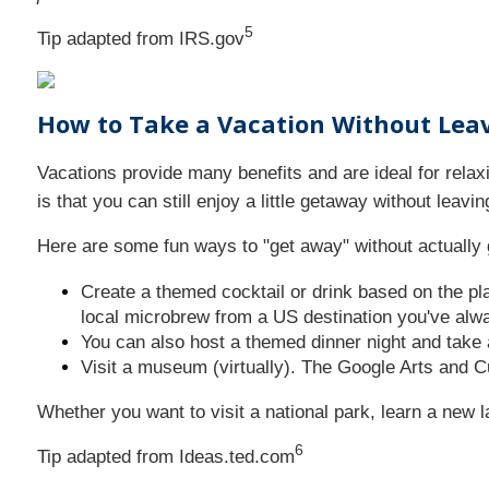
5
Tip adapted from IRS.gov
How to Take a Vacation Without Le
Vacations provide many benefits and are ideal for rela
is that you can still enjoy a little getaway without leav
Here are some fun ways to "get away" without actually 
Create a themed cocktail or drink based on the pla
local microbrew from a US destination you've alwa
You can also host a themed dinner night and take 
Visit a museum (virtually). The Google Arts and C
Whether you want to visit a national park, learn a new 
6
Tip adapted from Ideas.ted.com