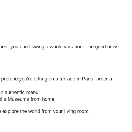
imes, you can't swing a whole vacation. The good news
retend you're sitting on a terrace in Paris; order a
an authentic menu.
opolis Museums from home.
 explore the world from your living room.