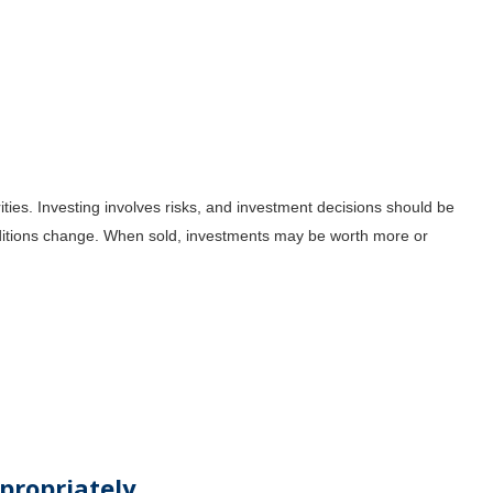
ities. Investing involves risks, and investment decisions should be
onditions change. When sold, investments may be worth more or
propriately