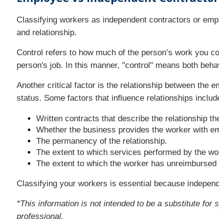
Classifying workers as independent contractors or emplo
and relationship.
Control refers to how much of the person’s work you co
person's job. In this manner, "control" means both behav
Another critical factor is the relationship between the 
status. Some factors that influence relationships include
Written contracts that describe the relationship th
Whether the business provides the worker with emp
The permanency of the relationship.
The extent to which services performed by the wor
The extent to which the worker has unreimbursed
Classifying your workers is essential because independ
*This information is not intended to be a substitute for 
professional.