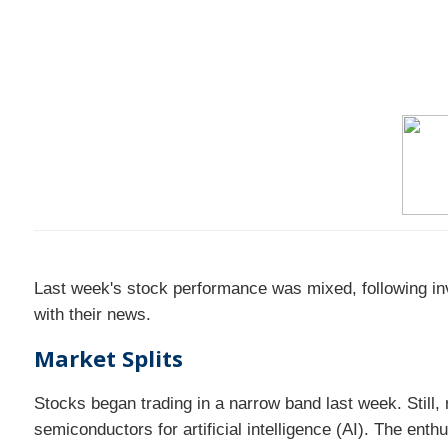
Last week's stock performance was mixed, following in
with their news.
Market Splits
Stocks began trading in a narrow band last week. Still
semiconductors for artificial intelligence (AI). The enth