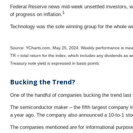
Federal Reserve news mid-week unsettled investors, wh
1
of progress on inflation.
Technology was the sole winning group for the whole wee
Source: YCharts.com, May 25, 2024. Weekly performance is mea
TR = total return for the index, which includes any dividends as we
Treasury note yield is expressed in basis points.
Bucking the Trend?
One of the handful of companies bucking the trend last
The semiconductor maker – the fifth largest company in t
a year ago. The company also announced a 10-to-1 stock
The companies mentioned are for informational purposes o