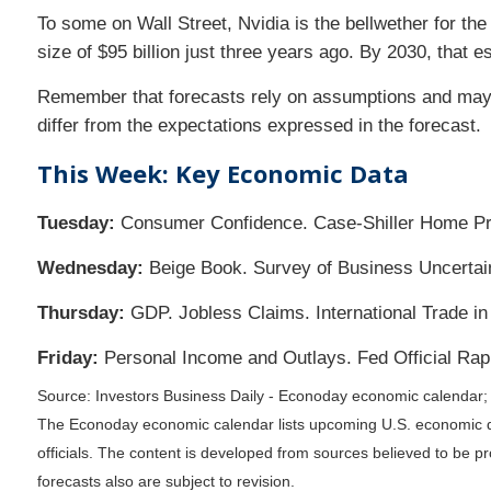
To some on Wall Street, Nvidia is the bellwether for the
size of $95 billion just three years ago. By 2030, that e
Remember that forecasts rely on assumptions and may un
differ from the expectations expressed in the forecast.
This Week: Key Economic Data
Tuesday:
Consumer Confidence. Case-Shiller Home Pric
Wednesday:
Beige Book. Survey of Business Uncertaint
Thursday:
GDP. Jobless Claims. International Trade i
Friday:
Personal Income and Outlays. Fed Official Rap
Source: Investors Business Daily - Econoday economic calendar
The Econoday economic calendar lists upcoming U.S. economic da
officials. The content is developed from sources believed to be 
forecasts also are subject to revision.