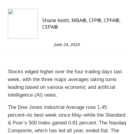
Shane Keith, MBA®, CFP®, CPFA®,
CEPA®
June 24, 2024
Stocks edged higher over the four trading days last
week, with the three major averages taking turns
leading based on various economic and artificial
intelligence (AI) news.
The Dow Jones Industrial Average rose 1.45
percent–its best week since May–while the Standard
& Poor’s 500 Index gained 0.61 percent. The Nasdaq
Composite, which has led all year, ended flat. The