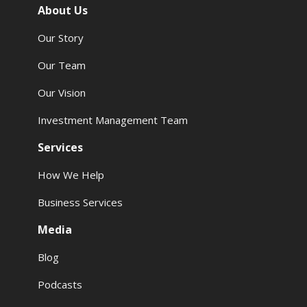
About Us
Our Story
Our Team
Our Vision
Investment Management Team
Services
How We Help
Business Services
Media
Blog
Podcasts