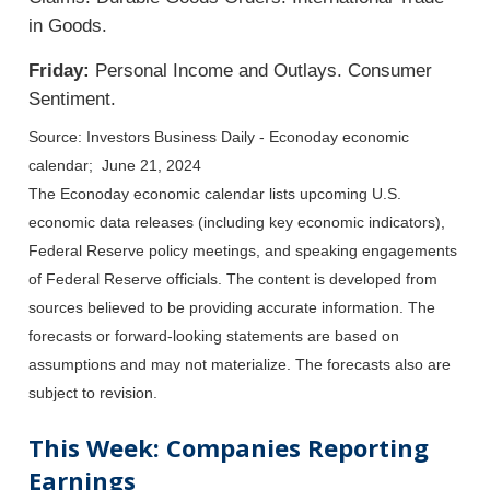
in Goods.
Friday:
Personal Income and Outlays. Consumer
Sentiment.
Source: Investors Business Daily - Econoday economic
calendar; June 21, 2024
The Econoday economic calendar lists upcoming U.S.
economic data releases (including key economic indicators),
Federal Reserve policy meetings, and speaking engagements
of Federal Reserve officials. The content is developed from
sources believed to be providing accurate information. The
forecasts or forward-looking statements are based on
assumptions and may not materialize. The forecasts also are
subject to revision.
This Week: Companies Reporting
Earnings