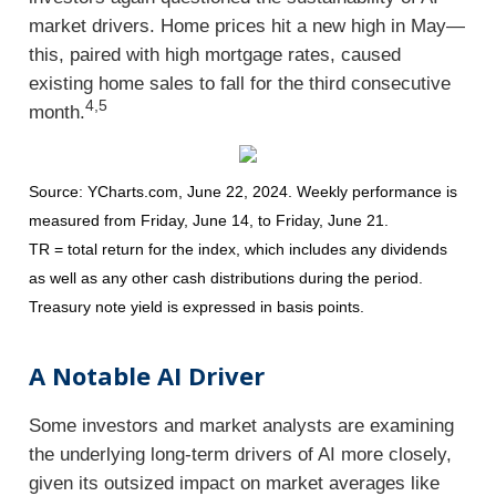
market drivers. Home prices hit a new high in May—
this, paired with high mortgage rates, caused
existing home sales to fall for the third consecutive
4,5
month.
Source: YCharts.com, June 22, 2024. Weekly performance is
measured from Friday, June 14, to Friday, June 21.
TR = total return for the index, which includes any dividends
as well as any other cash distributions during the period.
Treasury note yield is expressed in basis points.
A Notable AI Driver
Some investors and market analysts are examining
the underlying long-term drivers of AI more closely,
given its outsized impact on market averages like