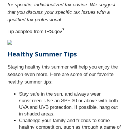
for specific, individualized tax advice. We suggest
that you discuss your specific tax issues with a
qualified tax professional.
7
Tip adapted from IRS.gov
Healthy Summer Tips
Staying healthy this summer will help you enjoy the
season even more. Here are some of our favorite
healthy summer tips:
Stay safe in the sun, and always wear
sunscreen. Use an SPF 30 or above with both
UVA and UVB protection. If possible, hang out
in shaded areas.
Challenge your family and friends to some
healthy competition, such as through a game of