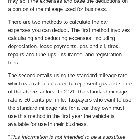
may split the expenses and base the deductions on
a portion of the mileage used for business.
There are two methods to calculate the car
expenses you can deduct. The first method involves
calculating and deducting expenses, including
depreciation, lease payments, gas and oil, tires,
repairs and tune-ups, insurance, and registration
fees.
The second entails using the standard mileage rate,
which is a rate calculated to represent gas and some
of the above factors. In 2021, the standard mileage
rate is 56 cents per mile. Taxpayers who want to use
the standard mileage rate for a car they own must
use this method in the first year the vehicle is
available for use in their business.
*This information is not intended to be a substitute