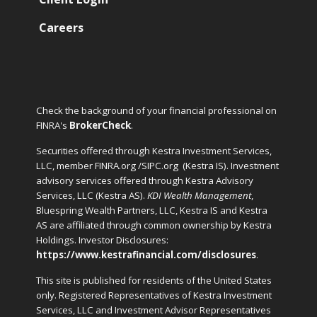
Careers
Check the background of your financial professional on
FINRA's
BrokerCheck
.
Securities offered through Kestra Investment Services,
LLC, member FINRA.org /SIPC.org
(Kestra IS). Investment
advisory services offered through Kestra Advisory
Services, LLC (Kestra AS).
KDI Wealth Management
,
Bluespring Wealth Partners, LLC, Kestra IS and Kestra
AS are affiliated through common ownership by Kestra
Holdings. Investor Disclosures:
https://www.kestrafinancial.com/disclosures
.
This site is published for residents of the United States
only. Registered Representatives of Kestra Investment
Services, LLC and Investment Advisor Representatives