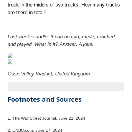
truck in the middle of two trucks. How many trucks
are there in total?
Last week’s riddle: It can be told, made, cracked,
and played. What is it?
Answer: A joke.
Ouse Valley Viaduct, United Kingdom
Footnotes and Sources
1. The Wall Street Journal, June 21, 2024
2. CNBC.com, June 17, 2024