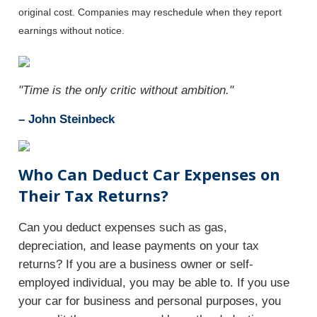
original cost. Companies may reschedule when they report
earnings without notice.
"Time is the only critic without ambition."
– John Steinbeck
Who Can Deduct Car Expenses on
Their Tax Returns?
Can you deduct expenses such as gas,
depreciation, and lease payments on your tax
returns? If you are a business owner or self-
employed individual, you may be able to. If you use
your car for business and personal purposes, you