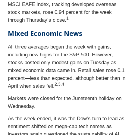
MSCI EAFE Index, tracking developed overseas
stock markets, rose 0.94 percent for the week
1
through Thursday’s close.
Mixed Economic News
All three averages began the week with gains,
including new highs for the S&P 500. However,
stocks posted only modest gains on Tuesday as
mixed economic data came in. Retail sales rose 0.1
percent—less than expected, although better than in
2,3,4
April when sales fell.
Markets were closed for the Juneteenth holiday on
Wednesday.
As the week ended, it was the Dow’s turn to lead as
sentiment shifted on mega-cap tech names as
investors again questioned the sustainability of AI