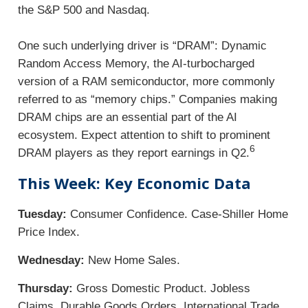
the S&P 500 and Nasdaq.
One such underlying driver is “DRAM”: Dynamic
Random Access Memory, the AI-turbocharged
version of a RAM semiconductor, more commonly
referred to as “memory chips.” Companies making
DRAM chips are an essential part of the AI
ecosystem. Expect attention to shift to prominent
6
DRAM players as they report earnings in Q2.
This Week: Key Economic Data
Tuesday:
Consumer Confidence. Case-Shiller Home
Price Index.
Wednesday:
New Home Sales.
Thursday:
Gross Domestic Product. Jobless
Claims. Durable Goods Orders. International Trade