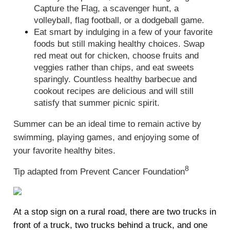
Capture the Flag, a scavenger hunt, a
volleyball, flag football, or a dodgeball game.
Eat smart by indulging in a few of your favorite
foods but still making healthy choices. Swap
red meat out for chicken, choose fruits and
veggies rather than chips, and eat sweets
sparingly. Countless healthy barbecue and
cookout recipes are delicious and will still
satisfy that summer picnic spirit.
Summer can be an ideal time to remain active by
swimming, playing games, and enjoying some of
your favorite healthy bites.
8
Tip adapted from Prevent Cancer Foundation
At a stop sign on a rural road, there are two trucks in
front of a truck, two trucks behind a truck, and one