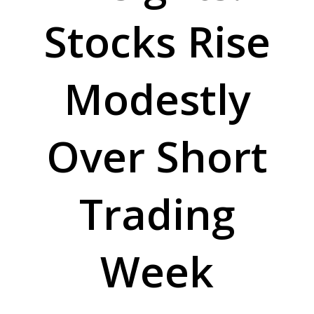
Stocks Rise
Modestly
Over Short
Trading
Week