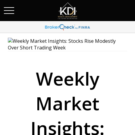
Weekly
Market
Insights: