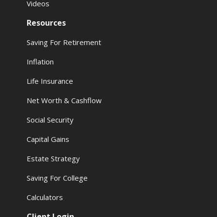
Videos
Resources
Saving For Retirement
Inflation
Life Insurance
Net Worth & Cashflow
Social Security
Capital Gains
Estate Strategy
Saving For College
Calculators
Client Login