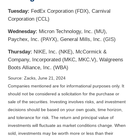
Tuesday:
FedEx Corporation (FDX), Carnival
Corporation (CCL)
Wednesday:
Micron Technology, Inc. (MU),
Paychex, Inc. (PAYX), General Mills, Inc. (GIS)
Thursday:
NIKE, Inc. (NKE), McCormick &
Company, Incorporated (MKC, MKC.V), Walgreens
Boots Alliance, Inc. (WBA)
Source: Zacks, June 21, 2024
Companies mentioned are for informational purposes only. It
should not be considered a solicitation for the purchase or
sale of the securities. Investing involves risks, and investment
decisions should be based on your own goals, time horizon,
and tolerance for risk. The return and principal value of
investments will fluctuate as market conditions change. When
sold, investments may be worth more or less than their