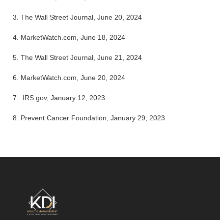
3. The Wall Street Journal, June 20, 2024
4.
MarketWatch.com, June 18, 2024
5. The Wall Street Journal, June 21, 2024
6. MarketWatch.com, June 20, 2024
7. IRS.gov, January 12, 2023
8. Prevent Cancer Foundation, January 29, 2023