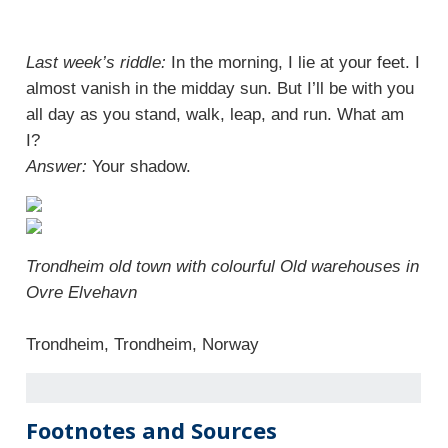
Last week’s riddle:
In the morning, I lie at your feet. I
almost vanish in the midday sun. But I’ll be with you
all day as you stand, walk, leap, and run. What am
I?
Answer:
Your shadow.
Trondheim old town with colourful Old warehouses in
Ovre Elvehavn
Trondheim, Trondheim, Norway
Footnotes and Sources