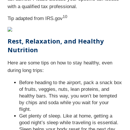
with a qualified tax professional.
10
Tip adapted from IRS.gov
Rest, Relaxation, and Healthy
Nutrition
Here are some tips on how to stay healthy, even
during long trips:
Before heading to the airport, pack a snack box
of fruits, veggies, nuts, lean proteins, and
healthy bars. This way, you won’t be tempted
by chips and soda while you wait for your
flight.
Get plenty of sleep. Like at home, getting a
good night’s sleep while traveling is essential.
Sleep helps your body reset for the next day