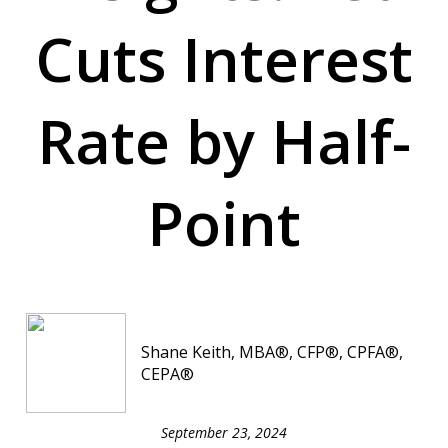
Cuts Interest
Rate by Half-
Point
Shane Keith, MBA®, CFP®, CPFA®,
CEPA®
September 23, 2024