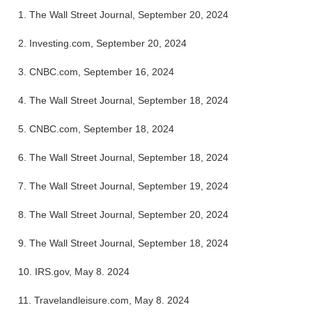
1.
The Wall Street Journal, September 20, 2024
2.
Investing.com, September 20, 2024
3.
CNBC.com, September 16, 2024
4.
The Wall Street Journal, September 18, 2024
5.
CNBC.com, September 18, 2024
6.
The Wall Street Journal, September 18, 2024
7.
The Wall Street Journal, September 19, 2024
8.
The Wall Street Journal, September 20, 2024
9.
The Wall Street Journal, September 18, 2024
10. IRS.gov, May 8. 2024
11. Travelandleisure.com, May 8. 2024