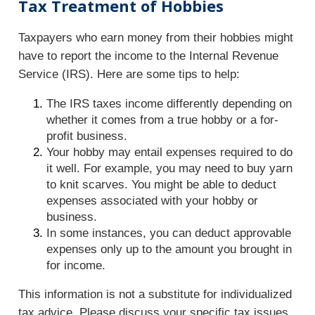
Tax Treatment of Hobbies
Taxpayers who earn money from their hobbies might
have to report the income to the Internal Revenue
Service (IRS). Here are some tips to help:
The IRS taxes income differently depending on
whether it comes from a true hobby or a for-
profit business.
Your hobby may entail expenses required to do
it well. For example, you may need to buy yarn
to knit scarves. You might be able to deduct
expenses associated with your hobby or
business.
In some instances, you can deduct approvable
expenses only up to the amount you brought in
for income.
This information is not a substitute for individualized
tax advice. Please discuss your specific tax issues