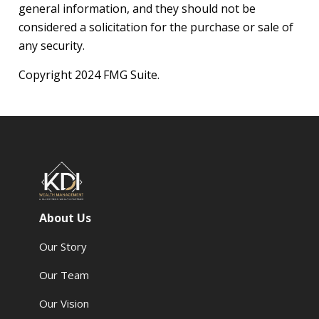
general information, and they should not be
considered a solicitation for the purchase or sale of
any security.
Copyright 2024 FMG Suite.
About Us
Our Story
Our Team
Our Vision