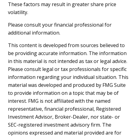
These factors may result in greater share price
volatility.
Please consult your financial professional for
additional information.
This content is developed from sources believed to
be providing accurate information. The information
in this material is not intended as tax or legal advice.
Please consult legal or tax professionals for specific
information regarding your individual situation. This
material was developed and produced by FMG Suite
to provide information on a topic that may be of
interest. FMG is not affiliated with the named
representative, financial professional, Registered
Investment Advisor, Broker-Dealer, nor state- or
SEC-registered investment advisory firm. The
opinions expressed and material provided are for