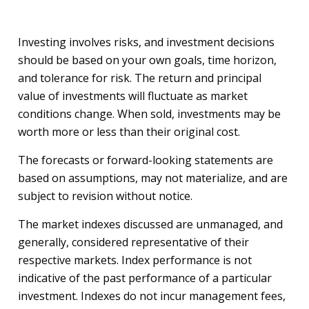
Investing involves risks, and investment decisions
should be based on your own goals, time horizon,
and tolerance for risk. The return and principal
value of investments will fluctuate as market
conditions change. When sold, investments may be
worth more or less than their original cost.
The forecasts or forward-looking statements are
based on assumptions, may not materialize, and are
subject to revision without notice.
The market indexes discussed are unmanaged, and
generally, considered representative of their
respective markets. Index performance is not
indicative of the past performance of a particular
investment. Indexes do not incur management fees,