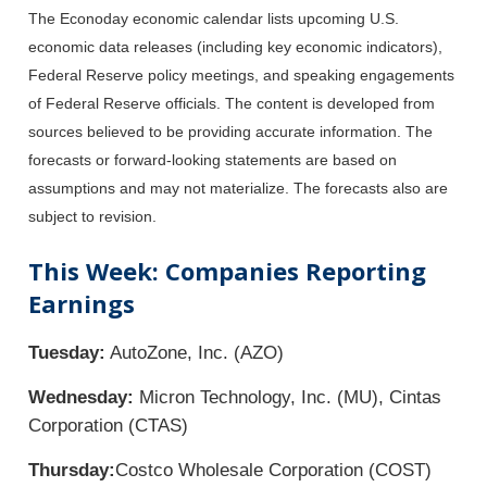
The Econoday economic calendar lists upcoming U.S.
economic data releases (including key economic indicators),
Federal Reserve policy meetings, and speaking engagements
of Federal Reserve officials. The content is developed from
sources believed to be providing accurate information. The
forecasts or forward-looking statements are based on
assumptions and may not materialize. The forecasts also are
subject to revision.
This Week: Companies Reporting
Earnings
Tuesday:
AutoZone, Inc. (AZO)
Wednesday:
Micron Technology, Inc. (MU), Cintas
Corporation (CTAS)
Thursday:
Costco Wholesale Corporation (COST)