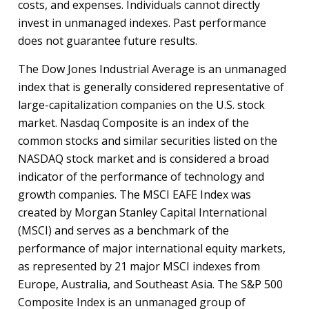
costs, and expenses. Individuals cannot directly
invest in unmanaged indexes. Past performance
does not guarantee future results.
The Dow Jones Industrial Average is an unmanaged
index that is generally considered representative of
large-capitalization companies on the U.S. stock
market. Nasdaq Composite is an index of the
common stocks and similar securities listed on the
NASDAQ stock market and is considered a broad
indicator of the performance of technology and
growth companies. The MSCI EAFE Index was
created by Morgan Stanley Capital International
(MSCI) and serves as a benchmark of the
performance of major international equity markets,
as represented by 21 major MSCI indexes from
Europe, Australia, and Southeast Asia. The S&P 500
Composite Index is an unmanaged group of