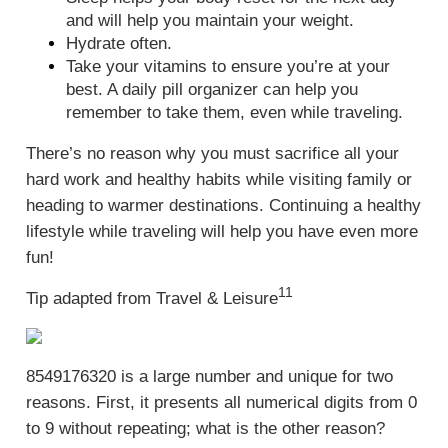
and will help you maintain your weight.
Hydrate often.
Take your vitamins to ensure you’re at your
best. A daily pill organizer can help you
remember to take them, even while traveling.
There’s no reason why you must sacrifice all your
hard work and healthy habits while visiting family or
heading to warmer destinations. Continuing a healthy
lifestyle while traveling will help you have even more
fun!
11
Tip adapted from
Travel & Leisure
8549176320 is a large number and unique for two
reasons. First, it presents all numerical digits from 0
to 9 without repeating; what is the other reason?