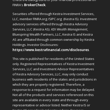
FINRA's
BrokerCheck
.
Securities offered through Kestra Investment Services,
LLC, member FINRA.org /SIPC.org
(Kestra IS). Investment
advisory services offered through Kestra Advisory
Services, LLC (Kestra AS).
KDI Wealth Management
,
Bluespring Wealth Partners, LLC, Kestra IS and Kestra
AS are affiliated through common ownership by Kestra
Holdings. Investor Disclosures:
https://www.kestrafinancial.com/disclosures
.
This site is published for residents of the United States
only. Registered Representatives of Kestra Investment
Services, LLC and Investment Advisor Representatives
of Kestra Advisory Services, LLC, may only conduct
business with residents of the states and jurisdictions in
which they are properly registered. Therefore, a
response to a request for information may be delayed.
Not all of the products and services referenced on this
site are available in every state and through every
representative or advisor listed. Neither Kestra IS or