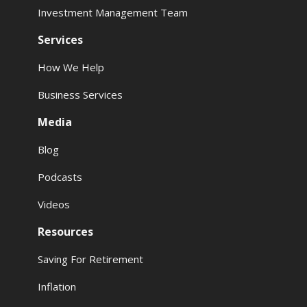
Investment Management Team
Services
How We Help
Business Services
Media
Blog
Podcasts
Videos
Resources
Saving For Retirement
Inflation