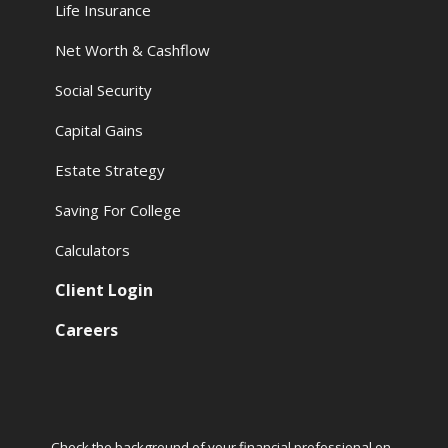
Life Insurance
Net Worth & Cashflow
Social Security
Capital Gains
Estate Strategy
Saving For College
Calculators
Client Login
Careers
Check the background of your financial professional on