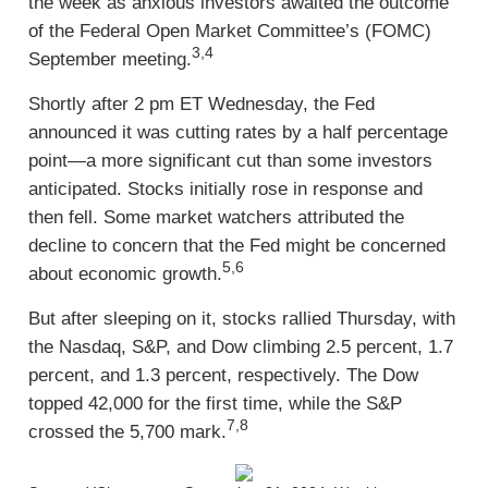
the week as anxious investors awaited the outcome
of the Federal Open Market Committee’s (FOMC)
3,4
September meeting.
Shortly after 2 pm ET Wednesday, the Fed
announced it was cutting rates by a half percentage
point—a more significant cut than some investors
anticipated. Stocks initially rose in response and
then fell. Some market watchers attributed the
decline to concern that the Fed might be concerned
5,6
about economic growth.
But after sleeping on it, stocks rallied Thursday, with
the Nasdaq, S&P, and Dow climbing 2.5 percent, 1.7
percent, and 1.3 percent, respectively. The Dow
topped 42,000 for the first time, while the S&P
7,8
crossed the 5,700 mark.