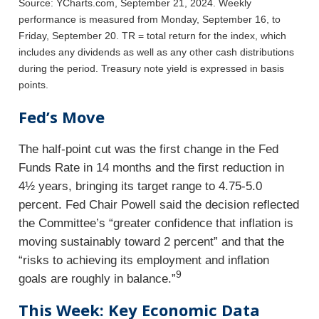
Source: YCharts.com, September 21, 2024. Weekly
performance is measured from Monday, September 16, to
Friday, September 20.
TR = total return for the index, which
includes any dividends as well as any other cash distributions
during the period.
Treasury note yield is expressed in basis
points.
Fed’s Move
The half-point cut was the first change in the Fed
Funds Rate in 14 months and the first reduction in
4½ years, bringing its target range to 4.75-5.0
percent. Fed Chair Powell said the decision reflected
the Committee’s “greater confidence that inflation is
moving sustainably toward 2 percent” and that the
“risks to achieving its employment and inflation
9
goals are roughly in balance.”
This Week: Key Economic Data