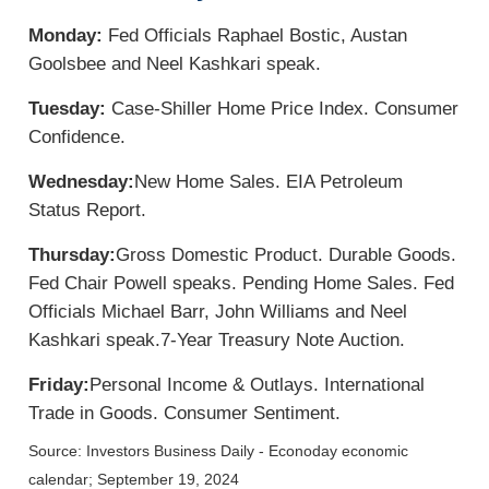
Monday:
Fed Officials Raphael Bostic, Austan
Goolsbee and Neel Kashkari speak.
Tuesday:
Case-Shiller Home Price Index. Consumer
Confidence.
Wednesday:
New Home Sales. EIA Petroleum
Status Report.
Thursday:
Gross Domestic Product. Durable Goods.
Fed Chair Powell speaks. Pending Home Sales. Fed
Officials Michael Barr, John Williams and Neel
Kashkari speak.
7-Year Treasury Note Auction.
Friday:
Personal Income & Outlays. International
Trade in Goods. Consumer Sentiment.
Source:
I
nvestors Business Daily - Econoday economic
calendar
; September 19, 2024