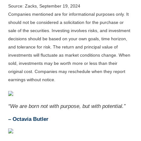
Source: Zacks, September 19, 2024
Companies mentioned are for informational purposes only. It
should not be considered a solicitation for the purchase or
sale of the securities. Investing involves risks, and investment
decisions should be based on your own goals, time horizon,
and tolerance for risk. The return and principal value of
investments will fluctuate as market conditions change. When
sold, investments may be worth more or less than their
original cost. Companies may reschedule when they report
earnings without notice.
“We are born not with purpose, but with potential.”
– Octavia Butler