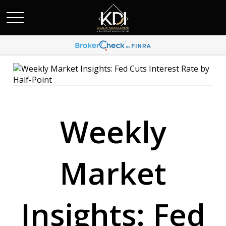
Weekly
Market
Insights: Fed