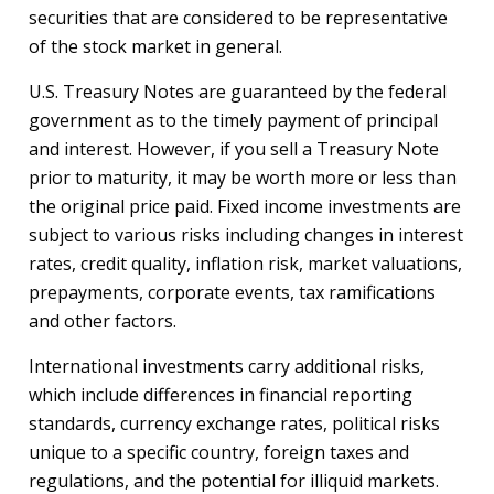
securities that are considered to be representative
of the stock market in general.
U.S. Treasury Notes are guaranteed by the federal
government as to the timely payment of principal
and interest. However, if you sell a Treasury Note
prior to maturity, it may be worth more or less than
the original price paid. Fixed income investments are
subject to various risks including changes in interest
rates, credit quality, inflation risk, market valuations,
prepayments, corporate events, tax ramifications
and other factors.
International investments carry additional risks,
which include differences in financial reporting
standards, currency exchange rates, political risks
unique to a specific country, foreign taxes and
regulations, and the potential for illiquid markets.