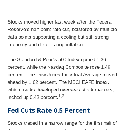
Stocks moved higher last week after the Federal
Reserve’s half-point rate cut, bolstered by multiple
data points supporting a cooling but still strong
economy and decelerating inflation.
The Standard & Poor’s 500 Index gained 1.36
percent, while the Nasdaq Composite rose 1.49
percent. The Dow Jones Industrial Average moved
ahead by 1.62 percent. The MSCI EAFE Index,
which tracks developed overseas stock markets,
1,2
inched up 0.42 percent.
Fed Cuts Rate 0.5 Percent
Stocks traded in a narrow range for the first half of