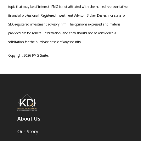
topic that may be of interest. FMG is not affiliated with the named representative,
financial professional, Registered Investment Advisor, Broker-Dealer, nor state- or
SEC-registered investment advisory firm. The opinions expressed and material
provided are for general information, and they should not be considered a
solicitation for the purchase or sale of any security.
Copyright 2026 FMG Suite.
About Us
Our Story