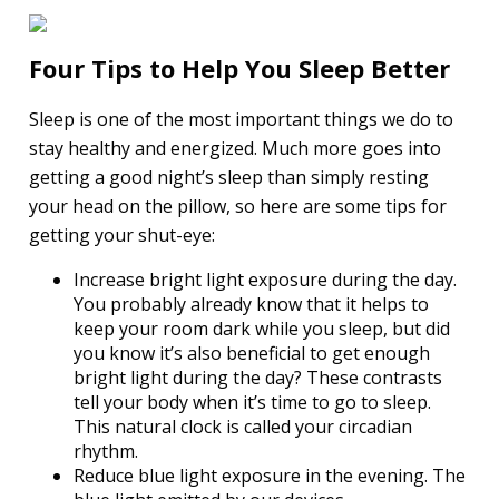
Four Tips to Help You Sleep Better
Sleep is one of the most important things we do to
stay healthy and energized. Much more goes into
getting a good night’s sleep than simply resting
your head on the pillow, so here are some tips for
getting your shut-eye:
Increase bright light exposure during the day.
You probably already know that it helps to
keep your room dark while you sleep, but did
you know it’s also beneficial to get enough
bright light during the day? These contrasts
tell your body when it’s time to go to sleep.
This natural clock is called your circadian
rhythm.
Reduce blue light exposure in the evening. The