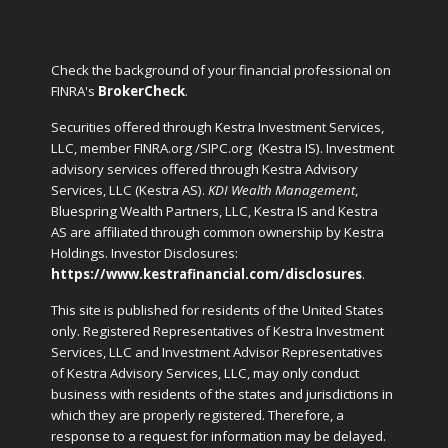
Check the background of your financial professional on
FINRA's
BrokerCheck
.
Securities offered through Kestra Investment Services,
LLC, member FINRA.org /SIPC.org
(Kestra IS). Investment
advisory services offered through Kestra Advisory
Services, LLC (Kestra AS).
KDI Wealth Management
,
Bluespring Wealth Partners, LLC, Kestra IS and Kestra
AS are affiliated through common ownership by Kestra
Holdings. Investor Disclosures:
https://www.kestrafinancial.com/disclosures
.
This site is published for residents of the United States
only. Registered Representatives of Kestra Investment
Services, LLC and Investment Advisor Representatives
of Kestra Advisory Services, LLC, may only conduct
business with residents of the states and jurisdictions in
which they are properly registered. Therefore, a
response to a request for information may be delayed.