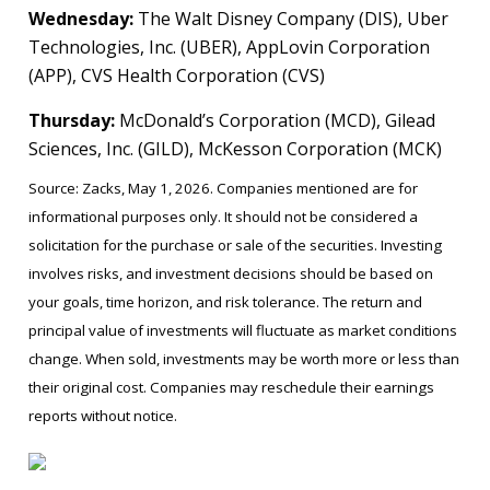
Wednesday:
The Walt Disney Company (DIS), Uber
Technologies, Inc. (UBER), AppLovin Corporation
(APP), CVS Health Corporation (CVS)
Thursday:
McDonald’s Corporation (MCD), Gilead
Sciences, Inc. (GILD), McKesson Corporation (MCK)
Source: Zacks, May 1, 2026. Companies mentioned are for
informational purposes only. It should not be considered a
solicitation for the purchase or sale of the securities. Investing
involves risks, and investment decisions should be based on
your goals, time horizon, and risk tolerance. The return and
principal value of investments will fluctuate as market conditions
change. When sold, investments may be worth more or less than
their original cost. Companies may reschedule their earnings
reports without notice.