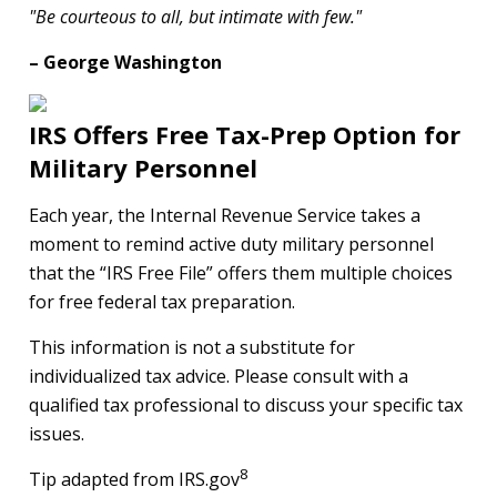
"Be courteous to all, but intimate with few."
– George Washington
IRS Offers Free Tax-Prep Option for
Military Personnel
Each year, the Internal Revenue Service takes a
moment to remind active duty military personnel
that the “IRS Free File” offers them multiple choices
for free federal tax preparation.
This information is not a substitute for
individualized tax advice. Please consult with a
qualified tax professional to discuss your specific tax
issues.
8
Tip adapted from IRS.gov