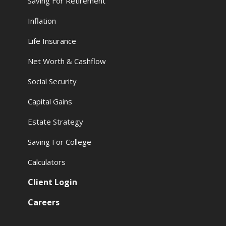
Saving For Retirement
Inflation
Life Insurance
Net Worth & Cashflow
Social Security
Capital Gains
Estate Strategy
Saving For College
Calculators
Client Login
Careers