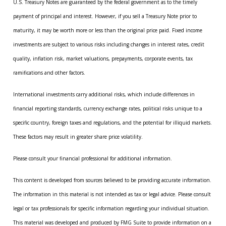
U.S. Treasury Notes are guaranteed by the federal government as to the timely
payment of principal and interest. However, if you sell a Treasury Note prior to
maturity, it may be worth more or less than the original price paid. Fixed income
investments are subject to various risks including changes in interest rates, credit
quality, inflation risk, market valuations, prepayments, corporate events, tax
ramifications and other factors.
International investments carry additional risks, which include differences in
financial reporting standards, currency exchange rates, political risks unique to a
specific country, foreign taxes and regulations, and the potential for illiquid markets.
These factors may result in greater share price volatility.
Please consult your financial professional for additional information.
This content is developed from sources believed to be providing accurate information.
The information in this material is not intended as tax or legal advice. Please consult
legal or tax professionals for specific information regarding your individual situation.
This material was developed and produced by FMG Suite to provide information on a