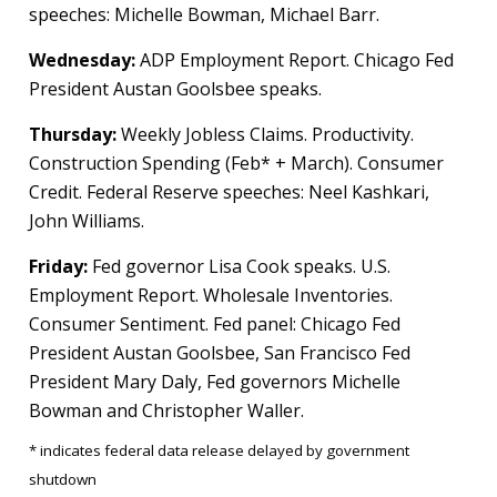
speeches: Michelle Bowman, Michael Barr.
Wednesday:
ADP Employment Report. Chicago Fed
President Austan Goolsbee speaks.
Thursday:
Weekly Jobless Claims. Productivity.
Construction Spending (Feb* + March). Consumer
Credit. Federal Reserve speeches: Neel Kashkari,
John Williams.
Friday:
Fed governor Lisa Cook speaks. U.S.
Employment Report. Wholesale Inventories.
Consumer Sentiment. Fed panel: Chicago Fed
President Austan Goolsbee, San Francisco Fed
President Mary Daly, Fed governors Michelle
Bowman and Christopher Waller.
* indicates federal data release delayed by government
shutdown