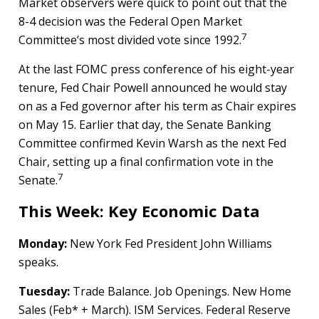
Market observers were quick to point out that the
8-4 decision was the Federal Open Market
7
Committee’s most divided vote since 1992.
At the last FOMC press conference of his eight-year
tenure, Fed Chair Powell announced he would stay
on as a Fed governor after his term as Chair expires
on May 15. Earlier that day, the Senate Banking
Committee confirmed Kevin Warsh as the next Fed
Chair, setting up a final confirmation vote in the
7
Senate.
This Week: Key Economic Data
Monday:
New York Fed President John Williams
speaks.
Tuesday:
Trade Balance. Job Openings. New Home
Sales (Feb* + March). ISM Services. Federal Reserve