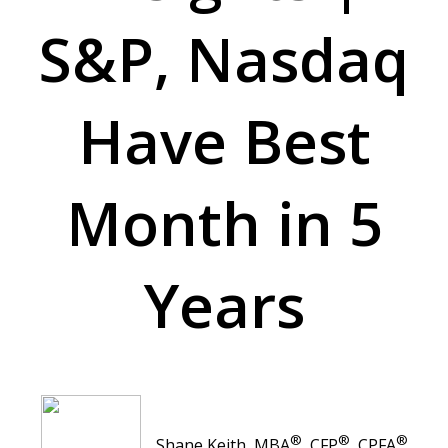
S&P, Nasdaq
Have Best
Month in 5
Years
®
®
®
Shane Keith, MBA
, CFP
, CPFA