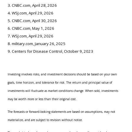
3. CNBC.com, April 28, 2026
4. WSJ.com, April 29, 2026
5. CNBC.com, April 30, 2026
6. CNBC.com, May 1, 2026
7. WSJ.com, April 29, 2026
8. military.com, January 26, 2025
9. Centers for Disease Control, October 9, 2023
Investing involves risks, and investment decisions should be based on your own
goals, time horizon, and tolerance for risk. The return and principal value of
investments will fluctuate as market conditions change. When sold, investments
may be worth more or less than their original cost.
The forecasts or forward-looking statements are based on assumptions, may not
materialize, and are subject to revision without notice.