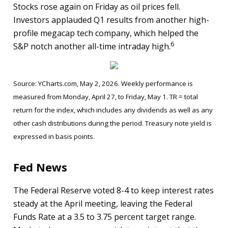
Stocks rose again on Friday as oil prices fell.
Investors applauded Q1 results from another high-
profile megacap tech company, which helped the
6
S&P notch another all-time intraday high.
Source: YCharts.com, May 2, 2026. Weekly performance is
measured from Monday, April 27, to Friday, May 1. TR = total
return for the index, which includes any dividends as well as any
other cash distributions during the period. Treasury note yield is
expressed in basis points.
Fed News
The Federal Reserve voted 8-4 to keep interest rates
steady at the April meeting, leaving the Federal
Funds Rate at a 3.5 to 3.75 percent target range.