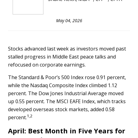
May 04, 2026
Stocks advanced last week as investors moved past
stalled progress in Middle East peace talks and
refocused on corporate earnings.
The Standard & Poor’s 500 Index rose 0.91 percent,
while the Nasdaq Composite Index climbed 1.12
percent. The Dow Jones Industrial Average moved
up 0.55 percent. The MSCI EAFE Index, which tracks
developed overseas stock markets, added 0.58
1,2
percent.
April: Best Month in Five Years for