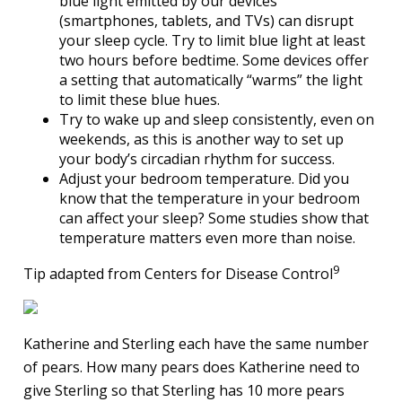
blue light emitted by our devices
(smartphones, tablets, and TVs) can disrupt
your sleep cycle. Try to limit blue light at least
two hours before bedtime. Some devices offer
a setting that automatically “warms” the light
to limit these blue hues.
Try to wake up and sleep consistently, even on
weekends, as this is another way to set up
your body’s circadian rhythm for success.
Adjust your bedroom temperature. Did you
know that the temperature in your bedroom
can affect your sleep? Some studies show that
temperature matters even more than noise.
9
Tip adapted from Centers for Disease Control
Katherine and Sterling each have the same number
of pears. How many pears does Katherine need to
give Sterling so that Sterling has 10 more pears