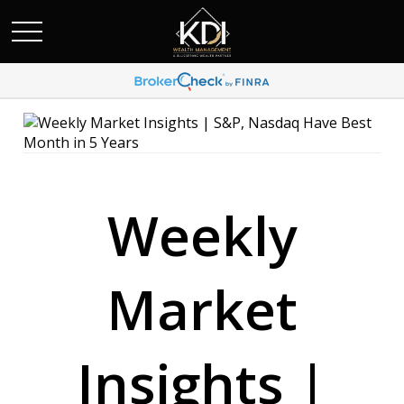
Weekly
Market
Insights |