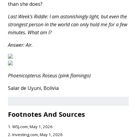
than she does?
Last Week's Riddle: I am astonishingly light, but even the
strongest person in the world can only hold me for a few
minutes. What am I?
Answer: Air.
Phoenicopterus Roseus (pink flamingo)
Salar de Uyuni, Bolivia
Footnotes And Sources
1. WSJ.com, May 1, 2026
2. Investing.com, May 1, 2026