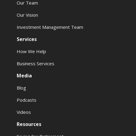
Our Team
Our Vision
Investment Management Team
Services
How We Help
Business Services
Media
Blog
Podcasts
Videos
Resources