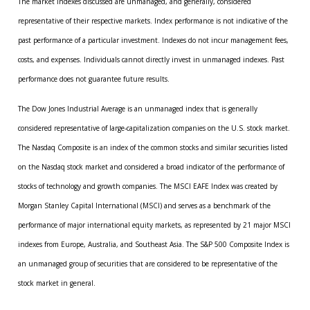
The market indexes discussed are unmanaged, and generally, considered
representative of their respective markets. Index performance is not indicative of the
past performance of a particular investment. Indexes do not incur management fees,
costs, and expenses. Individuals cannot directly invest in unmanaged indexes. Past
performance does not guarantee future results.
The Dow Jones Industrial Average is an unmanaged index that is generally
considered representative of large-capitalization companies on the U.S. stock market.
The Nasdaq Composite is an index of the common stocks and similar securities listed
on the Nasdaq stock market and considered a broad indicator of the performance of
stocks of technology and growth companies. The MSCI EAFE Index was created by
Morgan Stanley Capital International (MSCI) and serves as a benchmark of the
performance of major international equity markets, as represented by 21 major MSCI
indexes from Europe, Australia, and Southeast Asia. The S&P 500 Composite Index is
an unmanaged group of securities that are considered to be representative of the
stock market in general.