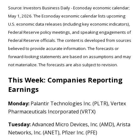
Source: Investors Business Daily - Econoday economic calendar;
May 1, 2026. The Econoday economic calendar lists upcoming
U.S. economic data releases (including key economic indicators),
Federal Reserve policy meetings, and speaking engagements of
Federal Reserve officials. The content is developed from sources
believed to provide accurate information. The forecasts or
forward-looking statements are based on assumptions and may
not materialize. The forecasts are also subject to revision.
This Week: Companies Reporting
Earnings
Monday:
Palantir Technologies Inc. (PLTR), Vertex
Pharmaceuticals Incorporated (VRTX)
Tuesday:
Advanced Micro Devices, Inc. (AMD), Arista
Networks, Inc. (ANET), Pfizer Inc. (PFE)