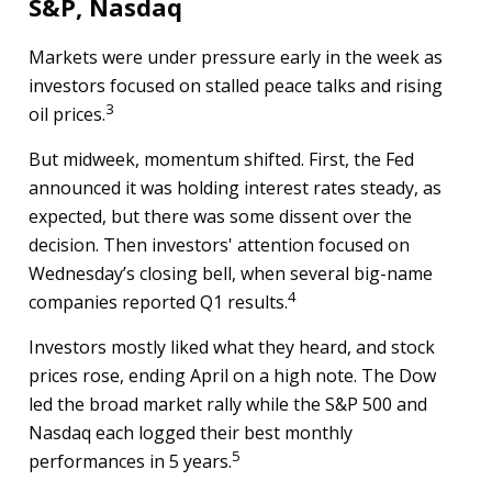
S&P, Nasdaq
Markets were under pressure early in the week as
investors focused on stalled peace talks and rising
3
oil prices.
But midweek, momentum shifted. First, the Fed
announced it was holding interest rates steady, as
expected, but there was some dissent over the
decision. Then investors' attention focused on
Wednesday’s closing bell, when several big-name
4
companies reported Q1 results.
Investors mostly liked what they heard, and stock
prices rose, ending April on a high note. The Dow
led the broad market rally while the S&P 500 and
Nasdaq each logged their best monthly
5
performances in 5 years.