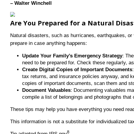
– Walter Winchell
Are You Prepared for a Natural Disa
Natural disasters, such as hurricanes, earthquakes, or w
prepare in case anything happens:
Update Your Family’s Emergency Strategy
: Th
need to be prepared for. Check these regularly, 
Create Digital Copies of Important Documents
tax returns, and insurance policies anyway, and ke
copies of important documents, scan them and st
Document Valuables
: Documenting valuables make
compile a list of belongings and photographs tha
These tips may help you have everything you need ready
This information is not a substitute for individualized t
8
Tip adapted from IRS.gov