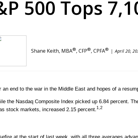
&P 500 Tops 7,1
®
®
®
Shane Keith, MBA
, CFP
, CPFA
April 20, 2
or an end to the war in the Middle East and hopes of a resum
ile the Nasdaq Composite Index picked up 6.84 percent. Th
1,2
s stock markets, increased 2.15 percent.
sefire at the start of last week, with all three averages adv