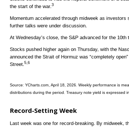
3
the start of the war.
Momentum accelerated through midweek as investors shif
further talks were under discussion.
At Wednesday’s close, the S&P advanced for the 10th tim
Stocks pushed higher again on Thursday, with the Nasda
announced the Strait of Hormuz was “completely open” a
5,6
Street.
Source: YCharts.com, April 18, 2026. Weekly performance is measur
distributions during the period. Treasury note yield is expressed in
Record-Setting Week
Last week was one for record-breaking. By midweek, the