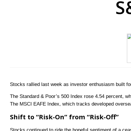
S
Stocks rallied last week as investor enthusiasm built f
The Standard & Poor’s 500 Index rose 4.54 percent, wh
The MSCI EAFE Index, which tracks developed oversea
Shift to “Risk-On” from “Risk-Off”
Stocks continued to ride the hopeful sentiment of a cea