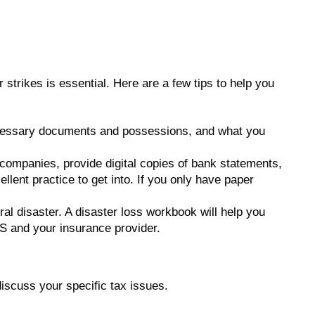
 strikes is essential. Here are a few tips to help you
ecessary documents and possessions, and what you
companies, provide digital copies of bank statements,
llent practice to get into. If you only have paper
al disaster. A disaster loss workbook will help you
RS and your insurance provider.
 discuss your specific tax issues.