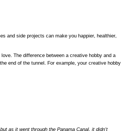
ies and side projects can make you happier, healthier,
f love. The difference between a creative hobby and a
 the end of the tunnel. For example, your creative hobby
but as it went through the Panama Canal, it didn’t