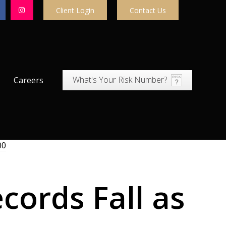
Client Login
Contact Us
What's Your Risk Number?
Careers
cords Fall as