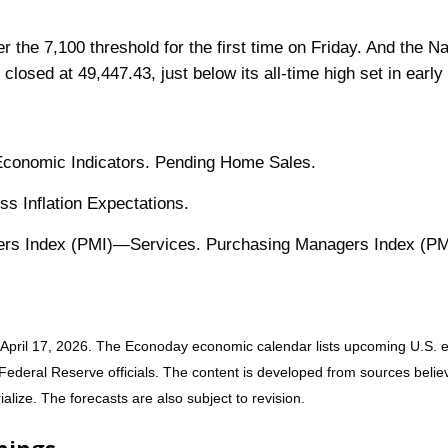
ver the 7,100 threshold for the first time on Friday. And the
closed at 49,447.43, just below its all-time high set in earl
 Economic Indicators. Pending Home Sales.
s Inflation Expectations.
rs Index (PMI)—Services. Purchasing Managers Index (PMI
April 17, 2026. The Econoday economic calendar lists upcoming U.S. e
deral Reserve officials. The content is developed from sources believe
ize. The forecasts are also subject to revision.