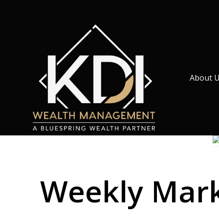
About 
Weekly Marke