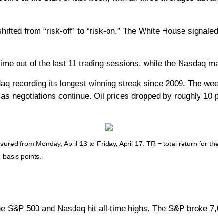
ted from “risk-off” to “risk-on.” The White House signaled 
e out of the last 11 trading sessions, while the Nasdaq mark
q recording its longest winning streak since 2009. The week
s negotiations continue. Oil prices dropped by roughly 10 p
ed from Monday, April 13 to Friday, April 17. TR = total return for th
 basis points.
 S&P 500 and Nasdaq hit all-time highs. The S&P broke 7,00