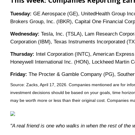
This Week: Companies Reporting Ear
Tuesday:
GE Aerospace (GE), UnitedHealth Group Incorp
Brokers Group, Inc. (IBKR), Capital One Financial Co
Wednesday:
Tesla, Inc. (TSLA), Lam Research Corpora
Corporation (IBM), Texas Instruments Incorporated (T
Thursday:
Intel Corporation (INTC), American Express
Honeywell International Inc. (HON), Lockheed Martin
Friday:
The Procter & Gamble Company (PG), Southern
Source: Zacks, April 17, 2026. Companies mentioned are for informa
investment decisions should be based on your goals, time horizon,
may be worth more or less than their original cost. Companies may
"A real friend is one who walks in when the rest of the 