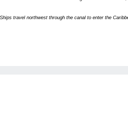
ips travel northwest through the canal to enter the Caribb