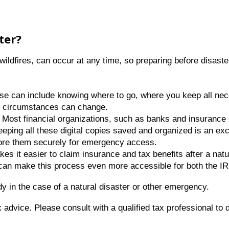
ster?
ildfires, can occur at any time, so preparing before disaster
ese can include knowing where to go, where you keep all n
as circumstances can change.
: Most financial organizations, such as banks and insurance 
eping all these digital copies saved and organized is an exce
ore them securely for emergency access.
s it easier to claim insurance and tax benefits after a natur
t can make this process even more accessible for both the I
 in the case of a natural disaster or other emergency.
ax advice. Please consult with a qualified tax professional to