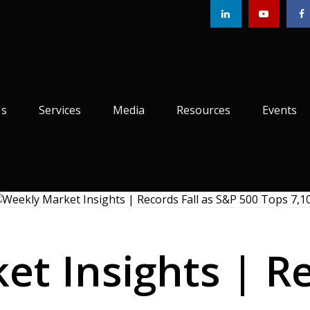
Us
Services
Media
Resources
Events
t Insights | Re