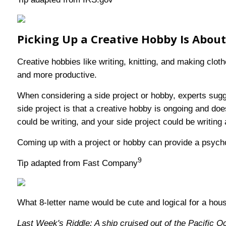
Picking Up a Creative Hobby Is Abou
Creative hobbies like writing, knitting, and making clo
and more productive.
When considering a side project or hobby, experts sugg
side project is that a creative hobby is ongoing and do
could be writing, and your side project could be writing
Coming up with a project or hobby can provide a psycholo
9
Tip adapted from Fast Company
What 8-letter name would be cute and logical for a hou
Last Week's Riddle: A ship cruised out of the Pacific O