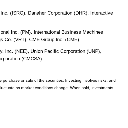
Inc. (ISRG), Danaher Corporation (DHR), Interactive
onal Inc. (PM), International Business Machines
ngs Co. (VRT), CME Group Inc. (CME)
y, Inc. (NEE), Union Pacific Corporation (UNP),
Corporation (CMCSA)
 purchase or sale of the securities. Investing involves risks, and
l fluctuate as market conditions change. When sold, investments