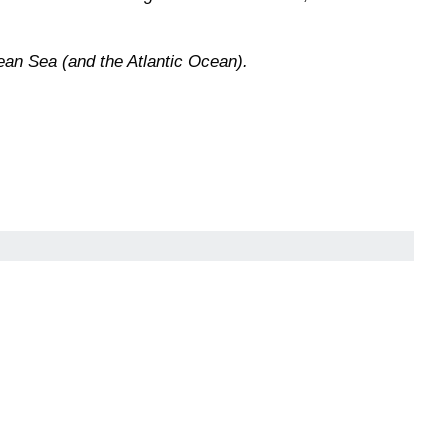
ean Sea (and the Atlantic Ocean).