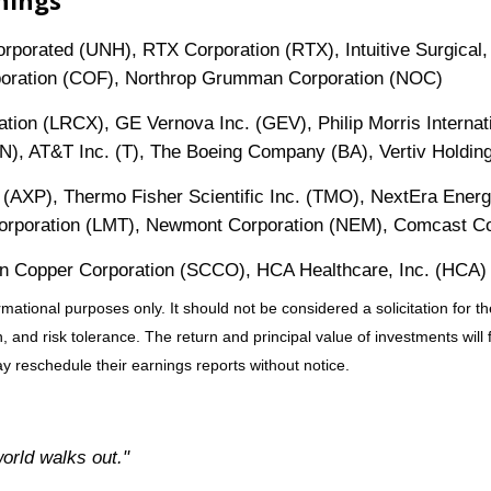
nings
orated (UNH), RTX Corporation (RTX), Intuitive Surgical, 
rporation (COF), Northrop Grumman Corporation (NOC)
tion (LRCX), GE Vernova Inc. (GEV), Philip Morris Internati
XN), AT&T Inc. (T), The Boeing Company (BA), Vertiv Holdi
 (AXP), Thermo Fisher Scientific Inc. (TMO), NextEra Energ
 Corporation (LMT), Newmont Corporation (NEM), Comcast 
 Copper Corporation (SCCO), HCA Healthcare, Inc. (HCA)
tional purposes only. It should not be considered a solicitation for the
 and risk tolerance. The return and principal value of investments wil
 reschedule their earnings reports without notice.
world walks out."