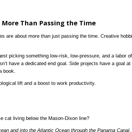
t More Than Passing the Time
thes are about more than just passing the time. Creative hobb
est picking something low-risk, low-pressure, and a labor o
esn’t have a dedicated end goal. Side projects have a goal at
 a book.
gical lift and a boost to work productivity.
se cat living below the Mason-Dixon line?
cean and into the Atlantic Ocean through the Panama Canal, 