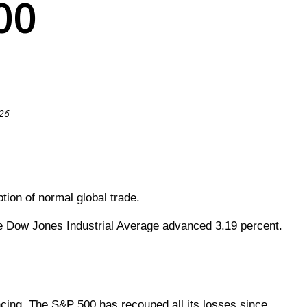
00
026
ption of normal global trade.
e Dow Jones Industrial Average advanced 3.19 percent.
ancing. The S&P 500 has recouped all its losses since