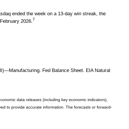
 Nasdaq ended the week on a 13-day win streak, the
7
y February 2026.
)—Manufacturing. Fed Balance Sheet. EIA Natural
conomic data releases (including key economic indicators),
d to provide accurate information. The forecasts or forward-