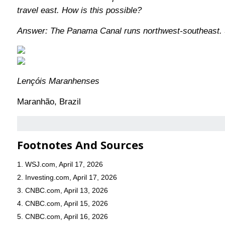
travel east. How is this possible?
Answer: The Panama Canal runs northwest-southeast. Sh
Lençóis Maranhenses
Maranhão, Brazil
Footnotes And Sources
1. WSJ.com, April 17, 2026
2. Investing.com, April 17, 2026
3. CNBC.com, April 13, 2026
4. CNBC.com, April 15, 2026
5. CNBC.com, April 16, 2026