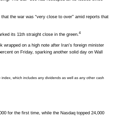
that the war was “very close to over” amid reports that
4
ed its 11th straight close in the green.
 wrapped on a high note after Iran’s foreign minister
ercent on Friday, sparking another solid day on Wall
e index, which includes any dividends as well as any other cash
0 for the first time, while the Nasdaq topped 24,000