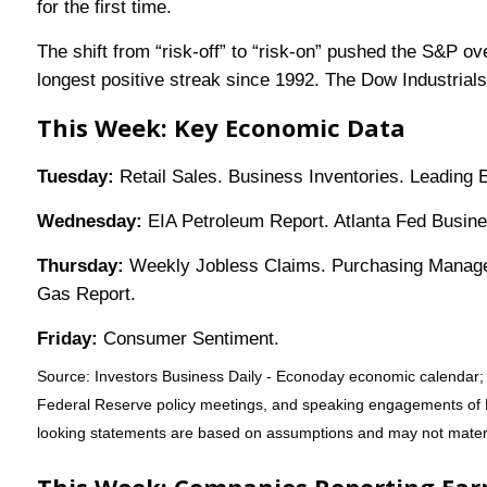
for the first time.
The shift from “risk-off” to “risk-on” pushed the S&P o
longest positive streak since 1992. The Dow Industrials 
This Week: Key Economic Data
Tuesday:
Retail Sales. Business Inventories. Leading
Wednesday:
EIA Petroleum Report. Atlanta Fed Busines
Thursday:
Weekly Jobless Claims. Purchasing Manage
Gas Report.
Friday:
Consumer Sentiment.
Source: Investors Business Daily - Econoday economic calendar; 
Federal Reserve policy meetings, and speaking engagements of Fe
looking statements are based on assumptions and may not material