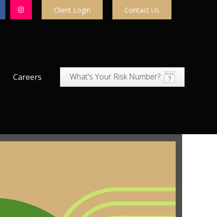
Client Login
Contact Us
What's Your Risk Number?
Careers