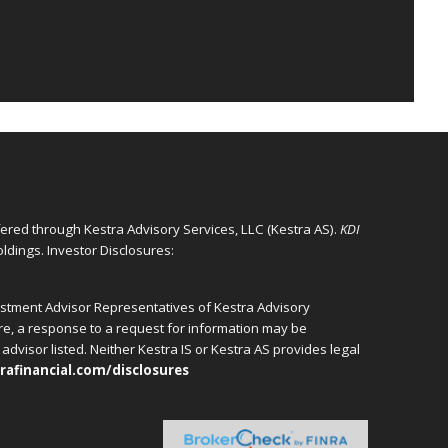
ffered through Kestra Advisory Services, LLC (Kestra AS).
KDI
ldings. Investor Disclosures:
vestment Advisor Representatives of Kestra Advisory
ore, a response to a request for information may be
advisor listed. Neither Kestra IS or Kestra AS provides legal
rafinancial.com/disclosures