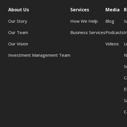
About Us
Services
Media
R
Our Story
How We Help
Blog
S
Our Team
Business Services
Podcasts
I
Our Vision
Videos
L
Investment Management Team
N
S
C
E
S
C