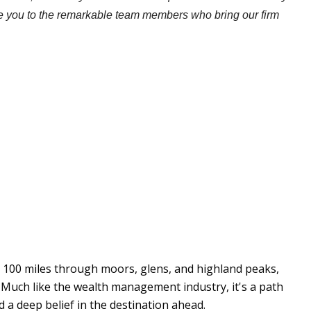
ce you to the remarkable team members who bring our firm
y 100 miles through moors, glens, and highland peaks,
 Much like the wealth management industry, it's a path
 a deep belief in the destination ahead.