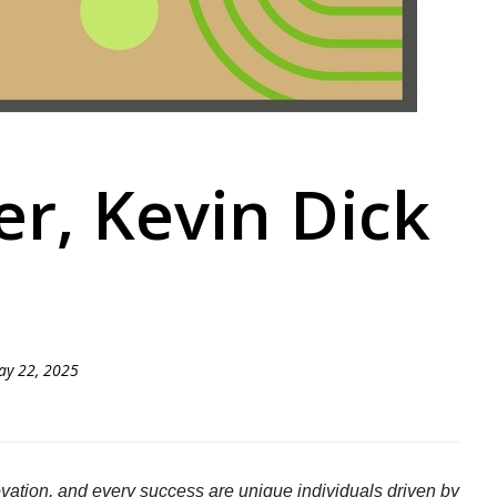
r, Kevin Dick
ay 22, 2025
ation, and every success are unique individuals driven by