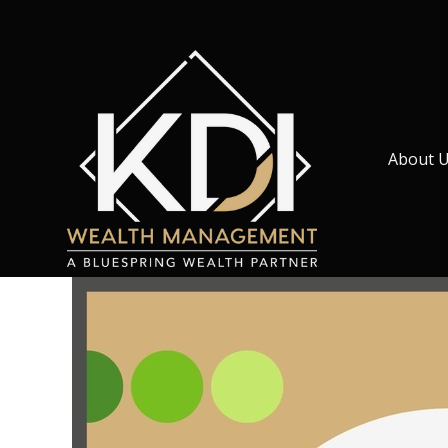
About 