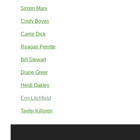
Simon Marx
Cindy Boyes
Carrie Dick
Reagan Perritte
Bill Stewart
Diane Greer
Heidi Oakley
Erin Litchfield
Tayler Killoren