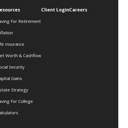
esources
Client Login
Careers
aving For Retirement
nflation
ife Insurance
et Worth & Cashflow
ocial Security
apital Gains
state Strategy
aving For College
alculators