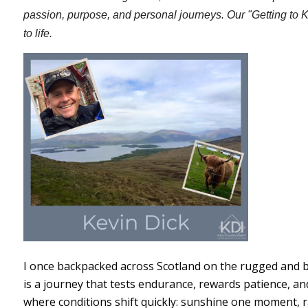
passion, purpose, and personal journeys. Our "Getting to 
to life.
I once backpacked across Scotland on the rugged and b
is a journey that tests endurance, rewards patience, a
where conditions shift quickly: sunshine one moment, ra