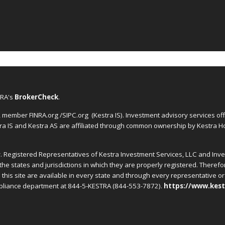
NRA's
BrokerCheck
.
C, member FINRA.org /SIPC.org
(Kestra IS). Investment advisory services o
tra IS and Kestra AS are affiliated through common ownership by Kestra Ho
nly. Registered Representatives of Kestra Investment Services, LLC and In
the states and jurisdictions in which they are properly registered. Theref
this site are available in every state and through every representative or 
ompliance department at 844-5-KESTRA (844-553-7872).
https://www.kest