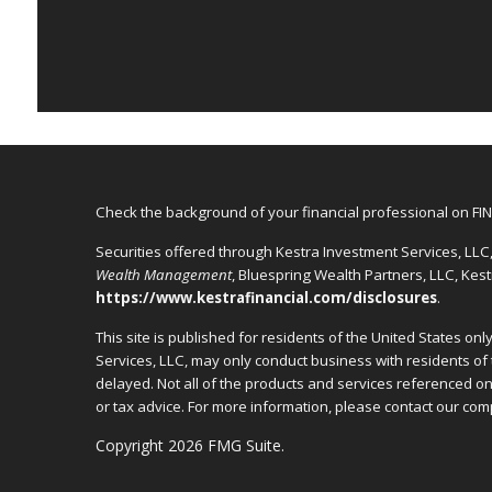
Check the background of your financial professional on FI
Securities offered through Kestra Investment Services, LL
Wealth Management
, Bluespring Wealth Partners, LLC, Kes
https://www.kestrafinancial.com/disclosures
.
This site is published for residents of the United States o
Services, LLC, may only conduct business with residents of 
delayed. Not all of the products and services referenced on 
or tax advice. For more information, please contact our c
Copyright 2026 FMG Suite.