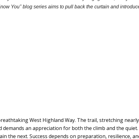
Know You" blog series aims to pull back the curtain and introdu
reathtaking West Highland Way. The trail, stretching nearl
nd demands an appreciation for both the climb and the quiet.
in the next. Success depends on preparation, resilience, and