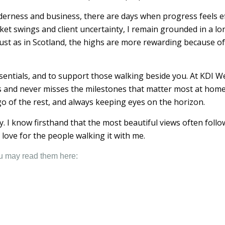
derness and business, there are days when progress feels ef
et swings and client uncertainty, I remain grounded in a lon
st as in Scotland, the highs are more rewarding because of
sentials, and to support those walking beside you. At KDI We
and never misses the milestones that matter most at home. I
 go of the rest, and always keeping eyes on the horizon.
ney. I know firsthand that the most beautiful views often fol
love for the people walking it with me.
ou may read them here: