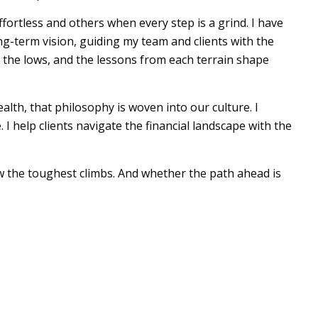
fortless and others when every step is a grind. I have
g-term vision, guiding my team and clients with the
 the lows, and the lessons from each terrain shape
alth, that philosophy is woven into our culture. I
 help clients navigate the financial landscape with the
low the toughest climbs. And whether the path ahead is