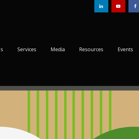
Us
Services
Media
Resources
Events