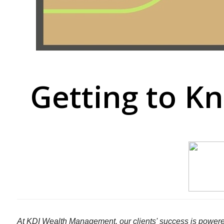
Getting to K
At KDI Wealth Management, our clients' success is powere