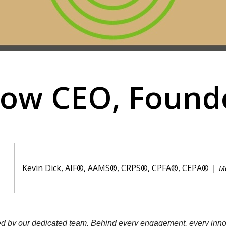
now CEO, Founde
Kevin Dick, AIF®, AAMS®, CRPS®, CPFA®, CEPA®
M
d by our dedicated team. Behind every engagement, every innov