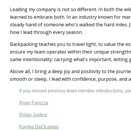
Leading my company is not so different. In both the wil
learned to embrace both. In an industry known for mark
steady hand of someone who's walked the hard miles. Ju
how I lead through every season.
Backpacking teaches you to travel light, to value the es
ensure my team operates within their unique strengths 
same intentionality: carrying what's important, letting
Above all, I bring a deep joy and positivity to the jour
smooth or steep, I lead with confidence, purpose, and a 
If you missed previous team member introductions, y
Ryan Fanizza
Dylan Justice
Kaylee DeOcampo