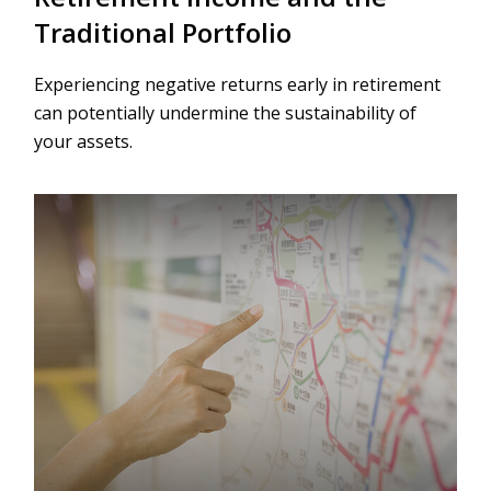
Traditional Portfolio
Experiencing negative returns early in retirement
can potentially undermine the sustainability of
your assets.