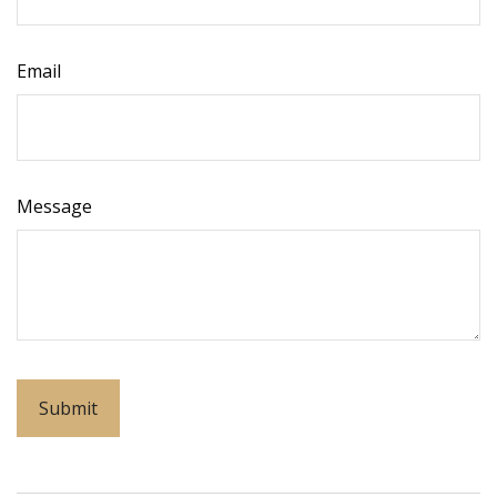
Email
Message