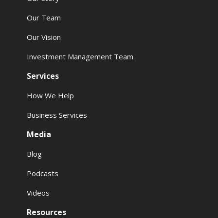
Our Team
Our Vision
Investment Management Team
Services
How We Help
Business Services
Media
Blog
Podcasts
Videos
Resources