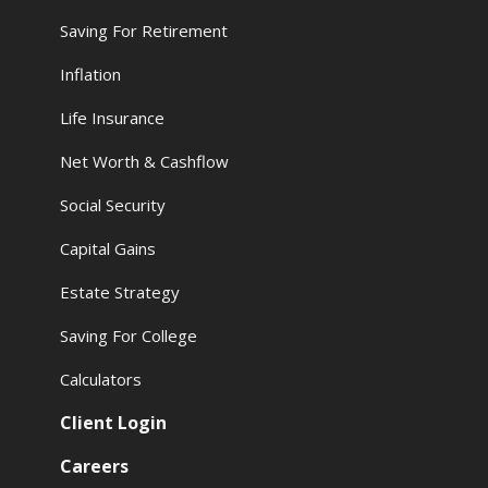
Saving For Retirement
Inflation
Life Insurance
Net Worth & Cashflow
Social Security
Capital Gains
Estate Strategy
Saving For College
Calculators
Client Login
Careers