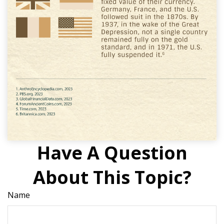
Have A Question
About This Topic?
Name