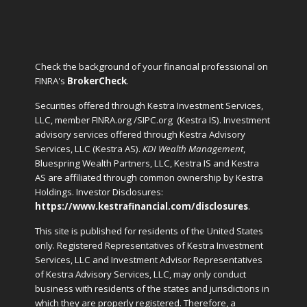
Check the background of your financial professional on
FINRA's
BrokerCheck
.
Securities offered through Kestra Investment Services,
LLC, member FINRA.org /SIPC.org
(Kestra IS). Investment
advisory services offered through Kestra Advisory
Services, LLC (Kestra AS).
KDI Wealth Management
,
Bluespring Wealth Partners, LLC, Kestra IS and Kestra
AS are affiliated through common ownership by Kestra
Holdings. Investor Disclosures:
https://www.kestrafinancial.com/disclosures
.
This site is published for residents of the United States
only. Registered Representatives of Kestra Investment
Services, LLC and Investment Advisor Representatives
of Kestra Advisory Services, LLC, may only conduct
business with residents of the states and jurisdictions in
which they are properly registered. Therefore, a