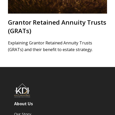
Grantor Retained Annuity Trusts
(GRATs)
Explaining Grantor Retained Annuity Trusts
(GRATs) and their benefit to estate strategy.
About Us
Our Story