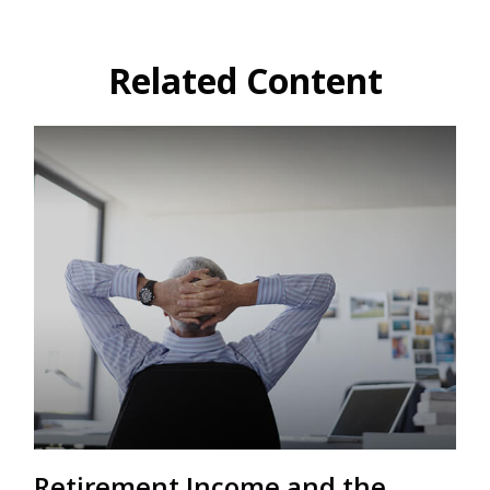
Related Content
Retirement Income and the