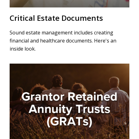
Critical Estate Documents
Sound estate management includes creating
financial and healthcare documents. Here's an
inside look.