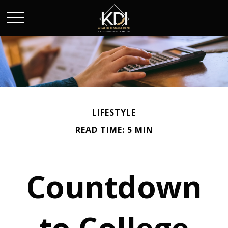
LIFESTYLE
READ TIME: 5 MIN
Countdown