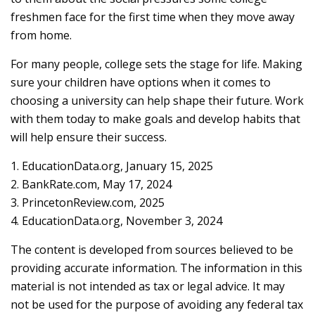
freshmen face for the first time when they move away
from home.
For many people, college sets the stage for life. Making
sure your children have options when it comes to
choosing a university can help shape their future. Work
with them today to make goals and develop habits that
will help ensure their success.
1. EducationData.org, January 15, 2025
2. BankRate.com, May 17, 2024
3. PrincetonReview.com, 2025
4. EducationData.org, November 3, 2024
The content is developed from sources believed to be
providing accurate information. The information in this
material is not intended as tax or legal advice. It may
not be used for the purpose of avoiding any federal tax