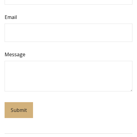
Email
Message