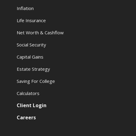
Inflation
Life Insurance
Net Worth & Cashflow
Social Security
Capital Gains
Estate Strategy
Saving For College
Calculators
Client Login
Careers