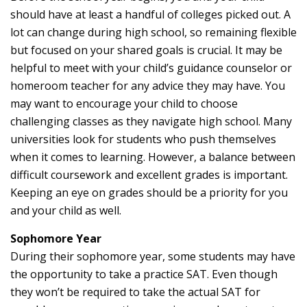
should have at least a handful of colleges picked out. A
lot can change during high school, so remaining flexible
but focused on your shared goals is crucial. It may be
helpful to meet with your child’s guidance counselor or
homeroom teacher for any advice they may have. You
may want to encourage your child to choose
challenging classes as they navigate high school. Many
universities look for students who push themselves
when it comes to learning. However, a balance between
difficult coursework and excellent grades is important.
Keeping an eye on grades should be a priority for you
and your child as well.
Sophomore Year
During their sophomore year, some students may have
the opportunity to take a practice SAT. Even though
they won’t be required to take the actual SAT for