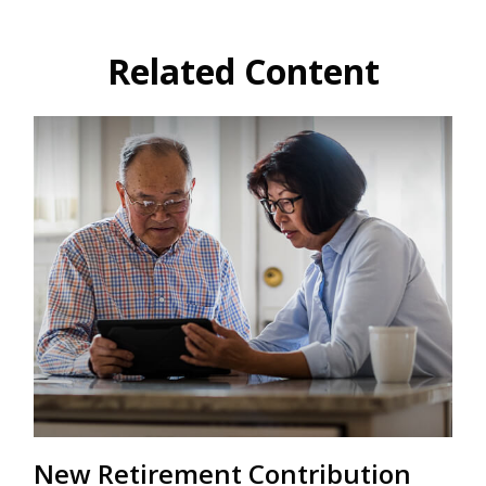
Related Content
New Retirement Contribution