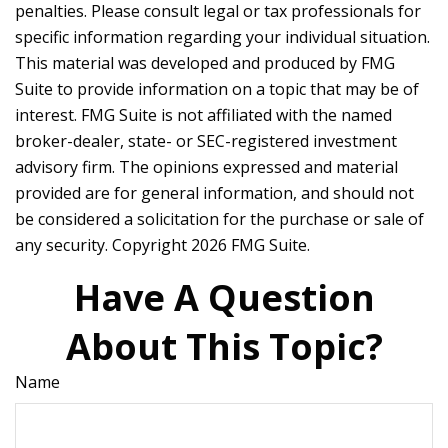
penalties. Please consult legal or tax professionals for
specific information regarding your individual situation.
This material was developed and produced by FMG
Suite to provide information on a topic that may be of
interest. FMG Suite is not affiliated with the named
broker-dealer, state- or SEC-registered investment
advisory firm. The opinions expressed and material
provided are for general information, and should not
be considered a solicitation for the purchase or sale of
any security. Copyright
2026 FMG Suite.
Have A Question
About This Topic?
Name