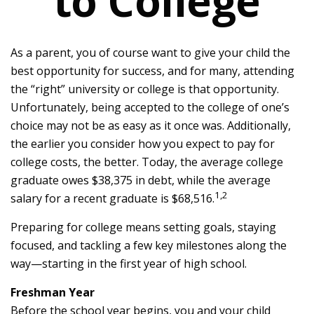
to College
As a parent, you of course want to give your child the
best opportunity for success, and for many, attending
the “right” university or college is that opportunity.
Unfortunately, being accepted to the college of one’s
choice may not be as easy as it once was. Additionally,
the earlier you consider how you expect to pay for
college costs, the better. Today, the average college
graduate owes $38,375 in debt, while the average
1,2
salary for a recent graduate is $68,516.
Preparing for college means setting goals, staying
focused, and tackling a few key milestones along the
way—starting in the first year of high school.
Freshman Year
Before the school year begins, you and your child