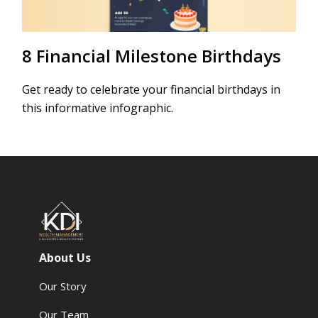
8 Financial Milestone Birthdays
Get ready to celebrate your financial birthdays in
this informative infographic.
About Us
Our Story
Our Team