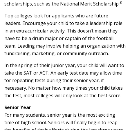
3
scholarships, such as the National Merit Scholarship.
Top colleges look for applicants who are future
leaders. Encourage your child to take a leadership role
in an extracurricular activity. This doesn’t mean they
have to be a drum major or captain of the football
team. Leading may involve helping an organization with
fundraising, marketing, or community outreach.
In the spring of their junior year, your child will want to
take the SAT or ACT. An early test date may allow time
for repeating tests during their senior year, if
necessary. No matter how many times your child takes
the test, most colleges will only look at the best score.
Senior Year
For many students, senior year is the most exciting
time of high school. Seniors will finally begin to reap