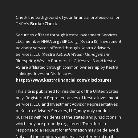
Check the background of your financial professional on
FINRA's
BrokerCheck
.
Securities offered through Kestra Investment Services,
LLC, member FINRA.org /SIPC.org
(Kestra IS). Investment
advisory services offered through Kestra Advisory
Services, LLC (Kestra AS).
KDI Wealth Management
,
Bluespring Wealth Partners, LLC, Kestra IS and Kestra
AS are affiliated through common ownership by Kestra
Holdings. Investor Disclosures:
https://www.kestrafinancial.com/disclosures
.
This site is published for residents of the United States
only. Registered Representatives of Kestra Investment
Services, LLC and Investment Advisor Representatives
of Kestra Advisory Services, LLC, may only conduct
business with residents of the states and jurisdictions in
which they are properly registered. Therefore, a
response to a request for information may be delayed.
Not all of the products and services referenced on this