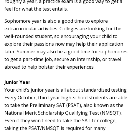
roughly a year, a practice exam is a good way to get a
feel for what the test entails.
Sophomore year is also a good time to explore
extracurricular activities. Colleges are looking for the
well-rounded student, so encouraging your child to
explore their passions now may help their application
later. Summer may also be a good time for sophomores
to get a part-time job, secure an internship, or travel
abroad to help bolster their experiences.
Junior Year
Your child’s junior year is all about standardized testing.
Every October, third-year high-school students are able
to take the Preliminary SAT (PSAT), also known as the
National Merit Scholarship Qualifying Test (NMSQT).
Even if they won’t need to take the SAT for college,
taking the PSAT/NMSQT is required for many