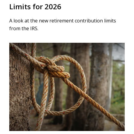
Limits for 2026
A look at the new retirement contribution limits
from the IRS.