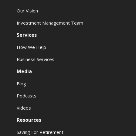
Our Vision
Investment Management Team
Services
How We Help
Business Services
Media
Blog
Podcasts
Videos
Resources
Saving For Retirement