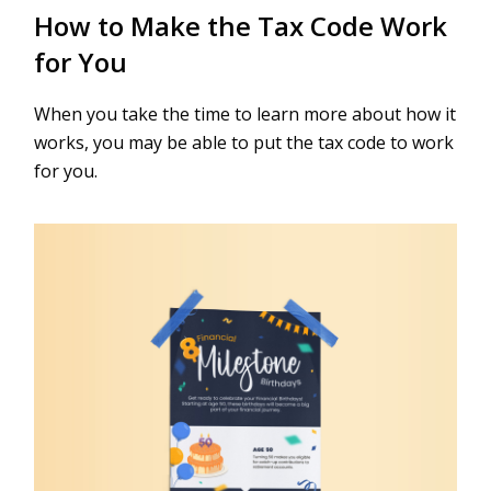
How to Make the Tax Code Work
for You
When you take the time to learn more about how it
works, you may be able to put the tax code to work
for you.