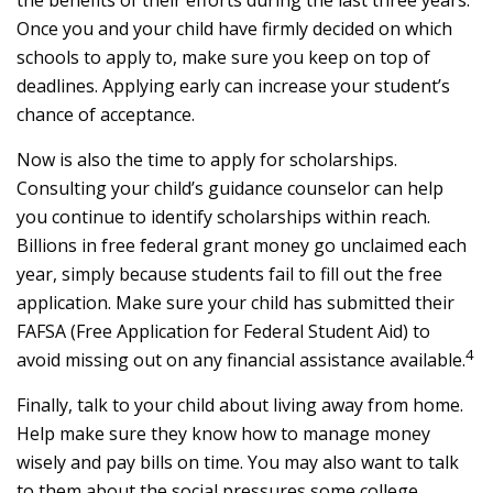
the benefits of their efforts during the last three years.
Once you and your child have firmly decided on which
schools to apply to, make sure you keep on top of
deadlines. Applying early can increase your student’s
chance of acceptance.
Now is also the time to apply for scholarships.
Consulting your child’s guidance counselor can help
you continue to identify scholarships within reach.
Billions in free federal grant money go unclaimed each
year, simply because students fail to fill out the free
application. Make sure your child has submitted their
FAFSA (Free Application for Federal Student Aid) to
4
avoid missing out on any financial assistance available.
Finally, talk to your child about living away from home.
Help make sure they know how to manage money
wisely and pay bills on time. You may also want to talk
to them about the social pressures some college