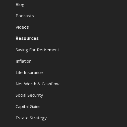
Blog
Podcasts
Videos
Resources
Saving For Retirement
Inflation
Life Insurance
Net Worth & Cashflow
Social Security
Capital Gains
Estate Strategy