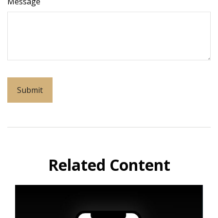
Message
Related Content