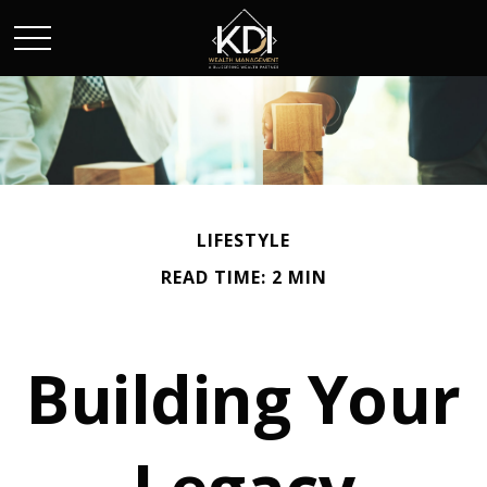
LIFESTYLE
READ TIME: 2 MIN
Building Your