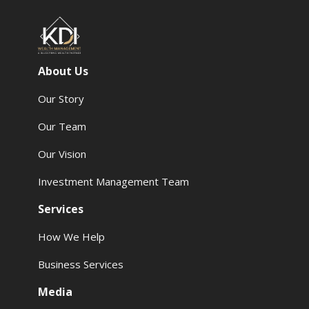
About Us
Our Story
Our Team
Our Vision
Investment Management Team
Services
How We Help
Business Services
Media