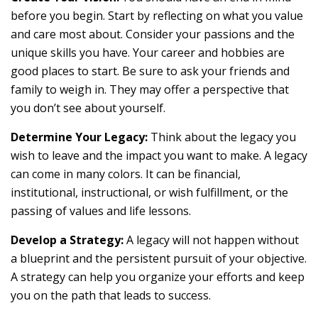
before you begin. Start by reflecting on what you value
and care most about. Consider your passions and the
unique skills you have. Your career and hobbies are
good places to start. Be sure to ask your friends and
family to weigh in. They may offer a perspective that
you don’t see about yourself.
Determine Your Legacy:
Think about the legacy you
wish to leave and the impact you want to make. A legacy
can come in many colors. It can be financial,
institutional, instructional, or wish fulfillment, or the
passing of values and life lessons.
Develop a Strategy:
A legacy will not happen without
a blueprint and the persistent pursuit of your objective.
A strategy can help you organize your efforts and keep
you on the path that leads to success.