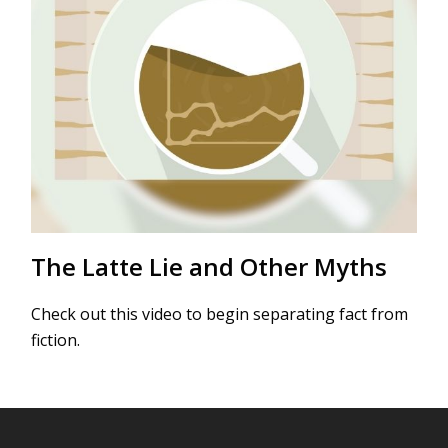
The Latte Lie and Other Myths
Check out this video to begin separating fact from
fiction.