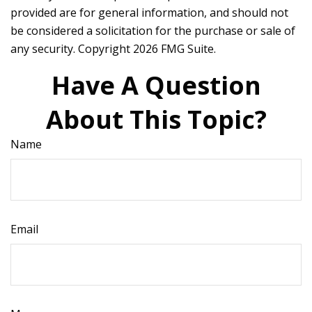
provided are for general information, and should not
be considered a solicitation for the purchase or sale of
any security. Copyright
2026 FMG Suite.
Have A Question
About This Topic?
Name
Email