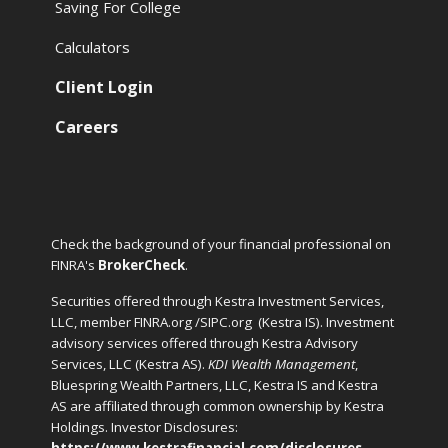
Saving For College
Calculators
Client Login
Careers
Check the background of your financial professional on
FINRA's
BrokerCheck
.
Securities offered through Kestra Investment Services,
LLC, member FINRA.org /SIPC.org
(Kestra IS). Investment
advisory services offered through Kestra Advisory
Services, LLC (Kestra AS).
KDI Wealth Management
,
Bluespring Wealth Partners, LLC, Kestra IS and Kestra
AS are affiliated through common ownership by Kestra
Holdings. Investor Disclosures:
https://www.kestrafinancial.com/disclosures
.