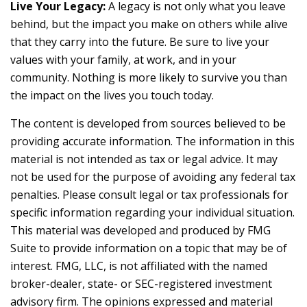
Live Your Legacy:
A legacy is not only what you leave
behind, but the impact you make on others while alive
that they carry into the future. Be sure to live your
values with your family, at work, and in your
community. Nothing is more likely to survive you than
the impact on the lives you touch today.
The content is developed from sources believed to be
providing accurate information. The information in this
material is not intended as tax or legal advice. It may
not be used for the purpose of avoiding any federal tax
penalties. Please consult legal or tax professionals for
specific information regarding your individual situation.
This material was developed and produced by FMG
Suite to provide information on a topic that may be of
interest. FMG, LLC, is not affiliated with the named
broker-dealer, state- or SEC-registered investment
advisory firm. The opinions expressed and material