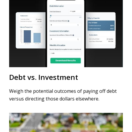
Debt vs. Investment
Weigh the potential outcomes of paying off debt
versus directing those dollars elsewhere.