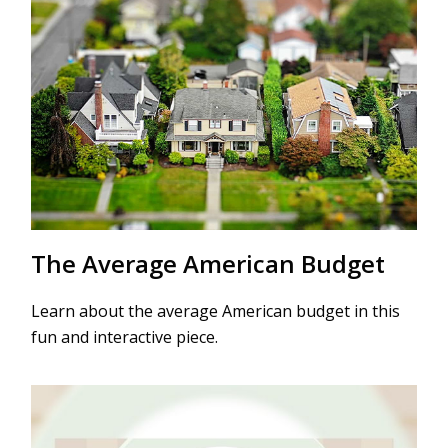
The Average American Budget
Learn about the average American budget in this
fun and interactive piece.