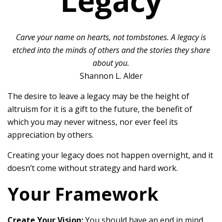
Legacy
Carve your name on hearts, not tombstones. A legacy is
etched into the minds of others and the stories they share
about you.
Shannon L. Alder
The desire to leave a legacy may be the height of
altruism for it is a gift to the future, the benefit of
which you may never witness, nor ever feel its
appreciation by others.
Creating your legacy does not happen overnight, and it
doesn’t come without strategy and hard work.
Your Framework
Create Your Vision:
You should have an end in mind