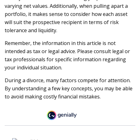
varying net values. Additionally, when pulling apart a
portfolio, it makes sense to consider how each asset
will suit the prospective recipient in terms of risk
tolerance and liquidity.
Remember, the information in this article is not
intended as tax or legal advice. Please consult legal or
tax professionals for specific information regarding
your individual situation.
During a divorce, many factors compete for attention.
By understanding a few key concepts, you may be able
to avoid making costly financial mistakes.