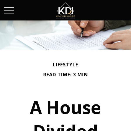
LIFESTYLE
READ TIME: 3 MIN
A House