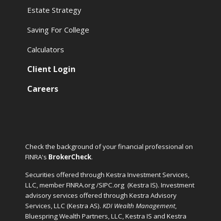
Estate Strategy
Saving For College
Calculators
Client Login
Careers
Check the background of your financial professional on
FINRA's
BrokerCheck
.
Securities offered through Kestra Investment Services,
LLC, member FINRA.org /SIPC.org
(Kestra IS). Investment
advisory services offered through Kestra Advisory
Services, LLC (Kestra AS).
KDI Wealth Management
,
Bluespring Wealth Partners, LLC, Kestra IS and Kestra