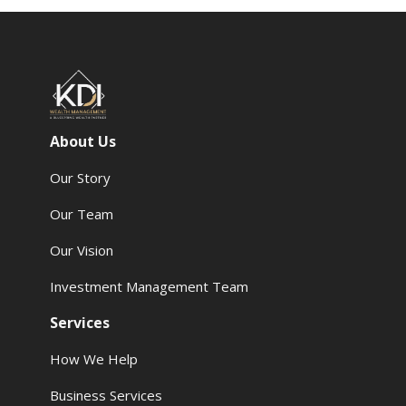
About Us
Our Story
Our Team
Our Vision
Investment Management Team
Services
How We Help
Business Services