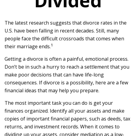
Divided
The latest research suggests that divorce rates in the
U.S. have been falling in recent decades. Still, many
people face the difficult crossroads that comes when
1
their marriage ends.
Getting a divorce is often a painful, emotional process.
Don’t be in such a hurry to reach a settlement that you
make poor decisions that can have life-long
consequences. If divorce is a possibility, here are a few
financial ideas that may help you prepare.
The most important task you can do is get your
finances organized. Identify all your assets and make
copies of important financial papers, such as deeds, tax
returns, and investment records. When it comes to
dividing up your assets, consider mediation as a low-