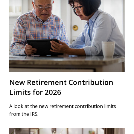
New Retirement Contribution
Limits for 2026
A look at the new retirement contribution limits
from the IRS.