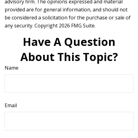
advisory firm. The opinions expressed and material
provided are for general information, and should not
be considered a solicitation for the purchase or sale of
any security. Copyright
2026 FMG Suite.
Have A Question
About This Topic?
Name
Email