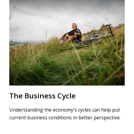
The Business Cycle
Understanding the economy's cycles can help put
current business conditions in better perspective.