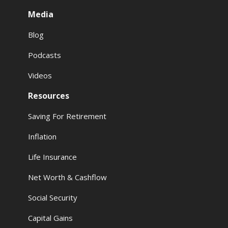
Media
Blog
Podcasts
Videos
Resources
Saving For Retirement
Inflation
Life Insurance
Net Worth & Cashflow
Social Security
Capital Gains