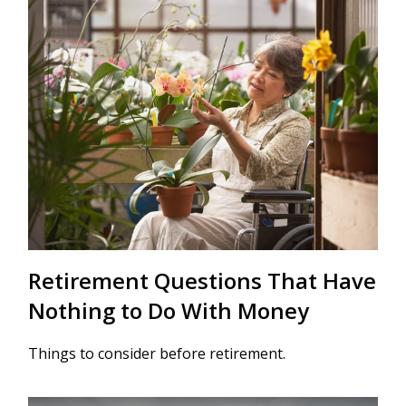
Retirement Questions That Have
Nothing to Do With Money
Things to consider before retirement.