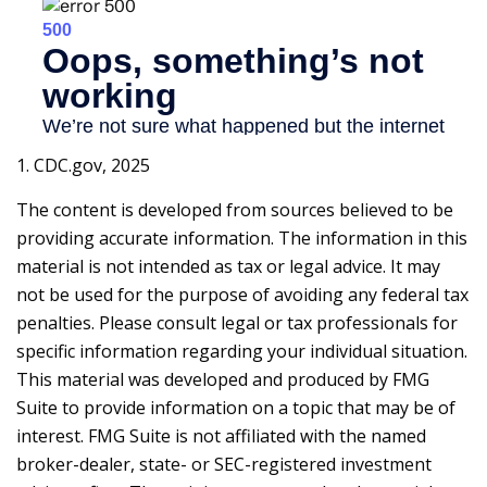
1. CDC.gov, 2025
The content is developed from sources believed to be
providing accurate information. The information in this
material is not intended as tax or legal advice. It may
not be used for the purpose of avoiding any federal tax
penalties. Please consult legal or tax professionals for
specific information regarding your individual situation.
This material was developed and produced by FMG
Suite to provide information on a topic that may be of
interest. FMG Suite is not affiliated with the named
broker-dealer, state- or SEC-registered investment