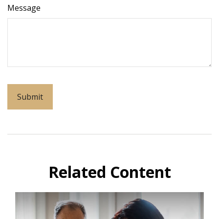
Message
Related Content