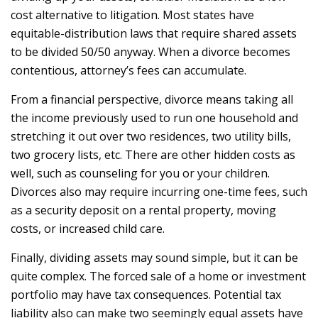
cost alternative to litigation. Most states have
equitable-distribution laws that require shared assets
to be divided 50/50 anyway. When a divorce becomes
contentious, attorney’s fees can accumulate.
From a financial perspective, divorce means taking all
the income previously used to run one household and
stretching it out over two residences, two utility bills,
two grocery lists, etc. There are other hidden costs as
well, such as counseling for you or your children.
Divorces also may require incurring one-time fees, such
as a security deposit on a rental property, moving
costs, or increased child care.
Finally, dividing assets may sound simple, but it can be
quite complex. The forced sale of a home or investment
portfolio may have tax consequences. Potential tax
liability also can make two seemingly equal assets have