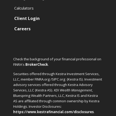
Calculators
Client Login
Careers
Check the background of your financial professional on
FINRA's
BrokerCheck
.
Securities offered through Kestra Investment Services,
LLC, member FINRA.org /SIPC.org
(Kestra IS). Investment
advisory services offered through Kestra Advisory
Services, LLC (Kestra AS).
KDI Wealth Management
,
Bluespring Wealth Partners, LLC, Kestra IS and Kestra
AS are affiliated through common ownership by Kestra
Holdings. Investor Disclosures:
https://www.kestrafinancial.com/disclosures
.