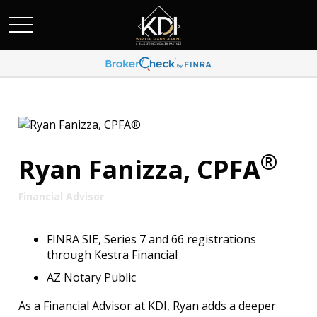
®
Ryan Fanizza, CPFA
Financial Advisor
FINRA SIE, Series 7 and 66 registrations
through Kestra Financial
AZ Notary Public
As a Financial Advisor at KDI, Ryan adds a deeper