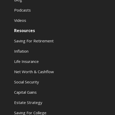
Podcasts
Videos
Resources
Saving For Retirement
Inflation
Life Insurance
Net Worth & Cashflow
Social Security
Capital Gains
Estate Strategy
Saving For College