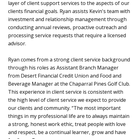
layer of client support services to the aspects of our
clients financial goals. Ryan assists Kevin's team with
investment and relationship management through
conducting annual reviews, proactive outreach and
processing service requests that require a licensed
advisor.
Ryan comes from a strong client service background
through his roles as Assistant Branch Manager
from Desert Financial Credit Union and Food and
Beverage Manager at the Chaparral Pines Golf Club.
This experience in client service is consistent with
the high level of client service we expect to provide
our clients and community. “The most important
things in my professional life are to always maintain
a strong, honest work ethic, treat people with love
and respect, be a continual learner, grow and have