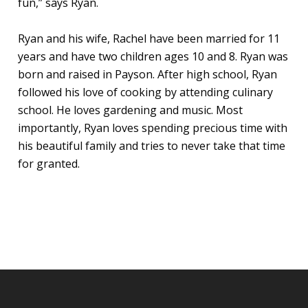
fun,” says Ryan.
Ryan and his wife, Rachel have been married for 11
years and have two children ages 10 and 8. Ryan was
born and raised in Payson. After high school, Ryan
followed his love of cooking by attending culinary
school. He loves gardening and music. Most
importantly, Ryan loves spending precious time with
his beautiful family and tries to never take that time
for granted.