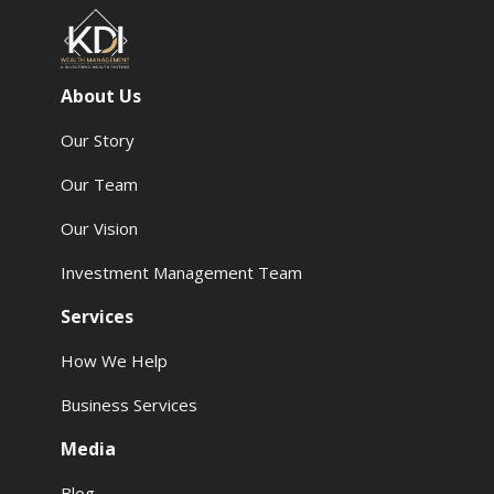
About Us
Our Story
Our Team
Our Vision
Investment Management Team
Services
How We Help
Business Services
Media
Blog