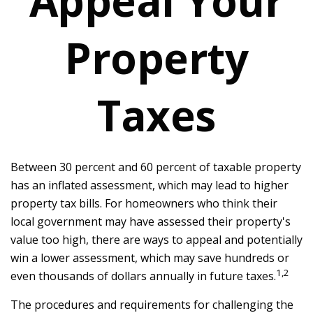
Appeal Your
Property
Taxes
Between 30 percent and 60 percent of taxable property
has an inflated assessment, which may lead to higher
property tax bills. For homeowners who think their
local government may have assessed their property's
value too high, there are ways to appeal and potentially
win a lower assessment, which may save hundreds or
1,2
even thousands of dollars annually in future taxes.
The procedures and requirements for challenging the