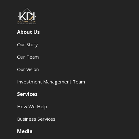
About Us
Our Story
Our Team
Our Vision
Investment Management Team
Services
How We Help
Business Services
Media