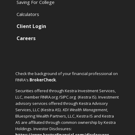
Saving For College
Calculators
Client Login
Careers
Check the background of your financial professional on
FINRA's
BrokerCheck
.
Securities offered through Kestra Investment Services,
LLC, member FINRA.org /SIPC.org
(Kestra IS). Investment
advisory services offered through Kestra Advisory
Services, LLC (Kestra AS).
KDI Wealth Management
,
Bluespring Wealth Partners, LLC, Kestra IS and Kestra
AS are affiliated through common ownership by Kestra
Holdings. Investor Disclosures:
https://www.kestrafinancial.com/disclosures
.