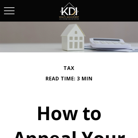
TAX
READ TIME: 3 MIN
How to