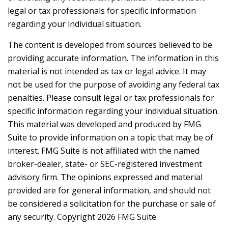
legal or tax professionals for specific information
regarding your individual situation.
The content is developed from sources believed to be
providing accurate information. The information in this
material is not intended as tax or legal advice. It may
not be used for the purpose of avoiding any federal tax
penalties. Please consult legal or tax professionals for
specific information regarding your individual situation.
This material was developed and produced by FMG
Suite to provide information on a topic that may be of
interest. FMG Suite is not affiliated with the named
broker-dealer, state- or SEC-registered investment
advisory firm. The opinions expressed and material
provided are for general information, and should not
be considered a solicitation for the purchase or sale of
any security. Copyright
2026 FMG Suite.