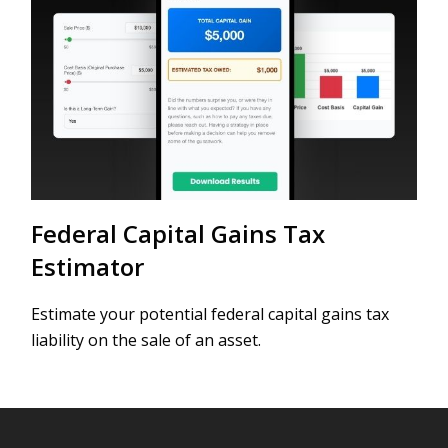
Federal Capital Gains Tax
Estimator
Estimate your potential federal capital gains tax
liability on the sale of an asset.