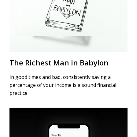
The Richest Man in Babylon
In good times and bad, consistently saving a
percentage of your income is a sound financial
practice.