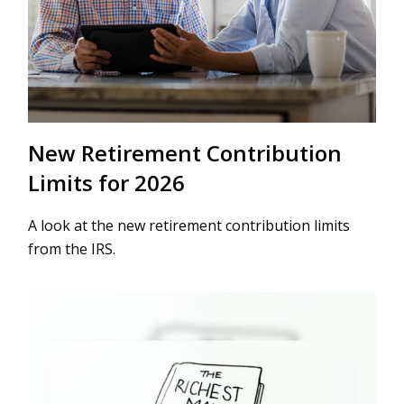
New Retirement Contribution
Limits for 2026
A look at the new retirement contribution limits
from the IRS.