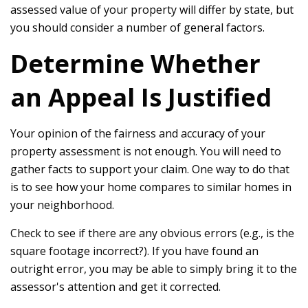
assessed value of your property will differ by state, but
you should consider a number of general factors.
Determine Whether
an Appeal Is Justified
Your opinion of the fairness and accuracy of your
property assessment is not enough. You will need to
gather facts to support your claim. One way to do that
is to see how your home compares to similar homes in
your neighborhood.
Check to see if there are any obvious errors (e.g., is the
square footage incorrect?). If you have found an
outright error, you may be able to simply bring it to the
assessor's attention and get it corrected.