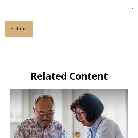
Related Content