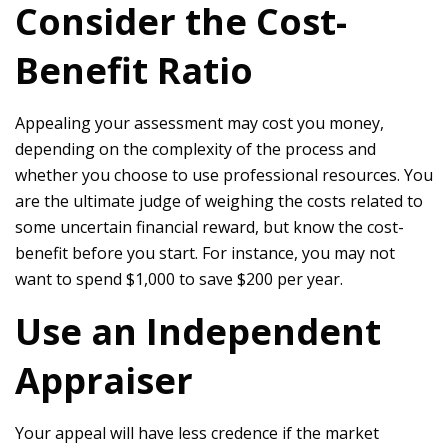
Consider the Cost-
Benefit Ratio
Appealing your assessment may cost you money,
depending on the complexity of the process and
whether you choose to use professional resources. You
are the ultimate judge of weighing the costs related to
some uncertain financial reward, but know the cost-
benefit before you start. For instance, you may not
want to spend $1,000 to save $200 per year.
Use an Independent
Appraiser
Your appeal will have less credence if the market