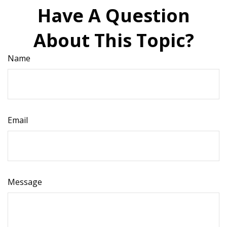
Have A Question
About This Topic?
Name
Email
Message