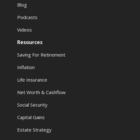
Blog
Podcasts
Videos
Resources
Saving For Retirement
Inflation
Life Insurance
Net Worth & Cashflow
Social Security
Capital Gains
Estate Strategy