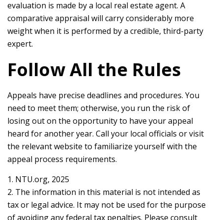
evaluation is made by a local real estate agent. A
comparative appraisal will carry considerably more
weight when it is performed by a credible, third-party
expert.
Follow All the Rules
Appeals have precise deadlines and procedures. You
need to meet them; otherwise, you run the risk of
losing out on the opportunity to have your appeal
heard for another year. Call your local officials or visit
the relevant website to familiarize yourself with the
appeal process requirements.
1. NTU.org, 2025
2. The information in this material is not intended as
tax or legal advice. It may not be used for the purpose
of avoiding any federal tax penalties. Please consult