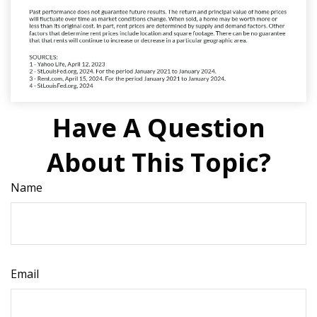
Have A Question
About This Topic?
Name
Email