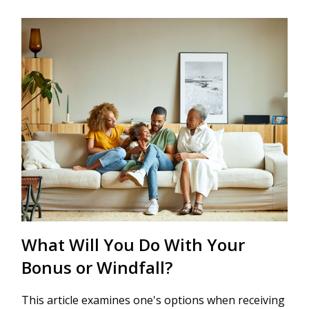
What Will You Do With Your
Bonus or Windfall?
This article examines one's options when receiving