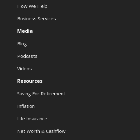
How We Help
Business Services
Media
Blog
Podcasts
Videos
Resources
Saving For Retirement
Inflation
Life Insurance
Net Worth & Cashflow