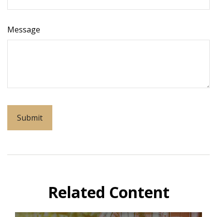
Message
Related Content