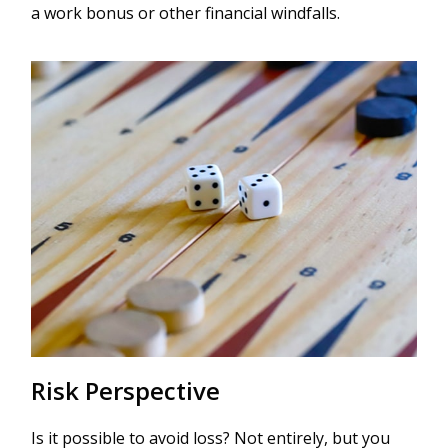
a work bonus or other financial windfalls.
Risk Perspective
Is it possible to avoid loss? Not entirely, but you