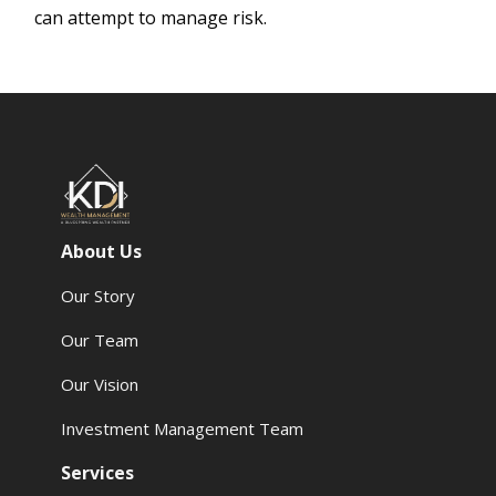
can attempt to manage risk.
About Us
Our Story
Our Team
Our Vision
Investment Management Team
Services