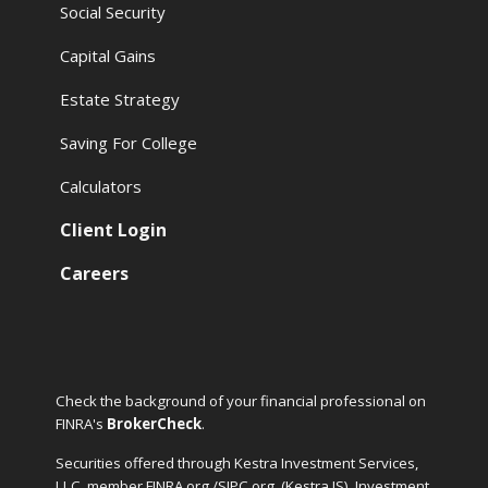
Social Security
Capital Gains
Estate Strategy
Saving For College
Calculators
Client Login
Careers
Check the background of your financial professional on
FINRA's
BrokerCheck
.
Securities offered through Kestra Investment Services,
LLC, member FINRA.org /SIPC.org
(Kestra IS). Investment