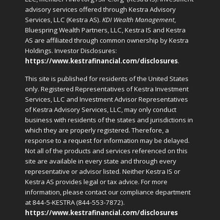
advisory services offered through Kestra Advisory
Services, LLC (Kestra AS).
KDI Wealth Management
,
Bluespring Wealth Partners, LLC, Kestra IS and Kestra
AS are affiliated through common ownership by Kestra
Holdings. Investor Disclosures:
https://www.kestrafinancial.com/disclosures
.
This site is published for residents of the United States
only. Registered Representatives of Kestra Investment
Services, LLC and Investment Advisor Representatives
of Kestra Advisory Services, LLC, may only conduct
business with residents of the states and jurisdictions in
which they are properly registered. Therefore, a
response to a request for information may be delayed.
Not all of the products and services referenced on this
site are available in every state and through every
representative or advisor listed. Neither Kestra IS or
Kestra AS provides legal or tax advice. For more
information, please contact our compliance department
at 844-5-KESTRA (844-553-7872).
https://www.kestrafinancial.com/disclosures