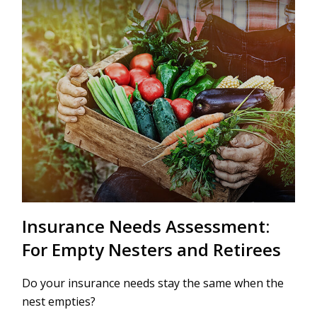
Insurance Needs Assessment:
For Empty Nesters and Retirees
Do your insurance needs stay the same when the
nest empties?