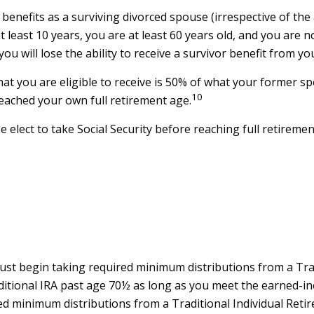
e benefits as a surviving divorced spouse (irrespective of t
at least 10 years, you are at least 60 years old, and you are
ou will lose the ability to receive a survivor benefit from 
t you are eligible to receive is 50% of what your former spo
10
reached your own full retirement age.
elect to take Social Security before reaching full retiremen
ust begin taking required minimum distributions from a Trad
aditional IRA past age 70½ as long as you meet the earned-i
ed minimum distributions from a Traditional Individual Ret