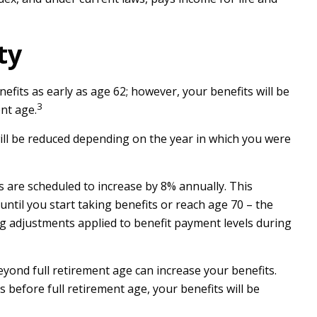
ty
fits as early as age 62; however, your benefits will be
3
nt age.
will be reduced depending on the year in which you were
ts are scheduled to increase by 8% annually. This
til you start taking benefits or reach age 70 – the
ing adjustments applied to benefit payment levels during
beyond full retirement age can increase your benefits.
s before full retirement age, your benefits will be