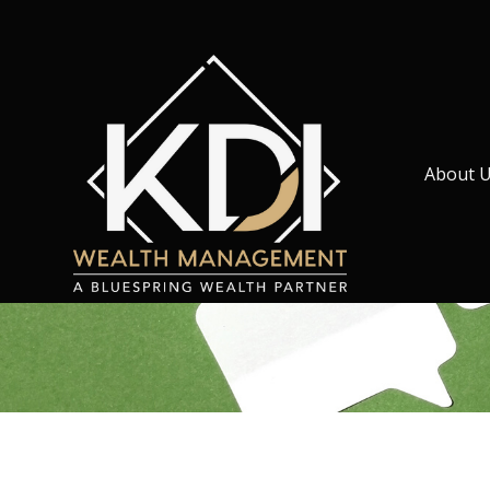
About 