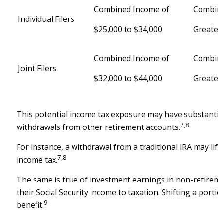
Combined Income of
Combi
Individual Filers
$25,000 to $34,000
Greate
Combined Income of
Combi
Joint Filers
$32,000 to $44,000
Greate
This potential income tax exposure may have substantia
7,8
withdrawals from other retirement accounts.
For instance, a withdrawal from a traditional IRA may l
7,8
income tax.
The same is true of investment earnings in non-retire
their Social Security income to taxation. Shifting a po
9
benefit.