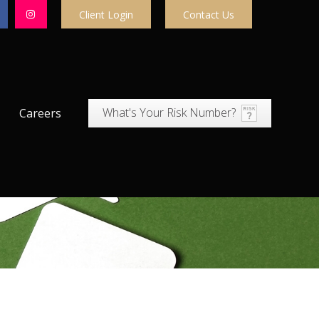
Client Login
Contact Us
What's Your Risk Number?
Careers