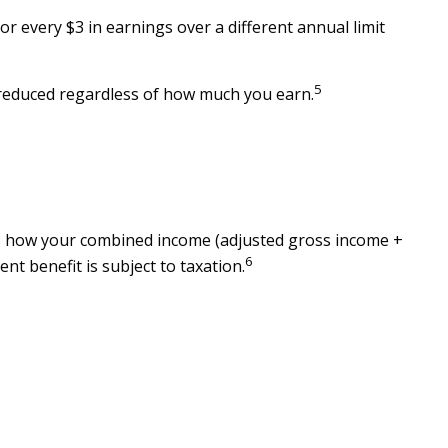
or every $3 in earnings over a different annual limit
5
e reduced regardless of how much you earn.
tes how your combined income (adjusted gross income +
6
nt benefit is subject to taxation.