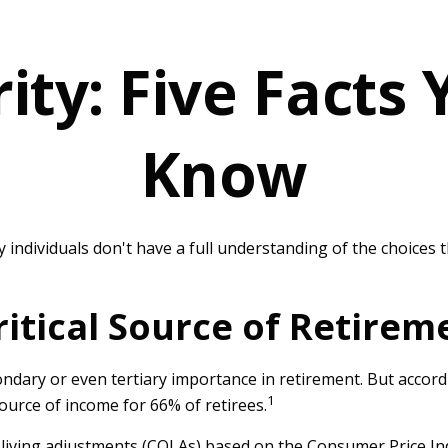
rity: Five Facts
Know
y individuals don't have a full understanding of the choices 
 Critical Source of Retire
ondary or even tertiary importance in retirement. But accor
1
source of income for 66% of retirees.
-living adjustments (COLAs) based on the Consumer Price Ind