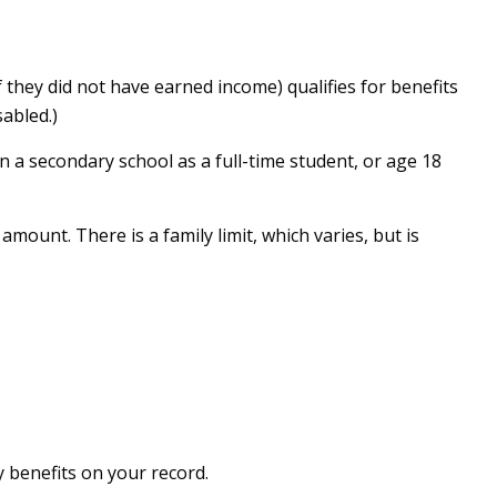
 they did not have earned income) qualifies for benefits
sabled.)
n a secondary school as a full-time student, or age 18
amount. There is a family limit, which varies, but is
y benefits on your record.