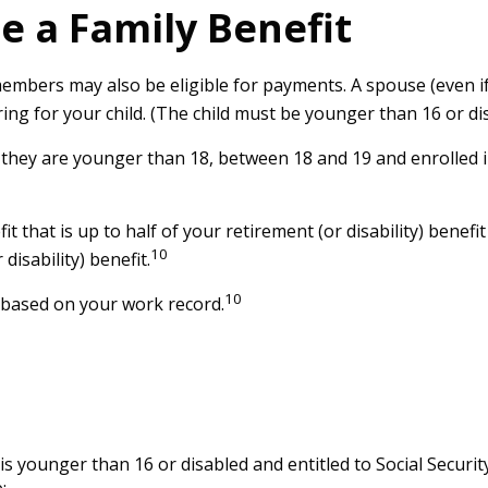
Be a Family Benefit
members may also be eligible for payments. A spouse (even if
aring for your child. (The child must be younger than 16 or di
 they are younger than 18, between 18 and 19 and enrolled i
that is up to half of your retirement (or disability) benefit 
10
isability) benefit.
10
s based on your work record.
 is younger than 16 or disabled and entitled to Social Securit