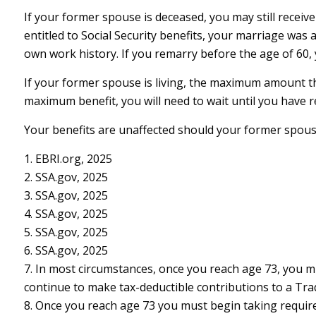
If your former spouse is deceased, you may still receiv
entitled to Social Security benefits, your marriage was 
own work history. If you remarry before the age of 60, y
If your former spouse is living, the maximum amount tha
maximum benefit, you will need to wait until you have 
Your benefits are unaffected should your former spouse 
1. EBRI.org, 2025
2. SSA.gov, 2025
3. SSA.gov, 2025
4. SSA.gov, 2025
5. SSA.gov, 2025
6. SSA.gov, 2025
7. In most circumstances, once you reach age 73, you m
continue to make tax-deductible contributions to a Tr
8. Once you reach age 73 you must begin taking requir