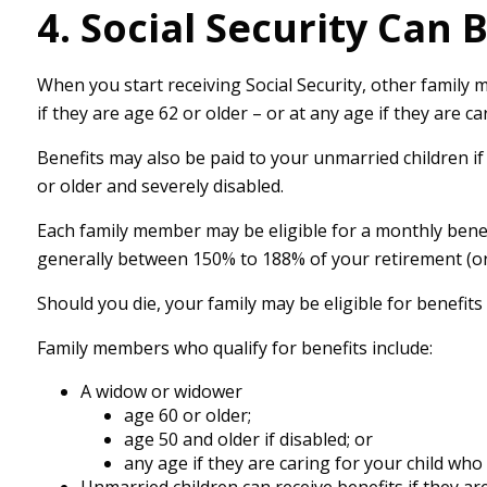
4. Social Security Can 
When you start receiving Social Security, other family 
if they are age 62 or older – or at any age if they are c
Benefits may also be paid to your unmarried children if
or older and severely disabled.
Each family member may be eligible for a monthly benefit 
generally between 150% to 188% of your retirement (or d
Should you die, your family may be eligible for benefit
Family members who qualify for benefits include:
A widow or widower
age 60 or older;
age 50 and older if disabled; or
any age if they are caring for your child who