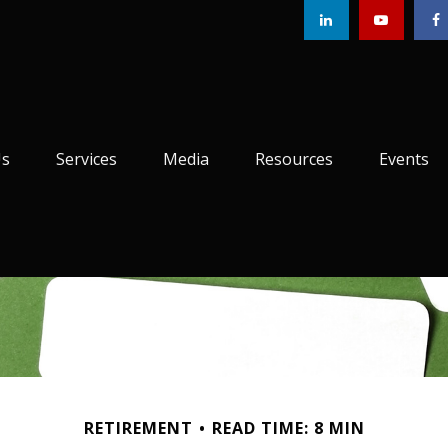
Us
Services
Media
Resources
Events
RETIREMENT
READ TIME: 8 MIN