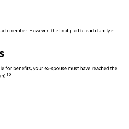
each member. However, the limit paid to each family is
s
ible for benefits, your ex-spouse must have reached the
10
m).