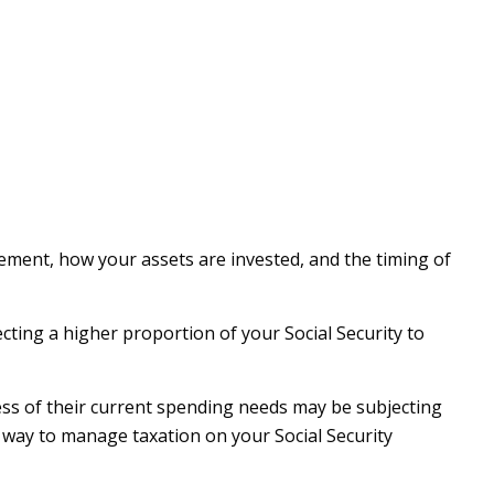
ement, how your assets are invested, and the timing of
cting a higher proportion of your Social Security to
ess of their current spending needs may be subjecting
e way to manage taxation on your Social Security