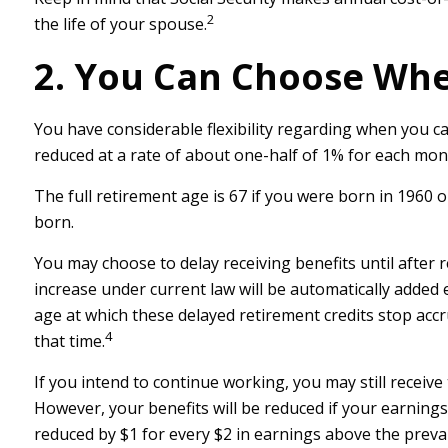
2
the life of your spouse.
2. You Can Choose Whe
You have considerable flexibility regarding when you ca
reduced at a rate of about one-half of 1% for each mont
The full retirement age is 67 if you were born in 1960 
born.
You may choose to delay receiving benefits until after r
increase under current law will be automatically added
age at which these delayed retirement credits stop accru
4
that time.
If you intend to continue working, you may still receive
However, your benefits will be reduced if your earnings 
reduced by $1 for every $2 in earnings above the prevail