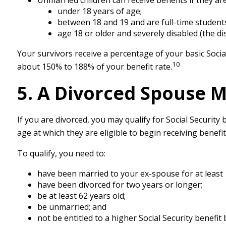
Unmarried children can receive benefits if they are
under 18 years of age;
between 18 and 19 and are full-time students
age 18 or older and severely disabled (the di
Your survivors receive a percentage of your basic Socia
10
about 150% to 188% of your benefit rate.
5. A Divorced Spouse Ma
If you are divorced, you may qualify for Social Securit
age at which they are eligible to begin receiving benefi
To qualify, you need to:
have been married to your ex-spouse for at least 
have been divorced for two years or longer;
be at least 62 years old;
be unmarried; and
not be entitled to a higher Social Security benefi