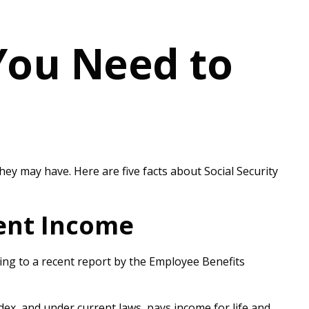
 You Need to
they may have. Here are five facts about Social Security
ment Income
ding to a recent report by the Employee Benefits
ex, and under current laws, pays income for life and