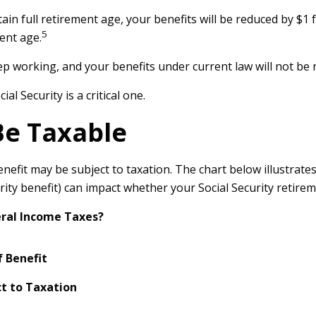
ain full retirement age, your benefits will be reduced by $1 f
5
ent age.
ep working, and your benefits under current law will not b
l Security is a critical one.
Be Taxable
enefit may be subject to taxation. The chart below illustra
ity benefit) can impact whether your Social Security retireme
deral Income Taxes?
 Benefit
t to Taxation