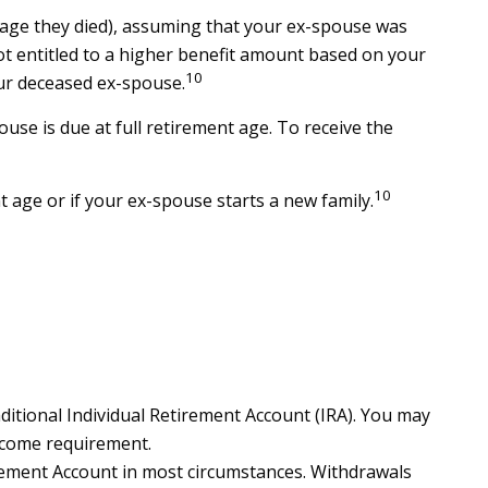
he age they died), assuming that your ex-spouse was
 not entitled to a higher benefit amount based on your
10
your deceased ex-spouse.
use is due at full retirement age. To receive the
10
t age or if your ex-spouse starts a new family.
itional Individual Retirement Account (IRA). You may
ncome requirement.
irement Account in most circumstances. Withdrawals