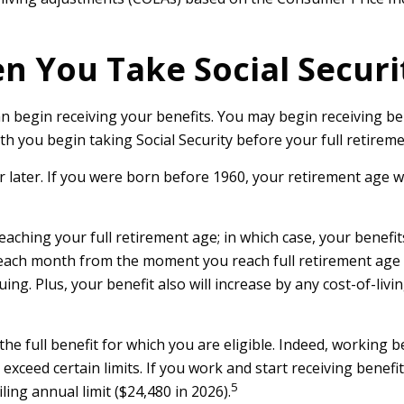
n You Take Social Securi
n begin receiving your benefits. You may begin receiving bene
h you begin taking Social Security before your full retireme
or later. If you were born before 1960, your retirement age 
eaching your full retirement age; in which case, your benefi
 each month from the moment you reach full retirement age un
ing. Plus, your benefit also will increase by any cost-of-liv
 the full benefit for which you are eligible. Indeed, working 
exceed certain limits. If you work and start receiving benefit
5
ing annual limit ($24,480 in 2026).