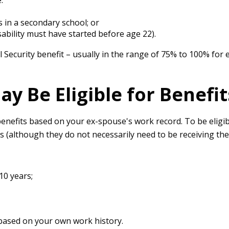
:
 in a secondary school; or
sability must have started before age 22).
l Security benefit – usually in the range of 75% to 100% for 
y Be Eligible for Benefit
y benefits based on your ex-spouse's work record. To be elig
ts (although they do not necessarily need to be receiving the
10 years;
t based on your own work history.