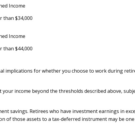
ned Income
r than $34,000
ned Income
r than $44,000
l implications for whether you choose to work during retir
ift your income beyond the thresholds described above, subje
ment savings. Retirees who have investment earnings in exc
rtion of those assets to a tax-deferred instrument may be on