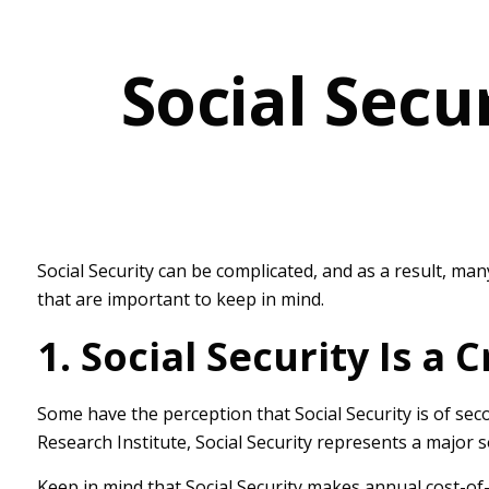
Social Secu
Social Security can be complicated, and as a result, man
that are important to keep in mind.
1. Social Security Is a
Some have the perception that Social Security is of sec
Research Institute, Social Security represents a major 
Keep in mind that Social Security makes annual cost-of