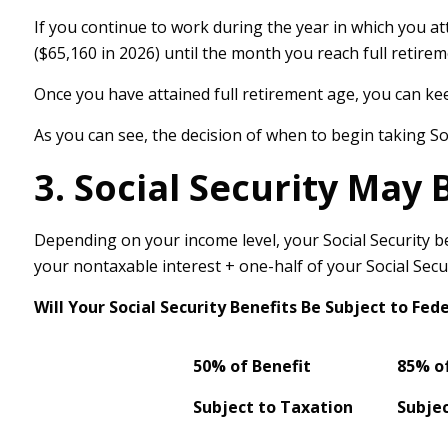
If you continue to work during the year in which you att
($65,160 in 2026) until the month you reach full retirem
Once you have attained full retirement age, you can ke
As you can see, the decision of when to begin taking Socia
3. Social Security May 
Depending on your income level, your Social Security b
your nontaxable interest + one-half of your Social Secur
Will Your Social Security Benefits Be Subject to Fe
50% of Benefit
85% of
Subject to Taxation
Subjec