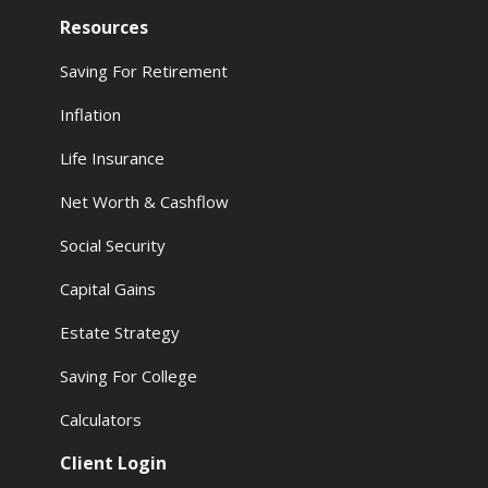
Resources
Saving For Retirement
Inflation
Life Insurance
Net Worth & Cashflow
Social Security
Capital Gains
Estate Strategy
Saving For College
Calculators
Client Login