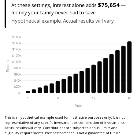
$75,654
At these settings, interest alone adds
—
money your family never had to save.
Hypothetical example. Actual results will vary.
This is a hypothetical example used for illustrative purposes only. It is not
representative of any specific investment or combination of investments.
Actual results will vary. Contributions are subject to annual limits and
eligibility requirements. Past performance is not a guarantee of future