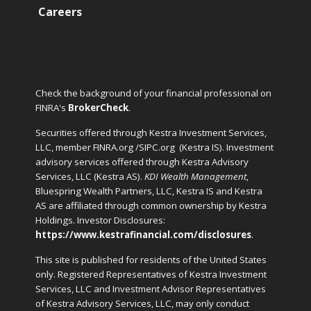
Careers
Check the background of your financial professional on
FINRA's
BrokerCheck
.
Securities offered through Kestra Investment Services,
LLC, member FINRA.org /SIPC.org
(Kestra IS). Investment
advisory services offered through Kestra Advisory
Services, LLC (Kestra AS).
KDI Wealth Management
,
Bluespring Wealth Partners, LLC, Kestra IS and Kestra
AS are affiliated through common ownership by Kestra
Holdings. Investor Disclosures:
https://www.kestrafinancial.com/disclosures
.
This site is published for residents of the United States
only. Registered Representatives of Kestra Investment
Services, LLC and Investment Advisor Representatives
of Kestra Advisory Services, LLC, may only conduct