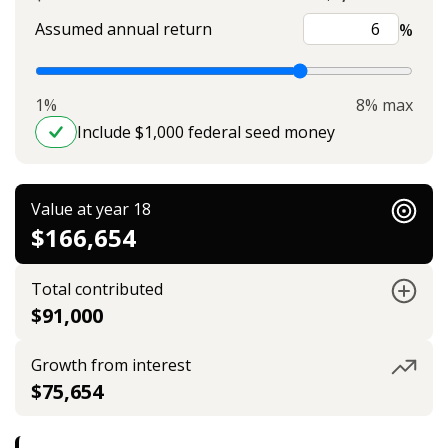
Assumed annual return
%
1%
8% max
Include $1,000 federal seed money
Value at year 18
$166,654
Total contributed
$91,000
Growth from interest
$75,654