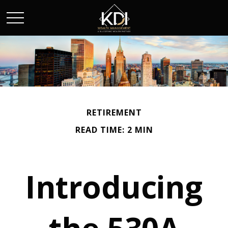
RETIREMENT
READ TIME: 2 MIN
Introducing