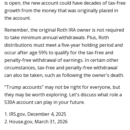
is open, the new account could have decades of tax-free
growth from the money that was originally placed in
the account.
Remember, the original Roth IRA owner is not required
to take minimum annual withdrawals. Plus, Roth
distributions must meet a five-year holding period and
occur after age 59½ to qualify for the tax-free and
penalty-free withdrawal of earnings. In certain other
circumstances, tax-free and penalty-free withdrawal
can also be taken, such as following the owner's death.
“Trump accounts” may not be right for everyone, but
they may be worth exploring. Let's discuss what role a
530A account can play in your future.
1. IRS.gov, December 4, 2025
2. House.gov, March 31, 2026