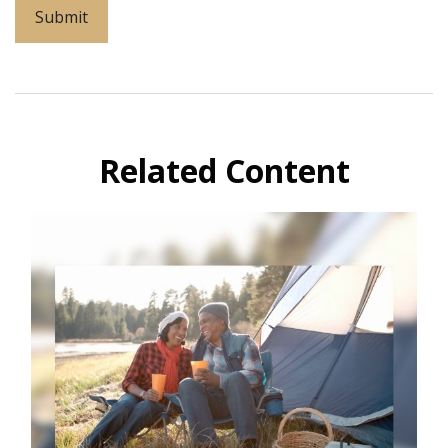
Related Content