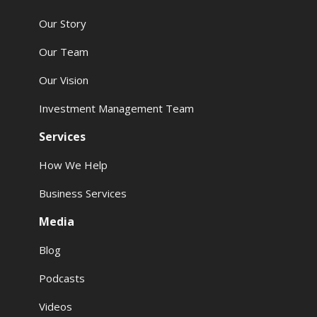
Our Story
Our Team
Our Vision
Investment Management Team
Services
How We Help
Business Services
Media
Blog
Podcasts
Videos