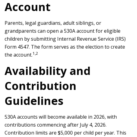
Account
Parents, legal guardians, adult siblings, or
grandparents can open a 530A account for eligible
children by submitting Internal Revenue Service (IRS)
Form 4547. The form serves as the election to create
1,2
the account.
Availability and
Contribution
Guidelines
530A accounts will become available in 2026, with
contributions commencing after July 4, 2026.
Contribution limits are $5,000 per child per year. This