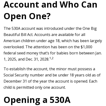
Account and Who Can
Open One?
The 530A account was introduced under the One Big
Beautiful Bill Act. Accounts are available for all
American children under age 18, which has been largely
overlooked. The attention has been on the $1,000
federal seed money that’s for babies born between Jan.
1,2
1, 2025, and Dec. 31, 2028.
To establish the account, the minor must possess a
Social Security number and be under 18 years old as of
December 31 of the year the account is opened. Each
child is permitted only one account.
Opening a 530A