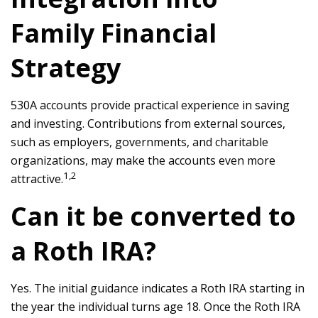
Family Financial
Strategy
530A accounts provide practical experience in saving
and investing. Contributions from external sources,
such as employers, governments, and charitable
organizations, may make the accounts even more
1,2
attractive.
Can it be converted to
a Roth IRA?
Yes. The initial guidance indicates a Roth IRA starting in
the year the individual turns age 18. Once the Roth IRA