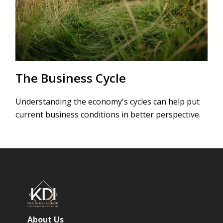
The Business Cycle
Understanding the economy's cycles can help put
current business conditions in better perspective.
About Us