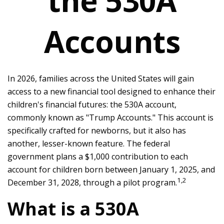
the 530A
Accounts
In 2026, families across the United States will gain
access to a new financial tool designed to enhance their
children's financial futures: the 530A account,
commonly known as "Trump Accounts." This account is
specifically crafted for newborns, but it also has
another, lesser-known feature. The federal
government plans a $1,000 contribution to each
account for children born between January 1, 2025, and
1,2
December 31, 2028, through a pilot program.
What is a 530A