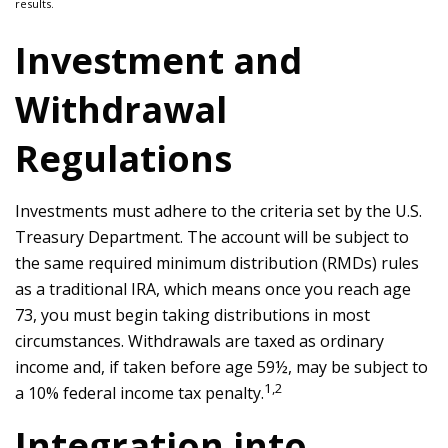
results.
Investment and
Withdrawal
Regulations
Investments must adhere to the criteria set by the U.S.
Treasury Department. The account will be subject to
the same required minimum distribution (RMDs) rules
as a traditional IRA, which means once you reach age
73, you must begin taking distributions in most
circumstances. Withdrawals are taxed as ordinary
income and, if taken before age 59½, may be subject to
1,2
a 10% federal income tax penalty.
Integration into