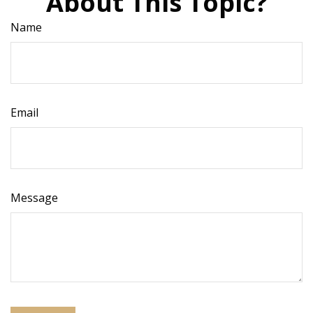
About This Topic?
Name
Email
Message