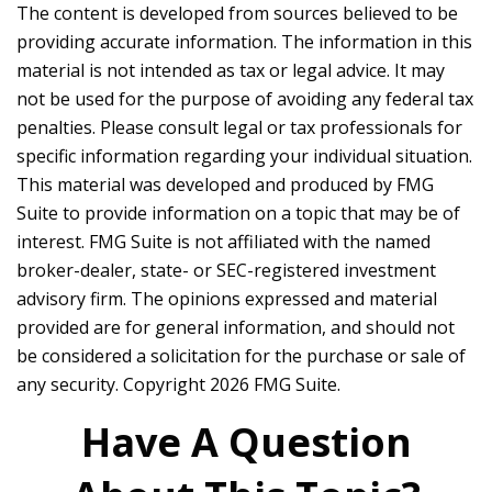
The content is developed from sources believed to be
providing accurate information. The information in this
material is not intended as tax or legal advice. It may
not be used for the purpose of avoiding any federal tax
penalties. Please consult legal or tax professionals for
specific information regarding your individual situation.
This material was developed and produced by FMG
Suite to provide information on a topic that may be of
interest. FMG Suite is not affiliated with the named
broker-dealer, state- or SEC-registered investment
advisory firm. The opinions expressed and material
provided are for general information, and should not
be considered a solicitation for the purchase or sale of
any security. Copyright
2026 FMG Suite.
Have A Question