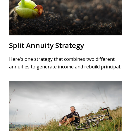
Split Annuity Strategy
Here's one strategy that combines two different
annuities to generate income and rebuild principal.