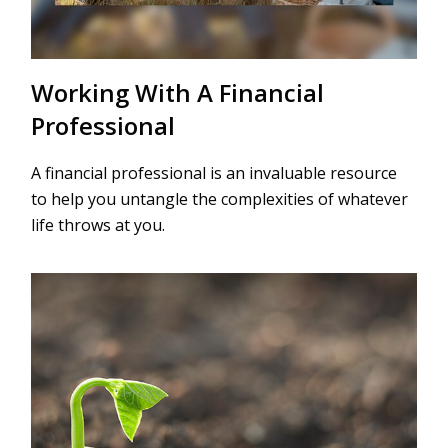
Working With A Financial
Professional
A financial professional is an invaluable resource
to help you untangle the complexities of whatever
life throws at you.