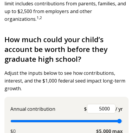
limit includes contributions from parents, families, and
up to $2,500 from employers and other
1,2
organizations.
How much could your child’s
account be worth before they
graduate high school?
Adjust the inputs below to see how contributions,
interest, and the $1,000 federal seed impact long-term
growth.
Annual contribution
$
/ yr
$0
$5,000 max