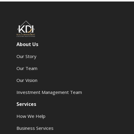
About Us
Our Story
Our Team
Our Vision
Investment Management Team
Services
How We Help
Business Services