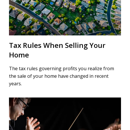
Tax Rules When Selling Your
Home
The tax rules governing profits you realize from
the sale of your home have changed in recent
years.