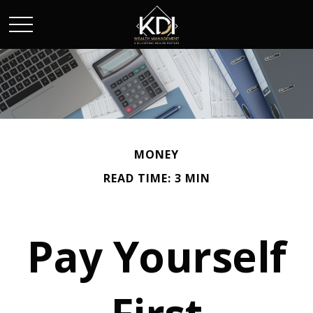
MONEY
READ TIME: 3 MIN
Pay Yourself