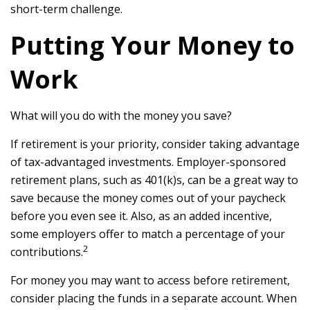
short-term challenge.
Putting Your Money to
Work
What will you do with the money you save?
If retirement is your priority, consider taking advantage
of tax-advantaged investments. Employer-sponsored
retirement plans, such as 401(k)s, can be a great way to
save because the money comes out of your paycheck
before you even see it. Also, as an added incentive,
some employers offer to match a percentage of your
2
contributions.
For money you may want to access before retirement,
consider placing the funds in a separate account. When