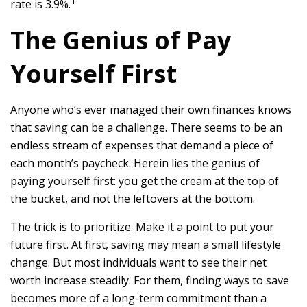
1
rate is 3.9%.
The Genius of Pay
Yourself First
Anyone who’s ever managed their own finances knows
that saving can be a challenge. There seems to be an
endless stream of expenses that demand a piece of
each month’s paycheck. Herein lies the genius of
paying yourself first: you get the cream at the top of
the bucket, and not the leftovers at the bottom.
The trick is to prioritize. Make it a point to put your
future first. At first, saving may mean a small lifestyle
change. But most individuals want to see their net
worth increase steadily. For them, finding ways to save
becomes more of a long-term commitment than a