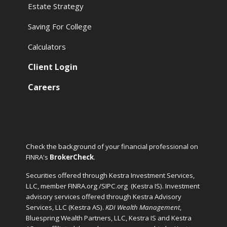
Estate Strategy
Saving For College
Calculators
Client Login
Careers
Check the background of your financial professional on
FINRA's
BrokerCheck
.
Securities offered through Kestra Investment Services,
LLC, member FINRA.org /SIPC.org
(Kestra IS). Investment
advisory services offered through Kestra Advisory
Services, LLC (Kestra AS).
KDI Wealth Management
,
Bluespring Wealth Partners, LLC, Kestra IS and Kestra