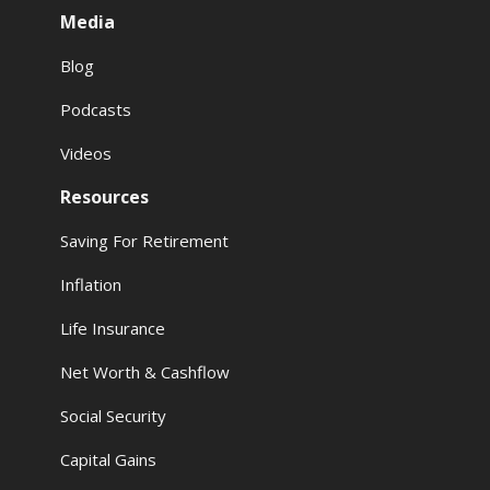
Media
Blog
Podcasts
Videos
Resources
Saving For Retirement
Inflation
Life Insurance
Net Worth & Cashflow
Social Security
Capital Gains