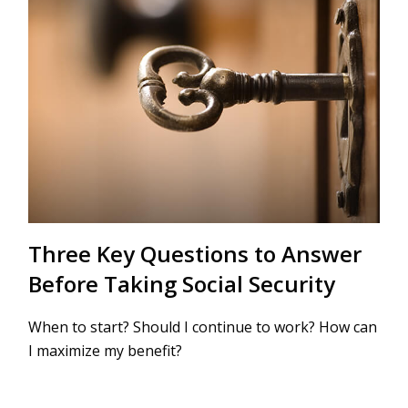
Three Key Questions to Answer
Before Taking Social Security
When to start? Should I continue to work? How can
I maximize my benefit?