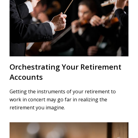
Orchestrating Your Retirement
Accounts
Getting the instruments of your retirement to
work in concert may go far in realizing the
retirement you imagine.