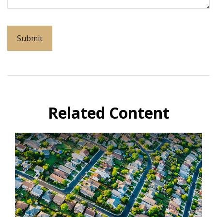
Related Content