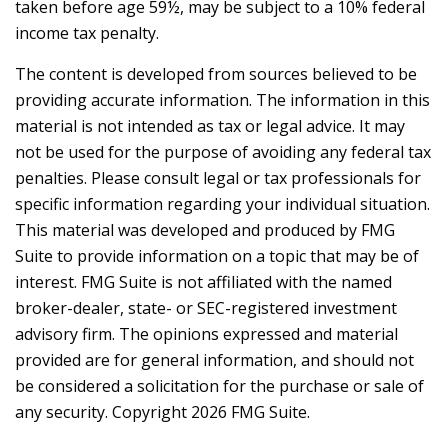
taken before age 59½, may be subject to a 10% federal
income tax penalty.
The content is developed from sources believed to be
providing accurate information. The information in this
material is not intended as tax or legal advice. It may
not be used for the purpose of avoiding any federal tax
penalties. Please consult legal or tax professionals for
specific information regarding your individual situation.
This material was developed and produced by FMG
Suite to provide information on a topic that may be of
interest. FMG Suite is not affiliated with the named
broker-dealer, state- or SEC-registered investment
advisory firm. The opinions expressed and material
provided are for general information, and should not
be considered a solicitation for the purchase or sale of
any security. Copyright
2026 FMG Suite.