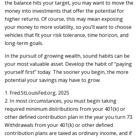
the balance hits your target, you may want to move the
money into investments that offer the potential for
higher returns. Of course, this may mean exposing
your money to more volatility, so you’ll want to choose
vehicles that fit your risk tolerance, time horizon, and
long-term goals.
In the pursuit of growing wealth, sound habits can be
your most valuable asset. Develop the habit of “paying
yourself first” today. The sooner you begin, the more
potential your savings may have to grow.
1. Fred.StLouisFed.org, 2025
2. In most circumstances, you must begin taking
required minimum distributions from your 401(k) or
other defined contribution plan in the year you turn 73.
Withdrawals from your 401(k) or other defined
contribution plans are taxed as ordinary income, and if