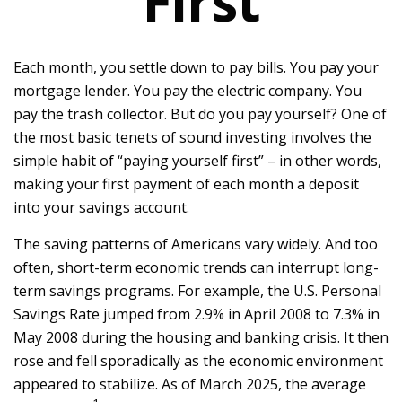
First
Each month, you settle down to pay bills. You pay your
mortgage lender. You pay the electric company. You
pay the trash collector. But do you pay yourself? One of
the most basic tenets of sound investing involves the
simple habit of “paying yourself first” – in other words,
making your first payment of each month a deposit
into your savings account.
The saving patterns of Americans vary widely. And too
often, short-term economic trends can interrupt long-
term savings programs. For example, the U.S. Personal
Savings Rate jumped from 2.9% in April 2008 to 7.3% in
May 2008 during the housing and banking crisis. It then
rose and fell sporadically as the economic environment
appeared to stabilize. As of March 2025, the average