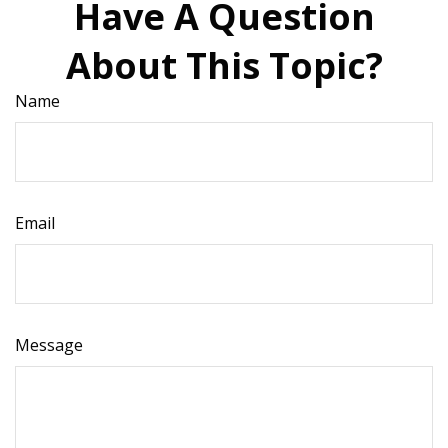
Have A Question
About This Topic?
Name
Email
Message