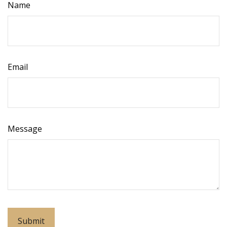
Name
Email
Message