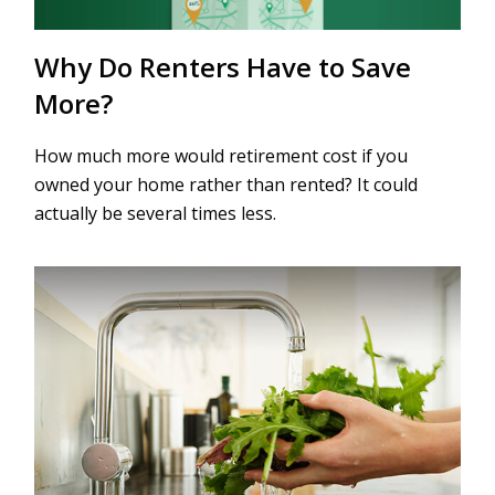
Why Do Renters Have to Save
More?
How much more would retirement cost if you
owned your home rather than rented? It could
actually be several times less.