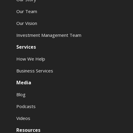
Our Team
Our Vision
Investment Management Team
Services
How We Help
Business Services
Media
Blog
Podcasts
Videos
Resources