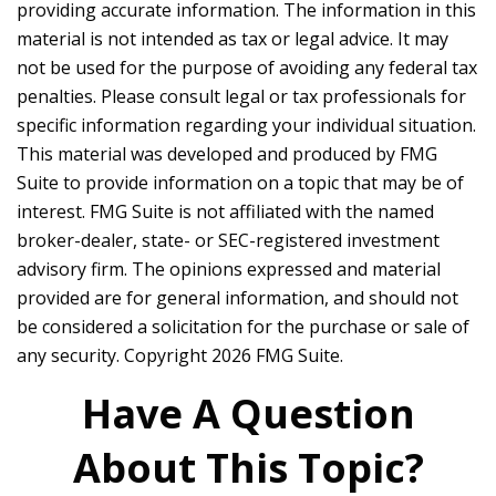
providing accurate information. The information in this
material is not intended as tax or legal advice. It may
not be used for the purpose of avoiding any federal tax
penalties. Please consult legal or tax professionals for
specific information regarding your individual situation.
This material was developed and produced by FMG
Suite to provide information on a topic that may be of
interest. FMG Suite is not affiliated with the named
broker-dealer, state- or SEC-registered investment
advisory firm. The opinions expressed and material
provided are for general information, and should not
be considered a solicitation for the purchase or sale of
any security. Copyright
2026 FMG Suite.
Have A Question
About This Topic?