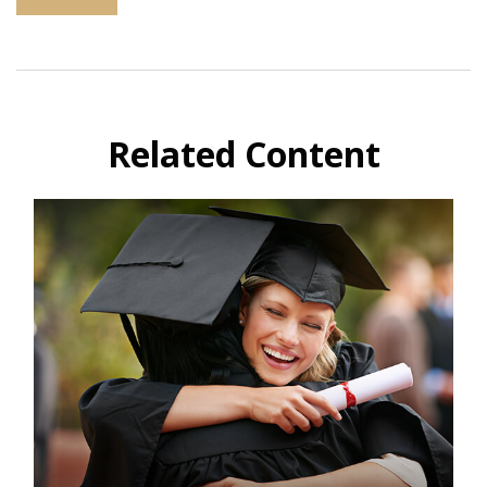
Related Content