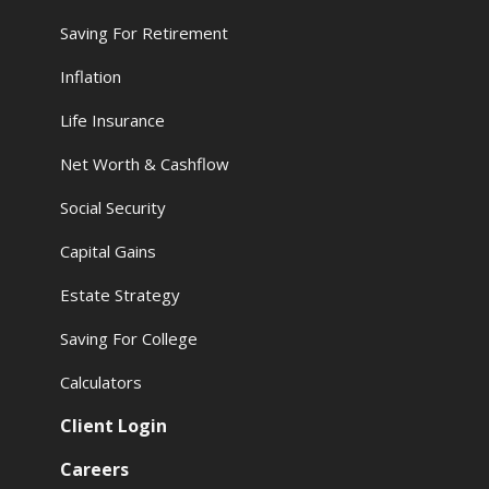
Saving For Retirement
Inflation
Life Insurance
Net Worth & Cashflow
Social Security
Capital Gains
Estate Strategy
Saving For College
Calculators
Client Login
Careers