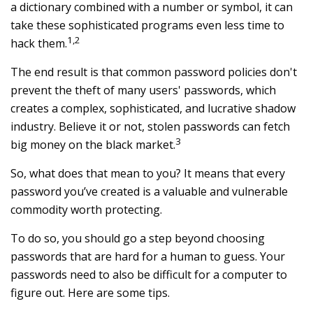
a dictionary combined with a number or symbol, it can
take these sophisticated programs even less time to
1,2
hack them.
The end result is that common password policies don't
prevent the theft of many users' passwords, which
creates a complex, sophisticated, and lucrative shadow
industry. Believe it or not, stolen passwords can fetch
3
big money on the black market.
So, what does that mean to you? It means that every
password you’ve created is a valuable and vulnerable
commodity worth protecting.
To do so, you should go a step beyond choosing
passwords that are hard for a human to guess. Your
passwords need to also be difficult for a computer to
figure out. Here are some tips.