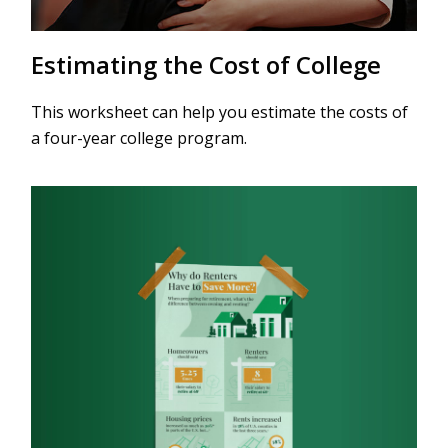
Estimating the Cost of College
This worksheet can help you estimate the costs of
a four-year college program.