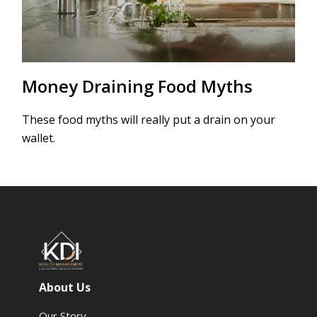
Money Draining Food Myths
These food myths will really put a drain on your
wallet.
About Us
Our Story