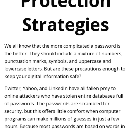
Protection
Strategies
We all know that the more complicated a password is,
the better. They should include a mixture of numbers,
punctuation marks, symbols, and uppercase and
lowercase letters. But are these precautions enough to
keep your digital information safe?
Twitter, Yahoo, and LinkedIn have all fallen prey to
online attackers who have stolen entire databases full
of passwords. The passwords are scrambled for
security, but this offers little comfort when computer
programs can make millions of guesses in just a few
hours. Because most passwords are based on words in