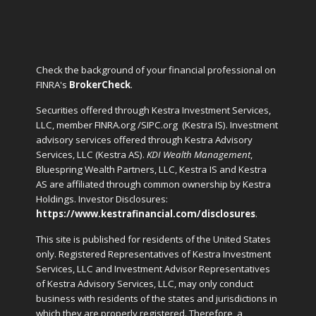
Check the background of your financial professional on
FINRA's
BrokerCheck
.
Securities offered through Kestra Investment Services,
LLC, member FINRA.org /SIPC.org
(Kestra IS). Investment
advisory services offered through Kestra Advisory
Services, LLC (Kestra AS).
KDI Wealth Management
,
Bluespring Wealth Partners, LLC, Kestra IS and Kestra
AS are affiliated through common ownership by Kestra
Holdings. Investor Disclosures:
https://www.kestrafinancial.com/disclosures
.
This site is published for residents of the United States
only. Registered Representatives of Kestra Investment
Services, LLC and Investment Advisor Representatives
of Kestra Advisory Services, LLC, may only conduct
business with residents of the states and jurisdictions in
which they are properly registered. Therefore, a