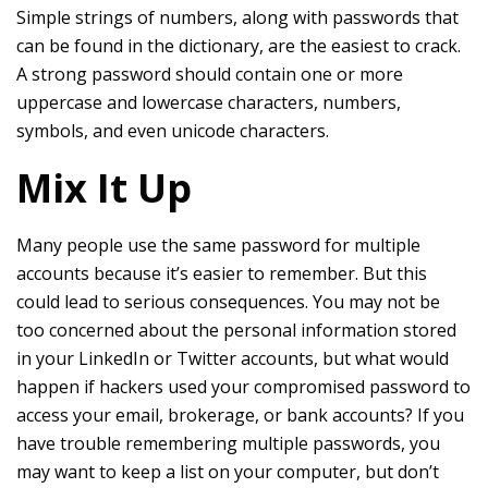
Simple strings of numbers, along with passwords that
can be found in the dictionary, are the easiest to crack.
A strong password should contain one or more
uppercase and lowercase characters, numbers,
symbols, and even unicode characters.
Mix It Up
Many people use the same password for multiple
accounts because it’s easier to remember. But this
could lead to serious consequences. You may not be
too concerned about the personal information stored
in your LinkedIn or Twitter accounts, but what would
happen if hackers used your compromised password to
access your email, brokerage, or bank accounts? If you
have trouble remembering multiple passwords, you
may want to keep a list on your computer, but don’t