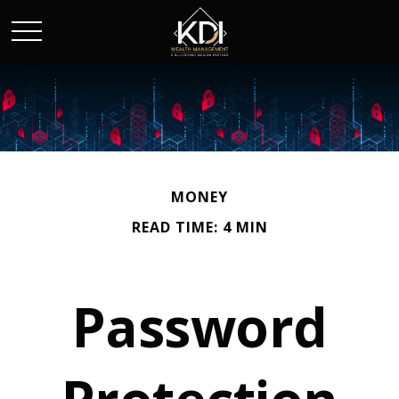
MONEY
READ TIME: 4 MIN
Password