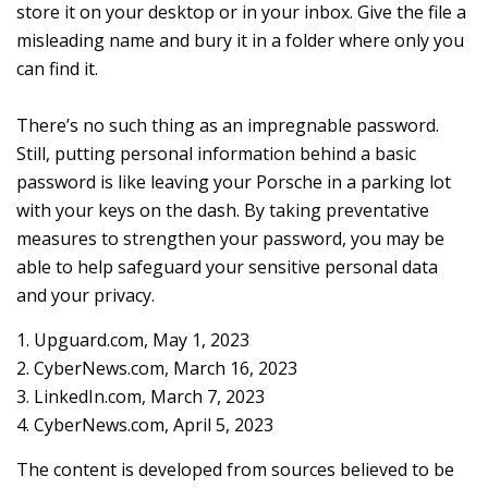
store it on your desktop or in your inbox. Give the file a
misleading name and bury it in a folder where only you
can find it.
There’s no such thing as an impregnable password.
Still, putting personal information behind a basic
password is like leaving your Porsche in a parking lot
with your keys on the dash. By taking preventative
measures to strengthen your password, you may be
able to help safeguard your sensitive personal data
and your privacy.
1. Upguard.com, May 1, 2023
2. CyberNews.com, March 16, 2023
3. LinkedIn.com, March 7, 2023
4. CyberNews.com, April 5, 2023
The content is developed from sources believed to be