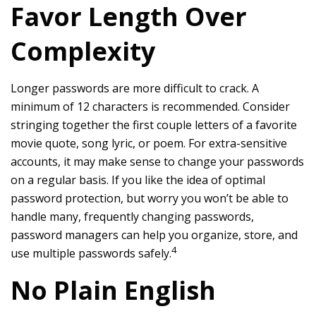
Favor Length Over
Complexity
Longer passwords are more difficult to crack. A
minimum of 12 characters is recommended. Consider
stringing together the first couple letters of a favorite
movie quote, song lyric, or poem. For extra-sensitive
accounts, it may make sense to change your passwords
on a regular basis. If you like the idea of optimal
password protection, but worry you won’t be able to
handle many, frequently changing passwords,
password managers can help you organize, store, and
4
use multiple passwords safely.
No Plain English