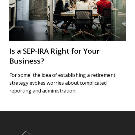
Is a SEP-IRA Right for Your
Business?
For some, the idea of establishing a retirement
strategy evokes worries about complicated
reporting and administration.