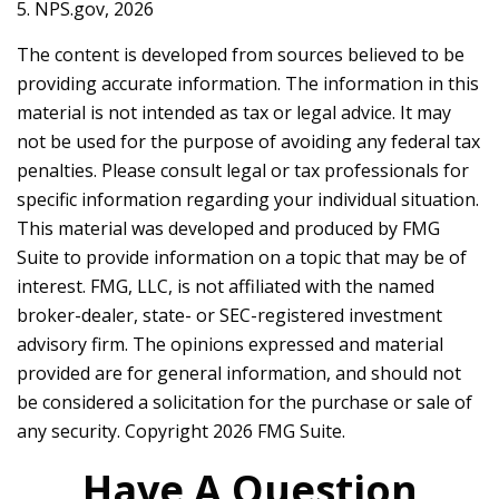
5. NPS.gov, 2026
The content is developed from sources believed to be
providing accurate information. The information in this
material is not intended as tax or legal advice. It may
not be used for the purpose of avoiding any federal tax
penalties. Please consult legal or tax professionals for
specific information regarding your individual situation.
This material was developed and produced by FMG
Suite to provide information on a topic that may be of
interest. FMG, LLC, is not affiliated with the named
broker-dealer, state- or SEC-registered investment
advisory firm. The opinions expressed and material
provided are for general information, and should not
be considered a solicitation for the purchase or sale of
any security. Copyright
2026 FMG Suite.
Have A Question