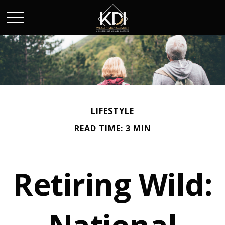
LIFESTYLE
READ TIME: 3 MIN
Retiring Wild: