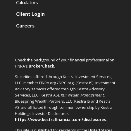
Calculators
Client Login
Careers
Check the background of your financial professional on
FINRA's
BrokerCheck
.
Securities offered through Kestra Investment Services,
LLC, member FINRA.org /SIPC.org
(Kestra IS). Investment
advisory services offered through Kestra Advisory
Services, LLC (Kestra AS).
KDI Wealth Management
,
Bluespring Wealth Partners, LLC, Kestra IS and Kestra
AS are affiliated through common ownership by Kestra
Holdings. Investor Disclosures:
https://www.kestrafinancial.com/disclosures
.
This site is published for residents of the United States