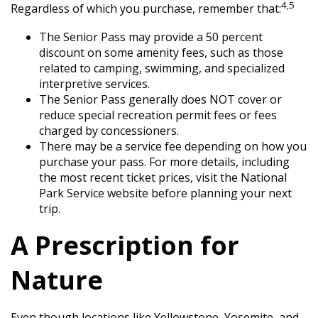
4,5
Regardless of which you purchase, remember that:
The Senior Pass may provide a 50 percent
discount on some amenity fees, such as those
related to camping, swimming, and specialized
interpretive services.
The Senior Pass generally does NOT cover or
reduce special recreation permit fees or fees
charged by concessioners.
There may be a service fee depending on how you
purchase your pass. For more details, including
the most recent ticket prices, visit the National
Park Service website before planning your next
trip.
A Prescription for
Nature
Even though locations like Yellowstone, Yosemite, and