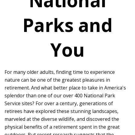
National
Parks and
You
For many older adults, finding time to experience
nature can be one of the greatest pleasures in
retirement. And what better place to take in America's
splendor than one of our over 400 National Park
Service sites? For over a century, generations of
retirees have explored these stunning landscapes,
marveled at the diverse wildlife, and discovered the
physical benefits of a retirement spent in the great
outdoors. But recent research suggests that the