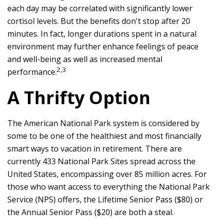
each day may be correlated with significantly lower
cortisol levels. But the benefits don't stop after 20
minutes. In fact, longer durations spent in a natural
environment may further enhance feelings of peace
and well-being as well as increased mental
2,3
performance.
A Thrifty Option
The American National Park system is considered by
some to be one of the healthiest and most financially
smart ways to vacation in retirement. There are
currently 433 National Park Sites spread across the
United States, encompassing over 85 million acres. For
those who want access to everything the National Park
Service (NPS) offers, the Lifetime Senior Pass ($80) or
the Annual Senior Pass ($20) are both a steal.