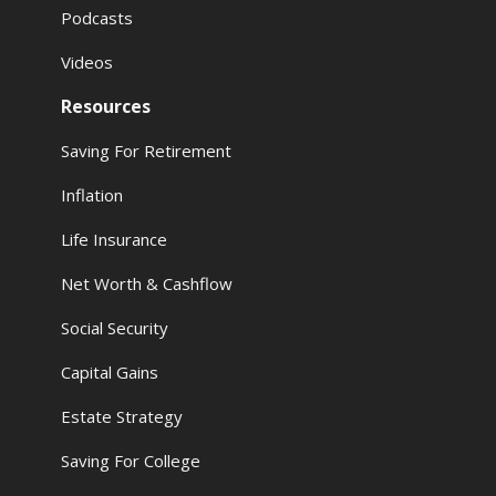
Podcasts
Videos
Resources
Saving For Retirement
Inflation
Life Insurance
Net Worth & Cashflow
Social Security
Capital Gains
Estate Strategy
Saving For College