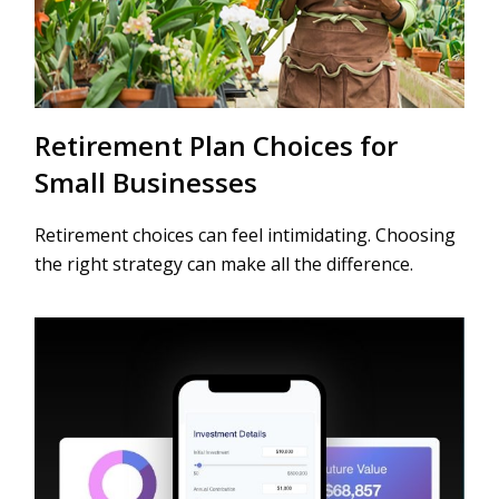
Retirement Plan Choices for
Small Businesses
Retirement choices can feel intimidating. Choosing
the right strategy can make all the difference.