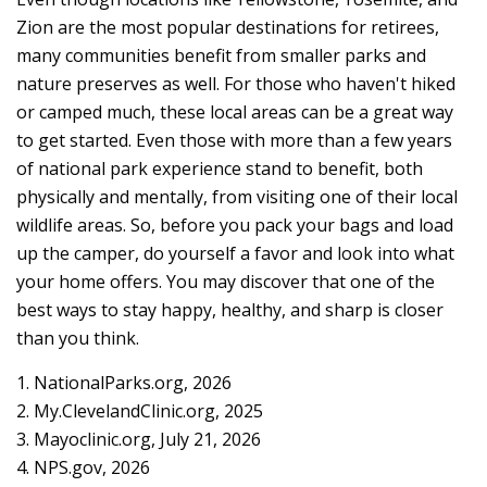
Zion are the most popular destinations for retirees,
many communities benefit from smaller parks and
nature preserves as well. For those who haven't hiked
or camped much, these local areas can be a great way
to get started. Even those with more than a few years
of national park experience stand to benefit, both
physically and mentally, from visiting one of their local
wildlife areas. So, before you pack your bags and load
up the camper, do yourself a favor and look into what
your home offers. You may discover that one of the
best ways to stay happy, healthy, and sharp is closer
than you think.
1. NationalParks.org, 2026
2. My.ClevelandClinic.org, 2025
3. Mayoclinic.org, July 21, 2026
4. NPS.gov, 2026