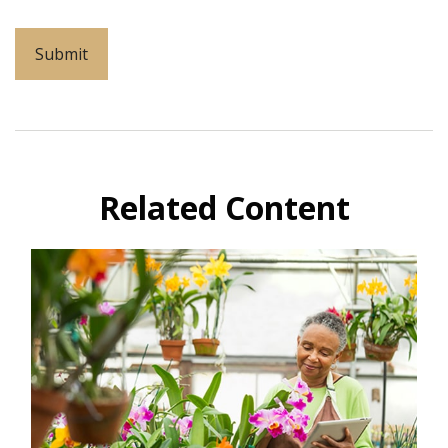
Related Content