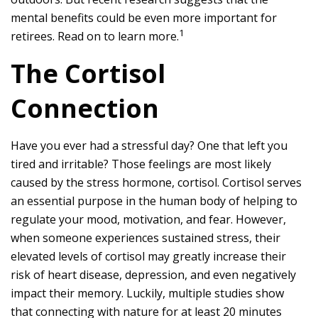
mental benefits could be even more important for
1
retirees. Read on to learn more.
The Cortisol
Connection
Have you ever had a stressful day? One that left you
tired and irritable? Those feelings are most likely
caused by the stress hormone, cortisol. Cortisol serves
an essential purpose in the human body of helping to
regulate your mood, motivation, and fear. However,
when someone experiences sustained stress, their
elevated levels of cortisol may greatly increase their
risk of heart disease, depression, and even negatively
impact their memory. Luckily, multiple studies show
that connecting with nature for at least 20 minutes