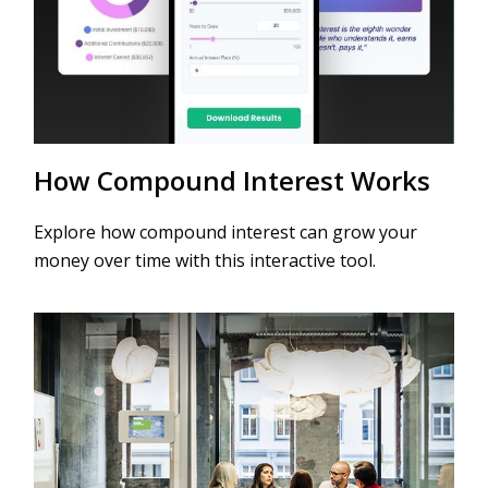
How Compound Interest Works
Explore how compound interest can grow your
money over time with this interactive tool.