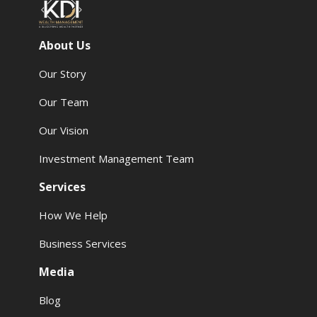
About Us
Our Story
Our Team
Our Vision
Investment Management Team
Services
How We Help
Business Services
Media
Blog