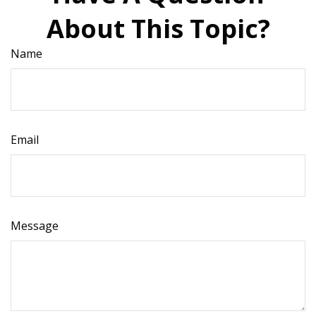
About This Topic?
Name
Email
Message