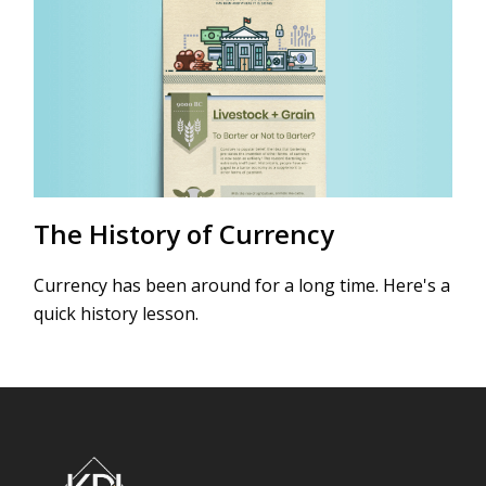
The History of Currency
Currency has been around for a long time. Here's a
quick history lesson.