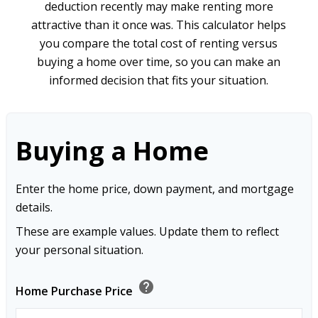
deduction recently may make renting more
attractive than it once was. This calculator helps
you compare the total cost of renting versus
buying a home over time, so you can make an
informed decision that fits your situation.
Buying a Home
Enter the home price, down payment, and mortgage
details.
These are example values. Update them to reflect
your personal situation.
help
Home Purchase Price