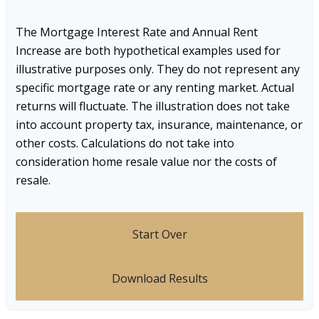
The Mortgage Interest Rate and Annual Rent
Increase are both hypothetical examples used for
illustrative purposes only. They do not represent any
specific mortgage rate or any renting market. Actual
returns will fluctuate. The illustration does not take
into account property tax, insurance, maintenance, or
other costs. Calculations do not take into
consideration home resale value nor the costs of
resale.
Start Over
Download Results