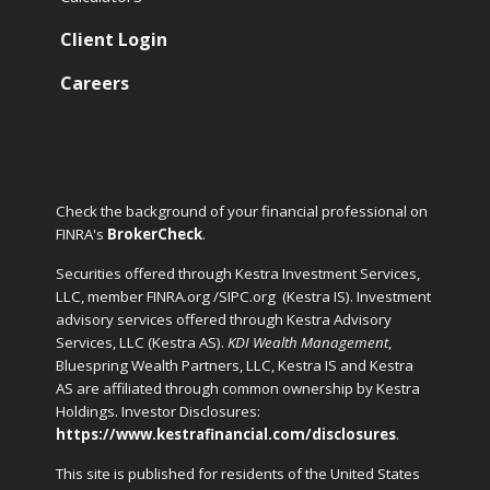
Client Login
Careers
Check the background of your financial professional on
FINRA's
BrokerCheck
.
Securities offered through Kestra Investment Services,
LLC, member FINRA.org /SIPC.org
(Kestra IS). Investment
advisory services offered through Kestra Advisory
Services, LLC (Kestra AS).
KDI Wealth Management
,
Bluespring Wealth Partners, LLC, Kestra IS and Kestra
AS are affiliated through common ownership by Kestra
Holdings. Investor Disclosures:
https://www.kestrafinancial.com/disclosures
.
This site is published for residents of the United States