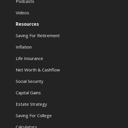
Podcasts
Videos
Resources
Saving For Retirement
Inflation
Life Insurance
Net Worth & Cashflow
Social Security
Capital Gains
Estate Strategy
Saving For College
Calculators