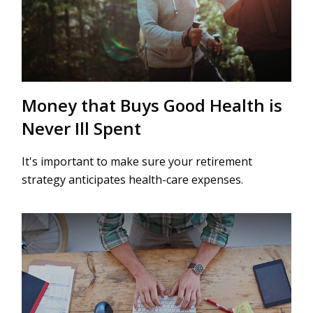
Money that Buys Good Health is
Never Ill Spent
It's important to make sure your retirement
strategy anticipates health-care expenses.