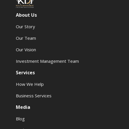
About Us
Our Story
Our Team
Our Vision
Investment Management Team
Services
How We Help
Business Services
Media
Blog