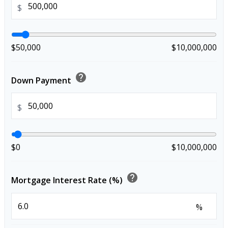
$
$50,000
$10,000,000
help
Down Payment
$
$0
$10,000,000
help
Mortgage Interest Rate (%)
%