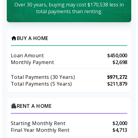
Over 30 years, buying may cost $170,538 less in
total payments than renting.
BUY A HOME
home
Loan Amount
$450,000
Monthly Payment
$2,698
Total Payments (
30
Years)
$971,272
Total Payments (5 Years)
$211,879
RENT A HOME
apartment
Starting Monthly Rent
$2,000
Final Year Monthly Rent
$4,713