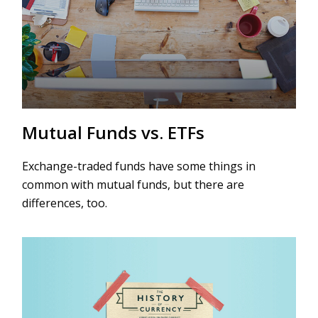
Mutual Funds vs. ETFs
Exchange-traded funds have some things in
common with mutual funds, but there are
differences, too.