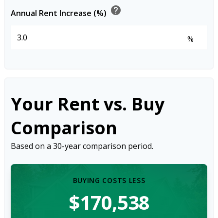
help
Annual Rent Increase (%)
%
Your Rent vs. Buy
Comparison
Based on a
30
-year comparison period.
BUYING COSTS LESS
$170,538