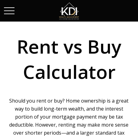
Rent vs Buy
Calculator
Should you rent or buy? Home ownership is a great
way to build long-term wealth, and the interest
portion of your mortgage payment may be tax
deductible. However, renting may make more sense
over shorter periods—and a larger standard tax