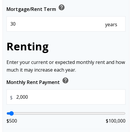
help
Mortgage/Rent Term
years
Renting
Enter your current or expected monthly rent and how
much it may increase each year.
help
Monthly Rent Payment
$
$500
$100,000