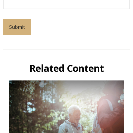
Related Content