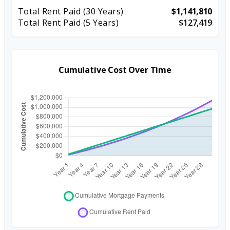
Total Rent Paid (
30
Years)
$1,141,810
Total Rent Paid (5 Years)
$127,419
Cumulative Cost Over Time