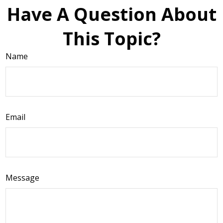
Have A Question About
This Topic?
Name
Email
Message