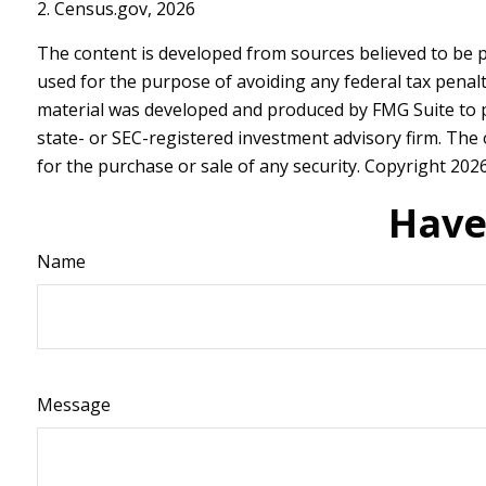
2. Census.gov, 2026
The content is developed from sources believed to be pr
used for the purpose of avoiding any federal tax penalti
material was developed and produced by FMG Suite to pro
state- or SEC-registered investment advisory firm. The
for the purchase or sale of any security. Copyright
2026
Have
Name
Message