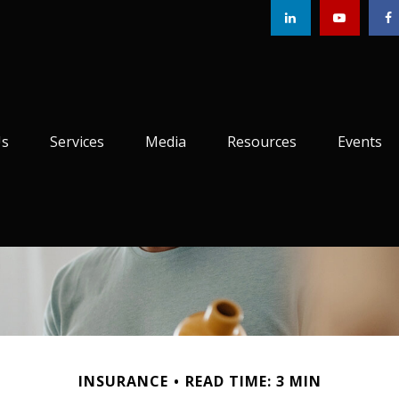
Us
Services
Media
Resources
Events
INSURANCE
READ TIME: 3 MIN