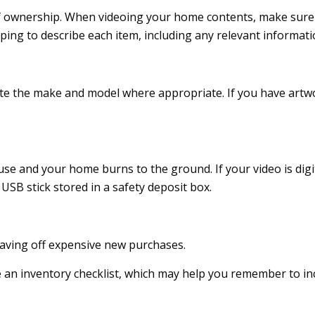
 of ownership. When videoing your home contents, make sure
g to describe each item, including any relevant information (
cate the make and model where appropriate. If you have artwo
use and your home burns to the ground. If your video is digit
USB stick stored in a safety deposit box.
eaving off expensive new purchases.
e an inventory checklist, which may help you remember to in