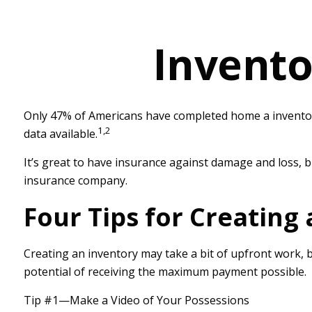
Invento
Only 47% of Americans have completed home a inventory,
1,2
data available.
It’s great to have insurance against damage and loss, b
insurance company.
Four Tips for Creating
Creating an inventory may take a bit of upfront work, b
potential of receiving the maximum payment possible.
Tip #1—Make a Video of Your Possessions