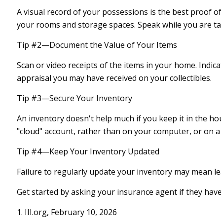
A visual record of your possessions is the best proof
your rooms and storage spaces. Speak while you are tapin
Tip #2—Document the Value of Your Items
Scan or video receipts of the items in your home. Indi
appraisal you may have received on your collectibles.
Tip #3—Secure Your Inventory
An inventory doesn't help much if you keep it in the ho
"cloud" account, rather than on your computer, or on a 
Tip #4—Keep Your Inventory Updated
Failure to regularly update your inventory may mean l
Get started by asking your insurance agent if they hav
1. III.org, February 10, 2026