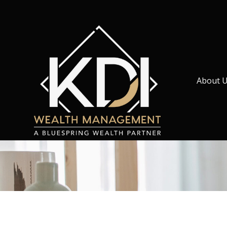
About 