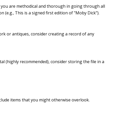
 you are methodical and thorough in going through all
e.g., This is a signed first edition of "Moby Dick").
rk or antiques, consider creating a record of any
al (highly recommended), consider storing the file in a
clude items that you might otherwise overlook.