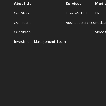
About Us
Services
Medi
Our Story
How We Help
Blog
Our Team
Business Services
Podca
Our Vision
Video
Investment Management Team