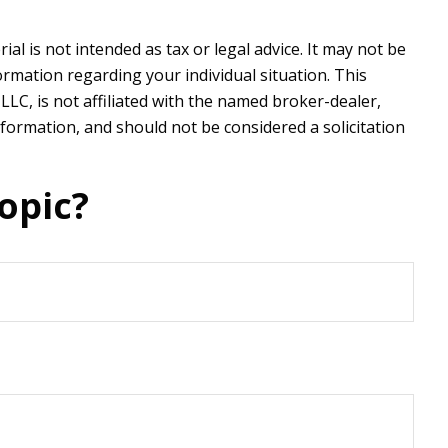
l is not intended as tax or legal advice. It may not be
formation regarding your individual situation. This
LC, is not affiliated with the named broker-dealer,
formation, and should not be considered a solicitation
opic?