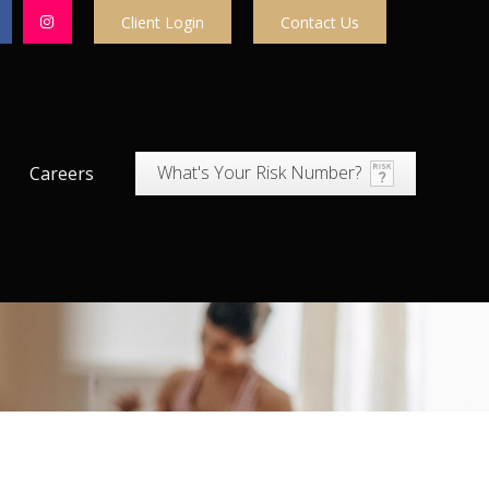
Client Login
Contact Us
What's Your Risk Number?
Careers