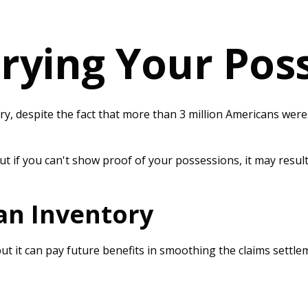
rying Your Pos
 despite the fact that more than 3 million Americans were d
ut if you can't show proof of your possessions, it may resul
 an Inventory
ut it can pay future benefits in smoothing the claims settl