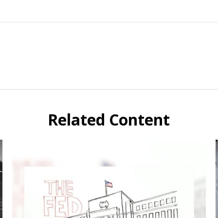
Related Content