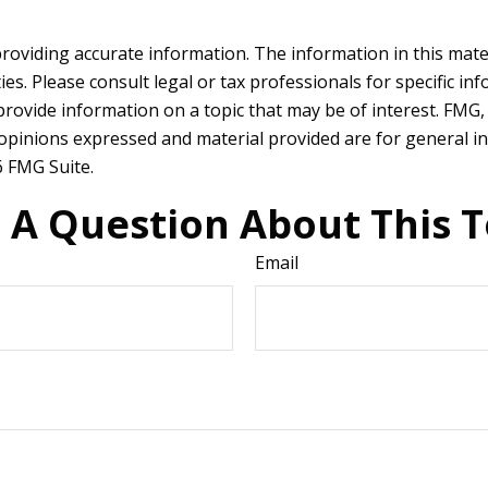
oviding accurate information. The information in this materia
es. Please consult legal or tax professionals for specific in
vide information on a topic that may be of interest. FMG, L
 opinions expressed and material provided are for general in
 FMG Suite.
 A Question About This T
Email