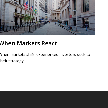
When Markets React
When markets shift, experienced investors stick to
their strategy.