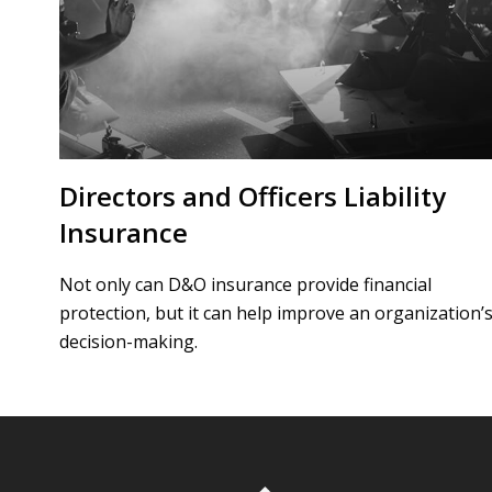
Directors and Officers Liability
Insurance
Not only can D&O insurance provide financial
protection, but it can help improve an organization’
decision-making.