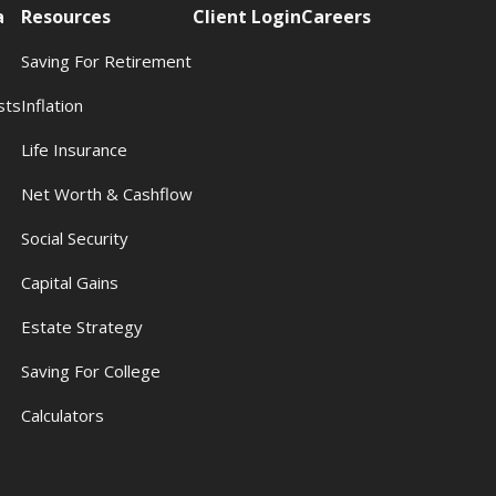
a
Resources
Client Login
Careers
Saving For Retirement
sts
Inflation
s
Life Insurance
Net Worth & Cashflow
Social Security
Capital Gains
Estate Strategy
Saving For College
Calculators