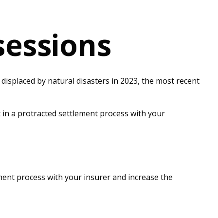
sessions
isplaced by natural disasters in 2023, the most recent
t in a protracted settlement process with your
ement process with your insurer and increase the