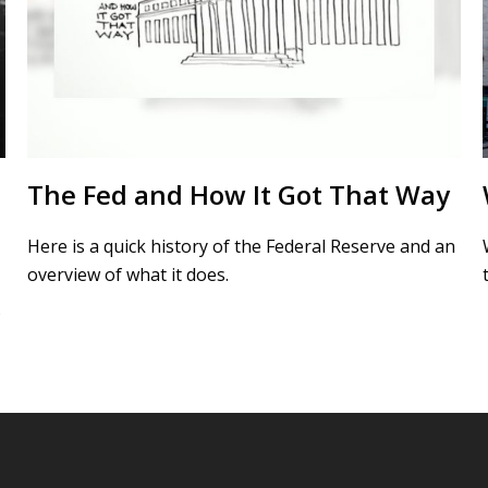
The Fed and How It Got That Way
Here is a quick history of the Federal Reserve and an
overview of what it does.
s