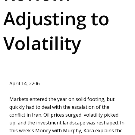
Adjusting to
Volatility
April 14, 2206
Markets entered the year on solid footing, but
quickly had to deal with the escalation of the
conflict in Iran. Oil prices surged, volatility picked
up, and the investment landscape was reshaped. In
this week’s Money with Murphy, Kara explains the