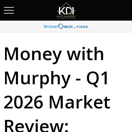
Money with
Murphy - Q1
2026 Market
Review: