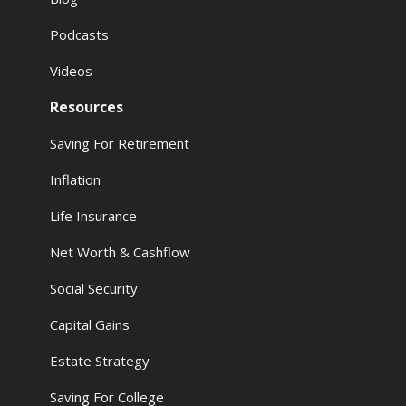
Podcasts
Videos
Resources
Saving For Retirement
Inflation
Life Insurance
Net Worth & Cashflow
Social Security
Capital Gains
Estate Strategy
Saving For College