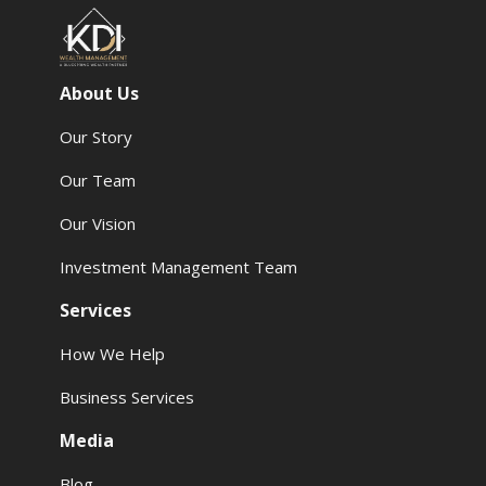
About Us
Our Story
Our Team
Our Vision
Investment Management Team
Services
How We Help
Business Services
Media
Blog