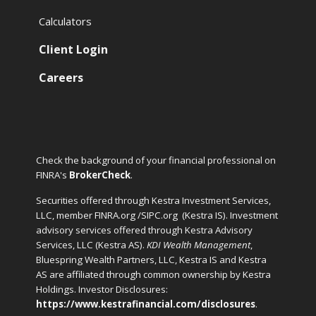
Calculators
Client Login
Careers
Check the background of your financial professional on
FINRA's
BrokerCheck
.
Securities offered through Kestra Investment Services,
LLC, member FINRA.org /SIPC.org
(Kestra IS). Investment
advisory services offered through Kestra Advisory
Services, LLC (Kestra AS).
KDI Wealth Management
,
Bluespring Wealth Partners, LLC, Kestra IS and Kestra
AS are affiliated through common ownership by Kestra
Holdings. Investor Disclosures:
https://www.kestrafinancial.com/disclosures
.