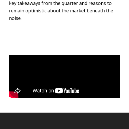
key takeaways from the quarter and reasons to
remain optimistic about the market beneath the
noise.