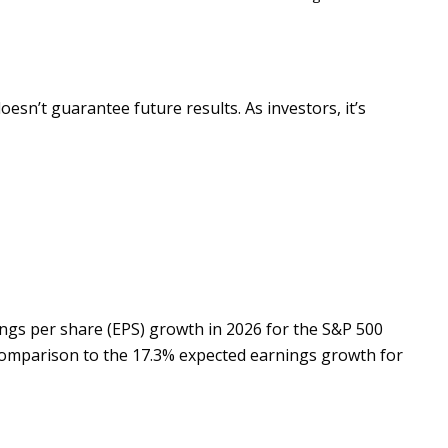
n’t guarantee future results. As investors, it’s
ngs per share (EPS) growth in 2026 for the S&P 500
n comparison to the 17.3% expected earnings growth for