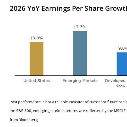
2026 YoY Earnings Per Share Growth
Past performance is not a reliable indicator of current or future res
the S&P 500, emerging markets returns are reflected by the MSCI E
from Bloomberg.