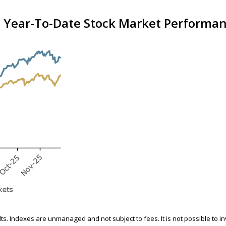
 Year-To-Date Stock Market Performanc
ults. Indexes are unmanaged and not subject to fees. It is not possible to i