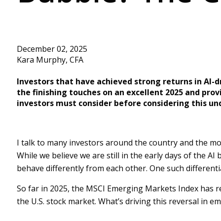
December 02, 2025
Kara Murphy, CFA
Investors that have achieved strong returns in AI-
the finishing touches on an excellent 2025 and prov
investors must consider before considering this u
I talk to many investors around the country and the mos
While we believe we are still in the early days of the A
behave differently from each other. One such differenti
So far in 2025, the MSCI Emerging Markets Index has r
the U.S. stock market. What’s driving this reversal in e