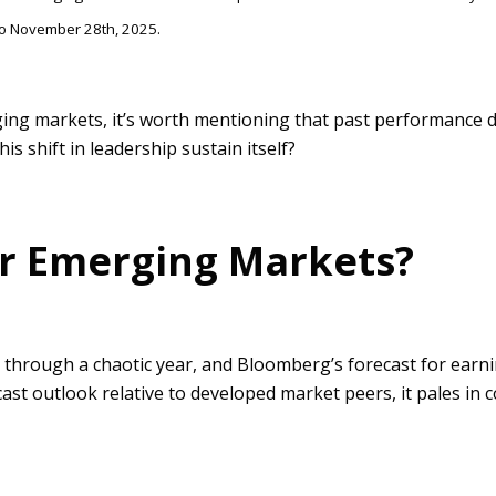
o November 28th, 2025.
g markets, it’s worth mentioning that past performance does
s shift in leadership sustain itself?
or Emerging Markets?
 through a chaotic year, and Bloomberg’s forecast for earni
ecast outlook relative to developed market peers, it pales i