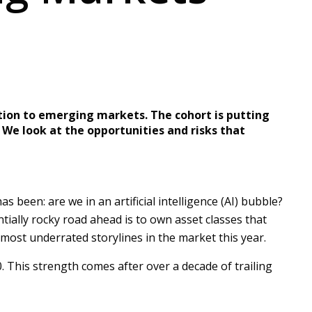
ation to emerging markets. The cohort is putting
. We look at the opportunities and risks that
been: are we in an artificial intelligence (AI) bubble?
ntially rocky road ahead is to own asset classes that
 most underrated storylines in the market this year.
This strength comes after over a decade of trailing