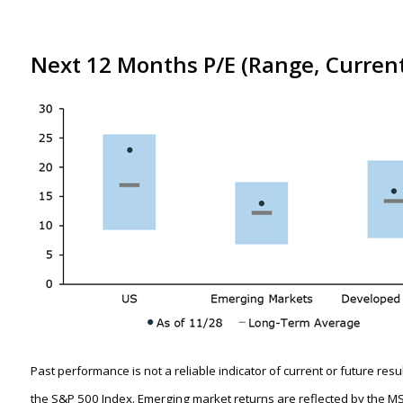
Next 12 Months P/E (Range, Curren
Past performance is not a reliable indicator of current or future res
the S&P 500 Index. Emerging market returns are reflected by the M