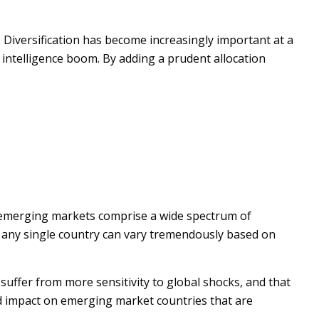
 Diversification has become increasingly important at a
l intelligence boom. By adding a prudent allocation
, emerging markets comprise a wide spectrum of
in any single country can vary tremendously based on
suffer from more sensitivity to global shocks, and that
ed impact on emerging market countries that are