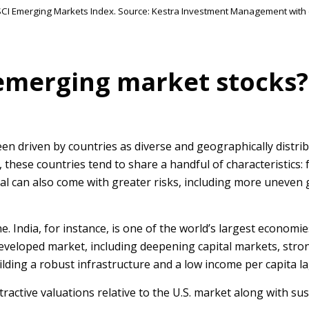
MSCI Emerging Markets Index. Source: Kestra Investment Management with
emerging market stocks?
en driven by countries as diverse and geographically distri
ty, these countries tend to share a handful of characteristi
 can also come with greater risks, including more uneven gro
e. India, for instance, is one of the world’s largest econom
developed market, including deepening capital markets, stro
ilding a robust infrastructure and a low income per capita 
active valuations relative to the U.S. market along with sus