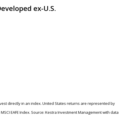
 Developed ex-U.S.
nvest directly in an index. United States returns are represented by
e MSCI EAFE Index. Source: Kestra Investment Management with data