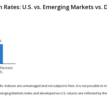
 Rates: U.S. vs. Emerging Markets vs.
ults. Indexes are unmanaged and not subject to fees. It is not possible to i
merging Markets Index and developed ex-U.S. returns are reflected by th