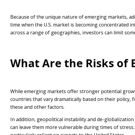
Because of the unique nature of emerging markets, addi
time when the U.S. market is becoming concentrated into 
across a range of geographies, investors can limit som
What Are the Risks of
While emerging markets offer stronger potential growt
countries that vary dramatically based on their policy,
these and other factors.
In addition, geopolitical instability and de-globalizat
can leave them more vulnerable during times of stress.
particularly reliant on exports to the United States.