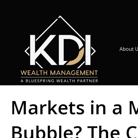
About 
Markets in a 
Bubble? The C