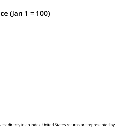
e (Jan 1 = 100)
nvest directly in an index. United States returns are represented by