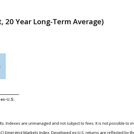
t, 20 Year Long-Term Average)
ults. Indexes are unmanaged and not subject to fees. It is not possible to i
SCI Emerging Markets Index. Developed ex-U.S. returns are reflected by 