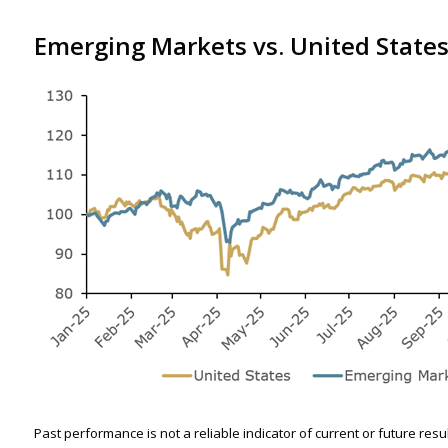
Emerging Markets vs. United States
Past performance is not a reliable indicator of current or future res