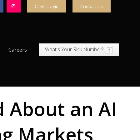
Client Login
Contact Us
What's Your Risk Number?
Careers
d About an AI
ng Markets