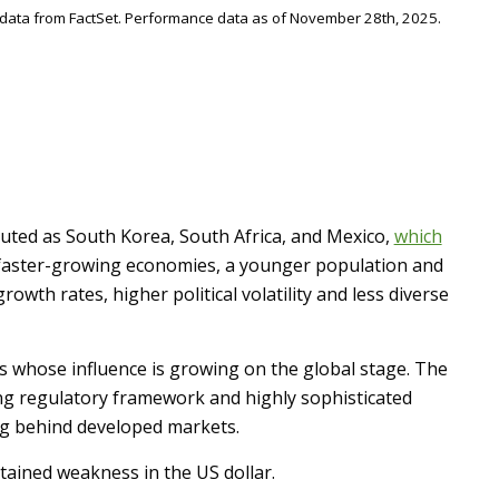
 data from FactSet. Performance data as of November 28th, 2025.
buted as South Korea, South Africa, and Mexico,
which
cs: faster-growing economies, a younger population and
wth rates, higher political volatility and less diverse
ies whose influence is growing on the global stage. The
ng regulatory framework and highly sophisticated
lag behind developed markets.
tained weakness in the US dollar.