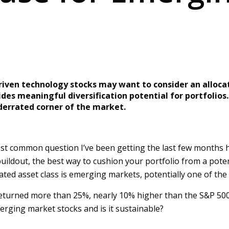
driven technology stocks may want to consider an alloc
ides meaningful diversification potential for portfolios
nderrated corner of the market.
t common question I’ve been getting the last few months has 
I buildout, the best way to cushion your portfolio from a pote
ated asset class is emerging markets, potentially one of the
eturned more than 25%, nearly 10% higher than the S&P 500. 
merging market stocks and is it sustainable?