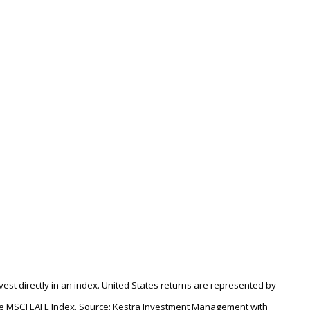
nvest directly in an index. United States returns are represented by
the MSCI EAFE Index. Source: Kestra Investment Management with