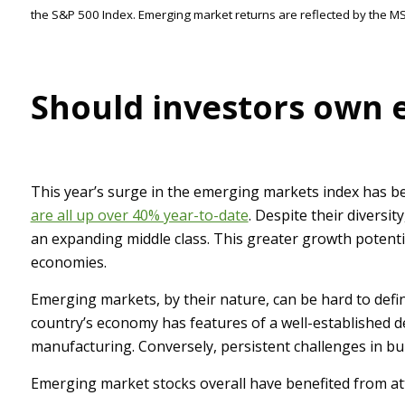
the S&P 500 Index. Emerging market returns are reflected by the 
Should investors own 
This year’s surge in the emerging markets index has be
are all up over 40% year-to-date
. Despite their diversi
an expanding middle class. This greater growth potential
economies.
Emerging markets, by their nature, can be hard to defin
country’s economy has features of a well-established 
manufacturing. Conversely, persistent challenges in bu
Emerging market stocks overall have benefited from attr