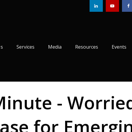
Us
Services
Media
Resources
Events
Minute - Worrie
ase for Emergi