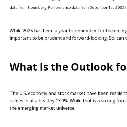
data from Bloomberg. Performance data from December 1st, 2005 t
While 2025 has been a year to remember for the emergin
important to be prudent and forward-looking. So, can thi
What Is the Outlook f
The U.S. economy and stock market have been resilient
comes in at a healthy 13.0%. While that is a strong for
the emerging market universe.