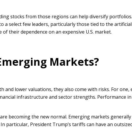
ng stocks from those regions can help diversify portfolios.
a select few leaders, particularly those tied to the artificia
e of their dependence on an expensive U.S. market.
 Emerging Markets?
h and lower valuations, they also come with risks. For one
 financial infrastructure and sector strengths. Performance 
ion are becoming the new normal. Emerging markets generally 
 In particular, President Trump’s tariffs can have an outsiz