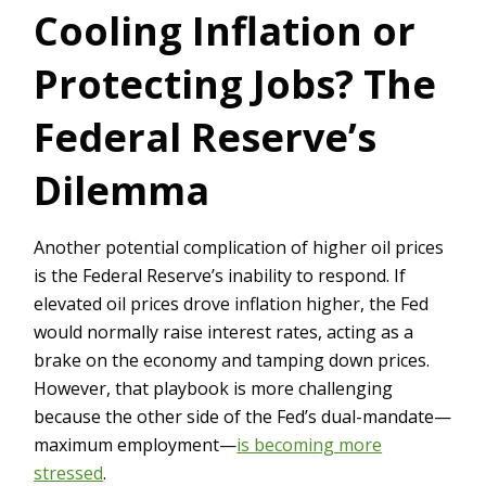
Cooling Inflation or
Protecting Jobs? The
Federal Reserve’s
Dilemma
Another potential complication of higher oil prices
is the Federal Reserve’s inability to respond. If
elevated oil prices drove inflation higher, the Fed
would normally raise interest rates, acting as a
brake on the economy and tamping down prices.
However, that playbook is more challenging
because the other side of the Fed’s dual-mandate—
maximum employment—
is becoming more
stressed
.