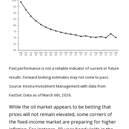
Past performance is not a reliable indicator of current or future
results. Forward looking estimates may not come to pass.
Source: Kestra Investment Management with data from
FactSet. Data as of March 6th, 2026.
While the oil market appears to be betting that
prices will not remain elevated, some corners of
the fixed-income market are preparing for higher