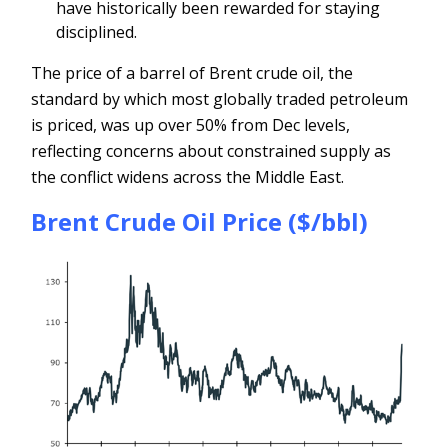
have historically been rewarded for staying
disciplined.
The price of a barrel of Brent crude oil, the
standard by which most globally traded petroleum
is priced, was up over 50% from Dec levels,
reflecting concerns about constrained supply as
the conflict widens across the Middle East.
Brent Crude Oil Price ($/bbl)