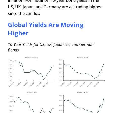
inflation. For instance, 10-year bond yields in the
US, UK, Japan, and Germany are all trading higher
since the conflict.
Global Yields Are Moving
Higher
10-Year Yields for US, UK, Japanese, and German
Bonds