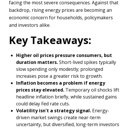
facing the most severe consequences. Against that
backdrop, rising energy prices are becoming an
economic concern for households, policymakers
and investors alike.
Key Takeaways:
Higher oil prices pressure consumers, but
duration matters.
Short-lived spikes typically
slow spending only modestly; prolonged
increases pose a greater risk to growth.
Inflation becomes a problem if energy
prices stay elevated.
Temporary oil shocks lift
headline inflation briefly, while sustained gains
could delay Fed rate cuts.
Volatility isn't a strategy signal.
Energy-
driven market swings create near-term
uncertainty, but diversified, long-term investors