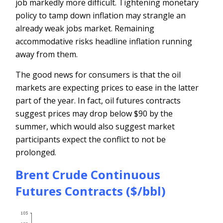
job markedly more difficult. Tightening monetary
policy to tamp down inflation may strangle an
already weak jobs market. Remaining
accommodative risks headline inflation running
away from them.
The good news for consumers is that the oil
markets are expecting prices to ease in the latter
part of the year. In fact, oil futures contracts
suggest prices may drop below $90 by the
summer, which would also suggest market
participants expect the conflict to not be
prolonged.
Brent Crude Continuous
Futures Contracts ($/bbl)