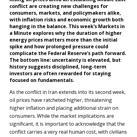
conflict are creating new challenges for
consumers, markets, and policymakers alike,
with inflation risks and economic growth both
hanging in the balance. This week’s Markets in
a Minute explores why the duration of higher
energy prices matters more than the initial
spike and how prolonged pressure could
complicate the Federal Reserve’s path forward.
The bottom line: uncertainty is elevated, but
history suggests disciplined, long-term
investors are often rewarded for staying
focused on fundamentals.
As the conflict in Iran extends into its second week,
oil prices have ratcheted higher, threatening
higher inflation and placing additional strain on
consumers. While the market implications are
significant, it is important to acknowledge that the
conflict carries a very real human cost, with civilians