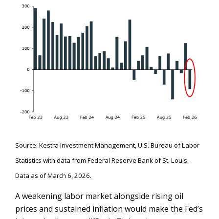
Source: Kestra Investment Management, U.S. Bureau of Labor
Statistics with data from Federal Reserve Bank of St. Louis.
Data as of March 6, 2026.
A weakening labor market alongside rising oil
prices and sustained inflation would make the Fed’s