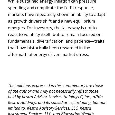
While sustained energy inflation can pressure
spending and complicate the Fed’s response,
markets have repeatedly shown an ability to adapt
as growth drivers shift and a new equilibrium
emerges. For investors, the takeaway is not to
react to volatility itself, but to remain focused on
fundamentals, diversification, and patience—traits
that have historically been rewarded in the
aftermath of energy driven market stress.
The opinions expressed in this commentary are those
of the author and may not necessarily reflect those
held by Kestra Advisor Services Holdings C, Inc., d/b/a
Kestra Holdings, and its subsidiaries, including, but not
limited to, Kestra Advisory Services, LLC, Kestra
Investment Services, LLC, and Bluespring Wealth