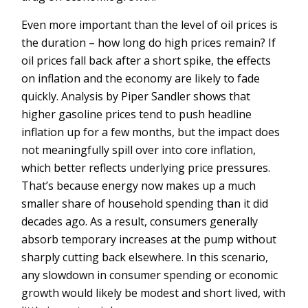
Even more important than the level of oil prices is
the duration – how long do high prices remain? If
oil prices fall back after a short spike, the effects
on inflation and the economy are likely to fade
quickly. Analysis by Piper Sandler shows that
higher gasoline prices tend to push headline
inflation up for a few months, but the impact does
not meaningfully spill over into core inflation,
which better reflects underlying price pressures.
That’s because energy now makes up a much
smaller share of household spending than it did
decades ago. As a result, consumers generally
absorb temporary increases at the pump without
sharply cutting back elsewhere. In this scenario,
any slowdown in consumer spending or economic
growth would likely be modest and short lived, with