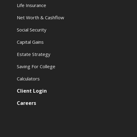
Life Insurance
Net Worth & Cashflow
Social Security
Capital Gains
Estate Strategy
Saving For College
Calculators
Client Login
Careers