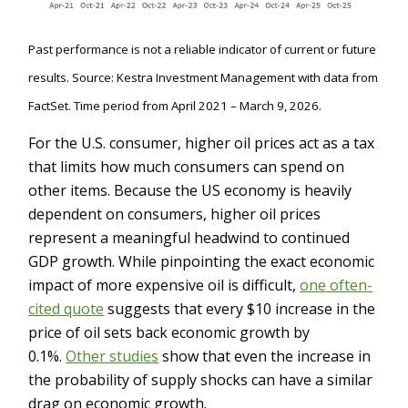
Past performance is not a reliable indicator of current or future
results. Source: Kestra Investment Management with data from
FactSet. Time period from April 2021 – March 9, 2026.
For the U.S. consumer, higher oil prices act as a tax
that limits how much consumers can spend on
other items. Because the US economy is heavily
dependent on consumers, higher oil prices
represent a meaningful headwind to continued
GDP growth. While pinpointing the exact economic
impact of more expensive oil is difficult,
one often-
cited quote
suggests that every $10 increase in the
price of oil sets back economic growth by
0.1%.
Other studies
show that even the increase in
the probability of supply shocks can have a similar
drag on economic growth.