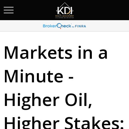
Markets in a
Minute -
Higher Oil,
Higher Stakes: