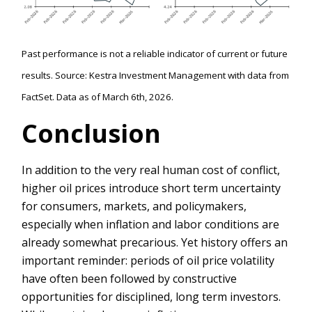
Past performance is not a reliable indicator of current or future
results. Source: Kestra Investment Management with data from
FactSet. Data as of March 6th, 2026.
Conclusion
In addition to the very real human cost of conflict,
higher oil prices introduce short term uncertainty
for consumers, markets, and policymakers,
especially when inflation and labor conditions are
already somewhat precarious. Yet history offers an
important reminder: periods of oil price volatility
have often been followed by constructive
opportunities for disciplined, long term investors.