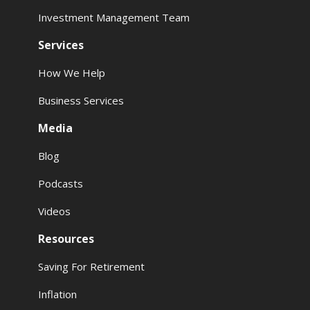
Investment Management Team
Services
How We Help
Business Services
Media
Blog
Podcasts
Videos
Resources
Saving For Retirement
Inflation