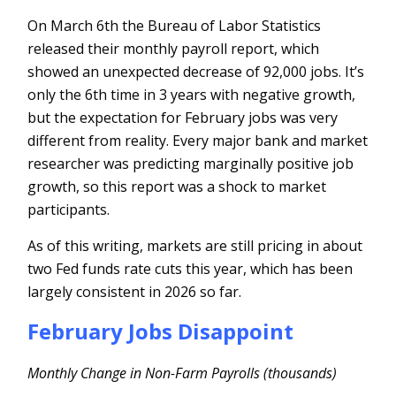
On March 6th the Bureau of Labor Statistics
released their monthly payroll report, which
showed an unexpected decrease of 92,000 jobs. It’s
only the 6th time in 3 years with negative growth,
but the expectation for February jobs was very
different from reality. Every major bank and market
researcher was predicting marginally positive job
growth, so this report was a shock to market
participants.
As of this writing, markets are still pricing in about
two Fed funds rate cuts this year, which has been
largely consistent in 2026 so far.
February Jobs Disappoint
Monthly Change in Non-Farm Payrolls (thousands)