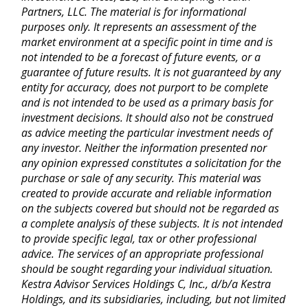
Partners, LLC. The material is for informational
purposes only. It represents an assessment of the
market environment at a specific point in time and is
not intended to be a forecast of future events, or a
guarantee of future results. It is not guaranteed by any
entity for accuracy, does not purport to be complete
and is not intended to be used as a primary basis for
investment decisions. It should also not be construed
as advice meeting the particular investment needs of
any investor. Neither the information presented nor
any opinion expressed constitutes a solicitation for the
purchase or sale of any security. This material was
created to provide accurate and reliable information
on the subjects covered but should not be regarded as
a complete analysis of these subjects. It is not intended
to provide specific legal, tax or other professional
advice. The services of an appropriate professional
should be sought regarding your individual situation.
Kestra Advisor Services Holdings C, Inc., d/b/a Kestra
Holdings, and its subsidiaries, including, but not limited