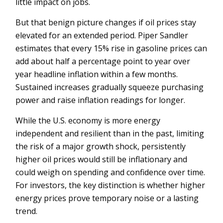
little impact on jobs.
But that benign picture changes if oil prices stay
elevated for an extended period. Piper Sandler
estimates that every 15% rise in gasoline prices can
add about half a percentage point to year over
year headline inflation within a few months.
Sustained increases gradually squeeze purchasing
power and raise inflation readings for longer.
While the U.S. economy is more energy
independent and resilient than in the past, limiting
the risk of a major growth shock, persistently
higher oil prices would still be inflationary and
could weigh on spending and confidence over time.
For investors, the key distinction is whether higher
energy prices prove temporary noise or a lasting
trend.