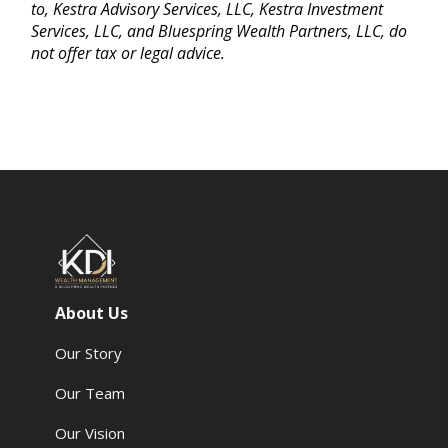
to, Kestra Advisory Services, LLC, Kestra Investment
Services, LLC, and Bluespring Wealth Partners, LLC, do
not offer tax or legal advice.
About Us
Our Story
Our Team
Our Vision