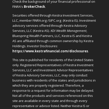
Check the background of your financial professional on
FINRA's
BrokerCheck
.
Securities offered through Kestra Investment Services,
LLC, member FINRA.org /SIPC.org
(Kestra IS). Investment
advisory services offered through Kestra Advisory
Services, LLC (Kestra AS).
KDI Wealth Management
,
Bluespring Wealth Partners, LLC, Kestra IS and Kestra
AS are affiliated through common ownership by Kestra
Holdings. Investor Disclosures:
https://www.kestrafinancial.com/disclosures
.
This site is published for residents of the United States
only. Registered Representatives of Kestra Investment
Services, LLC and Investment Advisor Representatives
of Kestra Advisory Services, LLC, may only conduct
business with residents of the states and jurisdictions in
which they are properly registered. Therefore, a
response to a request for information may be delayed.
Not all of the products and services referenced on this
site are available in every state and through every
representative or advisor listed. Neither Kestra IS or