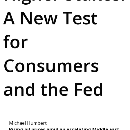
A New Test
for
Consumers
and the Fed
Michael Humbert
Rising oil prices amid an escalating Middle East