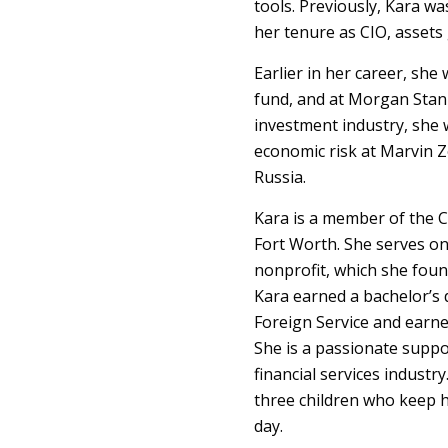
tools. Previously, Kara w
her tenure as CIO, assets 
Earlier in her career, sh
fund, and at Morgan Stan
investment industry, she w
economic risk at Marvin Z
Russia.
Kara is a member of the C
Fort Worth. She serves o
nonprofit, which she foun
Kara earned a bachelor’s
Foreign Service and earne
She is a passionate suppor
financial services industr
three children who keep h
day.