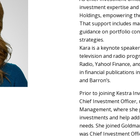
investment expertise and 
Holdings, empowering the
That support includes ma
guidance on portfolio con
strategies.
Kara is a keynote speaker
television and radio pro
Radio, Yahoo! Finance, an
in financial publications 
and Barron’s.
Prior to joining Kestra I
Chief Investment Officer,
Management, where she pa
investments and help addr
needs. She joined Goldman
was Chief Investment Offi