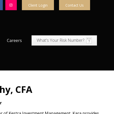
Client Login
Contact Us
What's Your Risk Number?
Careers
hy, CFA
r
cer of Kestra Investment Management, Kara provides