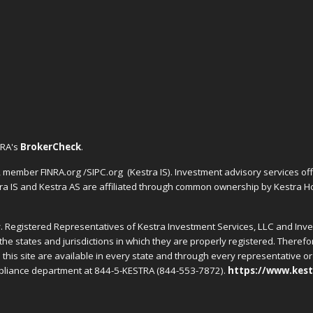
NRA's
BrokerCheck
.
C, member FINRA.org /SIPC.org
(Kestra IS). Investment advisory services o
tra IS and Kestra AS are affiliated through common ownership by Kestra Ho
nly. Registered Representatives of Kestra Investment Services, LLC and In
the states and jurisdictions in which they are properly registered. Theref
this site are available in every state and through every representative or 
ompliance department at 844-5-KESTRA (844-553-7872).
https://www.kest