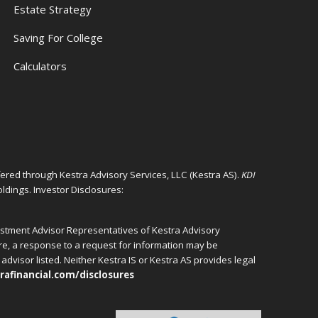
Estate Strategy
Saving For College
Calculators
ffered through Kestra Advisory Services, LLC (Kestra AS).
KDI
ldings. Investor Disclosures:
vestment Advisor Representatives of Kestra Advisory
ore, a response to a request for information may be
advisor listed. Neither Kestra IS or Kestra AS provides legal
rafinancial.com/disclosures