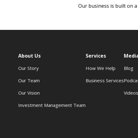
Our business is built on a
About Us
Services
Medi
Our Story
How We Help
Blog
Our Team
Business Services
Podca
Our Vision
Video
Investment Management Team