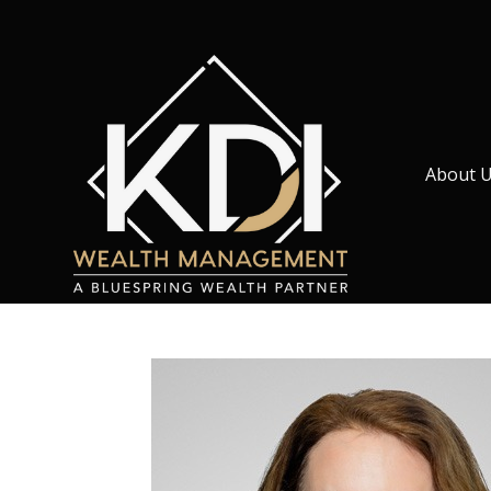
About 