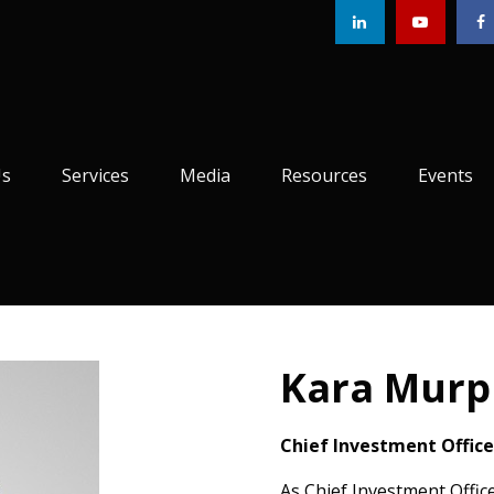
Us
Services
Media
Resources
Events
Kara Murp
Chief Investment Office
As Chief Investment Offi