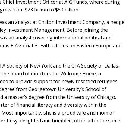
as Chief Investment Officer at AIG Funds, where during
grew from $23 billion to $50 billion.
e was an analyst at Chilton Investment Company, a hedge
ley Investment Management. Before joining the
as an analyst covering international political and
onis + Associates, with a focus on Eastern Europe and
FA Society of New York and the CFA Society of Dallas-
n the board of directors for Welcome Home, a
ded to provide support for newly resettled refugees.
 degree from Georgetown University’s School of
d a master’s degree from the University of Chicago.
ter of financial literacy and diversity within the
y. Most importantly, she is a proud wife and mom of
er busy, delighted and humbled, often all in the same