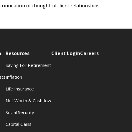
 foundation of thoughtful client relationships.
a
Resources
Client Login
Careers
Saving For Retirement
sts
Inflation
s
Life Insurance
Net Worth & Cashflow
Social Security
Capital Gains