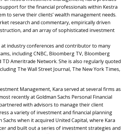
support for the financial professionals within Kestra
m to serve their clients’ wealth management needs.
rket research and commentary, empirically driven
struction, and an array of sophisticated investment
 at industry conferences and contributor to many
grams, including CNBC, Bloomberg TV, Bloomberg
d TD Ameritrade Network. She is also regularly quoted
including The Wall Street Journal, The New York Times,
nvestment Management, Kara served at several firms as
 most recently at Goldman Sachs Personal Financial
rtnered with advisors to manage their client
ess a variety of investment and financial planning
 Sachs when it acquired United Capital, where Kara
cer and built out a series of investment strategies and