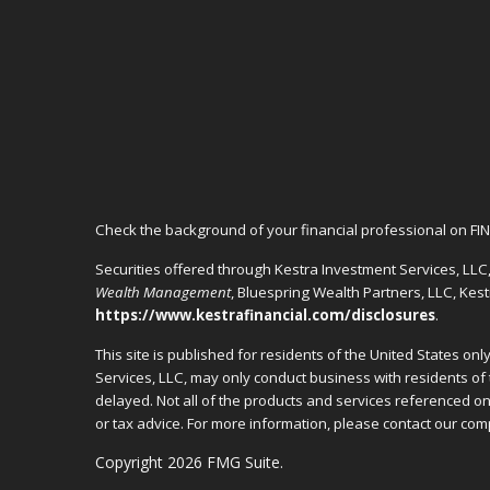
Check the background of your financial professional on FI
Securities offered through Kestra Investment Services, LL
Wealth Management
, Bluespring Wealth Partners, LLC, Kes
https://www.kestrafinancial.com/disclosures
.
This site is published for residents of the United States o
Services, LLC, may only conduct business with residents of 
delayed. Not all of the products and services referenced on 
or tax advice. For more information, please contact our c
Copyright 2026 FMG Suite.