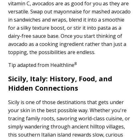
vitamin C, avocados are as good for you as they are
versatile. Swap out mayonnaise for mashed avocado
in sandwiches and wraps, blend it into a smoothie
for a silky texture boost, or stir it into pasta as a
dairy-free sauce base. Once you start thinking of
avocado as a cooking ingredient rather than just a
topping, the possibilities are endless.
8
Tip adapted from Healthline
Sicily, Italy: History, Food, and
Hidden Connections
Sicily is one of those destinations that gets under
your skin in the best possible way. Whether you're
tracing family roots, savoring world-class cuisine, or
simply wandering through ancient hilltop villages,
this southern Italian island rewards slow, curious