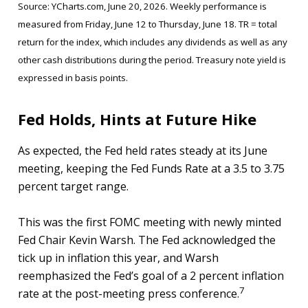
Source: YCharts.com, June 20, 2026. Weekly performance is
measured from Friday, June 12 to Thursday, June 18. TR = total
return for the index, which includes any dividends as well as any
other cash distributions during the period. Treasury note yield is
expressed in basis points.
Fed Holds, Hints at Future Hike
As expected, the Fed held rates steady at its June
meeting, keeping the Fed Funds Rate at a 3.5 to 3.75
percent target range.
This was the first FOMC meeting with newly minted
Fed Chair Kevin Warsh. The Fed acknowledged the
tick up in inflation this year, and Warsh
reemphasized the Fed’s goal of a 2 percent inflation
7
rate at the post-meeting press conference.