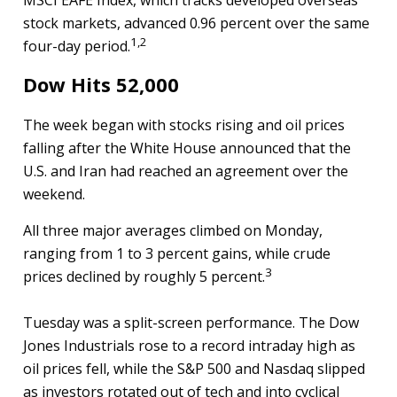
MSCI EAFE Index, which tracks developed overseas
stock markets, advanced 0.96 percent over the same
1,2
four-day period.
Dow Hits 52,000
The week began with stocks rising and oil prices
falling after the White House announced that the
U.S. and Iran had reached an agreement over the
weekend.
All three major averages climbed on Monday,
ranging from 1 to 3 percent gains, while crude
3
prices declined by roughly 5 percent.
Tuesday was a split-screen performance. The Dow
Jones Industrials rose to a record intraday high as
oil prices fell, while the S&P 500 and Nasdaq slipped
as investors rotated out of tech and into cyclical