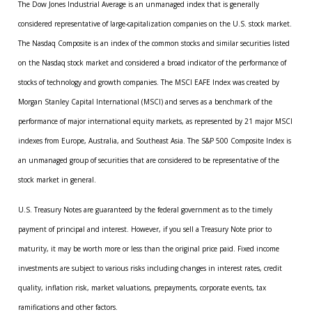
The Dow Jones Industrial Average is an unmanaged index that is generally
considered representative of large-capitalization companies on the U.S. stock market.
The Nasdaq Composite is an index of the common stocks and similar securities listed
on the Nasdaq stock market and considered a broad indicator of the performance of
stocks of technology and growth companies. The MSCI EAFE Index was created by
Morgan Stanley Capital International (MSCI) and serves as a benchmark of the
performance of major international equity markets, as represented by 21 major MSCI
indexes from Europe, Australia, and Southeast Asia. The S&P 500 Composite Index is
an unmanaged group of securities that are considered to be representative of the
stock market in general.
U.S. Treasury Notes are guaranteed by the federal government as to the timely
payment of principal and interest. However, if you sell a Treasury Note prior to
maturity, it may be worth more or less than the original price paid. Fixed income
investments are subject to various risks including changes in interest rates, credit
quality, inflation risk, market valuations, prepayments, corporate events, tax
ramifications and other factors.