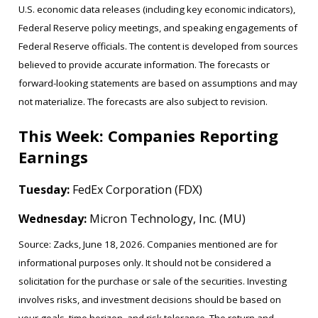
U.S. economic data releases (including key economic indicators),
Federal Reserve policy meetings, and speaking engagements of
Federal Reserve officials. The content is developed from sources
believed to provide accurate information. The forecasts or
forward-looking statements are based on assumptions and may
not materialize. The forecasts are also subject to revision.
This Week: Companies Reporting
Earnings
Tuesday:
FedEx Corporation (FDX)
Wednesday:
Micron Technology, Inc. (MU)
Source: Zacks, June 18, 2026. Companies mentioned are for
informational purposes only. It should not be considered a
solicitation for the purchase or sale of the securities. Investing
involves risks, and investment decisions should be based on
your goals, time horizon, and risk tolerance. The return and