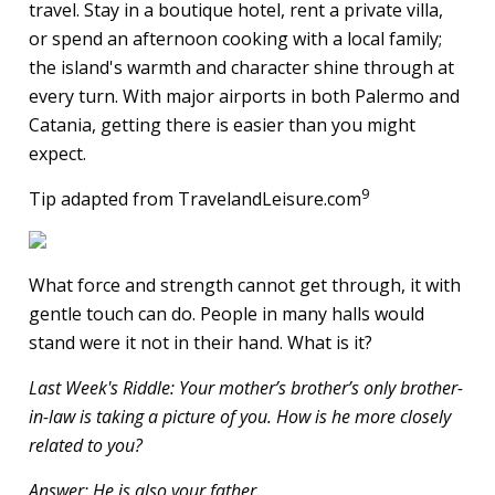
travel. Stay in a boutique hotel, rent a private villa,
or spend an afternoon cooking with a local family;
the island's warmth and character shine through at
every turn. With major airports in both Palermo and
Catania, getting there is easier than you might
expect.
9
Tip adapted from TravelandLeisure.com
What force and strength cannot get through, it with
gentle touch can do. People in many halls would
stand were it not in their hand. What is it?
Last Week's Riddle: Your mother’s brother’s only brother-
in-law is taking a picture of you. How is he more closely
related to you?
Answer: He is also your father.