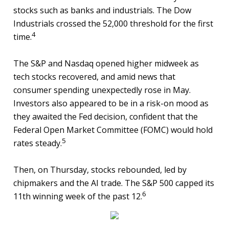
stocks such as banks and industrials. The Dow
Industrials crossed the 52,000 threshold for the first
4
time.
The S&P and Nasdaq opened higher midweek as
tech stocks recovered, and amid news that
consumer spending unexpectedly rose in May.
Investors also appeared to be in a risk-on mood as
they awaited the Fed decision, confident that the
Federal Open Market Committee (FOMC) would hold
5
rates steady.
Then, on Thursday, stocks rebounded, led by
chipmakers and the AI trade. The S&P 500 capped its
6
11th winning week of the past 12.