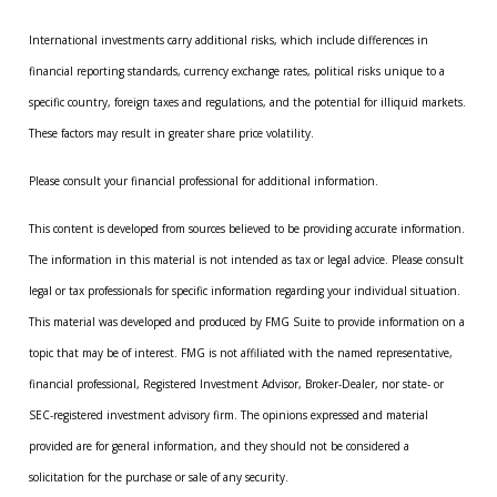
International investments carry additional risks, which include differences in
financial reporting standards, currency exchange rates, political risks unique to a
specific country, foreign taxes and regulations, and the potential for illiquid markets.
These factors may result in greater share price volatility.
Please consult your financial professional for additional information.
This content is developed from sources believed to be providing accurate information.
The information in this material is not intended as tax or legal advice. Please consult
legal or tax professionals for specific information regarding your individual situation.
This material was developed and produced by FMG Suite to provide information on a
topic that may be of interest. FMG is not affiliated with the named representative,
financial professional, Registered Investment Advisor, Broker-Dealer, nor state- or
SEC-registered investment advisory firm. The opinions expressed and material
provided are for general information, and they should not be considered a
solicitation for the purchase or sale of any security.