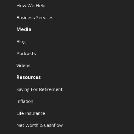
How We Help
Business Services
Media
Blog
Podcasts
Videos
Resources
Saving For Retirement
Inflation
Life Insurance
Net Worth & Cashflow