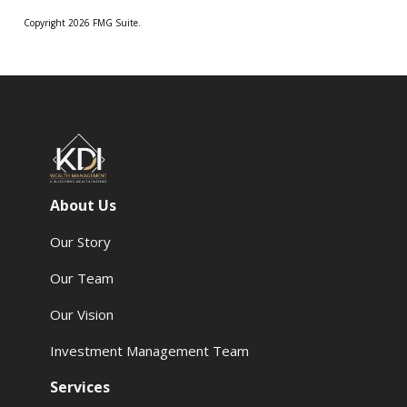
Copyright 2026 FMG Suite.
About Us
Our Story
Our Team
Our Vision
Investment Management Team
Services