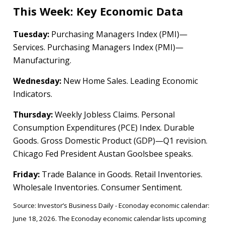
This Week: Key Economic Data
Tuesday:
Purchasing Managers Index (PMI)—
Services. Purchasing Managers Index (PMI)—
Manufacturing.
Wednesday:
New Home Sales. Leading Economic
Indicators.
Thursday:
Weekly Jobless Claims. Personal
Consumption Expenditures (PCE) Index. Durable
Goods. Gross Domestic Product (GDP)—Q1 revision.
Chicago Fed President Austan Goolsbee speaks.
Friday:
Trade Balance in Goods. Retail Inventories.
Wholesale Inventories. Consumer Sentiment.
Source: Investor’s Business Daily - Econoday economic calendar:
June 18, 2026. The Econoday economic calendar lists upcoming