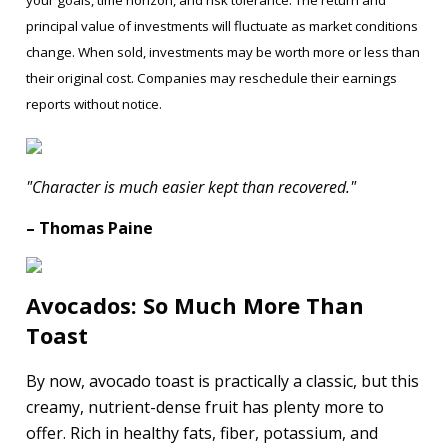
principal value of investments will fluctuate as market conditions
change. When sold, investments may be worth more or less than
their original cost. Companies may reschedule their earnings
reports without notice.
"Character is much easier kept than recovered."
– Thomas Paine
Avocados: So Much More Than
Toast
By now, avocado toast is practically a classic, but this
creamy, nutrient-dense fruit has plenty more to
offer. Rich in healthy fats, fiber, potassium, and