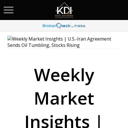
Weekly
Market
Insights |