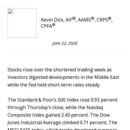
®
®
®
Kevin Dick, AIF
, AAMS
, CRPS
,
®
CPFA
June 22, 2026
Stocks rose over the shortened trading week as
investors digested developments in the Middle East
while the Fed held short-term rates steady.
The Standard & Poor’s 500 Index rose 0.93 percent
through Thursday’s close, while the Nasdaq
Composite Index gained 2.43 percent. The Dow
Jones Industrial Average climbed 0.71 percent. The