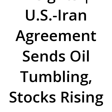
U.S.-Iran
Agreement
Sends Oil
Tumbling,
Stocks Rising