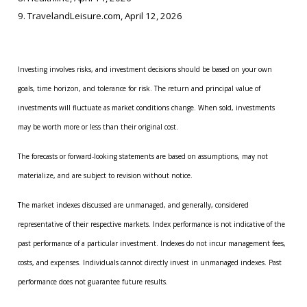
9. TravelandLeisure.com, April 12, 2026
Investing involves risks, and investment decisions should be based on your own
goals, time horizon, and tolerance for risk. The return and principal value of
investments will fluctuate as market conditions change. When sold, investments
may be worth more or less than their original cost.
The forecasts or forward-looking statements are based on assumptions, may not
materialize, and are subject to revision without notice.
The market indexes discussed are unmanaged, and generally, considered
representative of their respective markets. Index performance is not indicative of the
past performance of a particular investment. Indexes do not incur management fees,
costs, and expenses. Individuals cannot directly invest in unmanaged indexes. Past
performance does not guarantee future results.