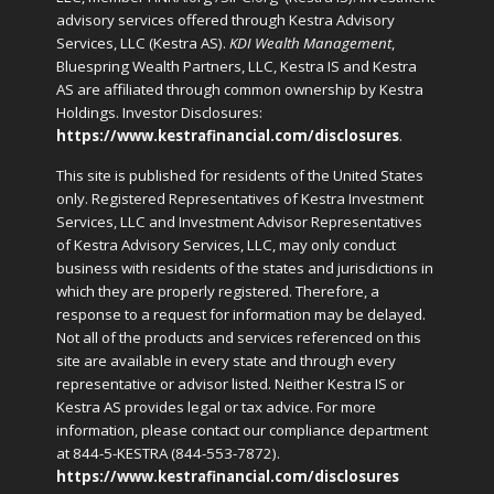
advisory services offered through Kestra Advisory
Services, LLC (Kestra AS).
KDI Wealth Management
,
Bluespring Wealth Partners, LLC, Kestra IS and Kestra
AS are affiliated through common ownership by Kestra
Holdings. Investor Disclosures:
https://www.kestrafinancial.com/disclosures
.
This site is published for residents of the United States
only. Registered Representatives of Kestra Investment
Services, LLC and Investment Advisor Representatives
of Kestra Advisory Services, LLC, may only conduct
business with residents of the states and jurisdictions in
which they are properly registered. Therefore, a
response to a request for information may be delayed.
Not all of the products and services referenced on this
site are available in every state and through every
representative or advisor listed. Neither Kestra IS or
Kestra AS provides legal or tax advice. For more
information, please contact our compliance department
at 844-5-KESTRA (844-553-7872).
https://www.kestrafinancial.com/disclosures