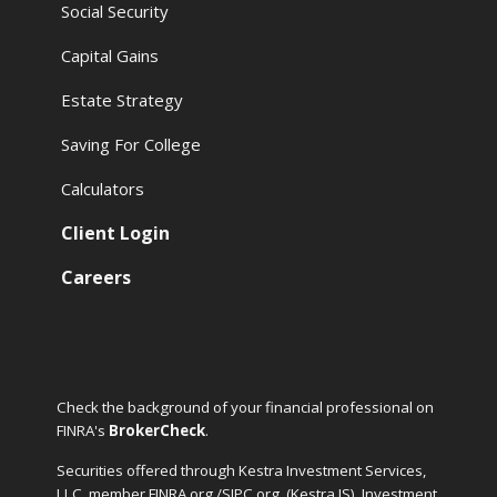
Social Security
Capital Gains
Estate Strategy
Saving For College
Calculators
Client Login
Careers
Check the background of your financial professional on
FINRA's
BrokerCheck
.
Securities offered through Kestra Investment Services,
LLC, member FINRA.org /SIPC.org
(Kestra IS). Investment