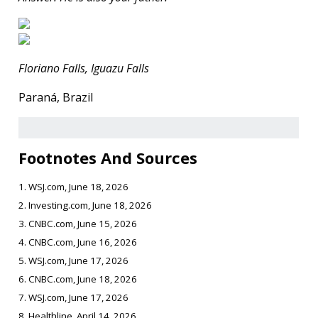
Floriano Falls, Iguazu Falls
Paraná, Brazil
Footnotes And Sources
1. WSJ.com, June 18, 2026
2. Investing.com, June 18, 2026
3. CNBC.com, June 15, 2026
4. CNBC.com, June 16, 2026
5. WSJ.com, June 17, 2026
6. CNBC.com, June 18, 2026
7. WSJ.com, June 17, 2026
8. Healthline, April 14, 2026