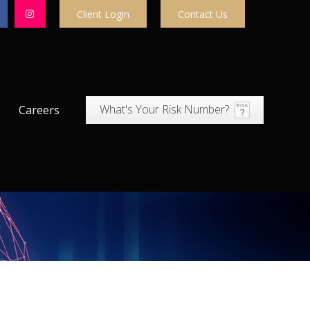
Client Login
Contact Us
What's Your Risk Number?
Careers