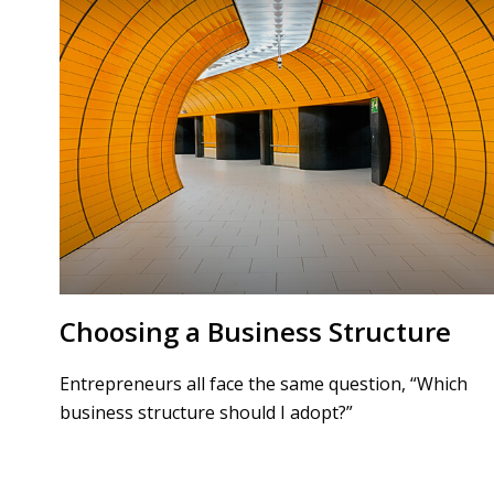
Choosing a Business Structure
Entrepreneurs all face the same question, “Which
business structure should I adopt?”