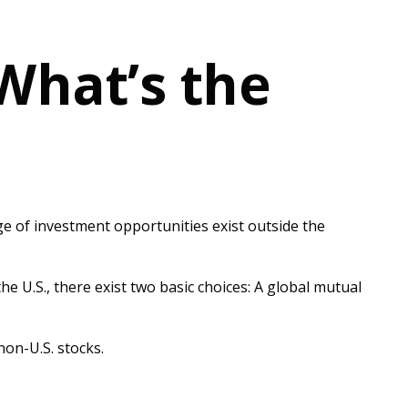
 What’s the
ge of investment opportunities exist outside the
e U.S., there exist two basic choices: A global mutual
non-U.S. stocks.