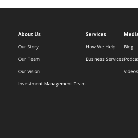
About Us
Services
Medi
Our Story
How We Help
Blog
Our Team
Business Services
Podca
Our Vision
Video
Investment Management Team