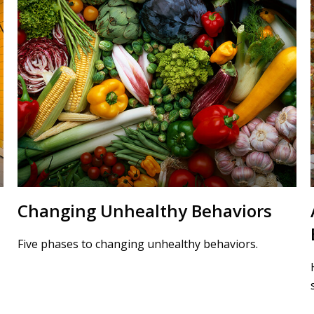
Changing Unhealthy Behaviors
Five phases to changing unhealthy behaviors.