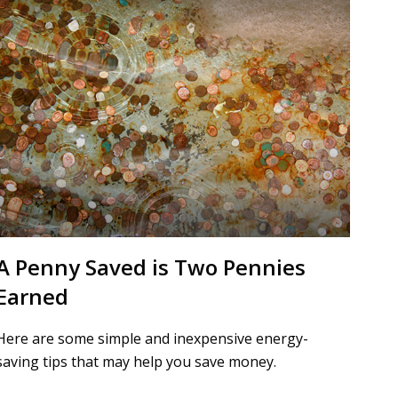
A Penny Saved is Two Pennies
Earned
Here are some simple and inexpensive energy-
saving tips that may help you save money.