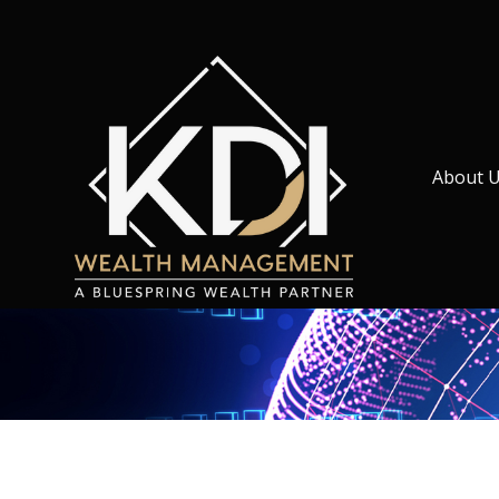
About 