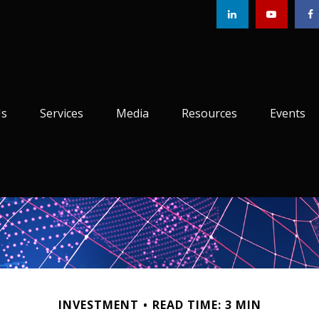
Us
Services
Media
Resources
Events
INVESTMENT
READ TIME: 3 MIN