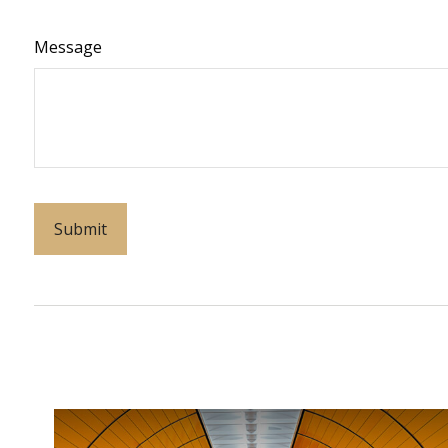
Message