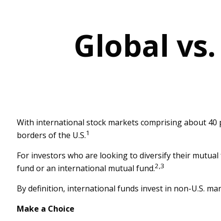
Global vs.
With international stock markets comprising about 40 pe
1
borders of the U.S.
For investors who are looking to diversify their mutual
2,3
fund or an international mutual fund.
By definition, international funds invest in non-U.S. ma
Make a Choice