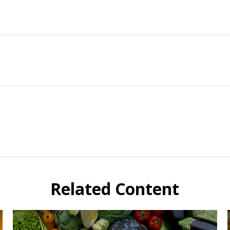
Related Content