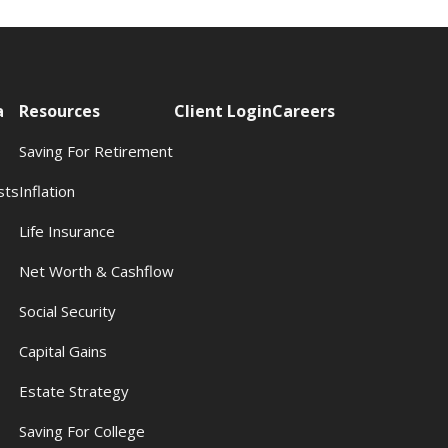
a
Resources
Client Login
Careers
Saving For Retirement
sts
Inflation
s
Life Insurance
Net Worth & Cashflow
Social Security
Capital Gains
Estate Strategy
Saving For College