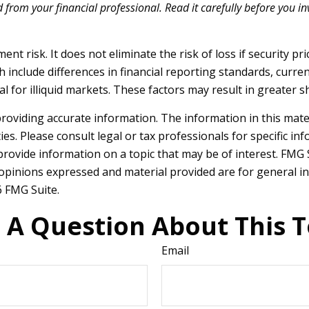
rom your financial professional. Read it carefully before you i
t risk. It does not eliminate the risk of loss if security pri
h include differences in financial reporting standards, currenc
 for illiquid markets. These factors may result in greater sha
oviding accurate information. The information in this materia
es. Please consult legal or tax professionals for specific in
ovide information on a topic that may be of interest. FMG Su
 opinions expressed and material provided are for general in
 FMG Suite.
 A Question About This T
Email