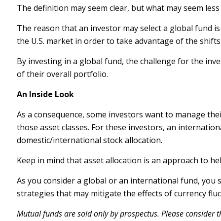
The definition may seem clear, but what may seem less c
The reason that an investor may select a global fund i
the U.S. market in order to take advantage of the shif
By investing in a global fund, the challenge for the inv
of their overall portfolio.
An Inside Look
As a consequence, some investors want to manage their a
those asset classes. For these investors, an internatio
domestic/international stock allocation.
Keep in mind that asset allocation is an approach to h
As you consider a global or an international fund, you
strategies that may mitigate the effects of currency f
Mutual funds are sold only by prospectus. Please consider th