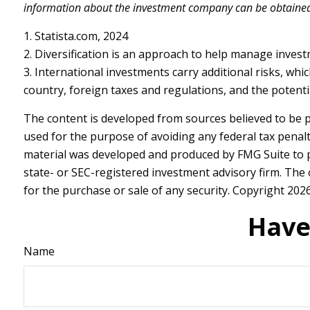
information about the investment company can be obtained f
1. Statista.com, 2024
2. Diversification is an approach to help manage investmen
3. International investments carry additional risks, whic
country, foreign taxes and regulations, and the potential
The content is developed from sources believed to be pr
used for the purpose of avoiding any federal tax penalti
material was developed and produced by FMG Suite to pr
state- or SEC-registered investment advisory firm. The
for the purchase or sale of any security. Copyright
2026
Have
Name