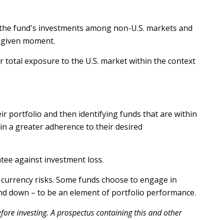
ve the fund's investments among non-U.S. markets and
y given moment.
ir total exposure to the U.S. market within the context
r portfolio and then identifying funds that are within
in a greater adherence to their desired
tee against investment loss.
t currency risks. Some funds choose to engage in
and down – to be an element of portfolio performance.
fore investing. A prospectus containing this and other