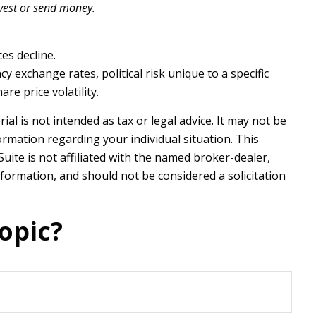
nvest or send money.
ces decline.
y exchange rates, political risk unique to a specific
re price volatility.
l is not intended as tax or legal advice. It may not be
formation regarding your individual situation. This
ite is not affiliated with the named broker-dealer,
formation, and should not be considered a solicitation
opic?