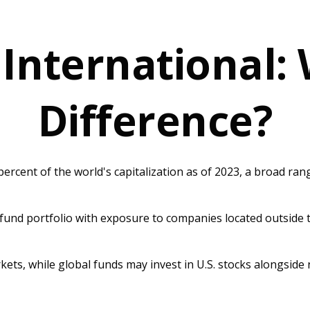
 International:
Difference?
rcent of the world's capitalization as of 2023, a broad ran
 fund portfolio with exposure to companies located outside th
rkets, while global funds may invest in U.S. stocks alongside 