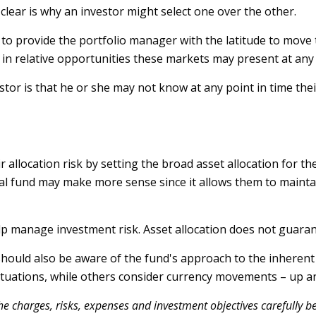
lear is why an investor might select one over the other.
s to provide the portfolio manager with the latitude to mo
ts in relative opportunities these markets may present at an
estor is that he or she may not know at any point in time the
llocation risk by setting the broad asset allocation for thei
nal fund may make more sense since it allows them to mainta
elp manage investment risk. Asset allocation does not guaran
 should also be aware of the fund's approach to the inheren
luctuations, while others consider currency movements – up 
e charges, risks, expenses and investment objectives carefully be