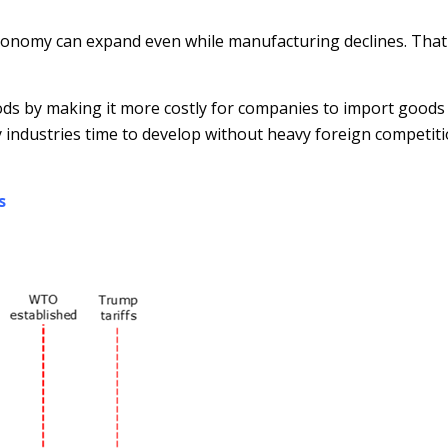
onomy can expand even while manufacturing declines. That sai
oods by making it more costly for companies to import good
y industries time to develop without heavy foreign competit
s