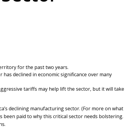
erritory for the past two years.
 has declined in economic significance over many
gressive tariffs may help lift the sector, but it will take
ca’s declining manufacturing sector. (For more on what
s been paid to why this critical sector needs bolstering.
ns.