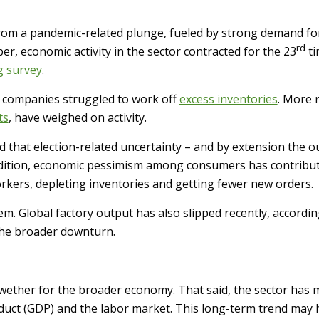
rom a pandemic-related plunge, fueled by strong demand for
rd
er, economic activity in the sector contracted for the 23
ti
g survey
.
as companies struggled to work off
excess inventories
. More r
ts
, have weighed on activity.
that election-related uncertainty – and by extension the out
addition, economic pessimism among consumers has contribu
rkers, depleting inventories and getting fewer new orders.
em. Global factory output has also slipped recently, accordin
the broader downturn.
lwether for the broader economy. That said, the sector has m
oduct (GDP) and the labor market. This long-term trend may