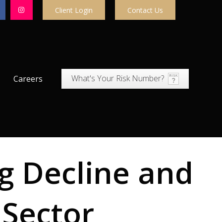
Client Login
Contact Us
What's Your Risk Number?
Careers
g Decline and
 Sector