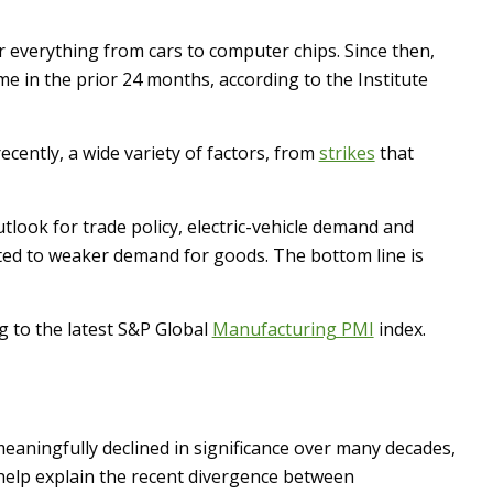
 everything from cars to computer chips. Since then,
me in the prior 24 months, according to the Institute
ecently, a wide variety of factors, from
strikes
that
look for trade policy, electric-vehicle demand and
ted to weaker demand for goods. The bottom line is
g to the latest S&P Global
Manufacturing PMI
index.
eaningfully declined in significance over many decades,
 help explain the recent divergence between