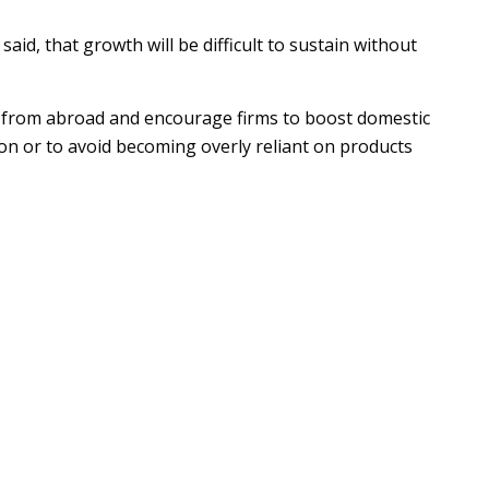
d, that growth will be difficult to sustain without
s from abroad and encourage firms to boost domestic
ion or to avoid becoming overly reliant on products