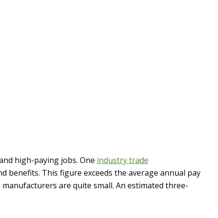
 and high-paying jobs. One
industry trade
d benefits. This figure exceeds the average annual pay
. manufacturers are quite small. An estimated three-