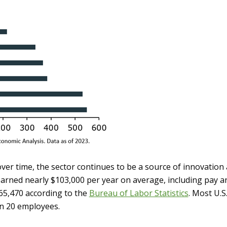
er time, the sector continues to be a source of innovation
rned nearly $103,000 per year on average, including pay an
65,470 according to the
Bureau of Labor Statistics
. Most U.S
an 20 employees.