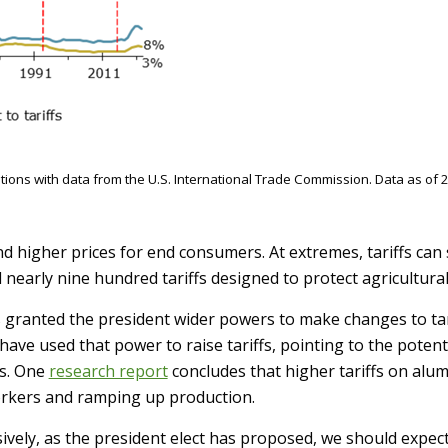
ons with data from the U.S. International Trade Commission. Data as of 2
 and higher prices for end consumers. At extremes, tariffs c
 nearly nine hundred tariffs designed to protect agricultura
s granted the president wider powers to make changes to ta
have used that power to raise tariffs, pointing to the pote
s. One
research report
concludes that higher tariffs on al
orkers and ramping up production.
ssively, as the president elect has proposed, we should expe