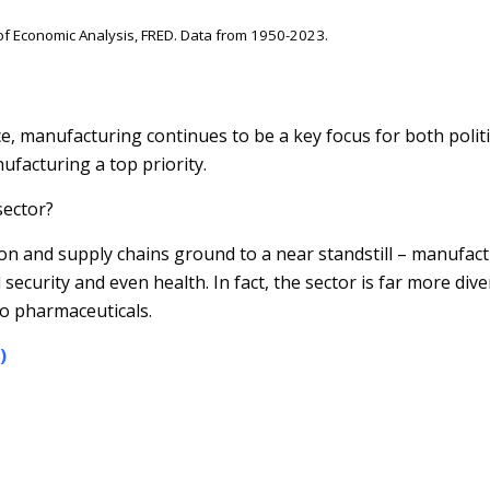
f Economic Analysis, FRED. Data from 1950-2023.
ce, manufacturing continues to be a key focus for both polit
facturing a top priority.
sector?
n and supply chains ground to a near standstill – manufac
 security and even health. In fact, the sector is far more di
o pharmaceuticals.
)