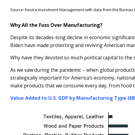
Source: Kestra Investment Management with data from the Bureau o
Why All the Fuss Over Manufacturing?
Despite its decades-long decline in economic significan
Biden have made protecting and reviving American manu
Why have they devoted so much political capital to the 
As we saw during the pandemic – when global productio
strategically important for America’s economy, national
make products that we consume every day, from food t
Value Added to U.S. GDP by Manufacturing Type ($B