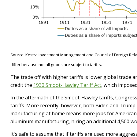
Source: Kestra Investment Management and Council of Foreign Relati
differ because not all goods are subject to tariffs.
The trade off with higher tariffs is lower global trade
credit the
1930 Smoot-Hawley Tariff Act
, which imposed
In the aftermath of the Smoot-Hawley tariffs, Congres
tariffs. More recently, however, both Biden and Trump 
manufacturing at home means more jobs for American
aluminum manufacturing, hiring an additional 4,500 w
It's safe to assume that if tariffs are used more aggre