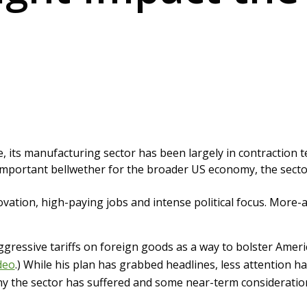
e, its manufacturing sector has been largely in contraction t
mportant bellwether for the broader US economy, the sector
novation, high-paying jobs and intense political focus. More-ag
ressive tariffs on foreign goods as a way to bolster Ameri
deo
.) While his plan has grabbed headlines, less attention ha
why the sector has suffered and some near-term consideratio