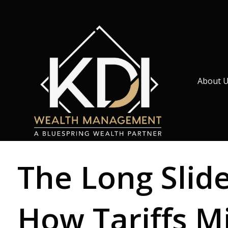
About 
The Long Slid
How Tariffs M