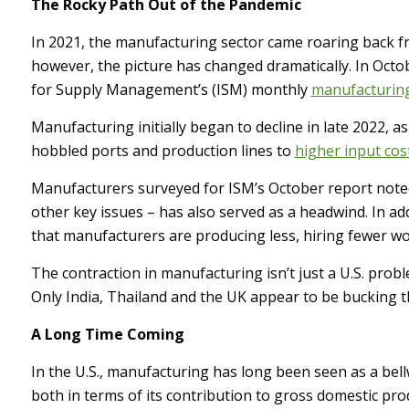
The Rocky Path Out of the Pandemic
In 2021, the manufacturing sector came roaring back f
however, the picture has changed dramatically. In Octob
for Supply Management’s (ISM) monthly
manufacturin
Manufacturing initially began to decline in late 2022, 
hobbled ports and production lines to
higher input cos
Manufacturers surveyed for ISM’s October report noted 
other key issues – has also served as a headwind. In 
that manufacturers are producing less, hiring fewer wo
The contraction in manufacturing isn’t just a U.S. probl
Only India, Thailand and the UK appear to be bucking 
A Long Time Coming
In the U.S., manufacturing has long been seen as a bel
both in terms of its contribution to gross domestic pr