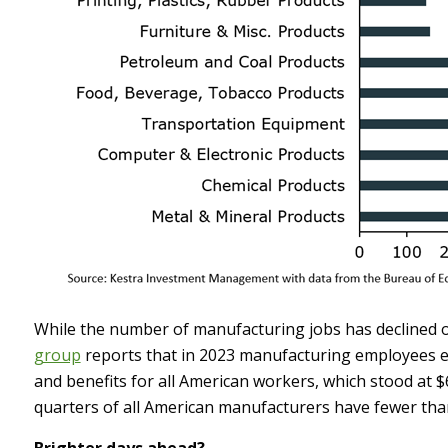
While the number of manufacturing jobs has declined ov
group
reports that in 2023 manufacturing employees ea
and benefits for all American workers, which stood at $
quarters of all American manufacturers have fewer th