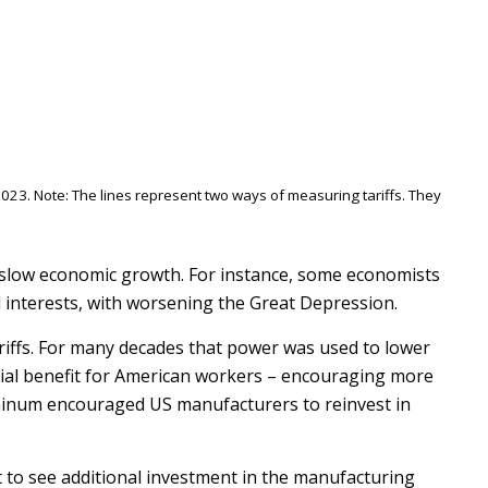
023. Note: The lines represent two ways of measuring tariffs. They
an slow economic growth. For instance, some economists
l interests, with worsening the Great Depression.
riffs. For many decades that power was used to lower
ntial benefit for American workers – encouraging more
uminum encouraged US manufacturers to reinvest in
ct to see additional investment in the manufacturing