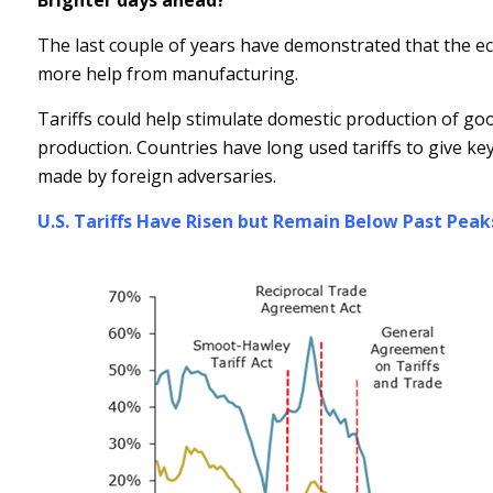
Brighter days ahead?
The last couple of years have demonstrated that the ec
more help from manufacturing.
Tariffs could help stimulate domestic production of g
production. Countries have long used tariffs to give ke
made by foreign adversaries.
U.S. Tariffs Have Risen but Remain Below Past Peak