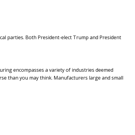
ical parties. Both President-elect Trump and President
turing encompasses a variety of industries deemed
verse than you may think. Manufacturers large and small