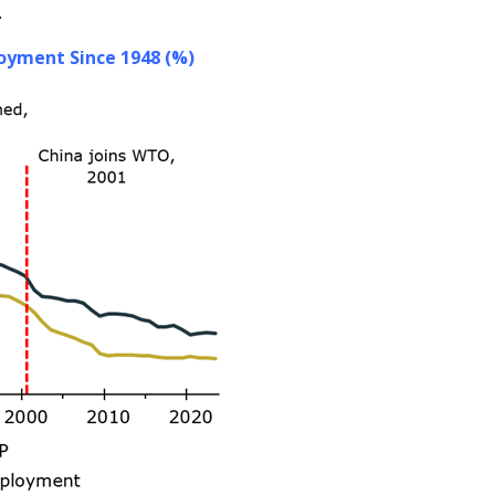
.
oyment Since 1948 (%)