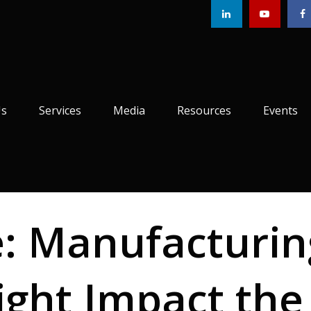
Us
Services
Media
Resources
Events
e: Manufacturin
ight Impact the