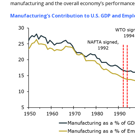
manufacturing and the overall economy’s performance
Manufacturing’s Contribution to U.S. GDP and Empl