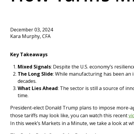
December 03, 2024
Kara Murphy, CFA
Key Takeaways
Mixed Signals
: Despite the U.S. economy’s resilienc
The Long Slide
: While manufacturing has been an i
decades.
What Lies Ahead
: The sector is still a source of in
time.
President-elect Donald Trump plans to impose more-agg
those tariffs may look like, you can watch this recent
vi
In this week’s Markets in a Minute, we take a look at 